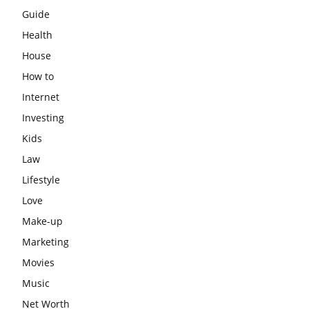
Guide
Health
House
How to
Internet
Investing
Kids
Law
Lifestyle
Love
Make-up
Marketing
Movies
Music
Net Worth