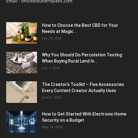
Email :
office@butterflylabs.com
How to Choose the Best CBD for Your
Needs at Magic...
July 29, 2026
Why You Should Do Percolation Testing
When Buying Rural Land In...
July 1, 2026
The Creator’s Toolkit – Five Accessories
Every Content Creator Actually Uses
June 9, 2026
How to Get Started With Electronic Home
Security on a Budget
May 18, 2026