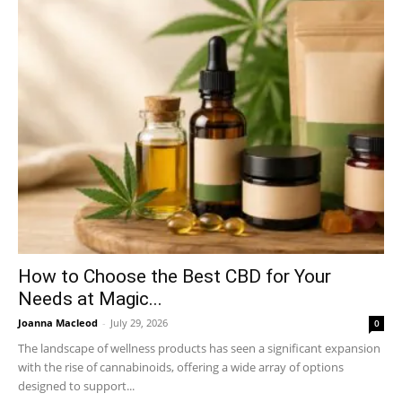
How to Choose the Best CBD for Your
Needs at Magic...
Joanna Macleod
-
July 29, 2026
0
The landscape of wellness products has seen a significant expansion
with the rise of cannabinoids, offering a wide array of options
designed to support...