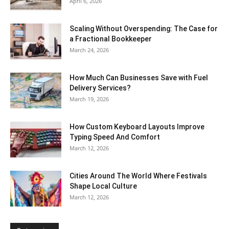
April 6, 2026
Scaling Without Overspending: The Case for
a Fractional Bookkeeper
March 24, 2026
How Much Can Businesses Save with Fuel
Delivery Services?
March 19, 2026
How Custom Keyboard Layouts Improve
Typing Speed And Comfort
March 12, 2026
Cities Around The World Where Festivals
Shape Local Culture
March 12, 2026