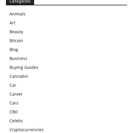
Categories
Animals
Art
Beauty
Bitcoin
Blog
Business
Buying Guides
Cannabis
Car
Career
Cars
CBD
Celebs
Cryptocurrencies