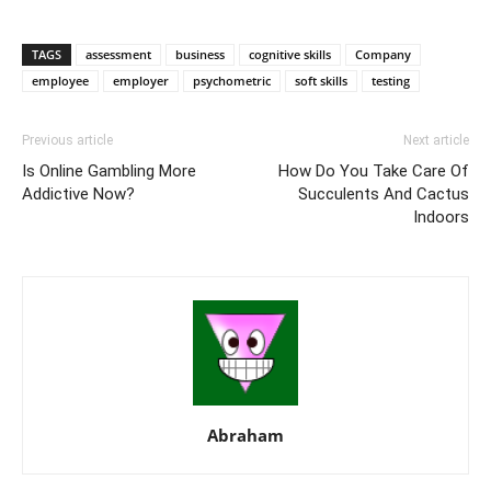
TAGS
assessment
business
cognitive skills
Company
employee
employer
psychometric
soft skills
testing
Previous article
Next article
Is Online Gambling More
How Do You Take Care Of
Addictive Now?
Succulents And Cactus
Indoors
Abraham