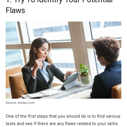
Flaws
Source: wwspi.com
One of the first steps that you should do is to find various
tests and see if there are any flaws related to your skills