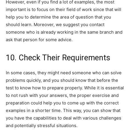
However, even if you find a lot of examples, the most
important is to focus on their field of work since that will
help you to determine the area of question that you
should learn. Moreover, we suggest you contact
someone who is already working in the same branch and
ask that person for some advice.
10. Check Their Requirements
In some cases, they might need someone who can solve
problems quickly, and you should know that before the
test to know how to prepare properly. While it is essential
to not rush with your answers, the proper exercise and
preparation could help you to come up with the correct
examples in a shorter time. This way, you can show that
you have the capabilities to deal with various challenges
and potentially stressful situations.