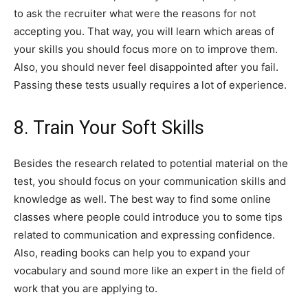
to ask the recruiter what were the reasons for not
accepting you. That way, you will learn which areas of
your skills you should focus more on to improve them.
Also, you should never feel disappointed after you fail.
Passing these tests usually requires a lot of experience.
8. Train Your Soft Skills
Besides the research related to potential material on the
test, you should focus on your communication skills and
knowledge as well. The best way to find some online
classes where people could introduce you to some tips
related to communication and expressing confidence.
Also, reading books can help you to expand your
vocabulary and sound more like an expert in the field of
work that you are applying to.