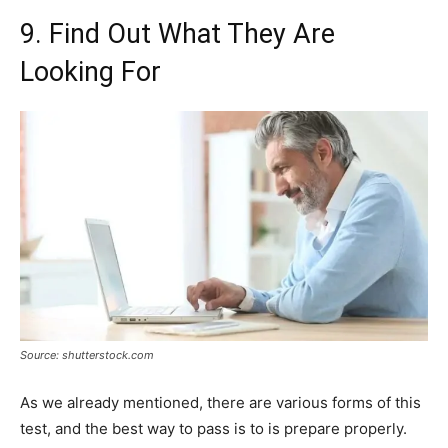
9. Find Out What They Are
Looking For
Source: shutterstock.com
As we already mentioned, there are various forms of this
test, and the best way to pass is to is prepare properly.