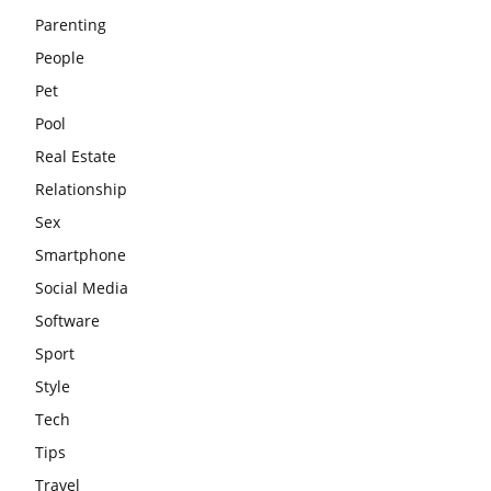
Parenting
People
Pet
Pool
Real Estate
Relationship
Sex
Smartphone
Social Media
Software
Sport
Style
Tech
Tips
Travel