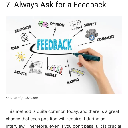
7. Always Ask for a Feedback
Source: digitalizuj.me
This method is quite common today, and there is a great
chance that each position will require it during an
interview. Therefore, even if you don’t pass it, it is crucial