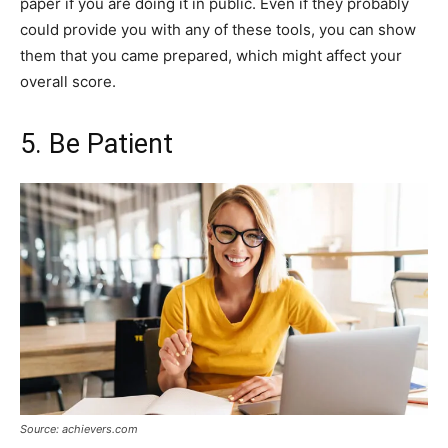
paper if you are doing it in public. Even if they probably
could provide you with any of these tools, you can show
them that you came prepared, which might affect your
overall score.
5. Be Patient
Source: achievers.com