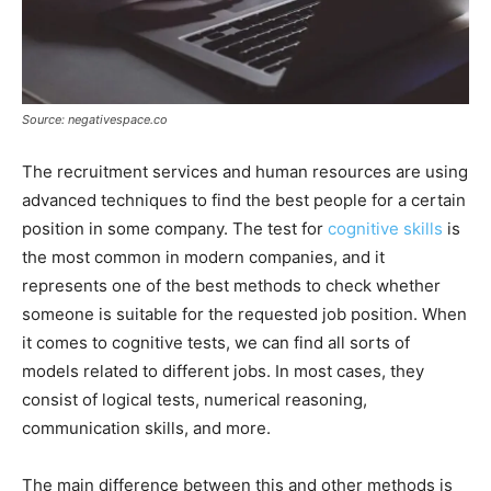
Source: negativespace.co
The recruitment services and human resources are using
advanced techniques to find the best people for a certain
position in some company. The test for
cognitive skills
is
the most common in modern companies, and it
represents one of the best methods to check whether
someone is suitable for the requested job position. When
it comes to cognitive tests, we can find all sorts of
models related to different jobs. In most cases, they
consist of logical tests, numerical reasoning,
communication skills, and more.
The main difference between this and other methods is