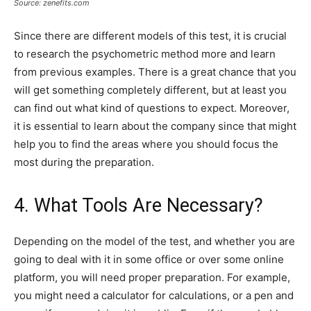
Source: zenefits.com
Since there are different models of this test, it is crucial
to research the psychometric method more and learn
from previous examples. There is a great chance that you
will get something completely different, but at least you
can find out what kind of questions to expect. Moreover,
it is essential to learn about the company since that might
help you to find the areas where you should focus the
most during the preparation.
4. What Tools Are Necessary?
Depending on the model of the test, and whether you are
going to deal with it in some office or over some online
platform, you will need proper preparation. For example,
you might need a calculator for calculations, or a pen and