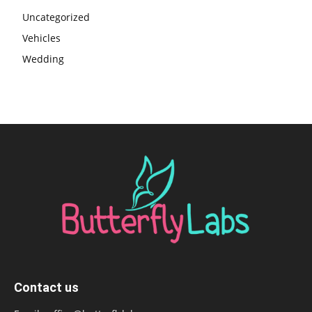
Uncategorized
Vehicles
Wedding
Contact us