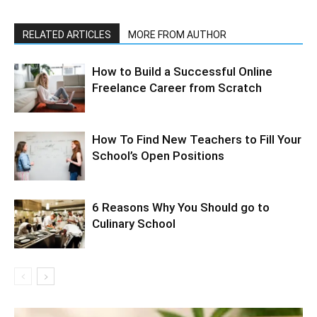
RELATED ARTICLES
MORE FROM AUTHOR
How to Build a Successful Online
Freelance Career from Scratch
How To Find New Teachers to Fill Your
School’s Open Positions
6 Reasons Why You Should go to
Culinary School