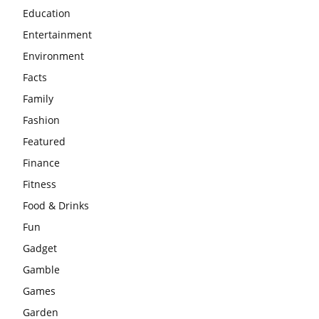
Education
Entertainment
Environment
Facts
Family
Fashion
Featured
Finance
Fitness
Food & Drinks
Fun
Gadget
Gamble
Games
Garden