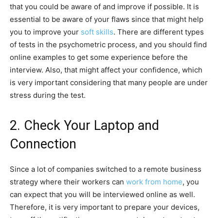
that you could be aware of and improve if possible. It is
essential to be aware of your flaws since that might help
you to improve your
soft skills
. There are different types
of tests in the psychometric process, and you should find
online examples to get some experience before the
interview. Also, that might affect your confidence, which
is very important considering that many people are under
stress during the test.
2. Check Your Laptop and
Connection
Since a lot of companies switched to a remote business
strategy where their workers can
work from home
, you
can expect that you will be interviewed online as well.
Therefore, it is very important to prepare your devices,