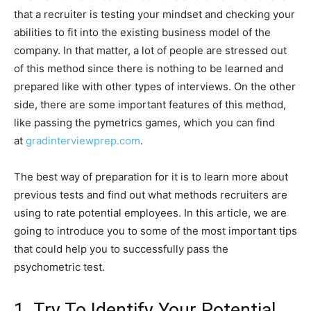
that a recruiter is testing your mindset and checking your
abilities to fit into the existing business model of the
company. In that matter, a lot of people are stressed out
of this method since there is nothing to be learned and
prepared like with other types of interviews. On the other
side, there are some important features of this method,
like passing the pymetrics games, which you can find
at
gradinterviewprep.com
.
The best way of preparation for it is to learn more about
previous tests and find out what methods recruiters are
using to rate potential employees. In this article, we are
going to introduce you to some of the most important tips
that could help you to successfully pass the
psychometric test.
1. Try To Identify Your Potential