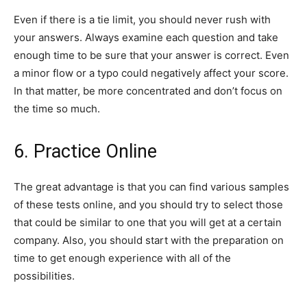
Even if there is a tie limit, you should never rush with
your answers. Always examine each question and take
enough time to be sure that your answer is correct. Even
a minor flow or a typo could negatively affect your score.
In that matter, be more concentrated and don’t focus on
the time so much.
6. Practice Online
The great advantage is that you can find various samples
of these tests online, and you should try to select those
that could be similar to one that you will get at a certain
company. Also, you should start with the preparation on
time to get enough experience with all of the
possibilities.