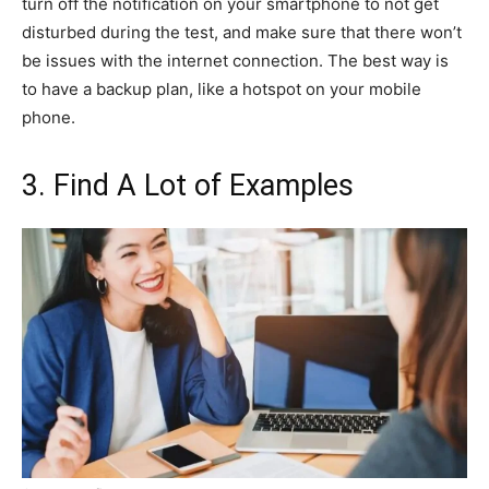
turn off the notification on your smartphone to not get
disturbed during the test, and make sure that there won’t
be issues with the internet connection. The best way is
to have a backup plan, like a hotspot on your mobile
phone.
3. Find A Lot of Examples