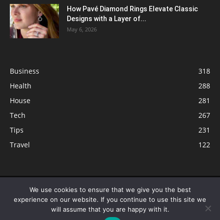
How Pavé Diamond Rings Elevate Classic
Designs with a Layer of...
May 6, 2026
Business
318
Health
288
House
281
Tech
267
Tips
231
Travel
122
© ButterflyLabs.com is a participant in the Amazon Services LLC
We use cookies to ensure that we give you the best
Associates Program, an affiliate advertising program designed to provide
experience on our website. If you continue to use this site we
a means for sites to earn advertising fees by advertising and linking to
will assume that you are happy with it.
Amazon.com. Amazon, the Amazon logo, AmazonSupply, and the