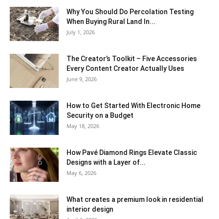
Why You Should Do Percolation Testing
When Buying Rural Land In...
July 1, 2026
The Creator’s Toolkit – Five Accessories
Every Content Creator Actually Uses
June 9, 2026
How to Get Started With Electronic Home
Security on a Budget
May 18, 2026
How Pavé Diamond Rings Elevate Classic
Designs with a Layer of...
May 6, 2026
What creates a premium look in residential
interior design