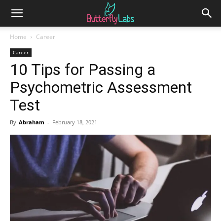
Home
Career
Career
10 Tips for Passing a
Psychometric Assessment
Test
By
Abraham
-
February 18, 2021