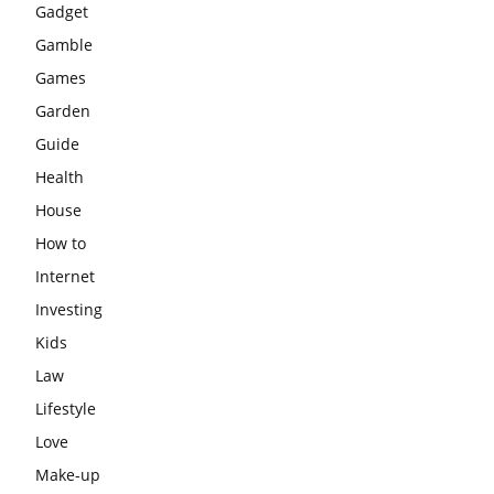
Gadget
Gamble
Games
Garden
Guide
Health
House
How to
Internet
Investing
Kids
Law
Lifestyle
Love
Make-up