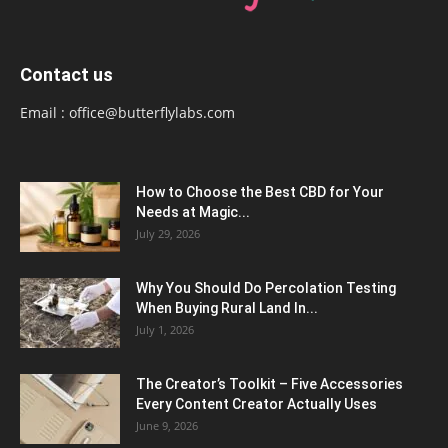
Contact us
Email :
office@butterflylabs.com
How to Choose the Best CBD for Your
Needs at Magic...
July 29, 2026
Why You Should Do Percolation Testing
When Buying Rural Land In...
July 1, 2026
The Creator’s Toolkit – Five Accessories
Every Content Creator Actually Uses
June 9, 2026