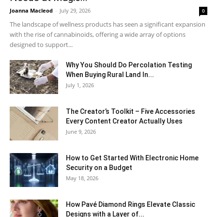
Joanna Macleod
-
July 29, 2026
0
The landscape of wellness products has seen a significant expansion
with the rise of cannabinoids, offering a wide array of options
designed to support...
Why You Should Do Percolation Testing
When Buying Rural Land In...
July 1, 2026
The Creator’s Toolkit – Five Accessories
Every Content Creator Actually Uses
June 9, 2026
How to Get Started With Electronic Home
Security on a Budget
May 18, 2026
How Pavé Diamond Rings Elevate Classic
Designs with a Layer of...