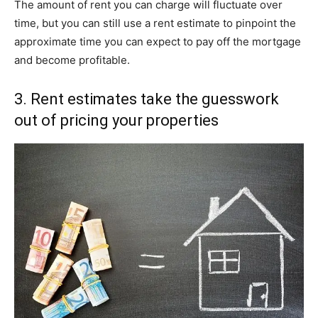
The amount of rent you can charge will fluctuate over
time, but you can still use a rent estimate to pinpoint the
approximate time you can expect to pay off the mortgage
and become profitable.
3. Rent estimates take the guesswork
out of pricing your properties