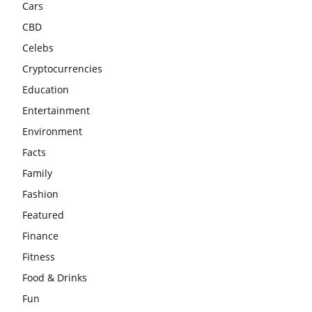
Cars
CBD
Celebs
Cryptocurrencies
Education
Entertainment
Environment
Facts
Family
Fashion
Featured
Finance
Fitness
Food & Drinks
Fun