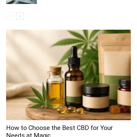
How to Choose the Best CBD for Your
Needs at Magic...