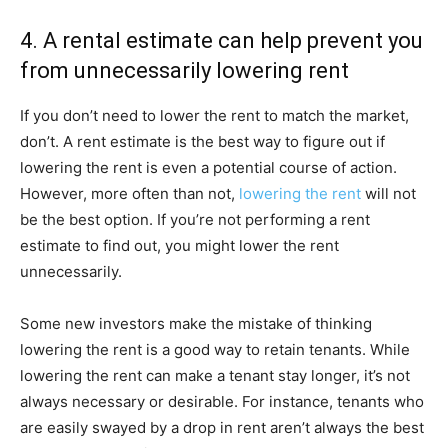
4. A rental estimate can help prevent you
from unnecessarily lowering rent
If you don’t need to lower the rent to match the market,
don’t. A rent estimate is the best way to figure out if
lowering the rent is even a potential course of action.
However, more often than not,
lowering the rent
will not
be the best option. If you’re not performing a rent
estimate to find out, you might lower the rent
unnecessarily.
Some new investors make the mistake of thinking
lowering the rent is a good way to retain tenants. While
lowering the rent can make a tenant stay longer, it’s not
always necessary or desirable. For instance, tenants who
are easily swayed by a drop in rent aren’t always the best