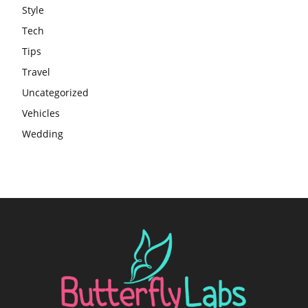
Style
Tech
Tips
Travel
Uncategorized
Vehicles
Wedding