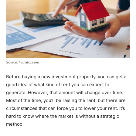
Source: livinator.com
Before buying a new investment property, you can get a
good idea of what kind of rent you can expect to
generate. However, that amount will change over time.
Most of the time, you’ll be raising the rent, but there are
circumstances that can force you to lower your rent. It’s
hard to know where the market is without a strategic
method.