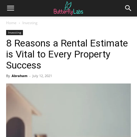
Home
Investing
Investing
8 Reasons a Rental Estimate
is Vital to Every Property
Success
By
Abraham
-
July 12, 2021