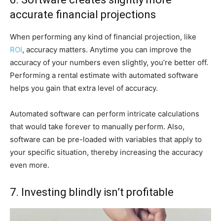
accurate financial projections
When performing any kind of financial projection, like
ROI
, accuracy matters. Anytime you can improve the
accuracy of your numbers even slightly, you’re better off.
Performing a rental estimate with automated software
helps you gain that extra level of accuracy.
Automated software can perform intricate calculations
that would take forever to manually perform. Also,
software can be pre-loaded with variables that apply to
your specific situation, thereby increasing the accuracy
even more.
7. Investing blindly isn’t profitable