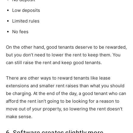
Low deposits
Limited rules
No fees
On the other hand, good tenants deserve to be rewarded,
but you don’t need to lower the rent to keep them. You
can still raise the rent and keep good tenants.
There are other ways to reward tenants like lease
extensions and smaller rent raises than what you should
be charging. At the end of the day, a good tenant who can
afford the rent isn’t going to be looking for a reason to
move out of your property, so lowering the rent doesn’t
make sense.
6. Software creates slightly more