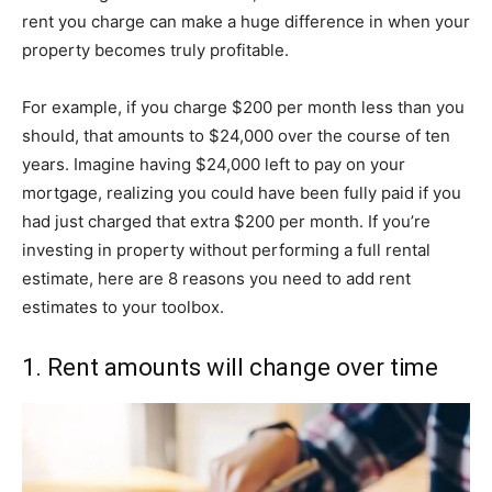
rent you charge can make a huge difference in when your
property becomes truly profitable.
For example, if you charge $200 per month less than you
should, that amounts to $24,000 over the course of ten
years. Imagine having $24,000 left to pay on your
mortgage, realizing you could have been fully paid if you
had just charged that extra $200 per month. If you’re
investing in property without performing a full rental
estimate, here are 8 reasons you need to add rent
estimates to your toolbox.
1. Rent amounts will change over time