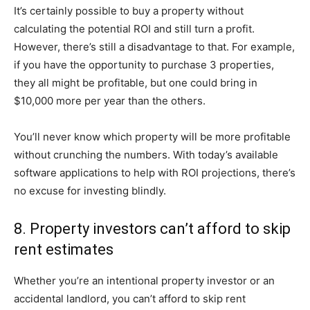
It’s certainly possible to buy a property without
calculating the potential ROI and still turn a profit.
However, there’s still a disadvantage to that. For example,
if you have the opportunity to purchase 3 properties,
they all might be profitable, but one could bring in
$10,000 more per year than the others.
You’ll never know which property will be more profitable
without crunching the numbers. With today’s available
software applications to help with ROI projections, there’s
no excuse for investing blindly.
8. Property investors can’t afford to skip
rent estimates
Whether you’re an intentional property investor or an
accidental landlord, you can’t afford to skip rent