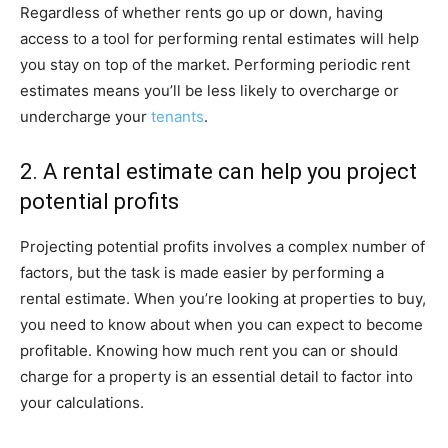
Regardless of whether rents go up or down, having
access to a tool for performing rental estimates will help
you stay on top of the market. Performing periodic rent
estimates means you’ll be less likely to overcharge or
undercharge your
tenants
.
2. A rental estimate can help you project
potential profits
Projecting potential profits involves a complex number of
factors, but the task is made easier by performing a
rental estimate. When you’re looking at properties to buy,
you need to know about when you can expect to become
profitable. Knowing how much rent you can or should
charge for a property is an essential detail to factor into
your calculations.