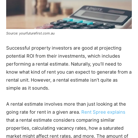
Source: yourfuturefirst.com.au
Successful property investors are good at projecting
potential ROI from their investments, which includes
performing a rental estimate. Naturally, you’ll need to
know what kind of rent you can expect to generate from a
rental unit. However, a rental estimate isn’t quite as
simple as it sounds.
A rental estimate involves more than just looking at the
going rate for rent in a given area.
Rent Spree explains
that a rental estimate considers comparing similar
properties, calculating vacancy rates, how a saturated
market might affect rent rates, and more. The amount of