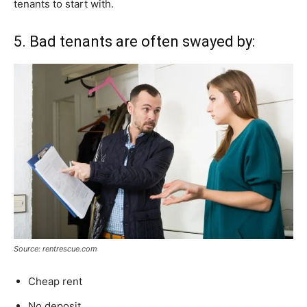
tenants to start with.
5. Bad tenants are often swayed by:
Source: rentrescue.com
Cheap rent
No deposit