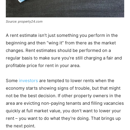
Source: property24.com
A rent estimate isn’t just something you perform in the
beginning and then “wing it” from there as the market
changes. Rent estimates should be performed on a
regular basis to make sure you’re still charging a fair and
profitable price for rent in your area.
Some
investors
are tempted to lower rents when the
economy starts showing signs of trouble, but that might
not be the best decision. If other property owners in the
area are evicting non-paying tenants and filling vacancies
quickly at full market value, you don’t want to lower your
rent – you want to do what they’re doing. That brings up
the next point.