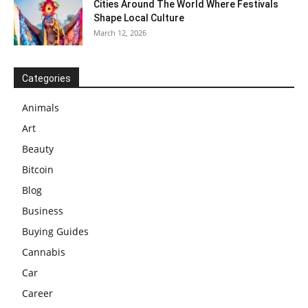
Cities Around The World Where Festivals
Shape Local Culture
March 12, 2026
Categories
Animals
Art
Beauty
Bitcoin
Blog
Business
Buying Guides
Cannabis
Car
Career