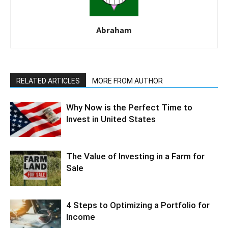
Abraham
RELATED ARTICLES
MORE FROM AUTHOR
Why Now is the Perfect Time to
Invest in United States
The Value of Investing in a Farm for
Sale
4 Steps to Optimizing a Portfolio for
Income