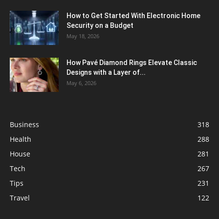
How to Get Started With Electronic Home
Security on a Budget
May 18, 2026
How Pavé Diamond Rings Elevate Classic
Designs with a Layer of...
May 6, 2026
Business
318
Health
288
House
281
Tech
267
Tips
231
Travel
122