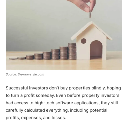
Source: thewowstyle.com
Successful investors don’t buy properties blindly, hoping
to turn a profit someday. Even before property investors
had access to high-tech software applications, they still
carefully calculated everything, including potential
profits, expenses, and losses.