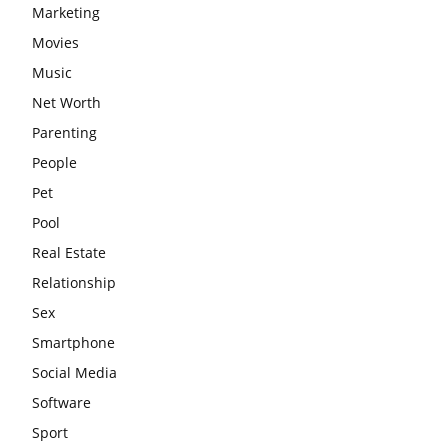
Marketing
Movies
Music
Net Worth
Parenting
People
Pet
Pool
Real Estate
Relationship
Sex
Smartphone
Social Media
Software
Sport