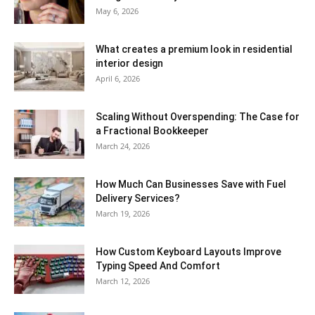
May 6, 2026
What creates a premium look in residential
interior design
April 6, 2026
Scaling Without Overspending: The Case for
a Fractional Bookkeeper
March 24, 2026
How Much Can Businesses Save with Fuel
Delivery Services?
March 19, 2026
How Custom Keyboard Layouts Improve
Typing Speed And Comfort
March 12, 2026