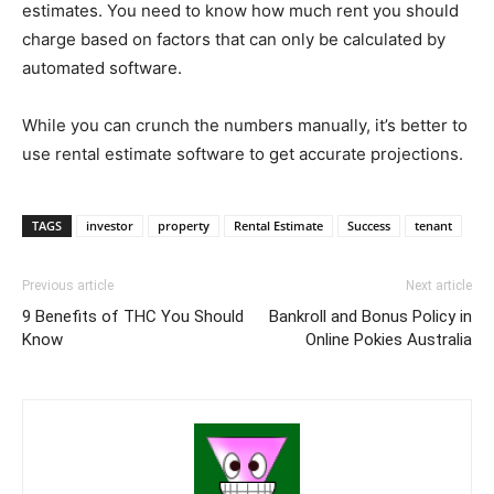
estimates. You need to know how much rent you should
charge based on factors that can only be calculated by
automated software.
While you can crunch the numbers manually, it’s better to
use rental estimate software to get accurate projections.
TAGS
investor
property
Rental Estimate
Success
tenant
Previous article
Next article
9 Benefits of THC You Should
Bankroll and Bonus Policy in
Know
Online Pokies Australia