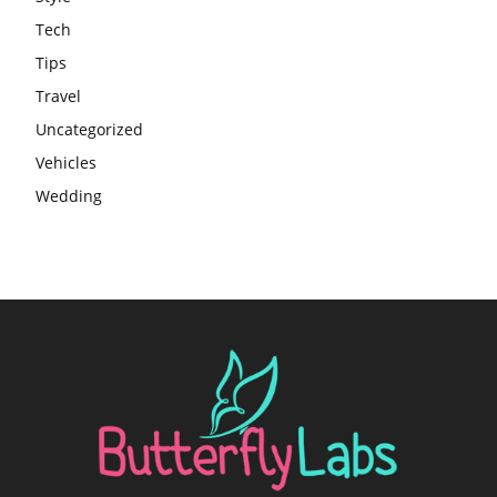
Tech
Tips
Travel
Uncategorized
Vehicles
Wedding