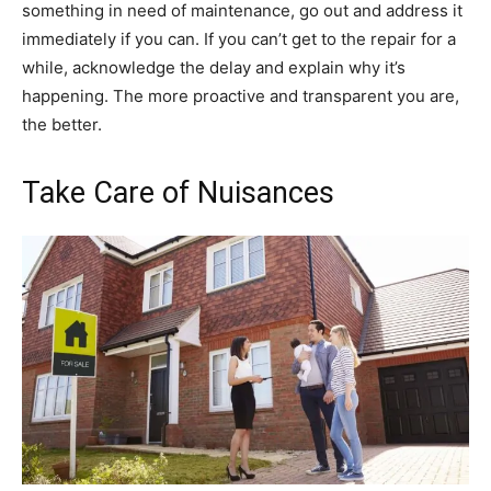
something in need of maintenance, go out and address it
immediately if you can. If you can’t get to the repair for a
while, acknowledge the delay and explain why it’s
happening. The more proactive and transparent you are,
the better.
Take Care of Nuisances