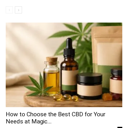
How to Choose the Best CBD for Your
Needs at Magic...