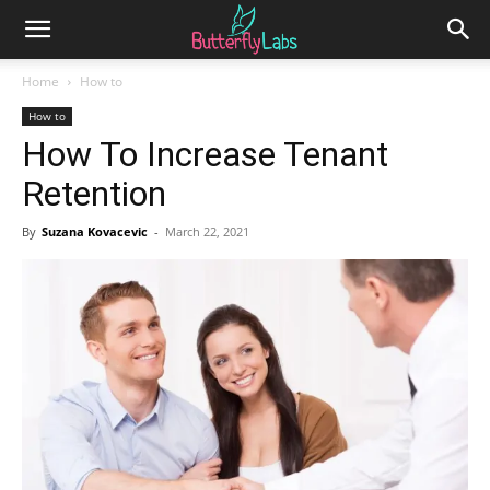
Home
How to
How to
How To Increase Tenant
Retention
By
Suzana Kovacevic
-
March 22, 2021