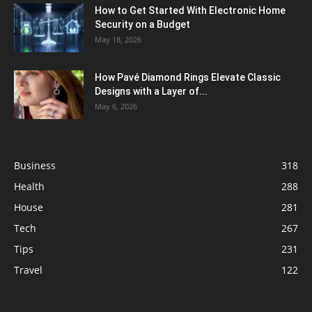
How to Get Started With Electronic Home
Security on a Budget
May 18, 2026
How Pavé Diamond Rings Elevate Classic
Designs with a Layer of...
May 6, 2026
Business
318
Health
288
House
281
Tech
267
Tips
231
Travel
122