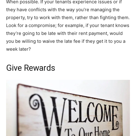
When possible. If your tenants experience issues or if
they have conflicts with the way you’re managing the
property, try to work with them, rather than fighting them.
Look for a compromise; for example, if your tenant knows
they’re going to be late with their rent payment, would
you be willing to waive the late fee if they get it to you a
week later?
Give Rewards