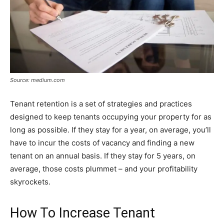
Source: medium.com
Tenant retention is a set of strategies and practices
designed to keep tenants occupying your property for as
long as possible. If they stay for a year, on average, you’ll
have to incur the costs of vacancy and finding a new
tenant on an annual basis. If they stay for 5 years, on
average, those costs plummet – and your profitability
skyrockets.
How To Increase Tenant