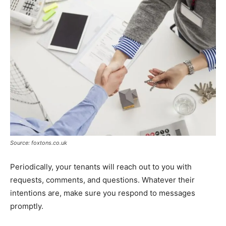
Source: foxtons.co.uk
Periodically, your tenants will reach out to you with
requests, comments, and questions. Whatever their
intentions are, make sure you respond to messages
promptly.