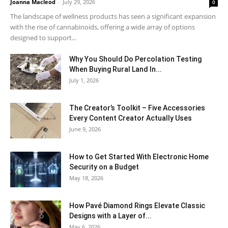
Joanna Macleod
-
July 29, 2026
0
The landscape of wellness products has seen a significant expansion
with the rise of cannabinoids, offering a wide array of options
designed to support...
Why You Should Do Percolation Testing
When Buying Rural Land In...
July 1, 2026
The Creator’s Toolkit – Five Accessories
Every Content Creator Actually Uses
June 9, 2026
How to Get Started With Electronic Home
Security on a Budget
May 18, 2026
How Pavé Diamond Rings Elevate Classic
Designs with a Layer of...
May 6, 2026