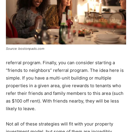
Source: bostonpads.com
referral program. Finally, you can consider starting a
“friends to neighbors” referral program. The idea here is
simple. If you have a multi-unit building or multiple
properties in a given area, give rewards to tenants who
refer their friends and family members to this area (such
as $100 off rent). With friends nearby, they will be less
likely to leave.
Not all of these strategies will fit with your property
investment model, but some of them are incredibly