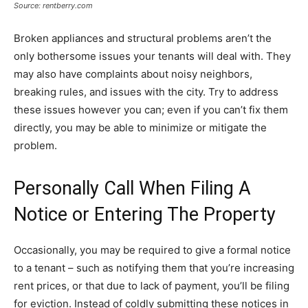
Source: rentberry.com
Broken appliances and structural problems aren’t the
only bothersome issues your tenants will deal with. They
may also have complaints about noisy neighbors,
breaking rules, and issues with the city. Try to address
these issues however you can; even if you can’t fix them
directly, you may be able to minimize or mitigate the
problem.
Personally Call When Filing A
Notice or Entering The Property
Occasionally, you may be required to give a formal notice
to a tenant – such as notifying them that you’re increasing
rent prices, or that due to lack of payment, you’ll be filing
for eviction. Instead of coldly submitting these notices in