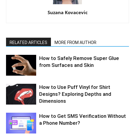
Suzana Kovacevic
RELATED ARTICLES
MORE FROM AUTHOR
How to Safely Remove Super Glue
from Surfaces and Skin
How to Use Puff Vinyl for Shirt
Designs? Exploring Depths and
Dimensions
How to Get SMS Verification Without
a Phone Number?