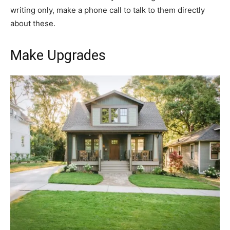
writing only, make a phone call to talk to them directly
about these.
Make Upgrades