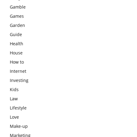
Gamble
Games
Garden
Guide
Health
House
How to
Internet
Investing
Kids
Law
Lifestyle
Love
Make-up
Marketing