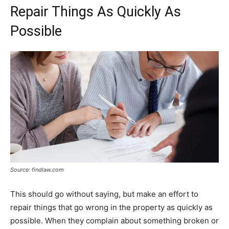
Repair Things As Quickly As
Possible
Source: findlaw.com
This should go without saying, but make an effort to
repair things that go wrong in the property as quickly as
possible. When they complain about something broken or