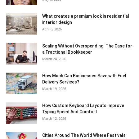
What creates a premium look in residential
interior design
April 6, 2026
Scaling Without Overspending: The Case for
a Fractional Bookkeeper
March 24, 2026
How Much Can Businesses Save with Fuel
Delivery Services?
March 19, 2026
How Custom Keyboard Layouts Improve
Typing Speed And Comfort
March 12, 2026
Cities Around The World Where Festivals