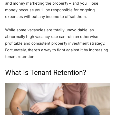
and money marketing the property – and you’ll lose
money because you’ll be responsible for ongoing
expenses without any income to offset them.
While some vacancies are totally unavoidable, an
abnormally high vacancy rate can ruin an otherwise
profitable and consistent property investment strategy.
Fortunately, there’s a way to fight against it by increasing
tenant retention.
What Is Tenant Retention?