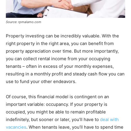
Source: rpmalamo.com
Property investing can be incredibly valuable. With the
right property in the right area, you can benefit from
property appreciation over time. But more importantly,
you can collect rental income from your occupying
tenants – often in excess of your monthly expenses,
resulting in a monthly profit and steady cash flow you can
use to fund your other endeavors.
Of course, this financial model is contingent on an
important variable: occupancy. If your property is
occupied, you might be able to remain profitable
indefinitely, but sooner or later, you’ll have to
deal with
vacancies
. When tenants leave, you’ll have to spend time