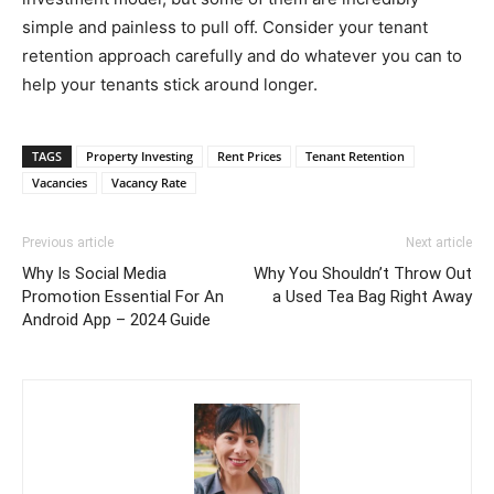
simple and painless to pull off. Consider your tenant
retention approach carefully and do whatever you can to
help your tenants stick around longer.
TAGS
Property Investing
Rent Prices
Tenant Retention
Vacancies
Vacancy Rate
Previous article
Next article
Why Is Social Media
Why You Shouldn’t Throw Out
Promotion Essential For An
a Used Tea Bag Right Away
Android App – 2024 Guide