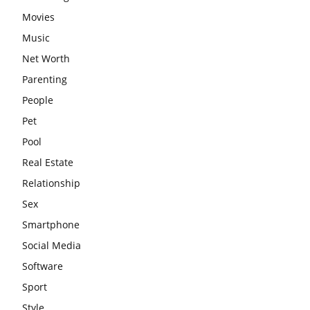
Movies
Music
Net Worth
Parenting
People
Pet
Pool
Real Estate
Relationship
Sex
Smartphone
Social Media
Software
Sport
Style