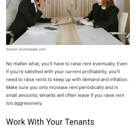
Source: bostonpads.com
No matter what, you’ll have to raise rent eventually. Even
if you’re satisfied with your current profitability, you’ll
need to raise rents to keep up with demand and inflation.
Make sure you only increase rent periodically and in
small amounts; tenants will often leave if you raise rent
too aggressively.
Work With Your Tenants