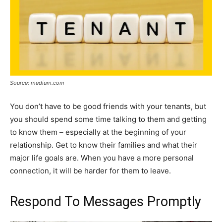
Source: medium.com
You don’t have to be good friends with your tenants, but
you should spend some time talking to them and getting
to know them – especially at the beginning of your
relationship. Get to know their families and what their
major life goals are. When you have a more personal
connection, it will be harder for them to leave.
Respond To Messages Promptly