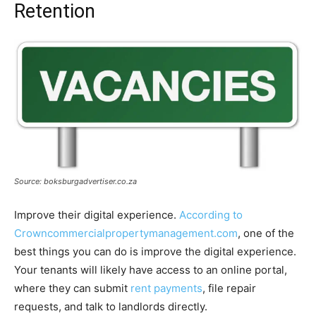
Retention
Source: boksburgadvertiser.co.za
Improve their digital experience.
According to
Crowncommercialpropertymanagement.com
, one of the
best things you can do is improve the digital experience.
Your tenants will likely have access to an online portal,
where they can submit
rent payments
, file repair
requests, and talk to landlords directly.