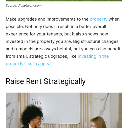
Source: diynetwork.com
Make upgrades and improvements to the
property
when
possible. Not only does it result in a better overall
experience for your tenants, but it also shows how
invested in the property you are. Big structural changes
and remodels are always helpful, but you can also benefit
from small, strategic upgrades, like
investing in the
property’s curb appeal
.
Raise Rent Strategically