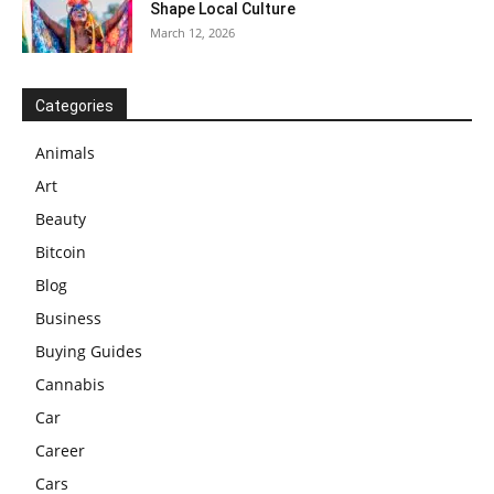
Shape Local Culture
March 12, 2026
Categories
Animals
Art
Beauty
Bitcoin
Blog
Business
Buying Guides
Cannabis
Car
Career
Cars