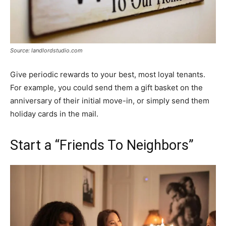
Source: landlordstudio.com
Give periodic rewards to your best, most loyal tenants.
For example, you could send them a gift basket on the
anniversary of their initial move-in, or simply send them
holiday cards in the mail.
Start a “Friends To Neighbors”