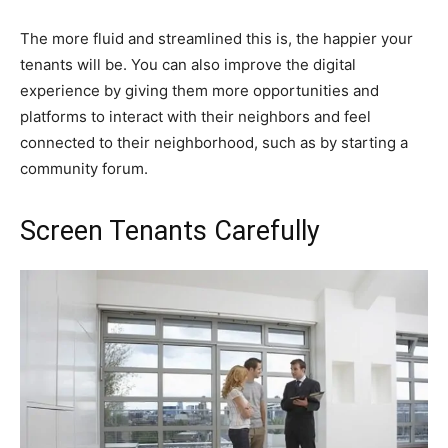
The more fluid and streamlined this is, the happier your
tenants will be. You can also improve the digital
experience by giving them more opportunities and
platforms to interact with their neighbors and feel
connected to their neighborhood, such as by starting a
community forum.
Screen Tenants Carefully