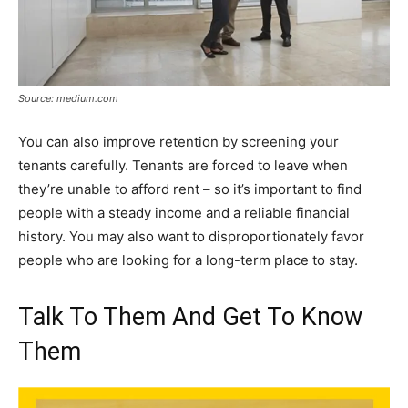
Source: medium.com
You can also improve retention by screening your
tenants carefully. Tenants are forced to leave when
they’re unable to afford rent – so it’s important to find
people with a steady income and a reliable financial
history. You may also want to disproportionately favor
people who are looking for a long-term place to stay.
Talk To Them And Get To Know
Them