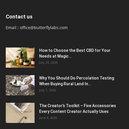
Contact us
Email :
office@butterflylabs.com
How to Choose the Best CBD for Your
Needs at Magic...
July 29, 2026
Why You Should Do Percolation Testing
When Buying Rural Land In...
July 1, 2026
The Creator’s Toolkit – Five Accessories
Every Content Creator Actually Uses
June 9, 2026