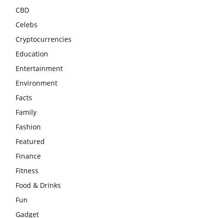
CBD
Celebs
Cryptocurrencies
Education
Entertainment
Environment
Facts
Family
Fashion
Featured
Finance
Fitness
Food & Drinks
Fun
Gadget