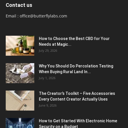
Contact us
Email :
office@butterflylabs.com
How to Choose the Best CBD for Your
Needs at Magic...
July 29, 2026
Why You Should Do Percolation Testing
When Buying Rural Land In...
July 1, 2026
The Creator’s Toolkit – Five Accessories
Every Content Creator Actually Uses
June 9, 2026
How to Get Started With Electronic Home
Security on a Budget