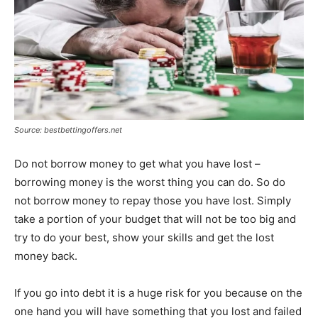
Source: bestbettingoffers.net
Do not borrow money to get what you have lost –
borrowing money is the worst thing you can do. So do
not borrow money to repay those you have lost. Simply
take a portion of your budget that will not be too big and
try to do your best, show your skills and get the lost
money back.
If you go into debt it is a huge risk for you because on the
one hand you will have something that you lost and failed