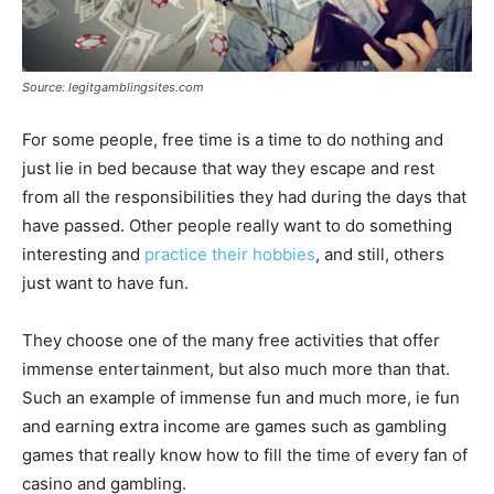
Source: legitgamblingsites.com
For some people, free time is a time to do nothing and
just lie in bed because that way they escape and rest
from all the responsibilities they had during the days that
have passed. Other people really want to do something
interesting and
practice their hobbies
, and still, others
just want to have fun.
They choose one of the many free activities that offer
immense entertainment, but also much more than that.
Such an example of immense fun and much more, ie fun
and earning extra income are games such as gambling
games that really know how to fill the time of every fan of
casino and gambling.