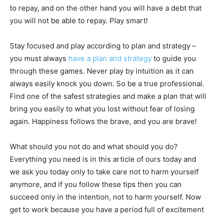
to repay, and on the other hand you will have a debt that
you will not be able to repay. Play smart!
Stay focused and play according to plan and strategy –
you must always
have a plan and strategy
to guide you
through these games. Never play by intuition as it can
always easily knock you down. So be a true professional.
Find one of the safest strategies and make a plan that will
bring you easily to what you lost without fear of losing
again. Happiness follows the brave, and you are brave!
What should you not do and what should you do?
Everything you need is in this article of ours today and
we ask you today only to take care not to harm yourself
anymore, and if you follow these tips then you can
succeed only in the intention, not to harm yourself. Now
get to work because you have a period full of excitement