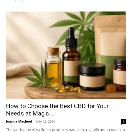
How to Choose the Best CBD for Your
Needs at Magic...
Joanna Macleod
-
July 29, 2026
0
The landscape of wellness products has seen a significant expansion