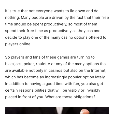
It is true that not everyone wants to lie down and do
nothing. Many people are driven by the fact that their free
time should be spent productively, so most of them
spend their free time as productively as they can and
decide to play one of the many casino options offered to
players online.
So players and fans of these games are turning to
blackjack, poker, roulette or any of the many options that
are available not only in casinos but also on the Internet,
which has become an increasingly popular option lately.
In addition to having a good time with fun, you also get
certain responsibilities that will be visibly or invisibly
placed in front of you. What are those obligations?