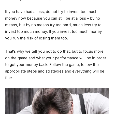
If you have had a loss, do not try to invest too much
money now because you can still be at a loss – by no
means, but by no means try too hard, much less try to
invest too much money. If you invest too much money
you run the risk of losing them too.
That’s why we tell you not to do that, but to focus more
on the game and what your performance will be in order
to get your money back. Follow the game, follow the
appropriate steps and strategies and everything will be
fine.