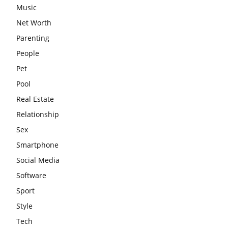
Music
Net Worth
Parenting
People
Pet
Pool
Real Estate
Relationship
Sex
Smartphone
Social Media
Software
Sport
Style
Tech