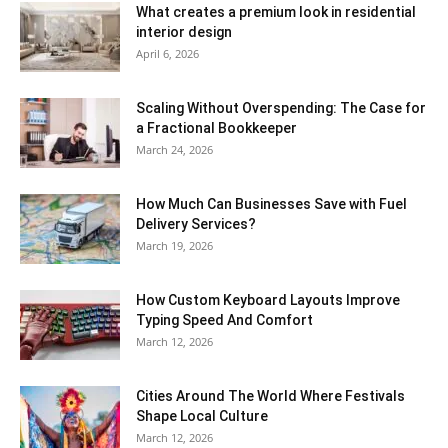
What creates a premium look in residential
interior design
April 6, 2026
Scaling Without Overspending: The Case for
a Fractional Bookkeeper
March 24, 2026
How Much Can Businesses Save with Fuel
Delivery Services?
March 19, 2026
How Custom Keyboard Layouts Improve
Typing Speed And Comfort
March 12, 2026
Cities Around The World Where Festivals
Shape Local Culture
March 12, 2026