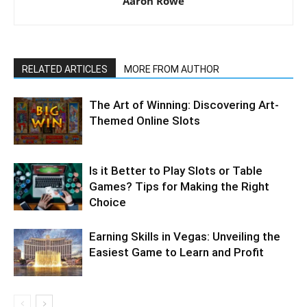
Aaron Rowe
RELATED ARTICLES
MORE FROM AUTHOR
The Art of Winning: Discovering Art-
Themed Online Slots
Is it Better to Play Slots or Table
Games? Tips for Making the Right
Choice
Earning Skills in Vegas: Unveiling the
Easiest Game to Learn and Profit