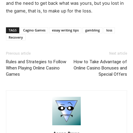
and the need to get back what was yours, but you lost in
the game, that is, to make up for the loss.
TAGS
Cagino Games
essay writing tips
gambling
loss
Recovery
Previous article
Next article
Rules and Strategies to Follow
How to Take Advantage of
When Playing Online Casino
Online Casino Bonuses and
Games
Special Offers