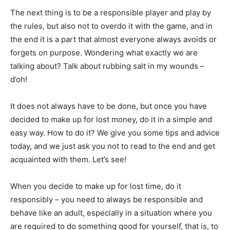
The next thing is to be a responsible player and play by
the rules, but also not to overdo it with the game, and in
the end it is a part that almost everyone always avoids or
forgets on purpose. Wondering what exactly we are
talking about? Talk about rubbing salt in my wounds –
d’oh!
It does not always have to be done, but once you have
decided to make up for lost money, do it in a simple and
easy way. How to do it? We give you some tips and advice
today, and we just ask you not to read to the end and get
acquainted with them. Let’s see!
When you decide to make up for lost time, do it
responsibly – you need to always be responsible and
behave like an adult, especially in a situation where you
are required to do something good for yourself, that is, to