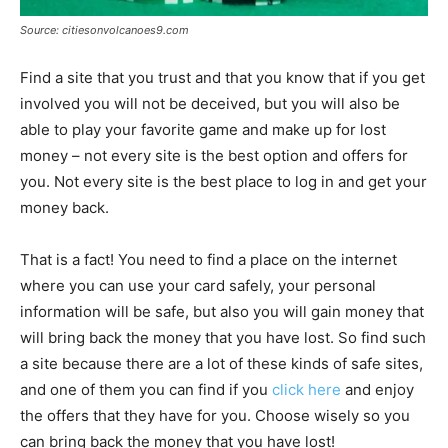
Source: citiesonvolcanoes9.com
Find a site that you trust and that you know that if you get
involved you will not be deceived, but you will also be
able to play your favorite game and make up for lost
money – not every site is the best option and offers for
you. Not every site is the best place to log in and get your
money back.
That is a fact! You need to find a place on the internet
where you can use your card safely, your personal
information will be safe, but also you will gain money that
will bring back the money that you have lost. So find such
a site because there are a lot of these kinds of safe sites,
and one of them you can find if you
click here
and enjoy
the offers that they have for you. Choose wisely so you
can bring back the money that you have lost!