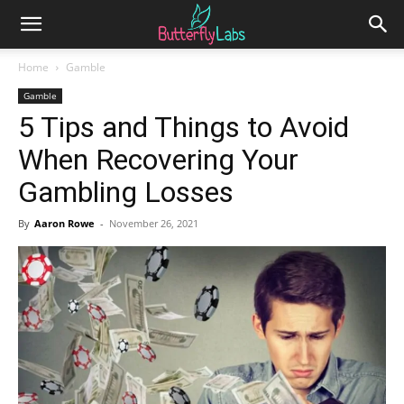
Home
Gamble
Gamble
5 Tips and Things to Avoid
When Recovering Your
Gambling Losses
By
Aaron Rowe
-
November 26, 2021