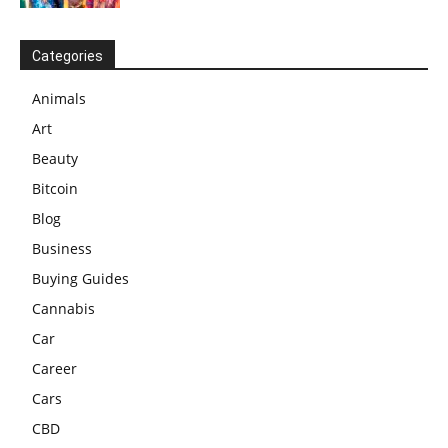
Categories
Animals
Art
Beauty
Bitcoin
Blog
Business
Buying Guides
Cannabis
Car
Career
Cars
CBD