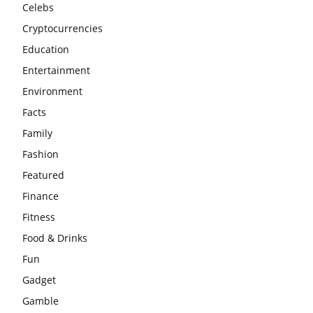
Celebs
Cryptocurrencies
Education
Entertainment
Environment
Facts
Family
Fashion
Featured
Finance
Fitness
Food & Drinks
Fun
Gadget
Gamble