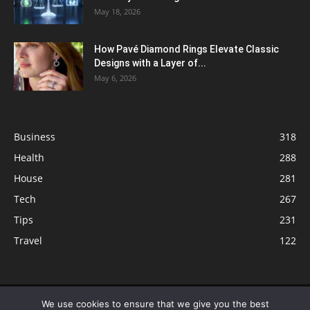
May 18, 2026
How Pavé Diamond Rings Elevate Classic
Designs with a Layer of...
May 6, 2026
Business
318
Health
288
House
281
Tech
267
Tips
231
Travel
122
© ButterflyLabs.com is a participant in the Amazon Services LLC
We use cookies to ensure that we give you the best