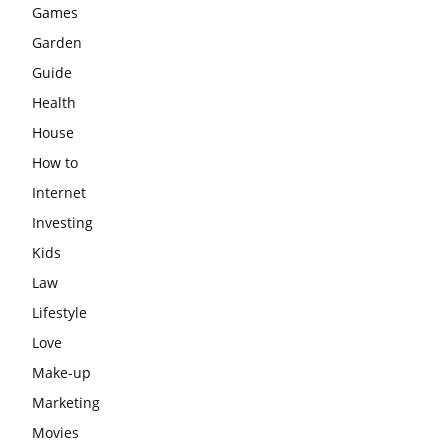
Games
Garden
Guide
Health
House
How to
Internet
Investing
Kids
Law
Lifestyle
Love
Make-up
Marketing
Movies