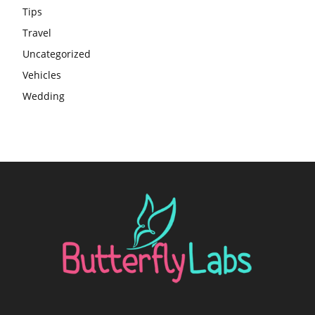
Tips
Travel
Uncategorized
Vehicles
Wedding