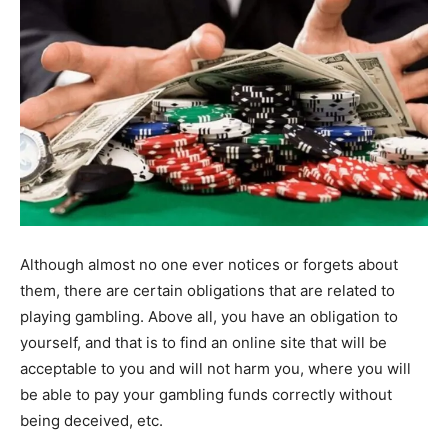
Although almost no one ever notices or forgets about
them, there are certain obligations that are related to
playing gambling. Above all, you have an obligation to
yourself, and that is to find an online site that will be
acceptable to you and will not harm you, where you will
be able to pay your gambling funds correctly without
being deceived, etc.