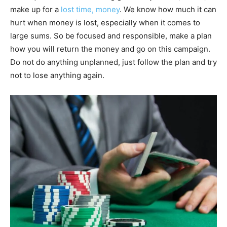
make up for a
lost time, money
. We know how much it can
hurt when money is lost, especially when it comes to
large sums. So be focused and responsible, make a plan
how you will return the money and go on this campaign.
Do not do anything unplanned, just follow the plan and try
not to lose anything again.