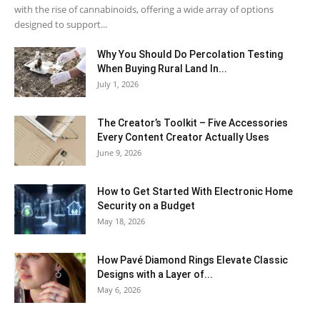
with the rise of cannabinoids, offering a wide array of options
designed to support...
Why You Should Do Percolation Testing
When Buying Rural Land In...
July 1, 2026
The Creator’s Toolkit – Five Accessories
Every Content Creator Actually Uses
June 9, 2026
How to Get Started With Electronic Home
Security on a Budget
May 18, 2026
How Pavé Diamond Rings Elevate Classic
Designs with a Layer of...
May 6, 2026