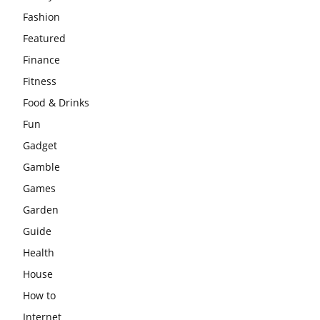
Fashion
Featured
Finance
Fitness
Food & Drinks
Fun
Gadget
Gamble
Games
Garden
Guide
Health
House
How to
Internet