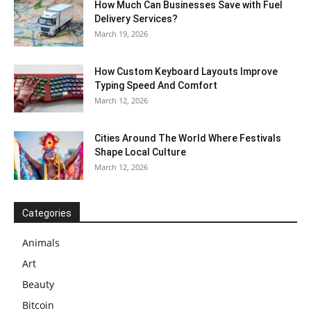
How Much Can Businesses Save with Fuel
Delivery Services?
March 19, 2026
How Custom Keyboard Layouts Improve
Typing Speed And Comfort
March 12, 2026
Cities Around The World Where Festivals
Shape Local Culture
March 12, 2026
Categories
Animals
Art
Beauty
Bitcoin