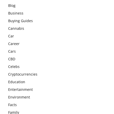
Blog
Business
Buying Guides
Cannabis
Car
Career
Cars
CBD
Celebs
Cryptocurrencies
Education
Entertainment
Environment
Facts
Family