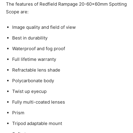
The features of Redfield Rampage 20-60x60mm Spotting
Scope are:
Image quality and field of view
Best in durability
Waterproof and fog proof
Full lifetime warranty
Refractable lens shade
Polycarbonate body
Twist up eyecup
Fully multi-coated lenses
Prism
Tripod adaptable mount