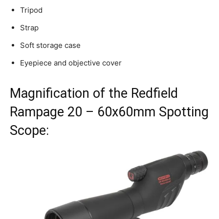
Tripod
Strap
Soft storage case
Eyepiece and objective cover
Magnification of the Redfield
Rampage 20 – 60x60mm Spotting
Scope: