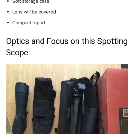
Soft storage case
Lens will be covered
Compact tripod
Optics and Focus on this Spotting
Scope: