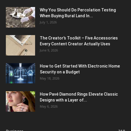
Why You Should Do Percolation Testing
When Buying Rural Land In...
July 1, 2026
The Creator’s Toolkit – Five Accessories
Every Content Creator Actually Uses
June 9, 2026
How to Get Started With Electronic Home
Security on a Budget
May 18, 2026
How Pavé Diamond Rings Elevate Classic
Designs with a Layer of...
May 6, 2026