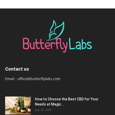
Contact us
Email :
office@butterflylabs.com
How to Choose the Best CBD for Your
Needs at Magic...
July 29, 2026