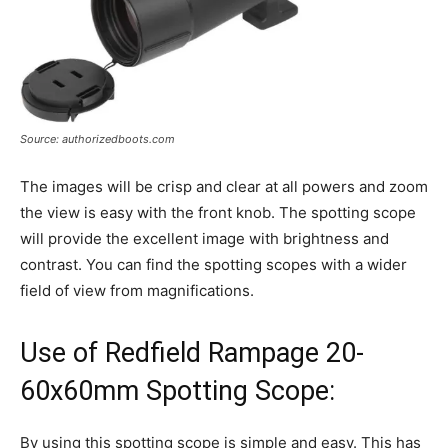
Source: authorizedboots.com
The images will be crisp and clear at all powers and zoom
the view is easy with the front knob. The spotting scope
will provide the excellent image with brightness and
contrast. You can find the spotting scopes with a wider
field of view from magnifications.
Use of Redfield Rampage 20-
60x60mm Spotting Scope:
By using this spotting scope is simple and easy. This has