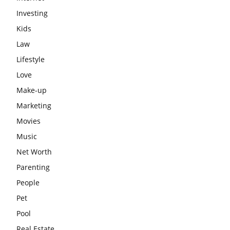
Investing
Kids
Law
Lifestyle
Love
Make-up
Marketing
Movies
Music
Net Worth
Parenting
People
Pet
Pool
Real Estate