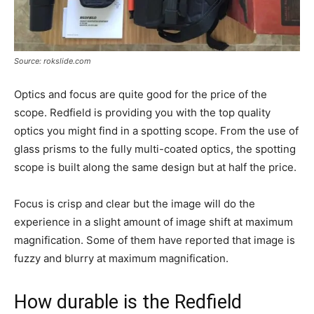
Source: rokslide.com
Optics and focus are quite good for the price of the
scope. Redfield is providing you with the top quality
optics you might find in a spotting scope. From the use of
glass prisms to the fully multi-coated optics, the spotting
scope is built along the same design but at half the price.
Focus is crisp and clear but the image will do the
experience in a slight amount of image shift at maximum
magnification. Some of them have reported that image is
fuzzy and blurry at maximum magnification.
How durable is the Redfield