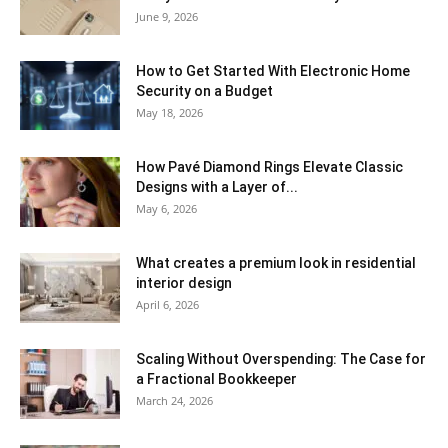
June 9, 2026
How to Get Started With Electronic Home
Security on a Budget
May 18, 2026
How Pavé Diamond Rings Elevate Classic
Designs with a Layer of...
May 6, 2026
What creates a premium look in residential
interior design
April 6, 2026
Scaling Without Overspending: The Case for
a Fractional Bookkeeper
March 24, 2026