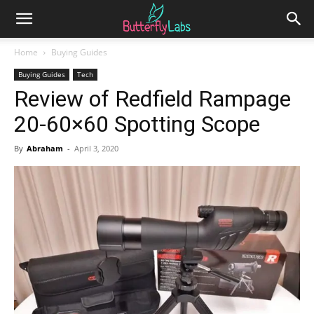
Home
Buying Guides
Buying Guides
Tech
Review of Redfield Rampage
20-60×60 Spotting Scope
By
Abraham
-
April 3, 2020