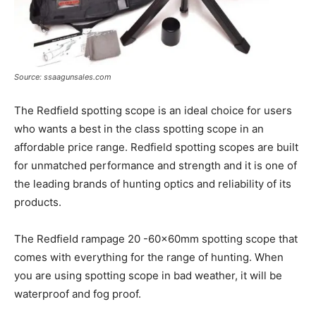
Source: ssaagunsales.com
The Redfield spotting scope is an ideal choice for users
who wants a best in the class spotting scope in an
affordable price range. Redfield spotting scopes are built
for unmatched performance and strength and it is one of
the leading brands of hunting optics and reliability of its
products.
The Redfield rampage 20 -60x60mm spotting scope that
comes with everything for the range of hunting. When
you are using spotting scope in bad weather, it will be
waterproof and fog proof.