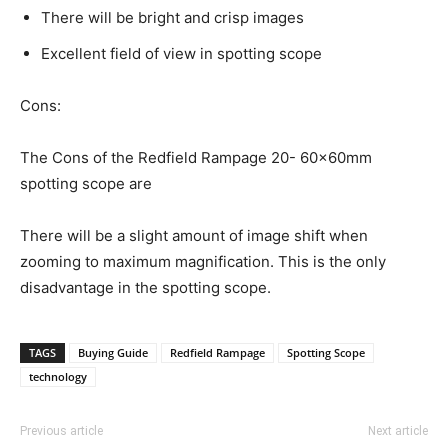
There will be bright and crisp images
Excellent field of view in spotting scope
Cons:
The Cons of the Redfield Rampage 20- 60x60mm
spotting scope are
There will be a slight amount of image shift when
zooming to maximum magnification. This is the only
disadvantage in the spotting scope.
TAGS
Buying Guide
Redfield Rampage
Spotting Scope
technology
Previous article
Next article