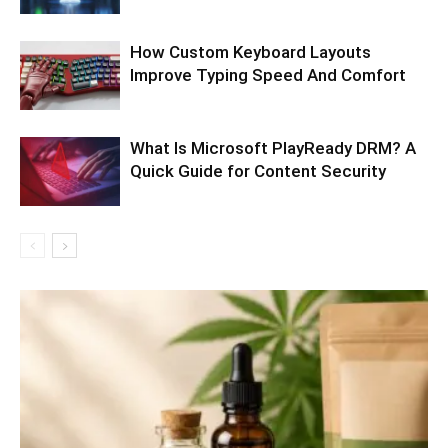
How Custom Keyboard Layouts
Improve Typing Speed And Comfort
What Is Microsoft PlayReady DRM? A
Quick Guide for Content Security