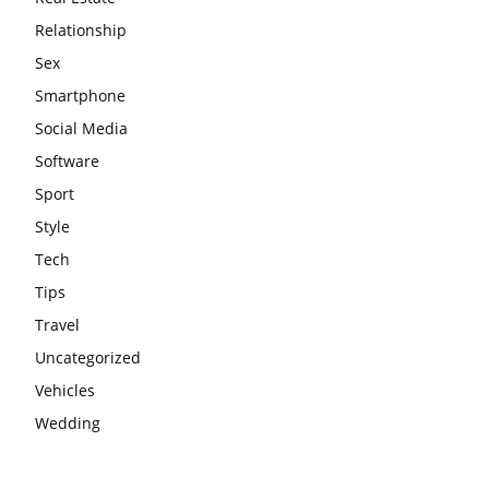
Relationship
Sex
Smartphone
Social Media
Software
Sport
Style
Tech
Tips
Travel
Uncategorized
Vehicles
Wedding