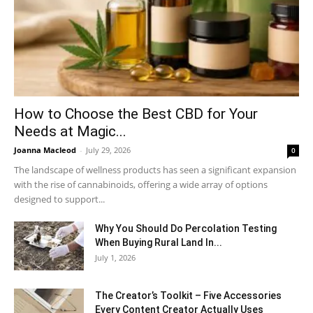
How to Choose the Best CBD for Your
Needs at Magic...
Joanna Macleod
-
July 29, 2026
0
The landscape of wellness products has seen a significant expansion
with the rise of cannabinoids, offering a wide array of options
designed to support...
Why You Should Do Percolation Testing
When Buying Rural Land In...
July 1, 2026
The Creator’s Toolkit – Five Accessories
Every Content Creator Actually Uses