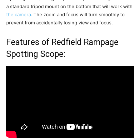
a standard tripod mount on the bottom that will work with
the camera
. The zoom and focus will turn smoothly to
prevent from accidentally losing view and focus.
Features of Redfield Rampage
Spotting Scope: