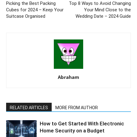
Picking the Best Packing
Top 8 Ways to Avoid Changing
Cubes for 2024 – Keep Your
Your Mind Close to the
Suitcase Organised
Wedding Date – 2024 Guide
Abraham
RELATED ARTICLES
MORE FROM AUTHOR
How to Get Started With Electronic
Home Security on a Budget