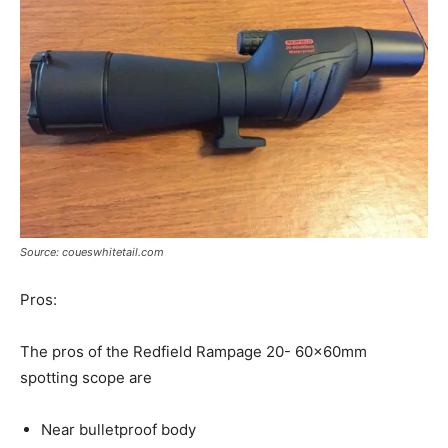
Source: coueswhitetail.com
Pros:
The pros of the Redfield Rampage 20- 60x60mm
spotting scope are
Near bulletproof body