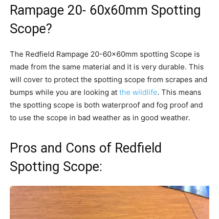
Rampage 20- 60x60mm Spotting
Scope?
The Redfield Rampage 20-60x60mm spotting Scope is
made from the same material and it is very durable. This
will cover to protect the spotting scope from scrapes and
bumps while you are looking at
the wildlife
. This means
the spotting scope is both waterproof and fog proof and
to use the scope in bad weather as in good weather.
Pros and Cons of Redfield
Spotting Scope: