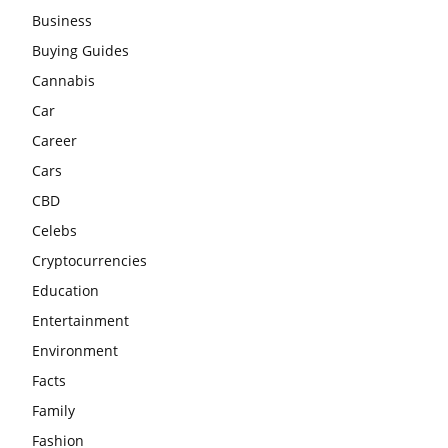
Business
Buying Guides
Cannabis
Car
Career
Cars
CBD
Celebs
Cryptocurrencies
Education
Entertainment
Environment
Facts
Family
Fashion