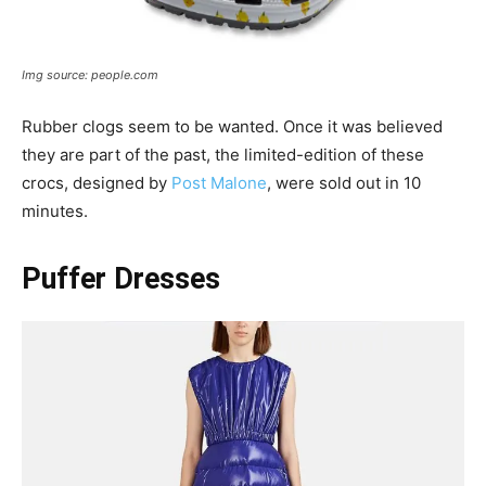
Img source: people.com
Rubber clogs seem to be wanted. Once it was believed
they are part of the past, the limited-edition of these
crocs, designed by
Post Malone
, were sold out in 10
minutes.
Puffer Dresses