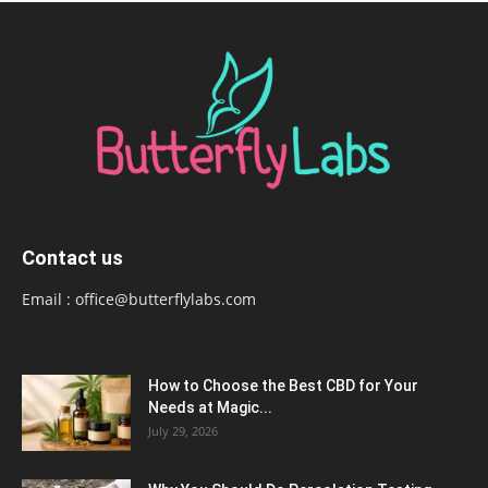
Contact us
Email :
office@butterflylabs.com
How to Choose the Best CBD for Your
Needs at Magic...
July 29, 2026