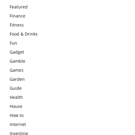
Featured
Finance
Fitness
Food & Drinks
Fun
Gadget
Gamble
Games
Garden
Guide
Health
House
How to
Internet
Investing