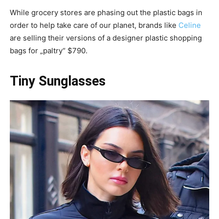
While grocery stores are phasing out the plastic bags in
order to help take care of our planet, brands like
Celine
are selling their versions of a designer plastic shopping
bags for „paltry“ $790.
Tiny Sunglasses