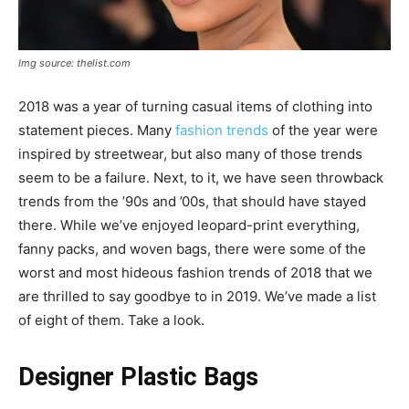
Img source: thelist.com
2018 was a year of turning casual items of clothing into
statement pieces. Many
fashion trends
of the year were
inspired by streetwear, but also many of those trends
seem to be a failure. Next, to it, we have seen throwback
trends from the ’90s and ’00s, that should have stayed
there. While we’ve enjoyed leopard-print everything,
fanny packs, and woven bags, there were some of the
worst and most hideous fashion trends of 2018 that we
are thrilled to say goodbye to in 2019. We’ve made a list
of eight of them. Take a look.
Designer Plastic Bags