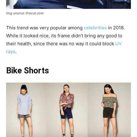
Img source: thecut.com
This trend was very popular among
celebrities
in 2018.
While it looked nice, its frame didn’t bring any good to
their health, since there was no way it could block
UV
rays
.
Bike Shorts