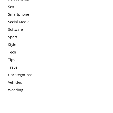
Sex
Smartphone
Social Media
Software
Sport
Style
Tech
Tips
Travel
Uncategorized
Vehicles
Wedding