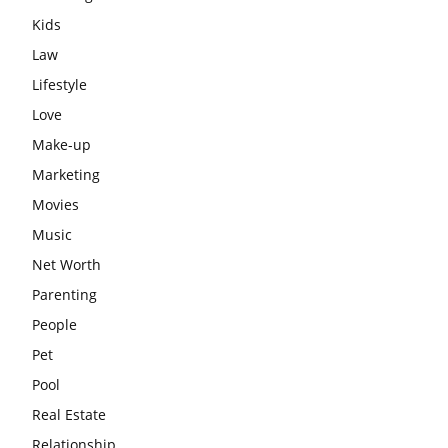
Kids
Law
Lifestyle
Love
Make-up
Marketing
Movies
Music
Net Worth
Parenting
People
Pet
Pool
Real Estate
Relationship