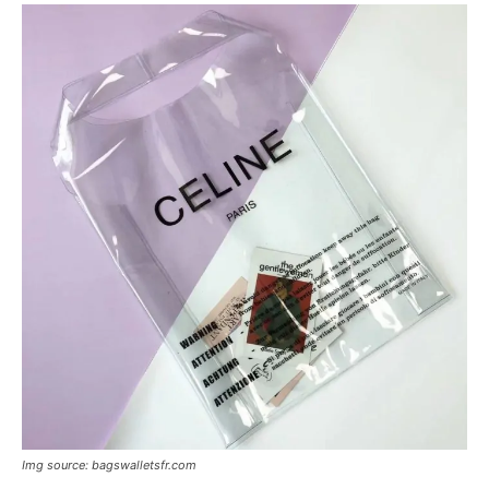
Img source: bagswalletsfr.com