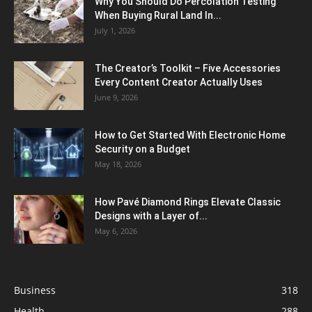
Why You Should Do Percolation Testing
When Buying Rural Land In...
July 1, 2026
The Creator’s Toolkit – Five Accessories
Every Content Creator Actually Uses
June 9, 2026
How to Get Started With Electronic Home
Security on a Budget
May 18, 2026
How Pavé Diamond Rings Elevate Classic
Designs with a Layer of...
May 6, 2026
Business
318
Health
288