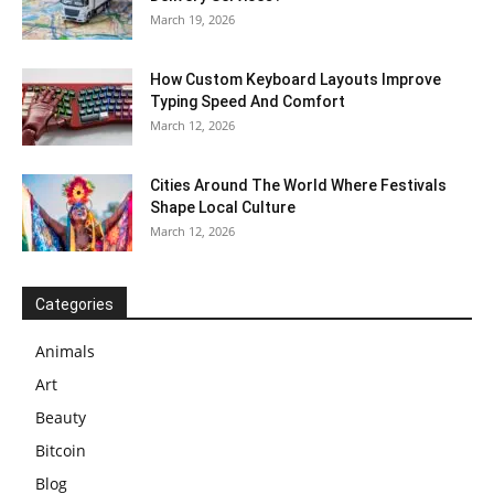
March 19, 2026
How Custom Keyboard Layouts Improve
Typing Speed And Comfort
March 12, 2026
Cities Around The World Where Festivals
Shape Local Culture
March 12, 2026
Categories
Animals
Art
Beauty
Bitcoin
Blog