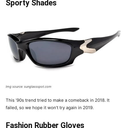
Sporty Shades
Img source: sunglassspot.com
This ’90s trend tried to make a comeback in 2018. It
failed, so we hope it won’t try again in 2019.
Fashion Rubber Gloves