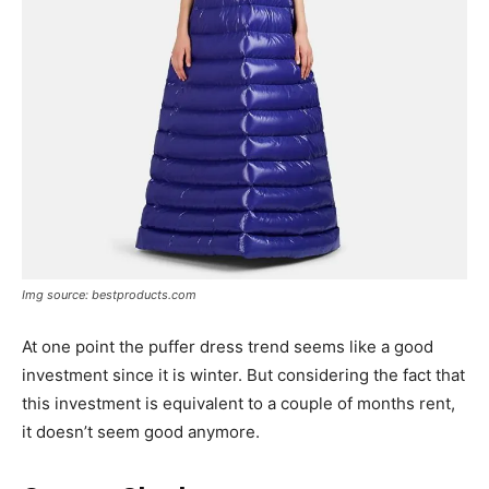
Img source: bestproducts.com
At one point the puffer dress trend seems like a good
investment since it is winter. But considering the fact that
this investment is equivalent to a couple of months rent,
it doesn’t seem good anymore.