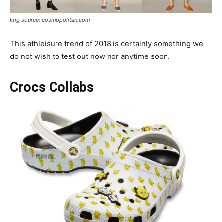
Img source: cosmopolitan.com
This athleisure trend of 2018 is certainly something we
do not wish to test out now nor anytime soon.
Crocs Collabs