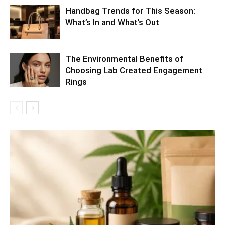
Handbag Trends for This Season:
What’s In and What’s Out
The Environmental Benefits of
Choosing Lab Created Engagement
Rings