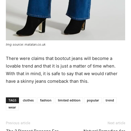
Img source: matalan.co.uk
There were claims that bootcut jeans will become a
lovable trend and that it is just a matter of time when.
With that in mind, it is safe to say that we would rather
have a skinny jeans comeback than this.
TAGS
clothes
fashion
limited edition
popular
trend
wear
Previous article
Next article