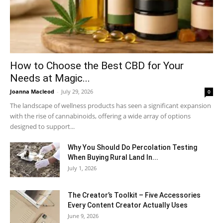
How to Choose the Best CBD for Your
Needs at Magic...
Joanna Macleod
-
July 29, 2026
0
The landscape of wellness products has seen a significant expansion
with the rise of cannabinoids, offering a wide array of options
designed to support...
Why You Should Do Percolation Testing
When Buying Rural Land In...
July 1, 2026
The Creator’s Toolkit – Five Accessories
Every Content Creator Actually Uses
June 9, 2026