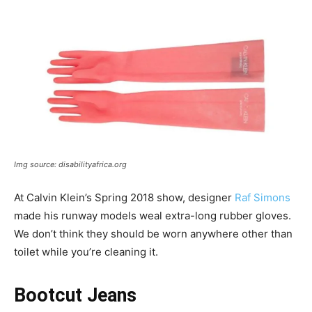
Img source: disabilityafrica.org
At Calvin Klein’s Spring 2018 show, designer
Raf Simons
made his runway models weal extra-long rubber gloves.
We don’t think they should be worn anywhere other than
toilet while you’re cleaning it.
Bootcut Jeans