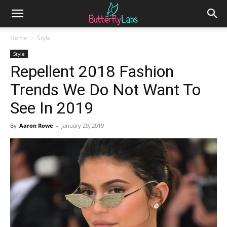
Home
Style
Style
Repellent 2018 Fashion
Trends We Do Not Want To
See In 2019
By
Aaron Rowe
-
January 29, 2019