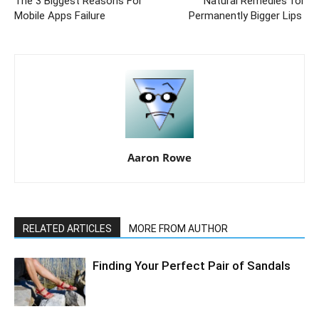
The 3 Biggest Reasons For
Natural Remedies for
Mobile Apps Failure
Permanently Bigger Lips
Aaron Rowe
RELATED ARTICLES
MORE FROM AUTHOR
Finding Your Perfect Pair of Sandals