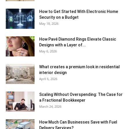
How to Get Started With Electronic Home
Security on a Budget
May 18, 2026
How Pavé Diamond Rings Elevate Classic
Designs with a Layer of...
May 6, 2026
What creates a premium look in residential
interior design
April 6, 2026
Scaling Without Overspending: The Case for
a Fractional Bookkeeper
March 24, 2026
How Much Can Businesses Save with Fuel
Delivery Services?