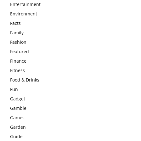
Entertainment
Environment
Facts
Family
Fashion
Featured
Finance
Fitness
Food & Drinks
Fun
Gadget
Gamble
Games
Garden
Guide