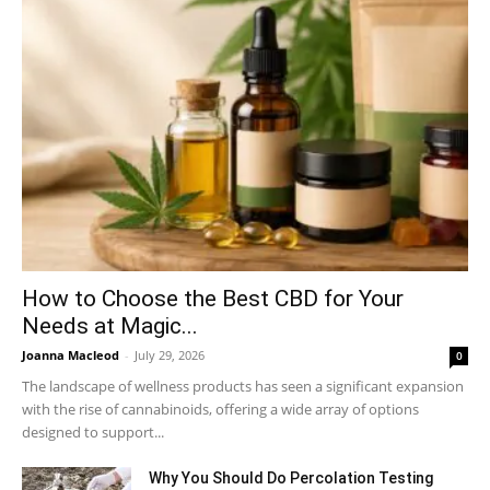
How to Choose the Best CBD for Your
Needs at Magic...
Joanna Macleod
-
July 29, 2026
0
The landscape of wellness products has seen a significant expansion
with the rise of cannabinoids, offering a wide array of options
designed to support...
Why You Should Do Percolation Testing