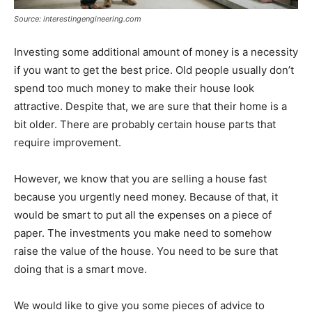
Source: interestingengineering.com
Investing some additional amount of money is a necessity
if you want to get the best price. Old people usually don’t
spend too much money to make their house look
attractive. Despite that, we are sure that their home is a
bit older. There are probably certain house parts that
require improvement.
However, we know that you are selling a house fast
because you urgently need money. Because of that, it
would be smart to put all the expenses on a piece of
paper. The investments you make need to somehow
raise the value of the house. You need to be sure that
doing that is a smart move.
We would like to give you some pieces of advice to