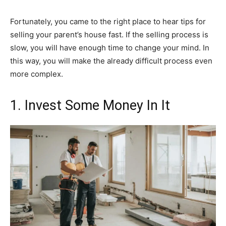
Fortunately, you came to the right place to hear tips for
selling your parent’s house fast. If the selling process is
slow, you will have enough time to change your mind. In
this way, you will make the already difficult process even
more complex.
1. Invest Some Money In It