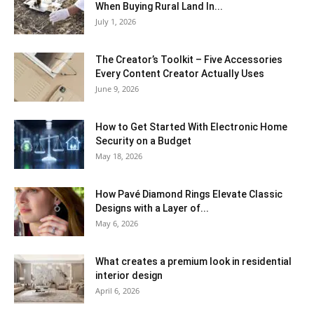
When Buying Rural Land In...
July 1, 2026
The Creator’s Toolkit – Five Accessories
Every Content Creator Actually Uses
June 9, 2026
How to Get Started With Electronic Home
Security on a Budget
May 18, 2026
How Pavé Diamond Rings Elevate Classic
Designs with a Layer of...
May 6, 2026
What creates a premium look in residential
interior design
April 6, 2026