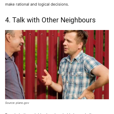
make rational and logical decisions.
4. Talk with Other Neighbours
Source: plano.gov