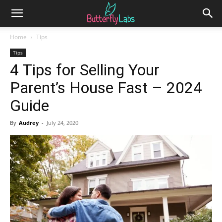
Home
Tips
Tips
4 Tips for Selling Your
Parent’s House Fast – 2024
Guide
By
Audrey
-
July 24, 2020