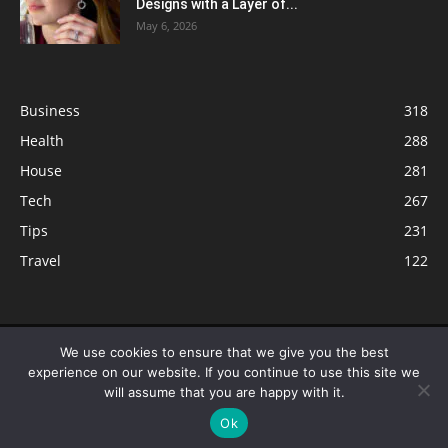
Designs with a Layer of...
May 6, 2026
Business
318
Health
288
House
281
Tech
267
Tips
231
Travel
122
© ButterflyLabs.com is a participant in the Amazon Services LLC
We use cookies to ensure that we give you the best
Associates Program, an affiliate advertising program designed to provide
experience on our website. If you continue to use this site we
a means for sites to earn advertising fees by advertising and linking to
will assume that you are happy with it.
Amazon.com. Amazon, the Amazon logo, AmazonSupply, and the
Ok
AmazonSupply logo are trademarks of Amazon.com, Inc. or its affiliates.