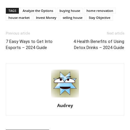
TAGS
Analyze the Options
buying house
home renovation
house market
Invest Money
selling house
Stay Objective
Previous article
Next article
7 Easy Ways to Get Into
4 Health Benefits of Using
Esports – 2024 Guide
Detox Drinks – 2024 Guide
Audrey