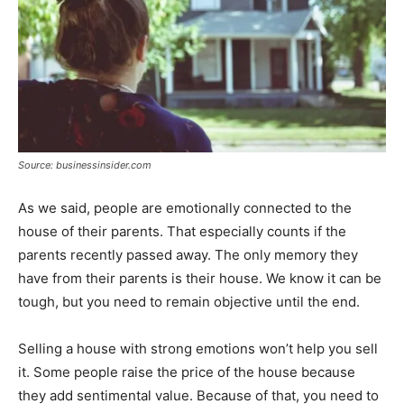
Source: businessinsider.com
As we said, people are emotionally connected to the
house of their parents. That especially counts if the
parents recently passed away. The only memory they
have from their parents is their house. We know it can be
tough, but you need to remain objective until the end.
Selling a house with strong emotions won’t help you sell
it. Some people raise the price of the house because
they add sentimental value. Because of that, you need to