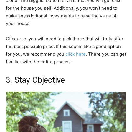
alone. The biggest benefit of all is that you will get cash
for the house you sell. Additionally, you won’t need to
make any additional investments to raise the value of
your house
Of course, you will need to pick those that will truly offer
the best possible price. If this seems like a good option
for you, we recommend you
click here
. There you can get
familiar with the entire process.
3. Stay Objective