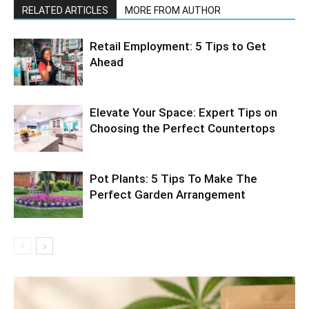
RELATED ARTICLES
MORE FROM AUTHOR
Retail Employment: 5 Tips to Get
Ahead
Elevate Your Space: Expert Tips on
Choosing the Perfect Countertops
Pot Plants: 5 Tips To Make The
Perfect Garden Arrangement