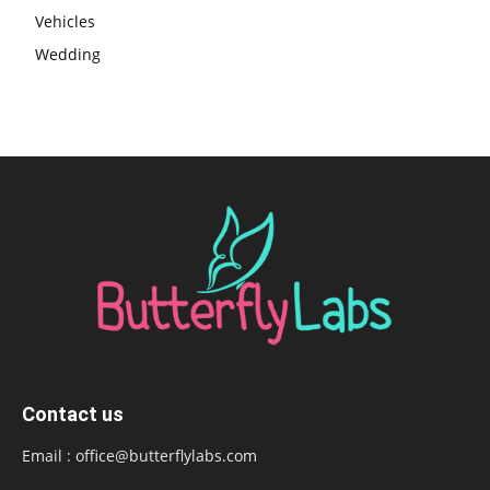
Vehicles
Wedding
Contact us
Email :
office@butterflylabs.com