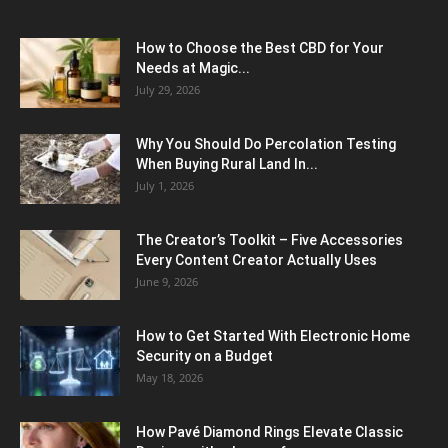
How to Choose the Best CBD for Your
Needs at Magic...
July 29, 2026
Why You Should Do Percolation Testing
When Buying Rural Land In...
July 1, 2026
The Creator’s Toolkit – Five Accessories
Every Content Creator Actually Uses
June 9, 2026
How to Get Started With Electronic Home
Security on a Budget
May 18, 2026
How Pavé Diamond Rings Elevate Classic