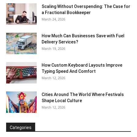
Scaling Without Overspending: The Case for
a Fractional Bookkeeper
March 24, 2026
How Much Can Businesses Save with Fuel
Delivery Services?
March 19, 2026
How Custom Keyboard Layouts Improve
Typing Speed And Comfort
March 12, 2026
Cities Around The World Where Festivals
Shape Local Culture
March 12, 2026
Categories