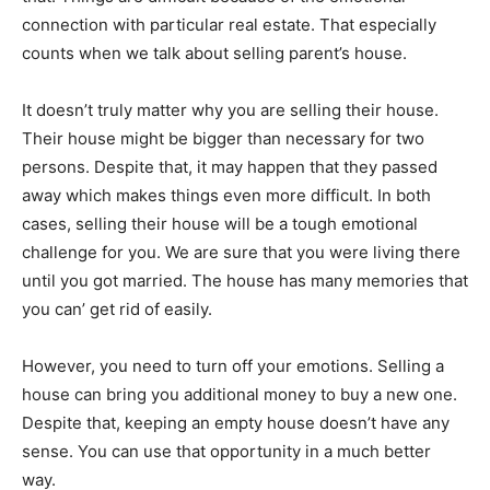
connection with particular real estate. That especially
counts when we talk about selling parent’s house.
It doesn’t truly matter why you are selling their house.
Their house might be bigger than necessary for two
persons. Despite that, it may happen that they passed
away which makes things even more difficult. In both
cases, selling their house will be a tough emotional
challenge for you. We are sure that you were living there
until you got married. The house has many memories that
you can’ get rid of easily.
However, you need to turn off your emotions. Selling a
house can bring you additional money to buy a new one.
Despite that, keeping an empty house doesn’t have any
sense. You can use that opportunity in a much better
way.