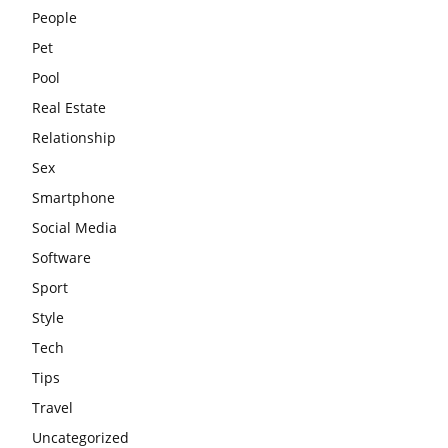
People
Pet
Pool
Real Estate
Relationship
Sex
Smartphone
Social Media
Software
Sport
Style
Tech
Tips
Travel
Uncategorized