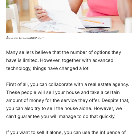
Source: thebalance.com
Many sellers believe that the number of options they
have is limited. However, together with advanced
technology, things have changed a lot.
First of all, you can collaborate with a real estate agency.
These people will sell your house and take a certain
amount of money for the service they offer. Despite that,
you can also try to sell the house alone. However, we
can’t guarantee you will manage to do that quickly.
If you want to sell it alone, you can use the influence of