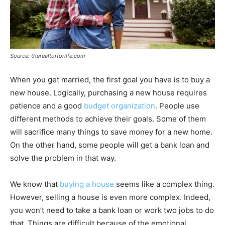
Source: therealtorforlife.com
When you get married, the first goal you have is to buy a
new house. Logically, purchasing a new house requires
patience and a good
budget organization
. People use
different methods to achieve their goals. Some of them
will sacrifice many things to save money for a new home.
On the other hand, some people will get a bank loan and
solve the problem in that way.
We know that
buying a house
seems like a complex thing.
However, selling a house is even more complex. Indeed,
you won’t need to take a bank loan or work two jobs to do
that. Things are difficult because of the emotional