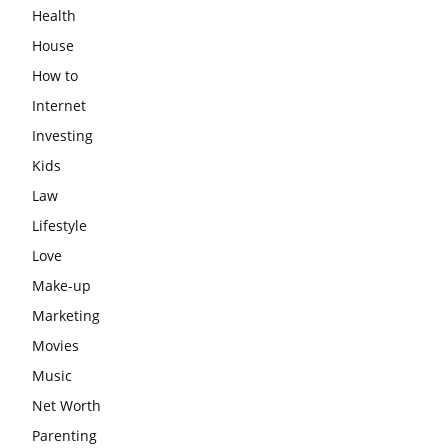
Health
House
How to
Internet
Investing
Kids
Law
Lifestyle
Love
Make-up
Marketing
Movies
Music
Net Worth
Parenting