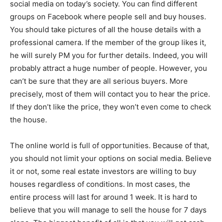
social media on today’s society. You can find different
groups on Facebook where people sell and buy houses.
You should take pictures of all the house details with a
professional camera. If the member of the group likes it,
he will surely PM you for further details. Indeed, you will
probably attract a huge number of people. However, you
can’t be sure that they are all serious buyers. More
precisely, most of them will contact you to hear the price.
If they don’t like the price, they won’t even come to check
the house.
The online world is full of opportunities. Because of that,
you should not limit your options on social media. Believe
it or not, some real estate investors are willing to buy
houses regardless of conditions. In most cases, the
entire process will last for around 1 week. It is hard to
believe that you will manage to sell the house for 7 days