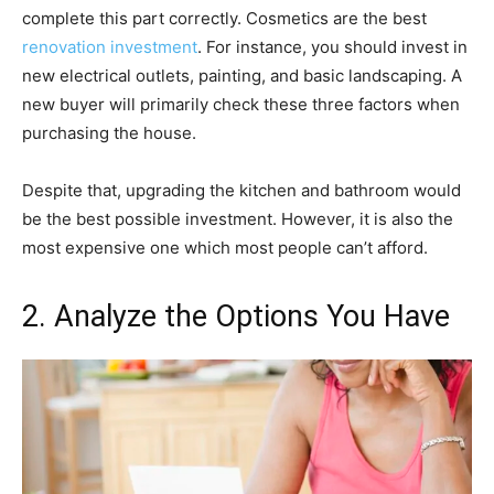
complete this part correctly. Cosmetics are the best
renovation investment
. For instance, you should invest in
new electrical outlets, painting, and basic landscaping. A
new buyer will primarily check these three factors when
purchasing the house.
Despite that, upgrading the kitchen and bathroom would
be the best possible investment. However, it is also the
most expensive one which most people can’t afford.
2. Analyze the Options You Have