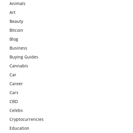
Animals
Art
Beauty
Bitcoin
Blog
Business
Buying Guides
Cannabis
Car
Career
Cars
CBD
Celebs
Cryptocurrencies
Education