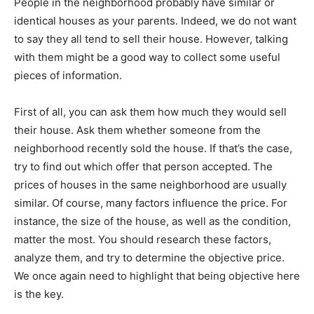
People in the neighborhood probably have similar or
identical houses as your parents. Indeed, we do not want
to say they all tend to sell their house. However, talking
with them might be a good way to collect some useful
pieces of information.
First of all, you can ask them how much they would sell
their house. Ask them whether someone from the
neighborhood recently sold the house. If that’s the case,
try to find out which offer that person accepted. The
prices of houses in the same neighborhood are usually
similar. Of course, many factors influence the price. For
instance, the size of the house, as well as the condition,
matter the most. You should research these factors,
analyze them, and try to determine the objective price.
We once again need to highlight that being objective here
is the key.