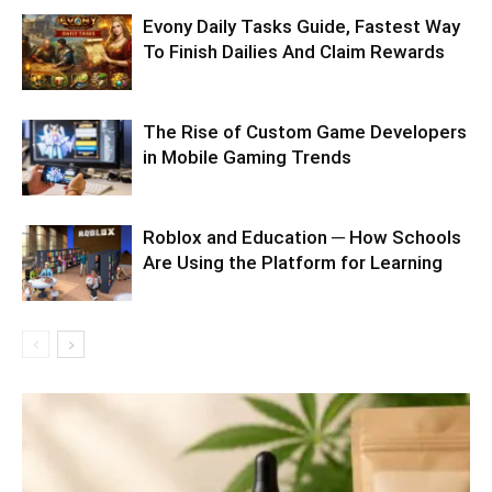
Evony Daily Tasks Guide, Fastest Way
To Finish Dailies And Claim Rewards
The Rise of Custom Game Developers
in Mobile Gaming Trends
Roblox and Education ─ How Schools
Are Using the Platform for Learning