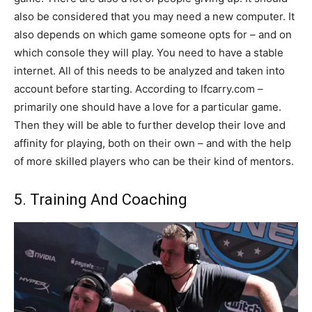
also be considered that you may need a new computer. It
also depends on which game someone opts for – and on
which console they will play. You need to have a stable
internet. All of this needs to be analyzed and taken into
account before starting. According to lfcarry.com –
primarily one should have a love for a particular game.
Then they will be able to further develop their love and
affinity for playing, both on their own – and with the help
of more skilled players who can be their kind of mentors.
5. Training And Coaching