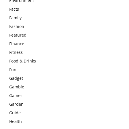
Environment
Facts
Family
Fashion
Featured
Finance
Fitness
Food & Drinks
Fun
Gadget
Gamble
Games
Garden
Guide
Health