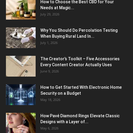
How to Choose the Best CBD for Your
Needs at Magic...
July 29, 2026
Why You Should Do Percolation Testing
When Buying Rural Land In...
July 1, 2026
The Creator’s Toolkit – Five Accessories
Every Content Creator Actually Uses
June 9, 2026
How to Get Started With Electronic Home
Security on a Budget
May 18, 2026
How Pavé Diamond Rings Elevate Classic
Designs with a Layer of...
May 6, 2026