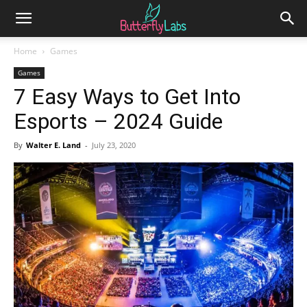
Home
Games
Games
7 Easy Ways to Get Into
Esports – 2024 Guide
By
Walter E. Land
-
July 23, 2020