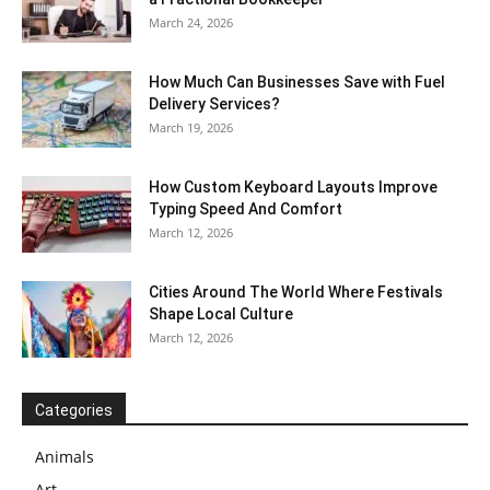
March 24, 2026
How Much Can Businesses Save with Fuel
Delivery Services?
March 19, 2026
How Custom Keyboard Layouts Improve
Typing Speed And Comfort
March 12, 2026
Cities Around The World Where Festivals
Shape Local Culture
March 12, 2026
Categories
Animals
Art