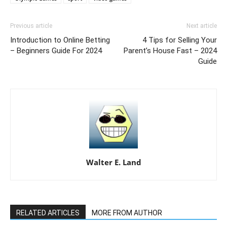
Previous article
Next article
Introduction to Online Betting
4 Tips for Selling Your
– Beginners Guide For 2024
Parent’s House Fast – 2024
Guide
Walter E. Land
RELATED ARTICLES
MORE FROM AUTHOR