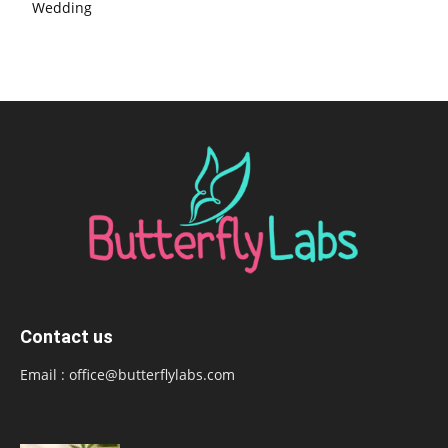
Wedding
Contact us
Email :
office@butterflylabs.com