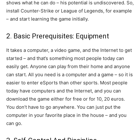
shows what he can do – his potential is undiscovered. So,
install Counter-Strike or League of Legends, for example
– and start learning the game initially.
2. Basic Prerequisites: Equipment
It takes a computer, a video game, and the Internet to get
started – and that’s something most people today can
easily get. Anyone can play from their home and anyone
can start. All you need is a computer and a game – so it is
easier to enter eSports than other sports. Most people
today have computers and the Internet, and you can
download the game either for free or for 10, 20 euros.
You don’t have to go anywhere. You can just put the
computer in your favorite place in the house – and you
can go.