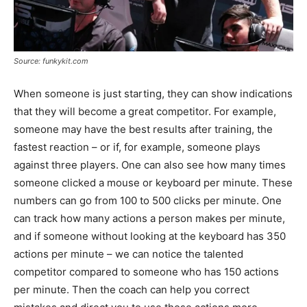
Source: funkykit.com
When someone is just starting, they can show indications
that they will become a great competitor. For example,
someone may have the best results after training, the
fastest reaction – or if, for example, someone plays
against three players. One can also see how many times
someone clicked a mouse or keyboard per minute. These
numbers can go from 100 to 500 clicks per minute. One
can track how many actions a person makes per minute,
and if someone without looking at the keyboard has 350
actions per minute – we can notice the talented
competitor compared to someone who has 150 actions
per minute. Then the coach can help you correct