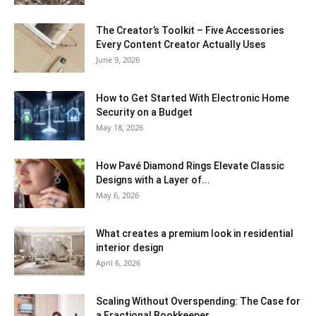
The Creator’s Toolkit – Five Accessories
Every Content Creator Actually Uses
June 9, 2026
How to Get Started With Electronic Home
Security on a Budget
May 18, 2026
How Pavé Diamond Rings Elevate Classic
Designs with a Layer of...
May 6, 2026
What creates a premium look in residential
interior design
April 6, 2026
Scaling Without Overspending: The Case for
a Fractional Bookkeeper