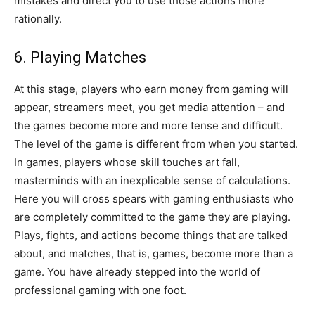
mistakes and direct you to use those actions more
rationally.
6. Playing Matches
At this stage, players who earn money from gaming will
appear, streamers meet, you get media attention – and
the games become more and more tense and difficult.
The level of the game is different from when you started.
In games, players whose skill touches art fall,
masterminds with an inexplicable sense of calculations.
Here you will cross spears with gaming enthusiasts who
are completely committed to the game they are playing.
Plays, fights, and actions become things that are talked
about, and matches, that is, games, become more than a
game. You have already stepped into the world of
professional gaming with one foot.