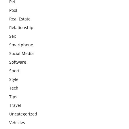
Pet
Pool
Real Estate
Relationship
Sex
Smartphone
Social Media
Software
Sport
Style
Tech
Tips
Travel
Uncategorized
Vehicles