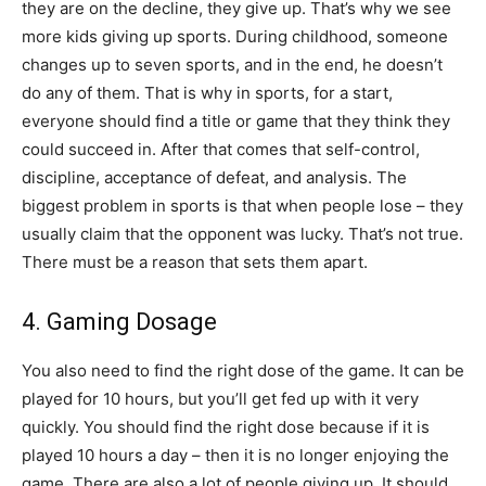
they are on the decline, they give up. That’s why we see
more kids giving up sports. During childhood, someone
changes up to seven sports, and in the end, he doesn’t
do any of them. That is why in sports, for a start,
everyone should find a title or game that they think they
could succeed in. After that comes that self-control,
discipline, acceptance of defeat, and analysis. The
biggest problem in sports is that when people lose – they
usually claim that the opponent was lucky. That’s not true.
There must be a reason that sets them apart.
4. Gaming Dosage
You also need to find the right dose of the game. It can be
played for 10 hours, but you’ll get fed up with it very
quickly. You should find the right dose because if it is
played 10 hours a day – then it is no longer enjoying the
game. There are also a lot of people giving up. It should