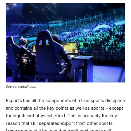
Source: redbull.com
Esports has all the components of a true sports discipline
and contains all the key points as well as sports – except
for significant physical effort. This is probably the key
reason that still separates eSport from other sports.
Many people still believe that traditional sports will