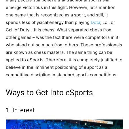
emerge victorious in this fight. However, let’s mention
one game that is recognized as a sport, and still, it
spends less physical energy than playing
Dota
, Lol, or
Call of Duty – it is chess. What separated chess from
other games – was the fact there were competitors in it
who stand out so much from others. These professionals
are known as chess masters. The same thing can be
applied to eSports. Therefore, it is completely justified to
believe in the imminent positioning of eSport as a
competitive discipline in standard sports competitions.
Ways to Get Into eSports
1. Interest