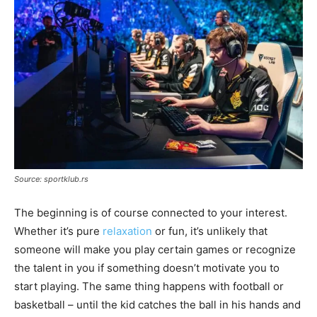
Source: sportklub.rs
The beginning is of course connected to your interest.
Whether it’s pure
relaxation
or fun, it’s unlikely that
someone will make you play certain games or recognize
the talent in you if something doesn’t motivate you to
start playing. The same thing happens with football or
basketball – until the kid catches the ball in his hands and