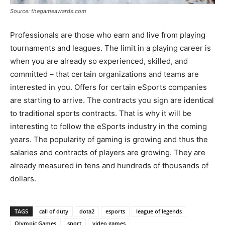
Source: thegameawards.com
Professionals are those who earn and live from playing
tournaments and leagues. The limit in a playing career is
when you are already so experienced, skilled, and
committed – that certain organizations and teams are
interested in you. Offers for certain eSports companies
are starting to arrive. The contracts you sign are identical
to traditional sports contracts. That is why it will be
interesting to follow the eSports industry in the coming
years. The popularity of gaming is growing and thus the
salaries and contracts of players are growing. They are
already measured in tens and hundreds of thousands of
dollars.
TAGS
call of duty
dota2
esports
league of legends
Olympic Games
sport
video games