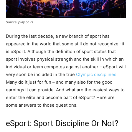
Source: play.co.rs
During the last decade, a new branch of sport has
appeared in the world that some still do not recognize -it
is eSport. Although the definition of sport states that
sport involves physical strength and the skill in which an
individual or team competes against another – eSport will
very soon be included in the true
Olympic disciplines
.
Many do it just for fun – and many also for the good
earnings it can provide. And what are the easiest ways to
enter the elite and become part of eSport? Here are
some answers to those questions.
eSport: Sport Discipline Or Not?