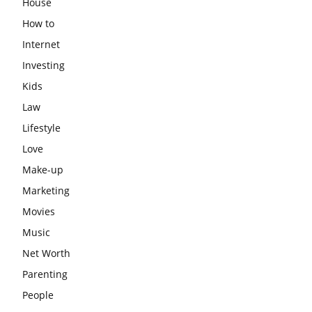
House
How to
Internet
Investing
Kids
Law
Lifestyle
Love
Make-up
Marketing
Movies
Music
Net Worth
Parenting
People