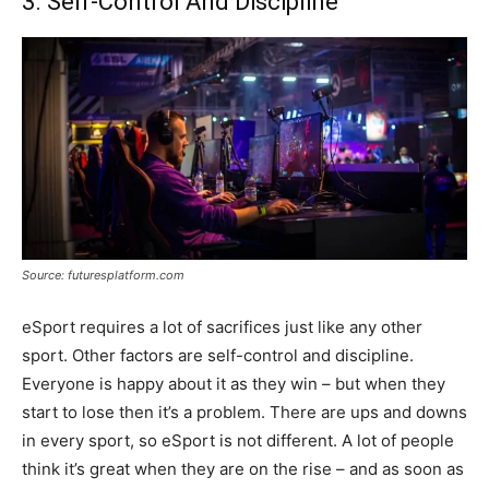
3. Self-Control And Discipline
Source: futuresplatform.com
eSport requires a lot of sacrifices just like any other
sport. Other factors are self-control and discipline.
Everyone is happy about it as they win – but when they
start to lose then it’s a problem. There are ups and downs
in every sport, so eSport is not different. A lot of people
think it’s great when they are on the rise – and as soon as