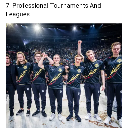
7. Professional Tournaments And
Leagues