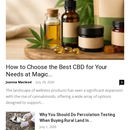
How to Choose the Best CBD for Your
Needs at Magic...
Joanna Macleod
-
July 29, 2026
0
The landscape of wellness products has seen a significant expansion
with the rise of cannabinoids, offering a wide array of options
designed to support...
Why You Should Do Percolation Testing
When Buying Rural Land In...
July 1, 2026