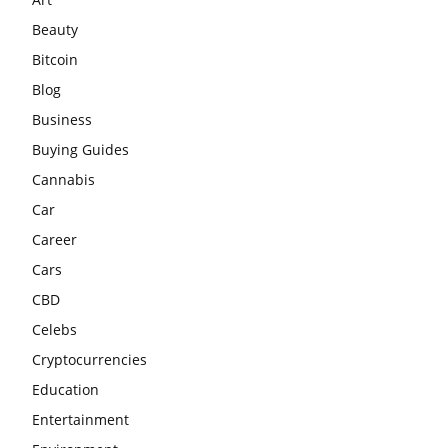
Beauty
Bitcoin
Blog
Business
Buying Guides
Cannabis
Car
Career
Cars
CBD
Celebs
Cryptocurrencies
Education
Entertainment