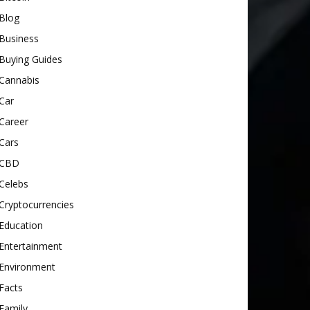
Blog
Business
Buying Guides
Cannabis
Car
Career
Cars
CBD
Celebs
Cryptocurrencies
Education
Entertainment
Environment
Facts
Family