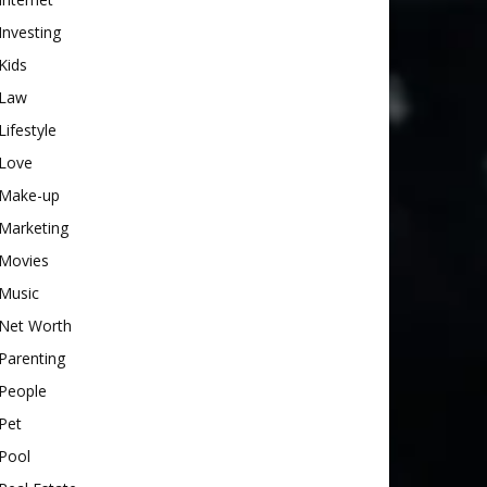
Investing
Kids
Law
Lifestyle
Love
Make-up
Marketing
Movies
Music
Net Worth
Parenting
People
Pet
Pool