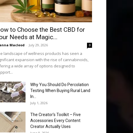
ow to Choose the Best CBD for
our Needs at Magic...
anna Macleod
-
July 29, 2026
0
e landscape of wellness products has seen a
gnificant expansion with the rise of cannabinoids,
fering a wide array of options designed to
pport...
Why You Should Do Percolation
Testing When Buying Rural Land
In...
July 1, 2026
The Creator’s Toolkit – Five
Accessories Every Content
Creator Actually Uses
June 9, 2026