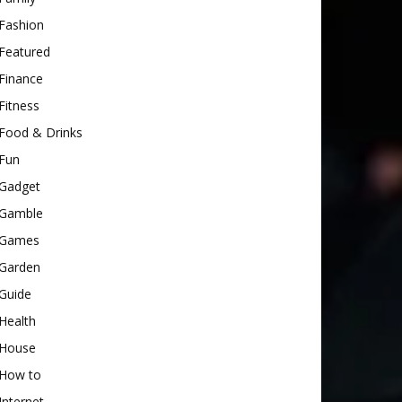
Fashion
Featured
Finance
Fitness
Food & Drinks
Fun
Gadget
Gamble
Games
Garden
Guide
Health
House
How to
Internet