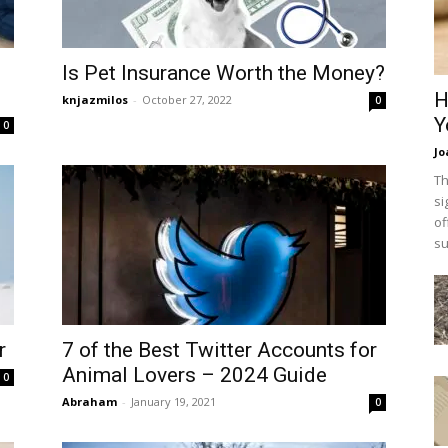
Is Pet Insurance Worth the Money?
H
knjazmilos
-
October 27, 2022
0
Y
0
Jo
Th
si
of
su
r
7 of the Best Twitter Accounts for
Animal Lovers – 2024 Guide
0
Abraham
-
January 19, 2021
0