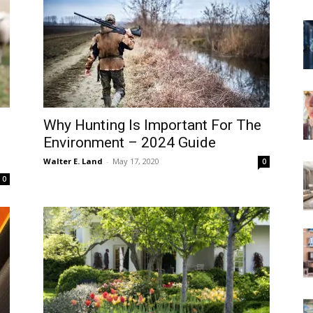
Why Hunting Is Important For The
Environment – 2024 Guide
Walter E. Land
-
May 17, 2020
0
0