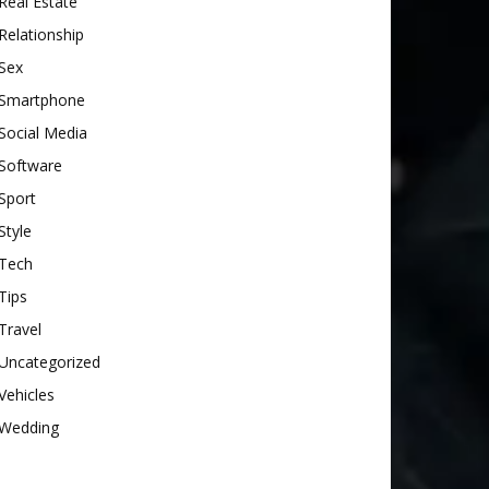
Real Estate
Relationship
Sex
Smartphone
Social Media
Software
Sport
Style
Tech
Tips
Travel
Uncategorized
Vehicles
Wedding