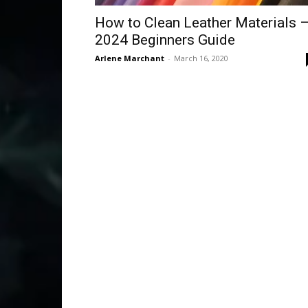
How to Clean Leather Materials 
2024 Beginners Guide
Arlene Marchant
-
March 16, 2020