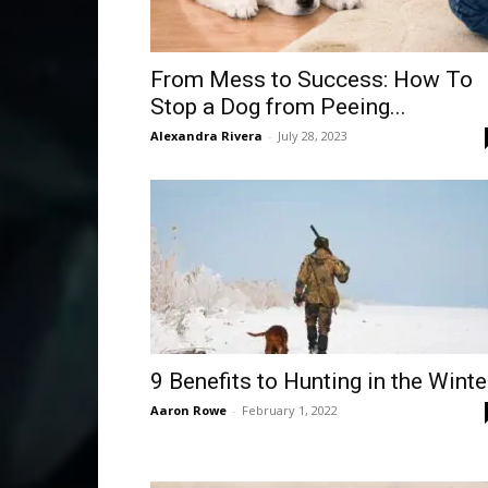
From Mess to Success: How To
Stop a Dog from Peeing...
Alexandra Rivera
-
July 28, 2023
9 Benefits to Hunting in the Winte
Aaron Rowe
-
February 1, 2022