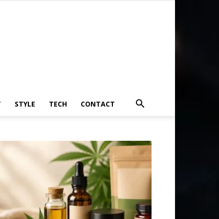
T
STYLE
TECH
CONTACT