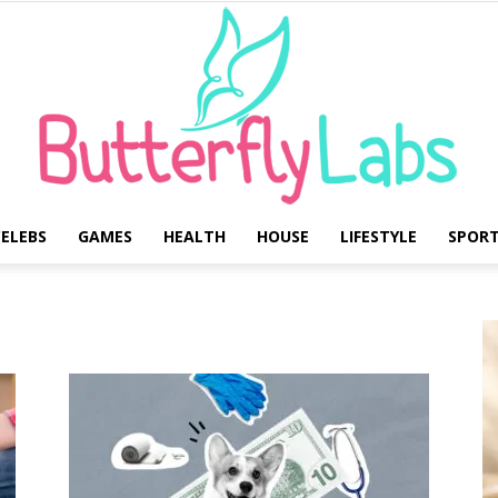
ELEBS
GAMES
HEALTH
HOUSE
LIFESTYLE
SPOR
Butterfly
Labs