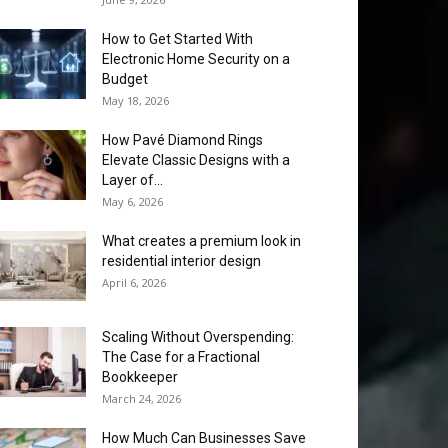
How to Get Started With
Electronic Home Security on a
Budget
May 18, 2026
How Pavé Diamond Rings
Elevate Classic Designs with a
Layer of...
May 6, 2026
What creates a premium look in
residential interior design
April 6, 2026
Scaling Without Overspending:
The Case for a Fractional
Bookkeeper
March 24, 2026
How Much Can Businesses Save