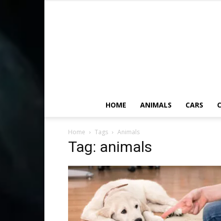
HOME
ANIMALS
CARS
C
Home
Tags
Animals
Tag: animals