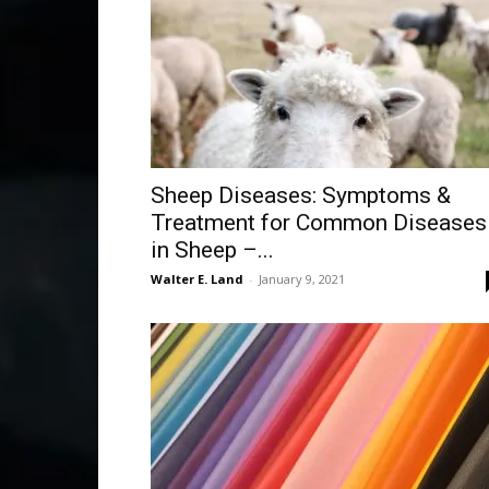
Sheep Diseases: Symptoms &
Treatment for Common Diseases
in Sheep –...
Walter E. Land
-
January 9, 2021