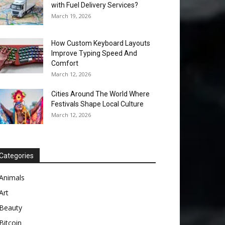
with Fuel Delivery Services?
March 19, 2026
How Custom Keyboard Layouts
Improve Typing Speed And
Comfort
March 12, 2026
Cities Around The World Where
Festivals Shape Local Culture
March 12, 2026
Categories
Animals
Art
Beauty
Bitcoin