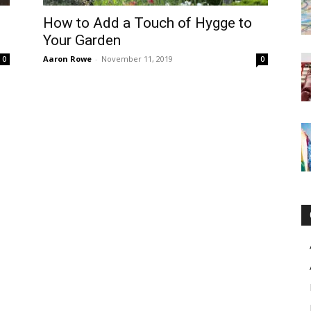
–
How to Add a Touch of Hygge to
Your Garden
Aaron Rowe
-
November 11, 2019
0
0