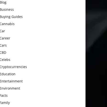
Blog
Business
Buying Guides
Cannabis
Car
Career
Cars
CBD
Celebs
Cryptocurrencies
Education
Entertainment
Environment
Facts
Family