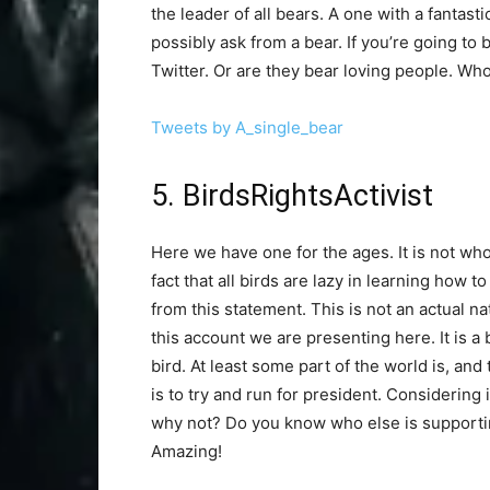
the leader of all bears. A one with a fantas
possibly ask from a bear. If you’re going to 
Twitter. Or are they bear loving people. W
Tweets by A_single_bear
5. BirdsRightsActivist
Here we have one for the ages. It is not whol
fact that all birds are lazy in learning how 
from this statement. This is not an actual na
this account we are presenting here. It is a b
bird. At least some part of the world is, and t
is to try and run for president. Considering
why not? Do you know who else is supporti
Amazing!