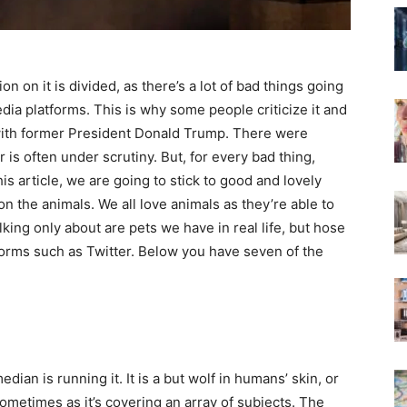
 on it is divided, as there’s a lot of bad things going
ia platforms. This is why some people criticize it and
l with former President Donald Trump. There were
r is often under scrutiny. But, for every bad thing,
is article, we are going to stick to good and lovely
on the animals. We all love animals as they’re able to
ing only about are pets we have in real life, but hose
orms such as Twitter. Below you have seven of the
edian is running it. It is a but wolf in humans’ skin, or
 sometimes as it’s covering an array of subjects. The