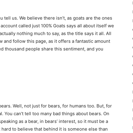
ou tell us. We believe there isn’t, as goats are the ones
e account called just 100% Goats says all about itself we
ually nothing much to say, as the title says it all. All
low and follow this page, as it offers a fantastic amount
ed thousand people share this sentiment, and you
r bears. Well, not just for bears, for humans too. But, for
l. You can’t tell too many bad things about bears. On
speaking as a bear, in bears’ interest, so it must be a
it hard to believe that behind it is someone else than