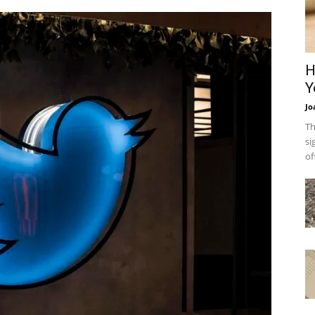
H
Y
Jo
Th
si
of