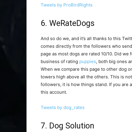
Tweets by ProBirdRights
6. WeRateDogs
And so do we, and it’s all thanks to this Tw
comes directly from the followers who send t
page as most dogs are rated 10/10. Did we for
business of rating
puppies
, both big ones a
When we compare this page to other dog ones
towers high above all the others. This is no
followers, it is how things stand. If you are
this account.
Tweets by dog_rates
7. Dog Solution