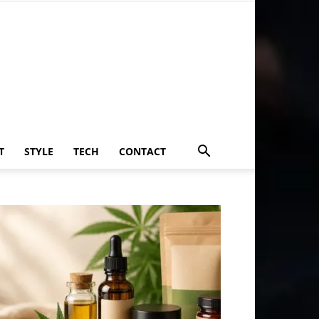
T
STYLE
TECH
CONTACT