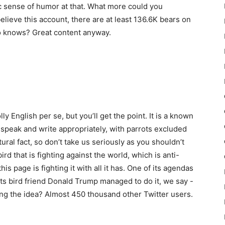
tic sense of humor at that. What more could you
believe this account, there are at least 136.6K bears on
ho knows? Great content anyway.
ly English per se, but you’ll get the point. It is a known
to speak and write appropriately, with parrots excluded
tural fact, so don’t take us seriously as you shouldn’t
ird that is fighting against the world, which is anti-
his page is fighting it with all it has. One of its agendas
 its bird friend Donald Trump managed to do it, we say -
ng the idea? Almost 450 thousand other Twitter users.