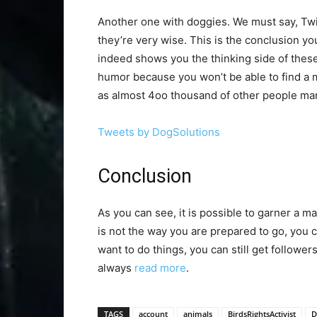
Another one with doggies. We must say, Twitt
they’re very wise. This is the conclusion you
indeed shows you the thinking side of these
humor because you won’t be able to find a m
as almost 4oo thousand of other people man
Tweets by DogSolutions
Conclusion
As you can see, it is possible to garner a ma
is not the way you are prepared to go, you c
want to do things, you can still get follower
always
read more
.
TAGS
account
animals
BirdsRightsActivist
D