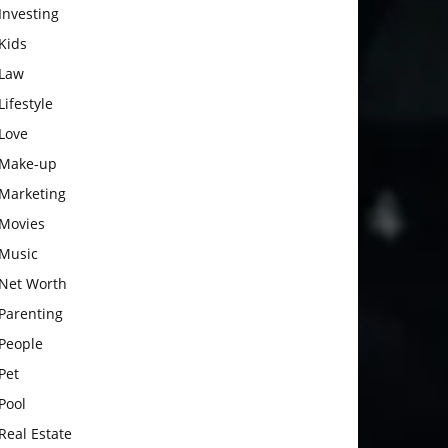
Investing
Kids
Law
Lifestyle
Love
Make-up
Marketing
Movies
Music
Net Worth
Parenting
People
Pet
Pool
Real Estate