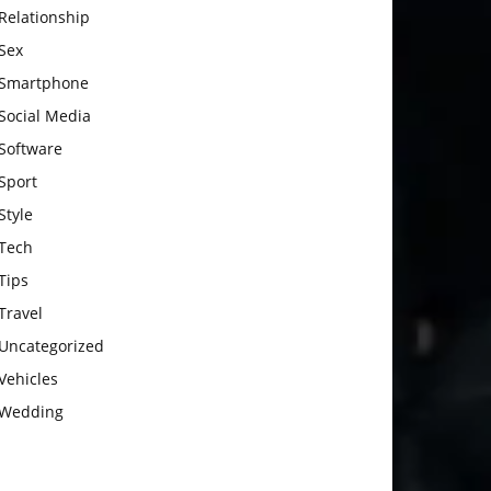
Relationship
Sex
Smartphone
Social Media
Software
Sport
Style
Tech
Tips
Travel
Uncategorized
Vehicles
Wedding