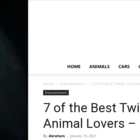
HOME
ANIMALS
CARS
Home
Entertainment
7 of the Best Twitter Accoun
Entertainment
7 of the Best Tw
Animal Lovers –
By
Abraham
-
January 19, 2021