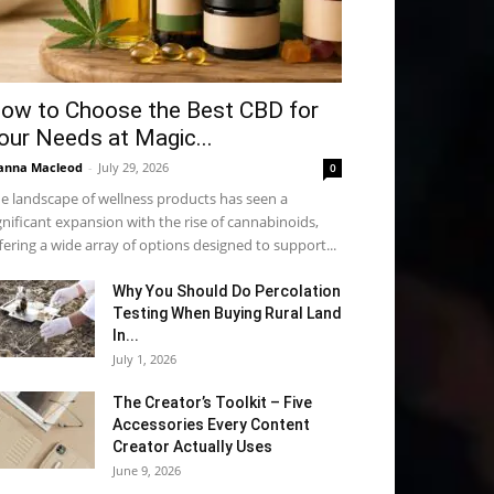
ow to Choose the Best CBD for
our Needs at Magic...
anna Macleod
-
July 29, 2026
0
e landscape of wellness products has seen a
gnificant expansion with the rise of cannabinoids,
fering a wide array of options designed to support...
Why You Should Do Percolation
Testing When Buying Rural Land
In...
July 1, 2026
The Creator’s Toolkit – Five
Accessories Every Content
Creator Actually Uses
June 9, 2026