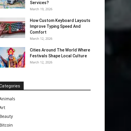
Services?
March 19, 2026
How Custom Keyboard Layouts
Improve Typing Speed And
Comfort
March 12, 2026
Cities Around The World Where
Festivals Shape Local Culture
March 12, 2026
Categories
Animals
Art
Beauty
Bitcoin