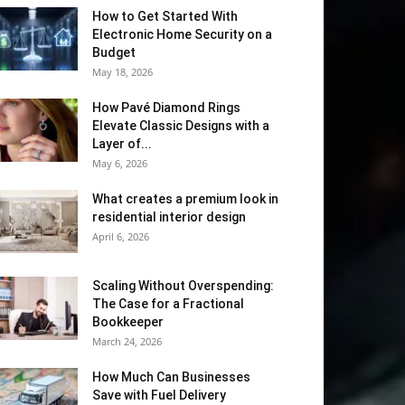
How to Get Started With
Electronic Home Security on a
Budget
May 18, 2026
How Pavé Diamond Rings
Elevate Classic Designs with a
Layer of...
May 6, 2026
What creates a premium look in
residential interior design
April 6, 2026
Scaling Without Overspending:
The Case for a Fractional
Bookkeeper
March 24, 2026
How Much Can Businesses
Save with Fuel Delivery