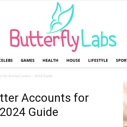
CELEBS
GAMES
HEALTH
HOUSE
LIFESTYLE
SPOR
Butterfly
ts for Animal Lovers – 2024 Guide
itter Accounts for
 2024 Guide
Labs