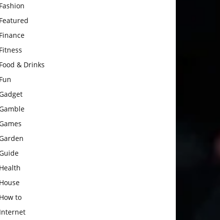
Fashion
Featured
Finance
Fitness
Food & Drinks
Fun
Gadget
Gamble
Games
Garden
Guide
Health
House
How to
Internet