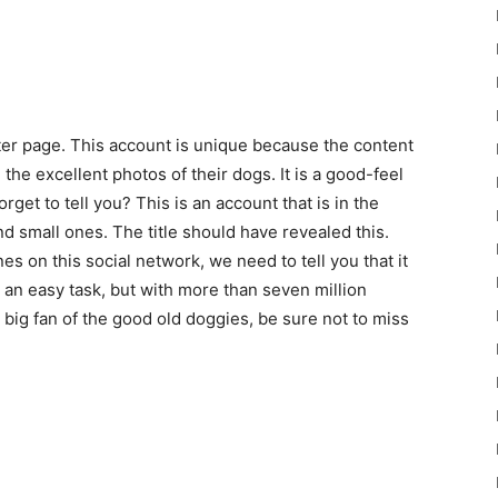
itter page. This account is unique because the content
he excellent photos of their dogs. It is a good-feel
get to tell you? This is an account that is in the
nd small ones. The title should have revealed this.
 on this social network, we need to tell you that it
t an easy task, but with more than seven million
 a big fan of the good old doggies, be sure not to miss