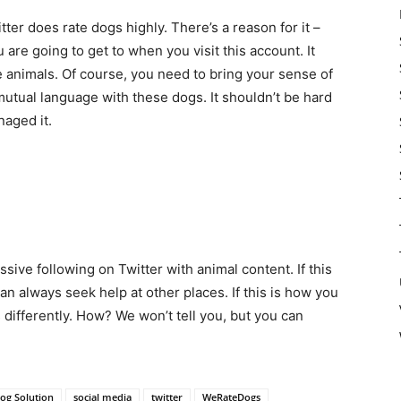
er does rate dogs highly. There’s a reason for it –
 are going to get to when you visit this account. It
 animals. Of course, you need to bring your sense of
utual language with these dogs. It shouldn’t be hard
aged it.
ssive following on Twitter with animal content. If this
an always seek help at other places. If this is how you
s differently. How? We won’t tell you, but you can
og Solution
social media
twitter
WeRateDogs