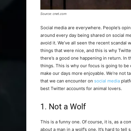
Source: cnet.com
Social media are everywhere. People’s opinion
around every day being shared on social med
avoid it. We’ve all seen the recent scanda
things that were nice, and this is why Twitte
there’s a good one happening in return. In th
things. This is why our focus is going to be 
make our days more enjoyable. We’re not talk
that we can encounter on
social media
platf
best Twitter accounts for animal lovers.
1. Not a Wolf
This is a funny one. Of course, it is, as a com
about a man in a wolf’s one. It’s hard to tell