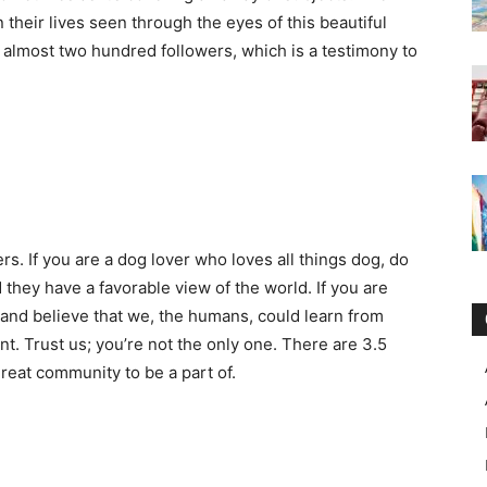
 their lives seen through the eyes of this beautiful
s almost two hundred followers, which is a testimony to
ers. If you are a dog lover who loves all things dog, do
 they have a favorable view of the world. If you are
and believe that we, the humans, could learn from
t. Trust us; you’re not the only one. There are 3.5
reat community to be a part of.