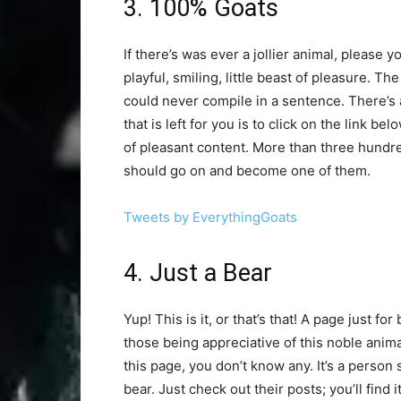
3. 100% Goats
If there’s was ever a jollier animal, please y
playful, smiling, little beast of pleasure. Th
could never compile in a sentence. There’s act
that is left for you is to click on the link be
of pleasant content. More than three hundr
should go on and become one of them.
Tweets by EverythingGoats
4. Just a Bear
Yup! This is it, or that’s that! A page just fo
those being appreciative of this noble anima
this page, you don’t know any. It’s a person 
bear. Just check out their posts; you’ll find 