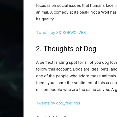
focus is on social issues that humans face in
animal. A comedy at its peak! Not a Wolf ha
its quality.
Tweets by SICKOFWOLVES
2. Thoughts of Dog
A perfect landing spot for all of you dog lov
follow this account. Dogs are ideal pets, and
one of the people who adore these animals 
them, you share the sentiment of this accoun
million people who are the same as you. A g
Tweets by dog_feelings