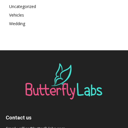
Uncategorized
Vehicles
Wedding
Contact us