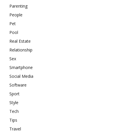
Parenting
People
Pet
Pool
Real Estate
Relationship
Sex
Smartphone
Social Media
Software
Sport
Style
Tech
Tips
Travel