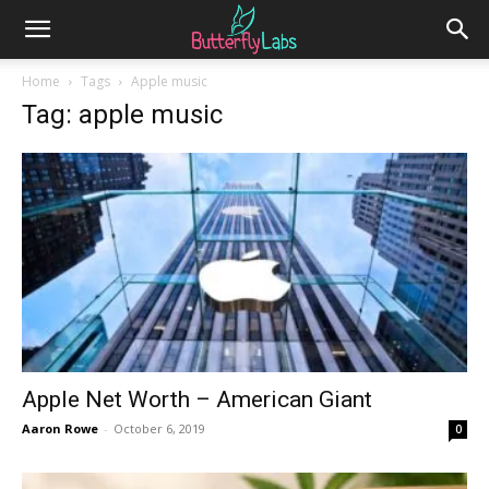
Home
Tags
Apple music
Tag: apple music
Apple Net Worth – American Giant
Aaron Rowe
-
October 6, 2019
0