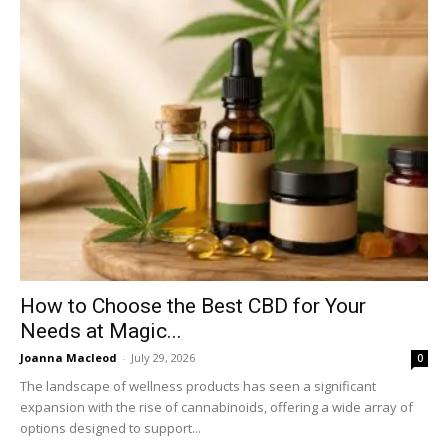
How to Choose the Best CBD for Your
Needs at Magic...
Joanna Macleod
-
July 29, 2026
0
The landscape of wellness products has seen a significant
expansion with the rise of cannabinoids, offering a wide array of
options designed to support...