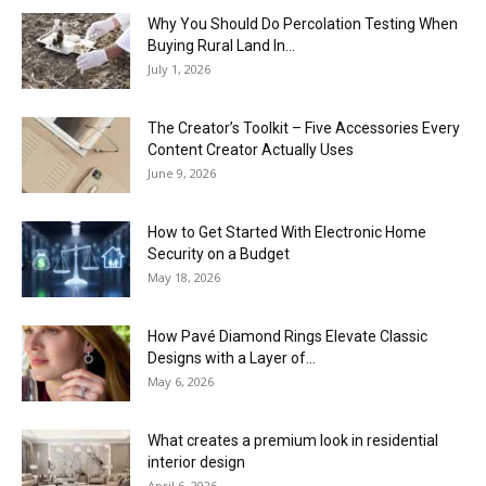
Why You Should Do Percolation Testing When
Buying Rural Land In...
July 1, 2026
The Creator’s Toolkit – Five Accessories Every
Content Creator Actually Uses
June 9, 2026
How to Get Started With Electronic Home
Security on a Budget
May 18, 2026
How Pavé Diamond Rings Elevate Classic
Designs with a Layer of...
May 6, 2026
What creates a premium look in residential
interior design
April 6, 2026