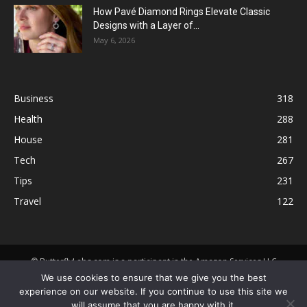
How Pavé Diamond Rings Elevate Classic
Designs with a Layer of...
May 6, 2026
Business
318
Health
288
House
281
Tech
267
Tips
231
Travel
122
© ButterflyLabs.com is a participant in the Amazon Services LLC
Associates Program, an affiliate advertising program designed to
We use cookies to ensure that we give you the best
provide a means for sites to earn advertising fees by advertising and
experience on our website. If you continue to use this site we
linking to Amazon.com. Amazon, the Amazon logo, AmazonSupply, and
will assume that you are happy with it.