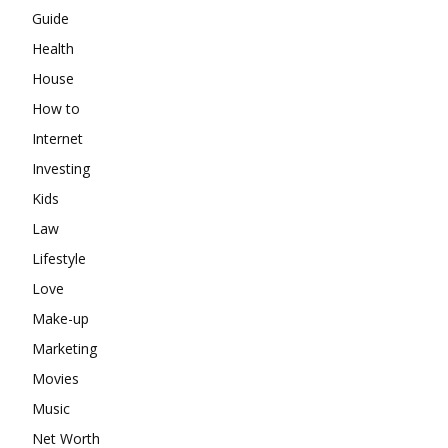
Guide
Health
House
How to
Internet
Investing
Kids
Law
Lifestyle
Love
Make-up
Marketing
Movies
Music
Net Worth