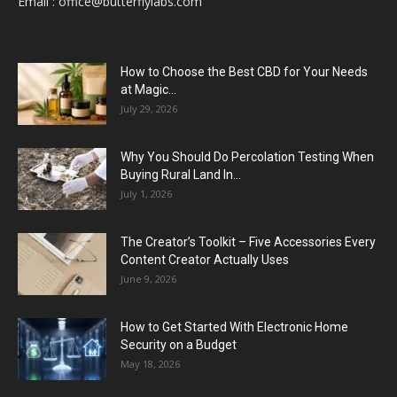
Email :
office@butterflylabs.com
How to Choose the Best CBD for Your Needs
at Magic...
July 29, 2026
Why You Should Do Percolation Testing When
Buying Rural Land In...
July 1, 2026
The Creator’s Toolkit – Five Accessories Every
Content Creator Actually Uses
June 9, 2026
How to Get Started With Electronic Home
Security on a Budget
May 18, 2026