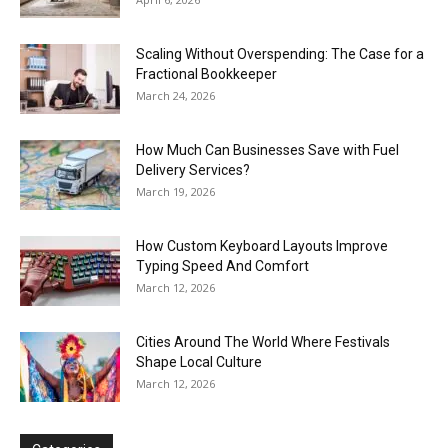
Scaling Without Overspending: The Case for a
Fractional Bookkeeper
March 24, 2026
How Much Can Businesses Save with Fuel
Delivery Services?
March 19, 2026
How Custom Keyboard Layouts Improve
Typing Speed And Comfort
March 12, 2026
Cities Around The World Where Festivals
Shape Local Culture
March 12, 2026