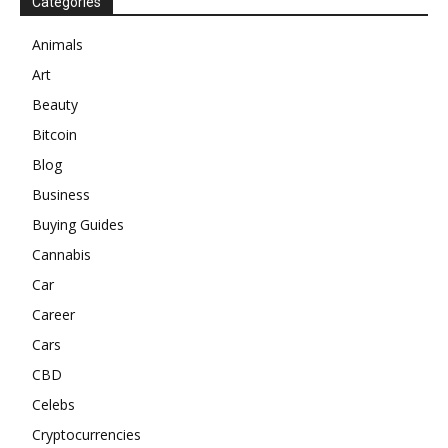
Categories
Animals
Art
Beauty
Bitcoin
Blog
Business
Buying Guides
Cannabis
Car
Career
Cars
CBD
Celebs
Cryptocurrencies