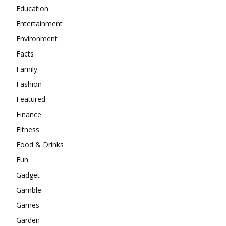
Education
Entertainment
Environment
Facts
Family
Fashion
Featured
Finance
Fitness
Food & Drinks
Fun
Gadget
Gamble
Games
Garden