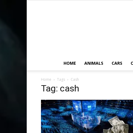
HOME
ANIMALS
CARS
C
Home
Tags
Cash
Tag: cash