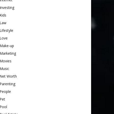
Investing
Kids
Law
Lifestyle
Love
Make-up
Marketing
Movies
Music
Net Worth
Parenting
People
Pet
Pool