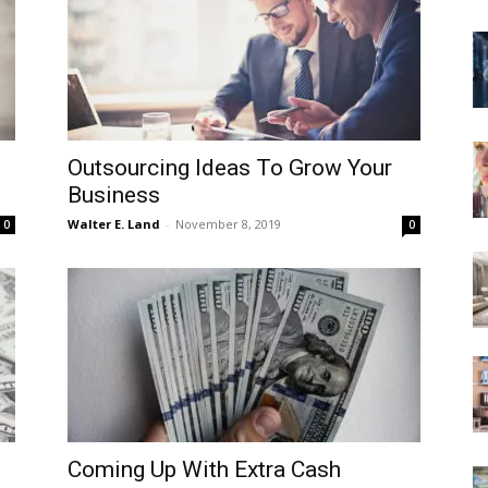
Outsourcing Ideas To Grow Your
Business
Walter E. Land
-
November 8, 2019
0
0
Coming Up With Extra Cash