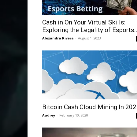
Cash in On Your Virtual Skills:
Exploring the Legality of Esports..
Alexandra Rivera
-
August 1, 2023
Bitcoin Cash Cloud Mining In 20
Audrey
-
February 10, 2020