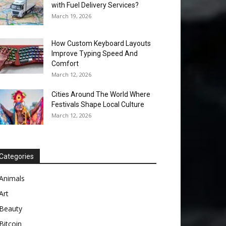
with Fuel Delivery Services?
March 19, 2026
How Custom Keyboard Layouts
Improve Typing Speed And
Comfort
March 12, 2026
Cities Around The World Where
Festivals Shape Local Culture
March 12, 2026
Categories
Animals
Art
Beauty
Bitcoin