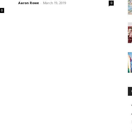
Aaron Rowe
-
March 19, 2019
0
0