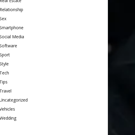
Real Estate
Relationship
Sex
Smartphone
Social Media
Software
Sport
Style
Tech
Tips
Travel
Uncategorized
Vehicles
Wedding