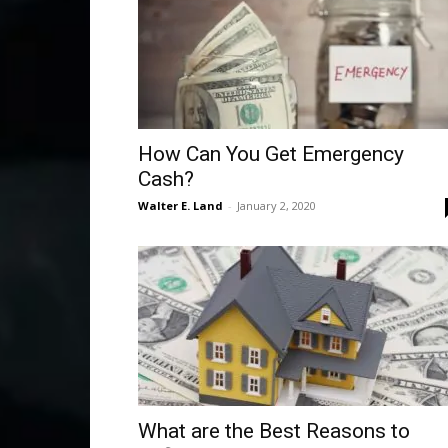
How Can You Get Emergency
Cash?
Walter E. Land
-
January 2, 2020
What are the Best Reasons to