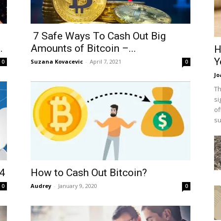
7 Safe Ways To Cash Out Big
.
Amounts of Bitcoin –...
H
Y
Suzana Kovacevic
-
April 7, 2021
0
0
Jo
Th
si
of
su
24
How to Cash Out Bitcoin?
Audrey
-
January 9, 2020
0
0