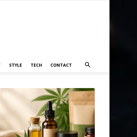
T
STYLE
TECH
CONTACT