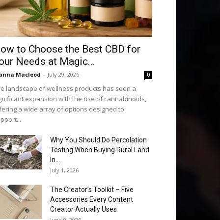
ow to Choose the Best CBD for
our Needs at Magic...
anna Macleod
-
July 29, 2026
0
e landscape of wellness products has seen a
gnificant expansion with the rise of cannabinoids,
fering a wide array of options designed to
pport...
Why You Should Do Percolation
Testing When Buying Rural Land
In...
July 1, 2026
The Creator’s Toolkit – Five
Accessories Every Content
Creator Actually Uses
June 9, 2026