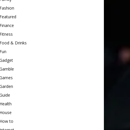
Fashion
Featured
Finance
Fitness
Food & Drinks
Fun
Gadget
Gamble
Games
Garden
Guide
Health
House
How to
Internet