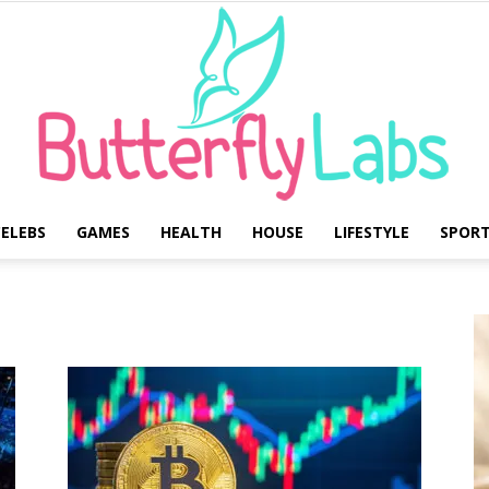
ELEBS
GAMES
HEALTH
HOUSE
LIFESTYLE
SPOR
Butterfly
Labs