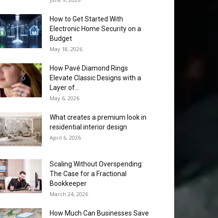
How to Get Started With
Electronic Home Security on a
Budget
May 18, 2026
How Pavé Diamond Rings
Elevate Classic Designs with a
Layer of...
May 6, 2026
What creates a premium look in
residential interior design
April 6, 2026
Scaling Without Overspending:
The Case for a Fractional
Bookkeeper
March 24, 2026
How Much Can Businesses Save