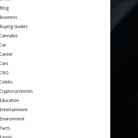
Blog
Business
Buying Guides
Cannabis
Car
Career
Cars
CBD
Celebs
Cryptocurrencies
Education
Entertainment
Environment
Facts
Family