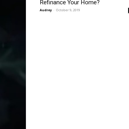
Refinance Your Home?
Audrey
-
October 9, 2019