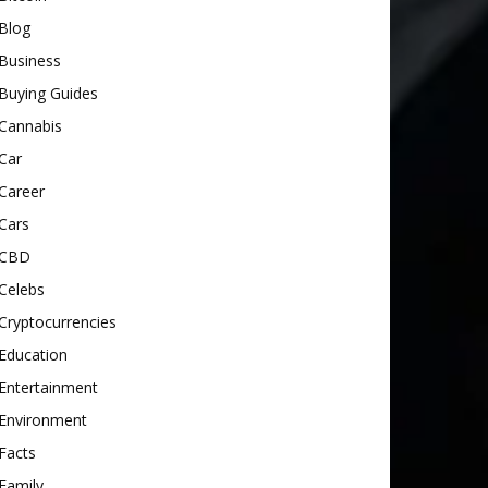
Blog
Business
Buying Guides
Cannabis
Car
Career
Cars
CBD
Celebs
Cryptocurrencies
Education
Entertainment
Environment
Facts
Family