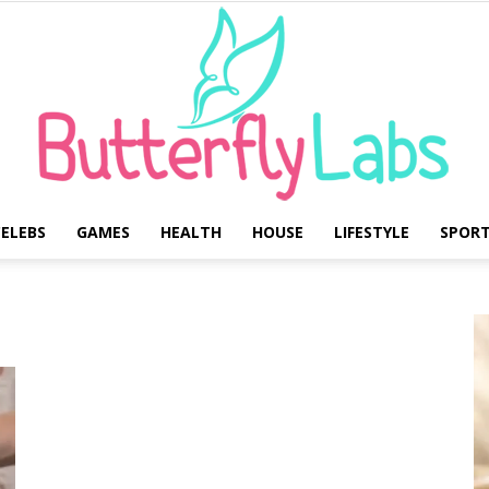
ELEBS
GAMES
HEALTH
HOUSE
LIFESTYLE
SPOR
Butterfly
Labs