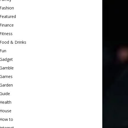
Fashion
Featured
Finance
Fitness
Food & Drinks
Fun
Gadget
Gamble
Games
Garden
Guide
Health
House
How to
Internet