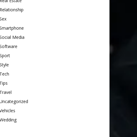
Real Estate
Relationship
Sex
Smartphone
Social Media
Software
Sport
Style
Tech
Tips
Travel
Uncategorized
Vehicles
Wedding