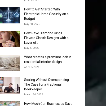
How to Get Started With
Electronic Home Security on a
Budget
May 18, 2026
How Pavé Diamond Rings
Elevate Classic Designs with a
Layer of...
May 6, 2026
What creates a premium look in
residential interior design
April 6, 2026
Scaling Without Overspending:
The Case for a Fractional
Bookkeeper
March 24, 2026
How Much Can Businesses Save