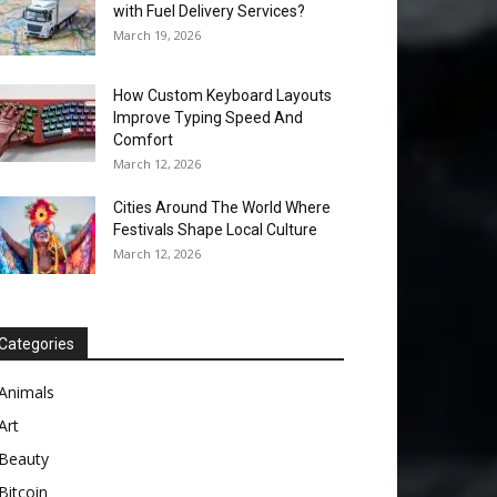
with Fuel Delivery Services?
March 19, 2026
How Custom Keyboard Layouts
Improve Typing Speed And
Comfort
March 12, 2026
Cities Around The World Where
Festivals Shape Local Culture
March 12, 2026
Categories
Animals
Art
Beauty
Bitcoin