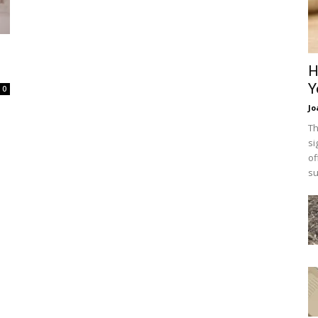
H
Y
0
Jo
Th
si
of
su