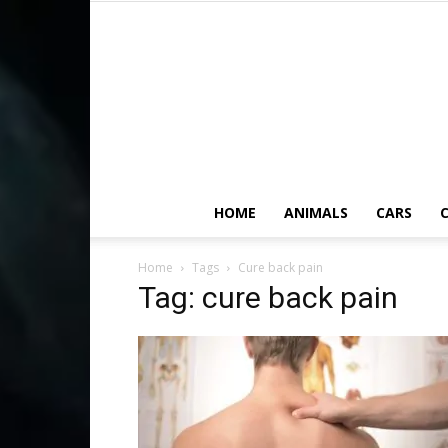
HOME
ANIMALS
CARS
C
Home
Tags
Cure back pain
Tag: cure back pain