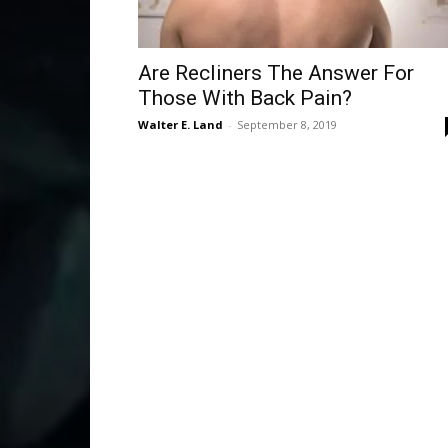
Are Recliners The Answer For
Those With Back Pain?
Walter E. Land
-
September 8, 2019