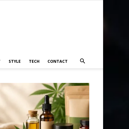
T
STYLE
TECH
CONTACT