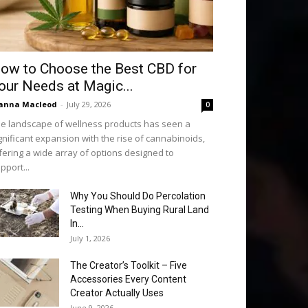
ow to Choose the Best CBD for
our Needs at Magic...
anna Macleod
-
July 29, 2026
0
e landscape of wellness products has seen a
gnificant expansion with the rise of cannabinoids,
fering a wide array of options designed to
pport...
Why You Should Do Percolation
Testing When Buying Rural Land
In...
July 1, 2026
The Creator’s Toolkit – Five
Accessories Every Content
Creator Actually Uses
June 9, 2026