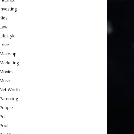
Investing
Kids
Law
Lifestyle
Love
Make-up
Marketing
Movies
Music
Net Worth
Parenting
People
Pet
Pool