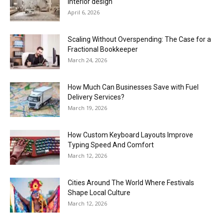
interior design
April 6, 2026
Scaling Without Overspending: The Case for a
Fractional Bookkeeper
March 24, 2026
How Much Can Businesses Save with Fuel
Delivery Services?
March 19, 2026
How Custom Keyboard Layouts Improve
Typing Speed And Comfort
March 12, 2026
Cities Around The World Where Festivals
Shape Local Culture
March 12, 2026