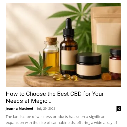
How to Choose the Best CBD for Your
Needs at Magic...
Joanna Macleod
-
July 29, 2026
0
The landscape of wellness products has seen a significant
expansion with the rise of cannabinoids, offering a wide array of