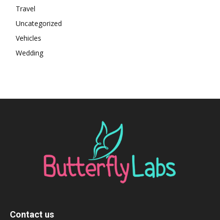
Travel
Uncategorized
Vehicles
Wedding
Contact us