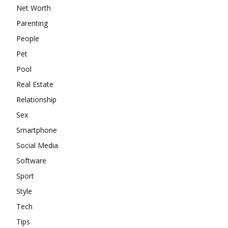
Net Worth
Parenting
People
Pet
Pool
Real Estate
Relationship
Sex
Smartphone
Social Media
Software
Sport
Style
Tech
Tips