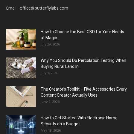
Email :
office@butterflylabs.com
How to Choose the Best CBD for Your Needs
at Magic...
July 29, 2026
Why You Should Do Percolation Testing When
Buying Rural Land In...
July 1, 2026
The Creator’s Toolkit – Five Accessories Every
Content Creator Actually Uses
June 9, 2026
How to Get Started With Electronic Home
Security on a Budget
May 18, 2026