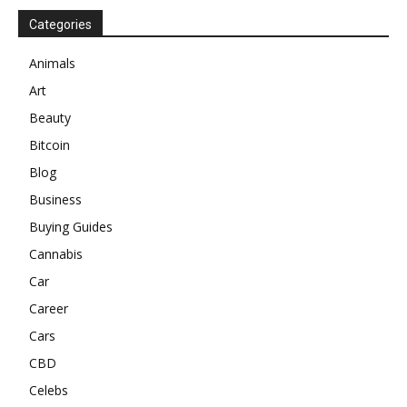
Categories
Animals
Art
Beauty
Bitcoin
Blog
Business
Buying Guides
Cannabis
Car
Career
Cars
CBD
Celebs