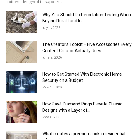
options designed to support...
Why You Should Do Percolation Testing When
Buying Rural Land In...
July 1, 2026
The Creator’s Toolkit – Five Accessories Every
Content Creator Actually Uses
June 9, 2026
How to Get Started With Electronic Home
Security on a Budget
May 18, 2026
How Pavé Diamond Rings Elevate Classic
Designs with a Layer of...
May 6, 2026
What creates a premium look in residential