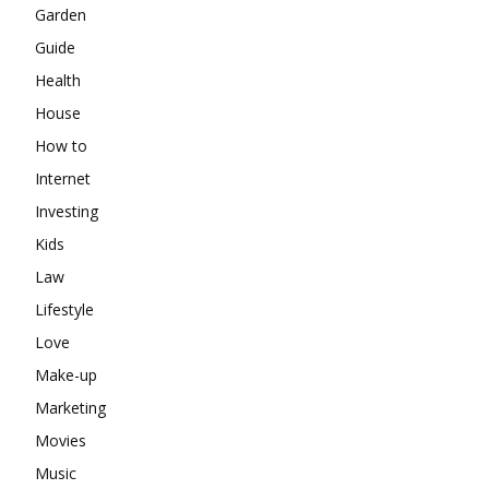
Garden
Guide
Health
House
How to
Internet
Investing
Kids
Law
Lifestyle
Love
Make-up
Marketing
Movies
Music