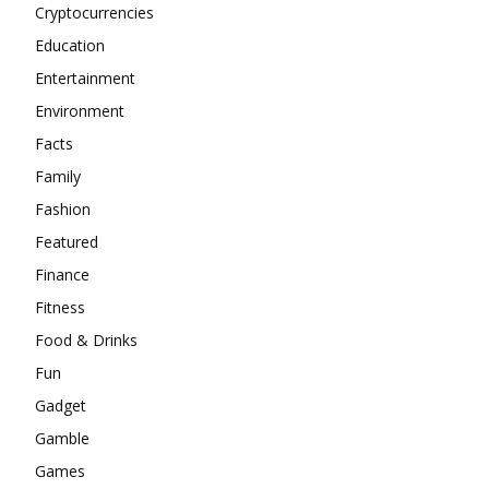
Cryptocurrencies
Education
Entertainment
Environment
Facts
Family
Fashion
Featured
Finance
Fitness
Food & Drinks
Fun
Gadget
Gamble
Games