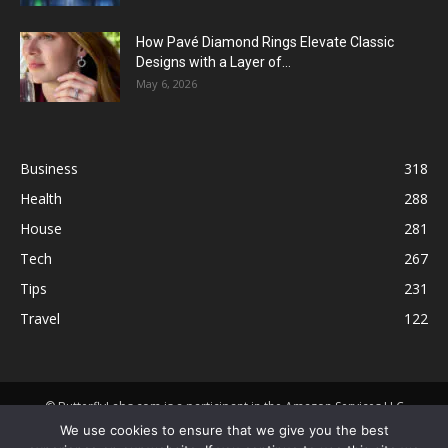
How Pavé Diamond Rings Elevate Classic
Designs with a Layer of...
May 6, 2026
Business
318
Health
288
House
281
Tech
267
Tips
231
Travel
122
© ButterflyLabs.com is a participant in the Amazon Services LLC
Associates Program, an affiliate advertising program designed to
We use cookies to ensure that we give you the best
provide a means for sites to earn advertising fees by advertising and