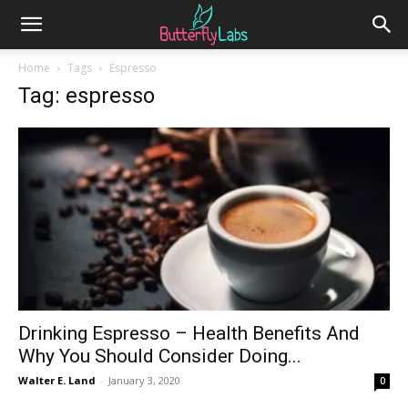
Home
Tags
Espresso
Tag: espresso
Drinking Espresso – Health Benefits And
Why You Should Consider Doing...
Walter E. Land
-
January 3, 2020
0