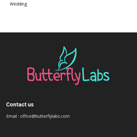
Wedding
Contact us
Email :
office@butterflylabs.com