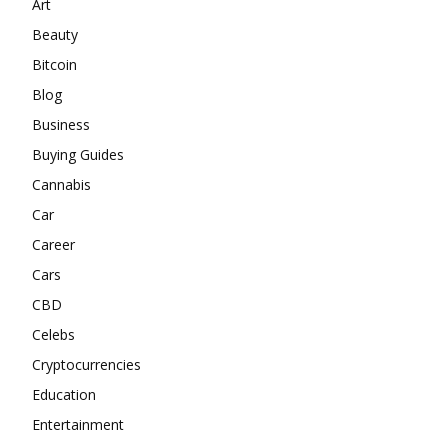
Art
Beauty
Bitcoin
Blog
Business
Buying Guides
Cannabis
Car
Career
Cars
CBD
Celebs
Cryptocurrencies
Education
Entertainment