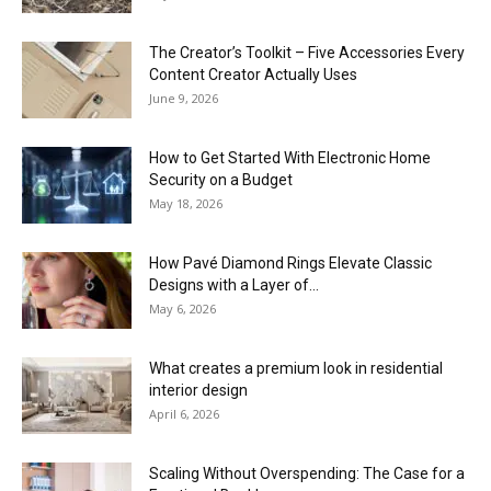
The Creator’s Toolkit – Five Accessories Every
Content Creator Actually Uses
June 9, 2026
How to Get Started With Electronic Home
Security on a Budget
May 18, 2026
How Pavé Diamond Rings Elevate Classic
Designs with a Layer of...
May 6, 2026
What creates a premium look in residential
interior design
April 6, 2026
Scaling Without Overspending: The Case for a