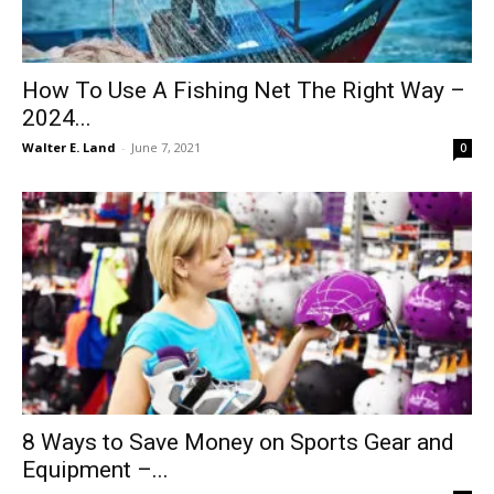
How To Use A Fishing Net The Right Way –
2024...
Walter E. Land
-
June 7, 2021
0
8 Ways to Save Money on Sports Gear and
Equipment –...