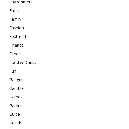
Environment
Facts
Family
Fashion
Featured
Finance
Fitness
Food & Drinks
Fun
Gadget
Gamble
Games
Garden
Guide
Health