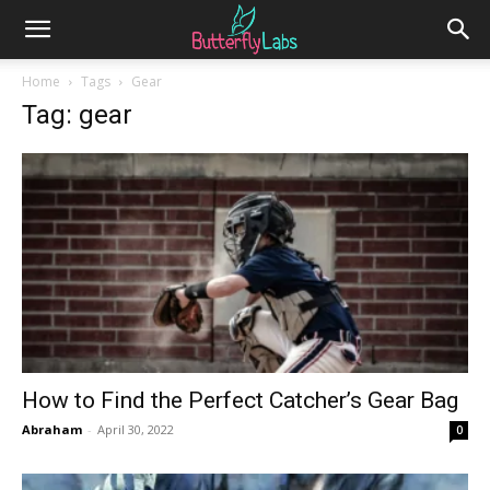
Home
Tags
Gear
Tag: gear
How to Find the Perfect Catcher’s Gear Bag
Abraham
-
April 30, 2022
0