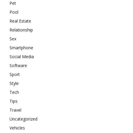
Pet
Pool
Real Estate
Relationship
Sex
Smartphone
Social Media
Software
Sport
Style
Tech
Tips
Travel
Uncategorized
Vehicles