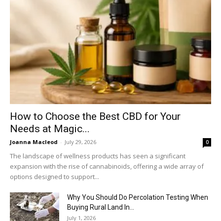
How to Choose the Best CBD for Your
Needs at Magic...
Joanna Macleod
-
July 29, 2026
0
The landscape of wellness products has seen a significant
expansion with the rise of cannabinoids, offering a wide array of
options designed to support...
Why You Should Do Percolation Testing When
Buying Rural Land In...
July 1, 2026