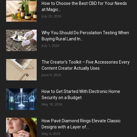
How to Choose the Best CBD for Your Needs
at Magic...
July 29, 2026
Why You Should Do Percolation Testing When
Buying Rural Land In...
July 1, 2026
The Creator’s Toolkit – Five Accessories Every
Content Creator Actually Uses
June 9, 2026
How to Get Started With Electronic Home
Security on a Budget
May 18, 2026
How Pavé Diamond Rings Elevate Classic
Designs with a Layer of...
May 6, 2026