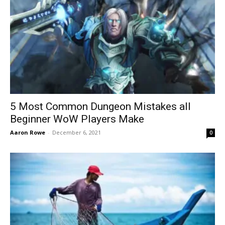
5 Most Common Dungeon Mistakes all
Beginner WoW Players Make
Aaron Rowe
-
December 6, 2021
0