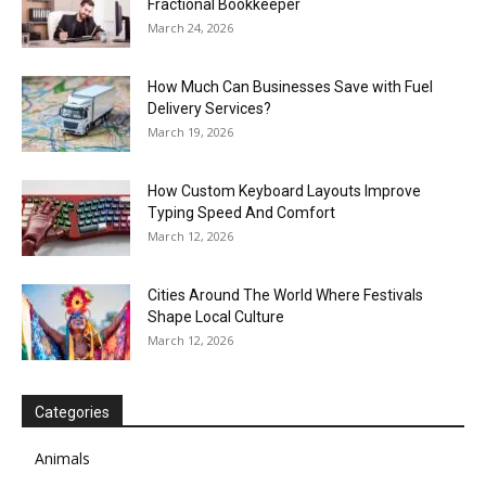
Fractional Bookkeeper
March 24, 2026
How Much Can Businesses Save with Fuel
Delivery Services?
March 19, 2026
How Custom Keyboard Layouts Improve
Typing Speed And Comfort
March 12, 2026
Cities Around The World Where Festivals
Shape Local Culture
March 12, 2026
Categories
Animals