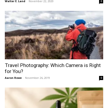
Walter E. Land
-
November 22, 2020
0
Travel Photography: Which Camera is Right
for You?
Aaron Rowe
-
November 26, 2019
0