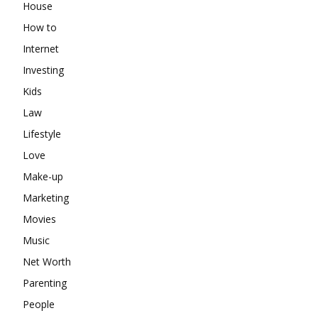
House
How to
Internet
Investing
Kids
Law
Lifestyle
Love
Make-up
Marketing
Movies
Music
Net Worth
Parenting
People