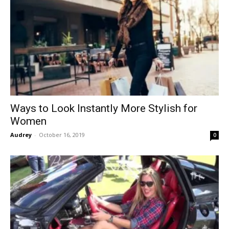
Ways to Look Instantly More Stylish for
Women
Audrey
-
October 16, 2019
0