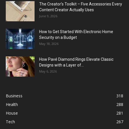
The Creator’s Toolkit – Five Accessories Every
Content Creator Actually Uses
June 9, 2026
How to Get Started With Electronic Home
Security on a Budget
May 18, 2026
How Pavé Diamond Rings Elevate Classic
Designs with a Layer of...
May 6, 2026
Business
318
Health
288
House
281
Tech
267