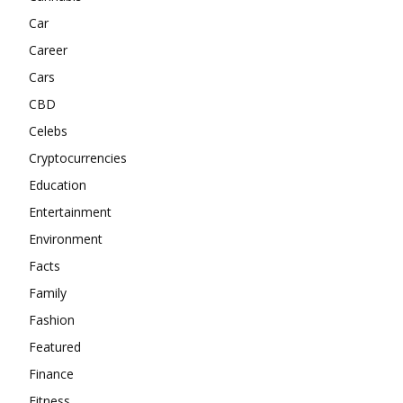
Car
Career
Cars
CBD
Celebs
Cryptocurrencies
Education
Entertainment
Environment
Facts
Family
Fashion
Featured
Finance
Fitness