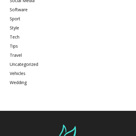
Social Media
Software
Sport
Style
Tech
Tips
Travel
Uncategorized
Vehicles
Wedding