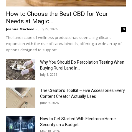
How to Choose the Best CBD for Your
Needs at Magic...
Joanna Macleod
-
July 29, 2026
0
The landscape of wellness products has seen a significant
expansion with the rise of cannabinoids, offering a wide array of
options designed to support...
Why You Should Do Percolation Testing When
Buying Rural Land In...
July 1, 2026
The Creator’s Toolkit – Five Accessories Every
Content Creator Actually Uses
June 9, 2026
How to Get Started With Electronic Home
Security on a Budget
May 18, 2026