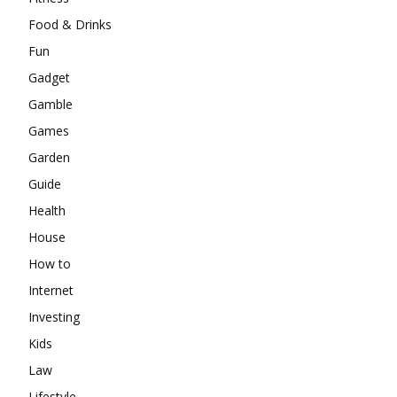
Food & Drinks
Fun
Gadget
Gamble
Games
Garden
Guide
Health
House
How to
Internet
Investing
Kids
Law
Lifestyle