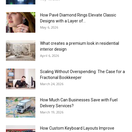
How Pavé Diamond Rings Elevate Classic
Designs with a Layer of...
May 6, 2026
What creates a premium look in residential
interior design
April 6, 2026
Scaling Without Overspending: The Case for a
Fractional Bookkeeper
March 24, 2026
How Much Can Businesses Save with Fuel
Delivery Services?
March 19, 2026
How Custom Keyboard Layouts Improve