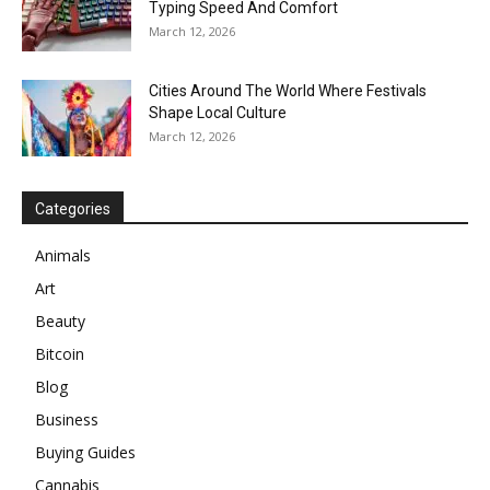
Typing Speed And Comfort
March 12, 2026
Cities Around The World Where Festivals
Shape Local Culture
March 12, 2026
Categories
Animals
Art
Beauty
Bitcoin
Blog
Business
Buying Guides
Cannabis