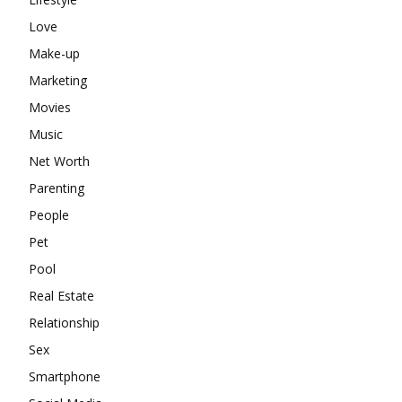
Love
Make-up
Marketing
Movies
Music
Net Worth
Parenting
People
Pet
Pool
Real Estate
Relationship
Sex
Smartphone