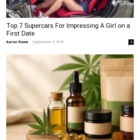
Top 7 Supercars For Impressing A Girl on a
First Date
Aaron Rowe
-
September 4, 2019
0