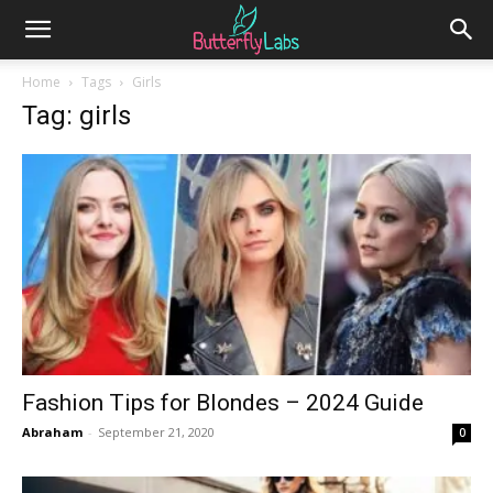
Home
Tags
Girls
Tag: girls
Fashion Tips for Blondes – 2024 Guide
Abraham
-
September 21, 2020
0