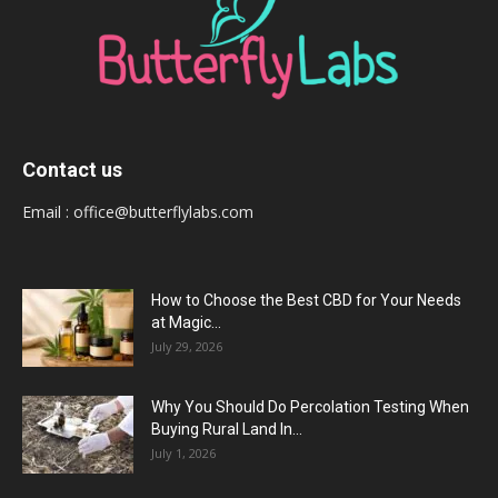
Contact us
Email :
office@butterflylabs.com
How to Choose the Best CBD for Your Needs
at Magic...
July 29, 2026
Why You Should Do Percolation Testing When
Buying Rural Land In...
July 1, 2026