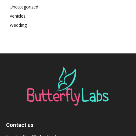
Uncategorized
Vehicles
Wedding
Contact us