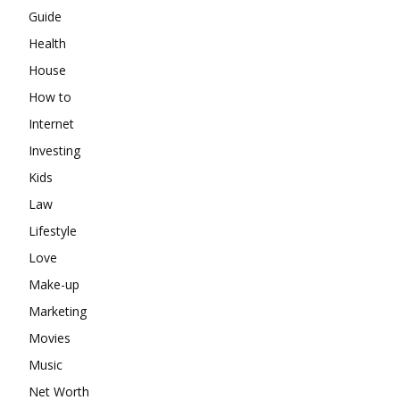
Guide
Health
House
How to
Internet
Investing
Kids
Law
Lifestyle
Love
Make-up
Marketing
Movies
Music
Net Worth