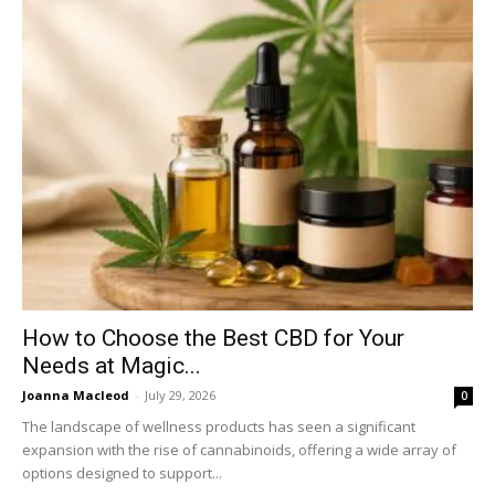
How to Choose the Best CBD for Your
Needs at Magic...
Joanna Macleod
-
July 29, 2026
0
The landscape of wellness products has seen a significant
expansion with the rise of cannabinoids, offering a wide array of
options designed to support...