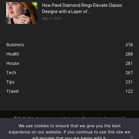
How Pavé Diamond Rings Elevate Classic
Designs with a Layer of...
May 6, 2026
Business
318
Health
288
House
281
Tech
267
Tips
231
Travel
122
© ButterflyLabs.com is a participant in the Amazon Services LLC
Associates Program, an affiliate advertising program designed to
We use cookies to ensure that we give you the best
provide a means for sites to earn advertising fees by advertising and
experience on our website. If you continue to use this site we
linking to Amazon.com. Amazon, the Amazon logo, AmazonSupply, and
will assume that you are happy with it.