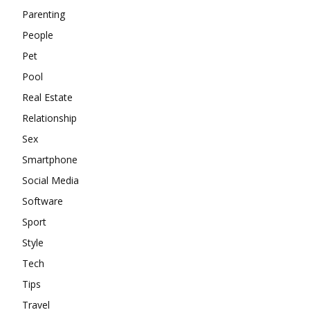
Parenting
People
Pet
Pool
Real Estate
Relationship
Sex
Smartphone
Social Media
Software
Sport
Style
Tech
Tips
Travel