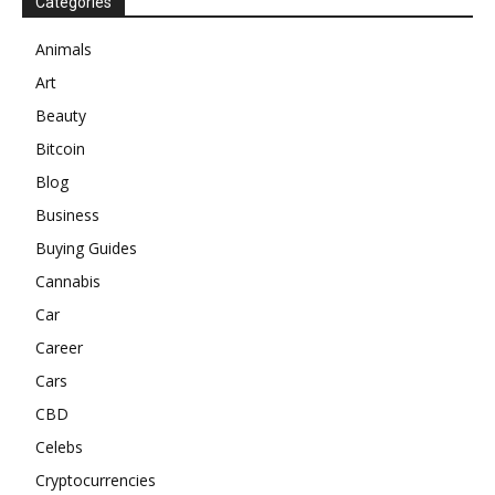
Categories
Animals
Art
Beauty
Bitcoin
Blog
Business
Buying Guides
Cannabis
Car
Career
Cars
CBD
Celebs
Cryptocurrencies