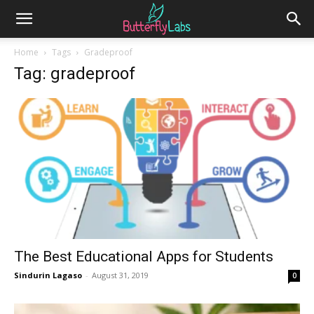
Home
Tags
Gradeproof
Tag: gradeproof
The Best Educational Apps for Students
Sindurin Lagaso
-
August 31, 2019
0