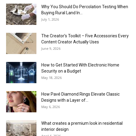
Why You Should Do Percolation Testing When
Buying Rural Land In...
July 1, 2026
The Creator’s Toolkit – Five Accessories Every
Content Creator Actually Uses
June 9, 2026
How to Get Started With Electronic Home
Security on a Budget
May 18, 2026
How Pavé Diamond Rings Elevate Classic
Designs with a Layer of...
May 6, 2026
What creates a premium look in residential
interior design
April 6, 2026