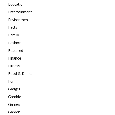
Education
Entertainment
Environment
Facts
Family
Fashion
Featured
Finance
Fitness
Food & Drinks
Fun
Gadget
Gamble
Games
Garden