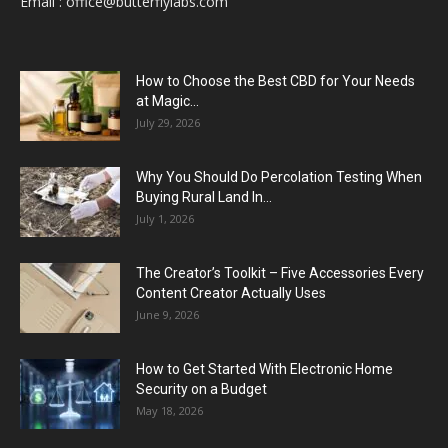
Email :
office@butterflylabs.com
How to Choose the Best CBD for Your Needs
at Magic...
July 29, 2026
Why You Should Do Percolation Testing When
Buying Rural Land In...
July 1, 2026
The Creator’s Toolkit – Five Accessories Every
Content Creator Actually Uses
June 9, 2026
How to Get Started With Electronic Home
Security on a Budget
May 18, 2026