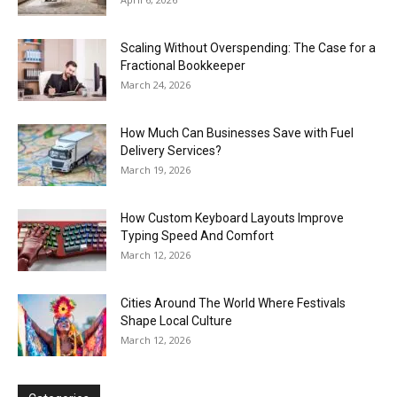
Scaling Without Overspending: The Case for a
Fractional Bookkeeper
March 24, 2026
How Much Can Businesses Save with Fuel
Delivery Services?
March 19, 2026
How Custom Keyboard Layouts Improve
Typing Speed And Comfort
March 12, 2026
Cities Around The World Where Festivals
Shape Local Culture
March 12, 2026