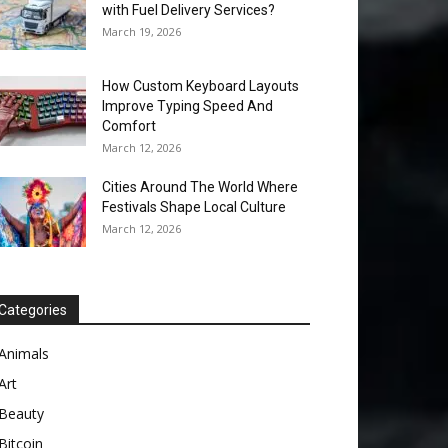
with Fuel Delivery Services?
March 19, 2026
How Custom Keyboard Layouts
Improve Typing Speed And
Comfort
March 12, 2026
Cities Around The World Where
Festivals Shape Local Culture
March 12, 2026
Categories
Animals
Art
Beauty
Bitcoin