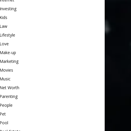
Investing
Kids
Law
Lifestyle
Love
Make-up
Marketing
Movies
Music
Net Worth
Parenting
People
Pet
Pool