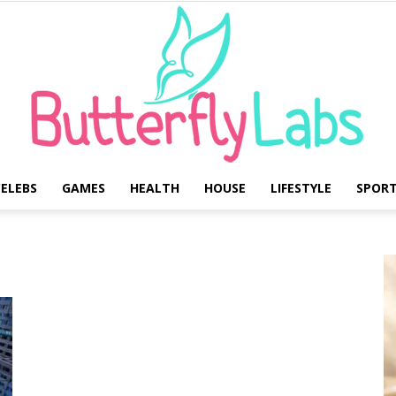
ELEBS
GAMES
HEALTH
HOUSE
LIFESTYLE
SPOR
Butterfly
Labs