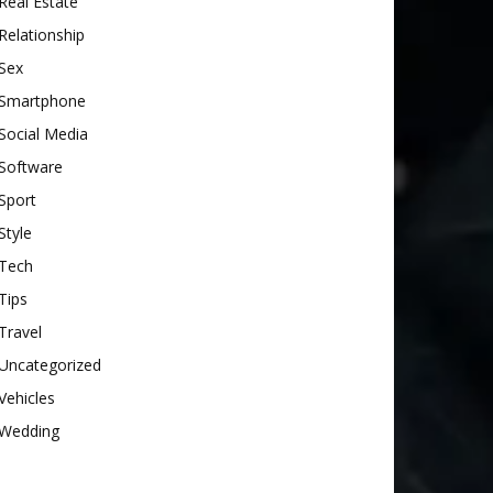
Real Estate
Relationship
Sex
Smartphone
Social Media
Software
Sport
Style
Tech
Tips
Travel
Uncategorized
Vehicles
Wedding