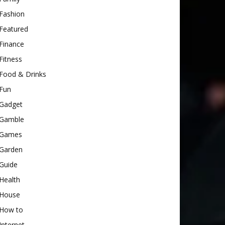
Fashion
Featured
Finance
Fitness
Food & Drinks
Fun
Gadget
Gamble
Games
Garden
Guide
Health
House
How to
Internet