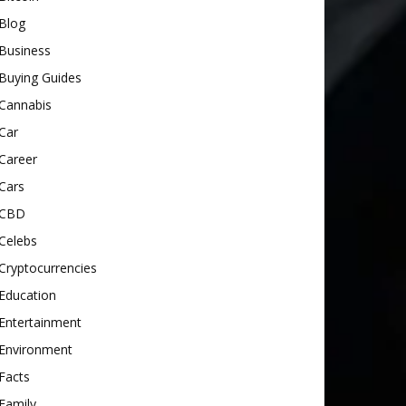
Blog
Business
Buying Guides
Cannabis
Car
Career
Cars
CBD
Celebs
Cryptocurrencies
Education
Entertainment
Environment
Facts
Family