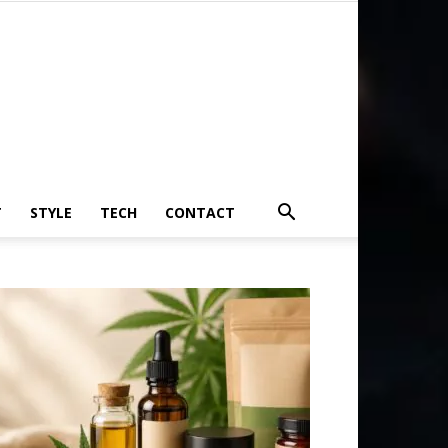
T
STYLE
TECH
CONTACT