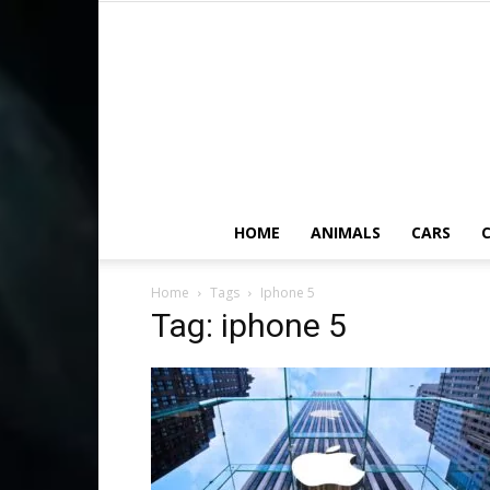
HOME
ANIMALS
CARS
C
Home
Tags
Iphone 5
Tag: iphone 5