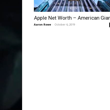
Apple Net Worth – American Gia
Aaron Rowe
-
October 6, 2019