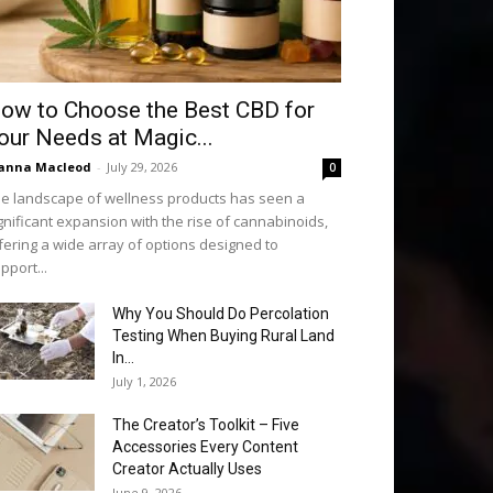
ow to Choose the Best CBD for
our Needs at Magic...
anna Macleod
-
July 29, 2026
0
e landscape of wellness products has seen a
gnificant expansion with the rise of cannabinoids,
fering a wide array of options designed to
pport...
Why You Should Do Percolation
Testing When Buying Rural Land
In...
July 1, 2026
The Creator’s Toolkit – Five
Accessories Every Content
Creator Actually Uses
June 9, 2026