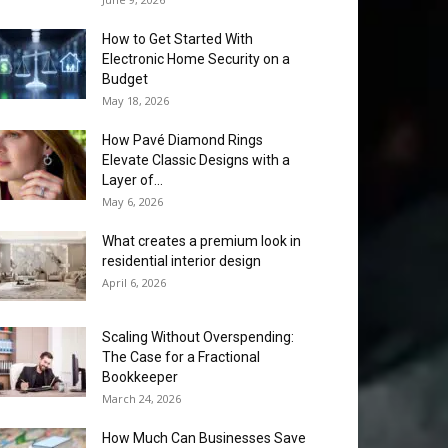
How to Get Started With
Electronic Home Security on a
Budget
May 18, 2026
How Pavé Diamond Rings
Elevate Classic Designs with a
Layer of...
May 6, 2026
What creates a premium look in
residential interior design
April 6, 2026
Scaling Without Overspending:
The Case for a Fractional
Bookkeeper
March 24, 2026
How Much Can Businesses Save