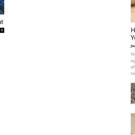
nt
H
0
Y
Jo
Th
si
of
su