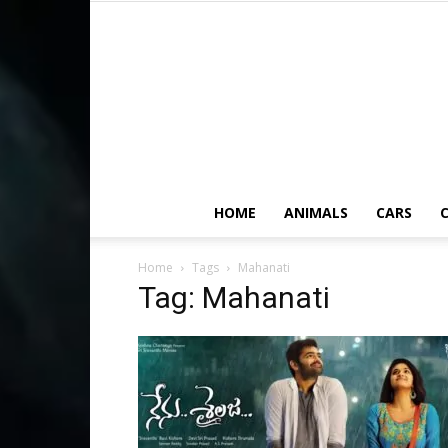
HOME
ANIMALS
CARS
C
Home
Tags
Mahanati
Tag: Mahanati