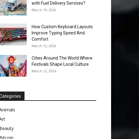
with Fuel Delivery Services?
March 19, 2026
How Custom Keyboard Layouts
Improve Typing Speed And
Comfort
March 12, 2026
Cities Around The World Where
Festivals Shape Local Culture
March 12, 2026
Categories
Animals
Art
Beauty
Bitcoin