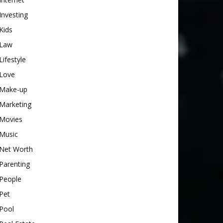
Investing
Kids
Law
Lifestyle
Love
Make-up
Marketing
Movies
Music
Net Worth
Parenting
People
Pet
Pool