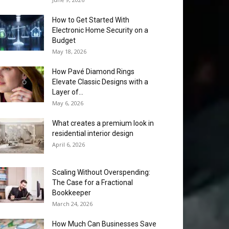
How to Get Started With
Electronic Home Security on a
Budget
May 18, 2026
How Pavé Diamond Rings
Elevate Classic Designs with a
Layer of...
May 6, 2026
What creates a premium look in
residential interior design
April 6, 2026
Scaling Without Overspending:
The Case for a Fractional
Bookkeeper
March 24, 2026
How Much Can Businesses Save