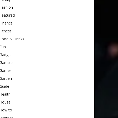
Fashion
Featured
Finance
Fitness
Food & Drinks
Fun
Gadget
Gamble
Games
Garden
Guide
Health
House
How to
Internet