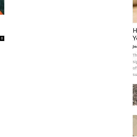
H
Y
0
Jo
Th
si
of
su