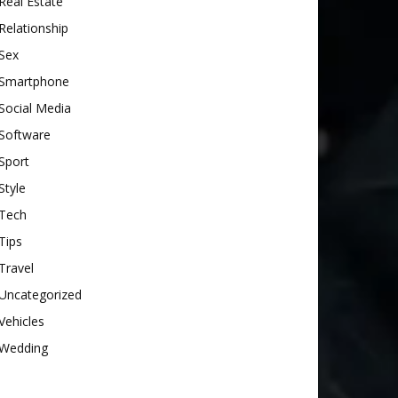
Real Estate
Relationship
Sex
Smartphone
Social Media
Software
Sport
Style
Tech
Tips
Travel
Uncategorized
Vehicles
Wedding