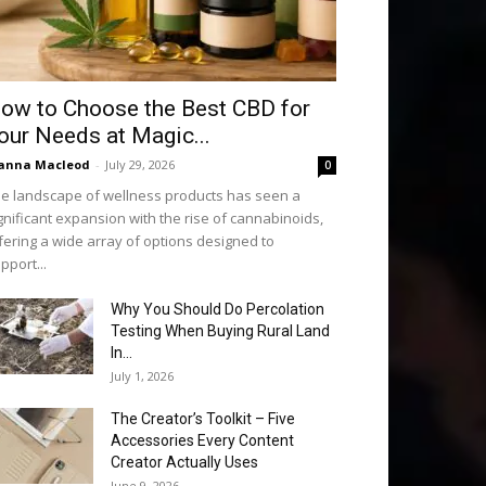
ow to Choose the Best CBD for
our Needs at Magic...
anna Macleod
-
July 29, 2026
0
e landscape of wellness products has seen a
gnificant expansion with the rise of cannabinoids,
fering a wide array of options designed to
pport...
Why You Should Do Percolation
Testing When Buying Rural Land
In...
July 1, 2026
The Creator’s Toolkit – Five
Accessories Every Content
Creator Actually Uses
June 9, 2026