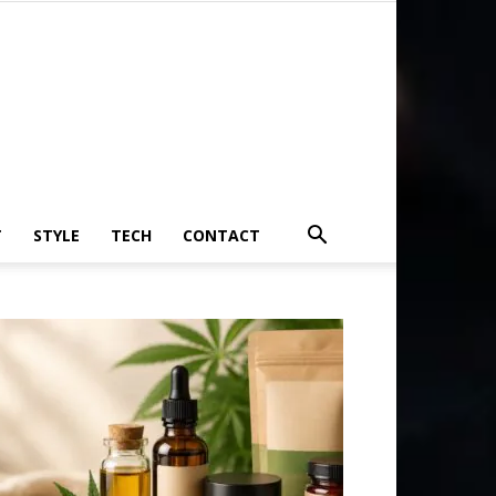
T
STYLE
TECH
CONTACT