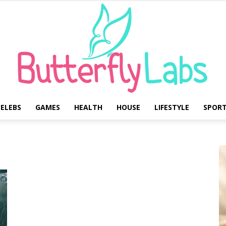
ELEBS
GAMES
HEALTH
HOUSE
LIFESTYLE
SPOR
Butterfly
Labs