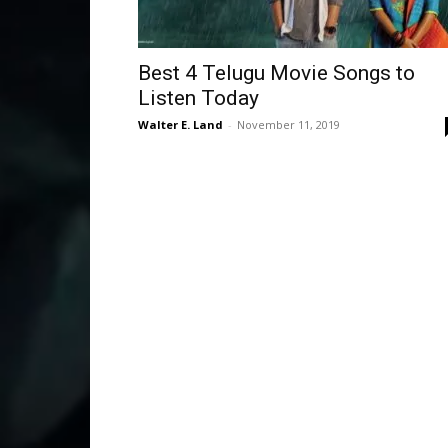
Best 4 Telugu Movie Songs to
Listen Today
Walter E. Land
-
November 11, 2019