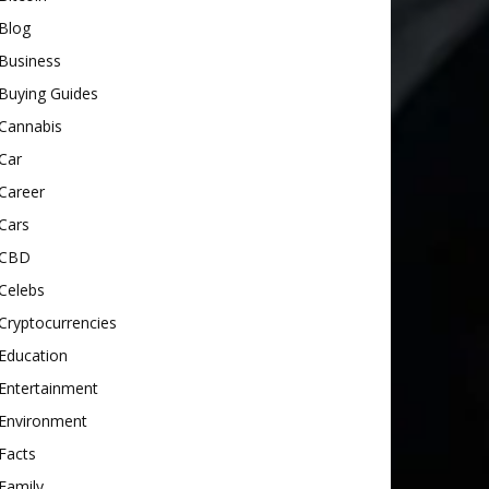
Blog
Business
Buying Guides
Cannabis
Car
Career
Cars
CBD
Celebs
Cryptocurrencies
Education
Entertainment
Environment
Facts
Family