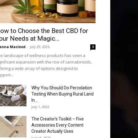
ow to Choose the Best CBD for
our Needs at Magic...
anna Macleod
-
July 29, 2026
0
e landscape of wellness products has seen a
gnificant expansion with the rise of cannabinoids,
fering a wide array of options designed to
pport...
Why You Should Do Percolation
Testing When Buying Rural Land
In...
July 1, 2026
The Creator’s Toolkit – Five
Accessories Every Content
Creator Actually Uses
June 9, 2026