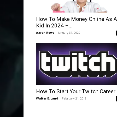
How To Make Money Online As A
Kid In 2024 –...
Aaron Rowe
-
January 31, 2020
How To Start Your Twitch Career
Walter E. Land
-
February 21, 2019