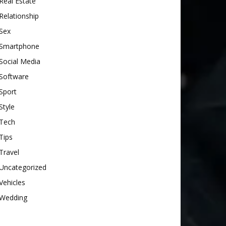
Real Estate
Relationship
Sex
Smartphone
Social Media
Software
Sport
Style
Tech
Tips
Travel
Uncategorized
Vehicles
Wedding