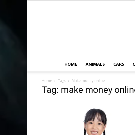
HOME
ANIMALS
CARS
C
Home
Tags
Make money online
Tag: make money onlin