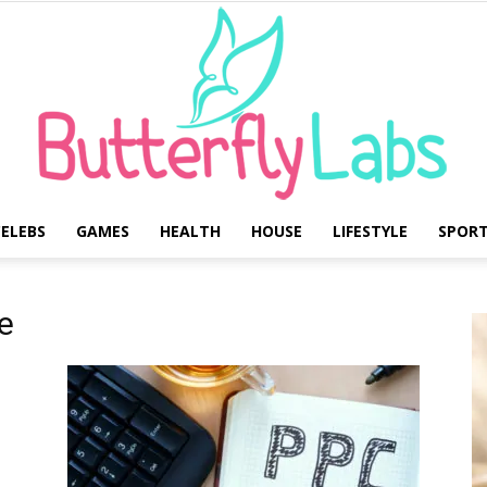
ELEBS
GAMES
HEALTH
HOUSE
LIFESTYLE
SPOR
Butterfly
e
Labs