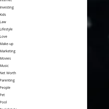
Investing
Kids
Law
Lifestyle
Love
Make-up
Marketing
Movies
Music
Net Worth
Parenting
People
Pet
Pool