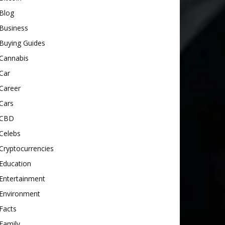
Blog
Business
Buying Guides
Cannabis
Car
Career
Cars
CBD
Celebs
Cryptocurrencies
Education
Entertainment
Environment
Facts
Family