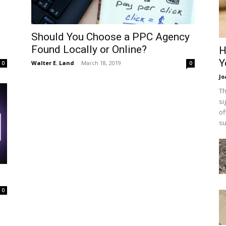
Should You Choose a PPC Agency
Found Locally or Online?
H
Y
Walter E. Land
-
March 18, 2019
0
0
Jo
Th
si
of
su
0