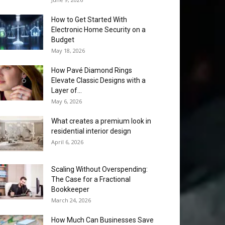
How to Get Started With
Electronic Home Security on a
Budget
May 18, 2026
How Pavé Diamond Rings
Elevate Classic Designs with a
Layer of...
May 6, 2026
What creates a premium look in
residential interior design
April 6, 2026
Scaling Without Overspending:
The Case for a Fractional
Bookkeeper
March 24, 2026
How Much Can Businesses Save