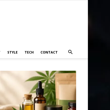
T
STYLE
TECH
CONTACT