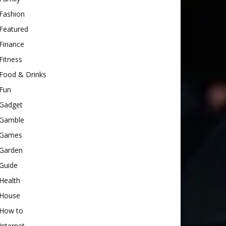
Fashion
Featured
Finance
Fitness
Food & Drinks
Fun
Gadget
Gamble
Games
Garden
Guide
Health
House
How to
Internet