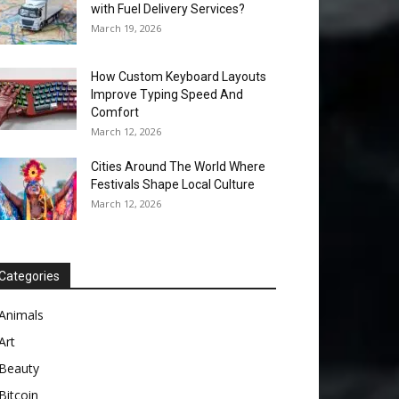
with Fuel Delivery Services?
March 19, 2026
How Custom Keyboard Layouts
Improve Typing Speed And
Comfort
March 12, 2026
Cities Around The World Where
Festivals Shape Local Culture
March 12, 2026
Categories
Animals
Art
Beauty
Bitcoin