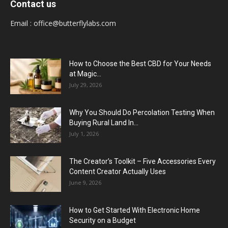
Contact us
Email :
office@butterflylabs.com
How to Choose the Best CBD for Your Needs
at Magic...
July 29, 2026
Why You Should Do Percolation Testing When
Buying Rural Land In...
July 1, 2026
The Creator’s Toolkit – Five Accessories Every
Content Creator Actually Uses
June 9, 2026
How to Get Started With Electronic Home
Security on a Budget