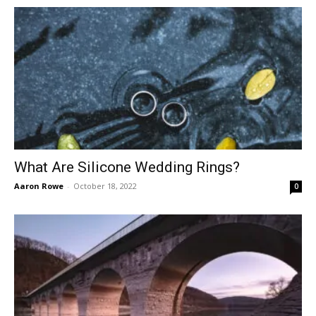
What Are Silicone Wedding Rings?
Aaron Rowe
-
October 18, 2022
0