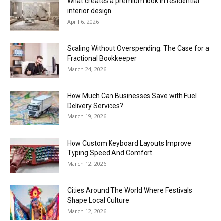
What creates a premium look in residential
interior design
April 6, 2026
Scaling Without Overspending: The Case for a
Fractional Bookkeeper
March 24, 2026
How Much Can Businesses Save with Fuel
Delivery Services?
March 19, 2026
How Custom Keyboard Layouts Improve
Typing Speed And Comfort
March 12, 2026
Cities Around The World Where Festivals
Shape Local Culture
March 12, 2026