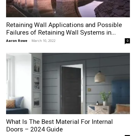
Retaining Wall Applications and Possible
Failures of Retaining Wall Systems in...
Aaron Rowe
-
March 10, 2022
0
What Is The Best Material For Internal
Doors – 2024 Guide