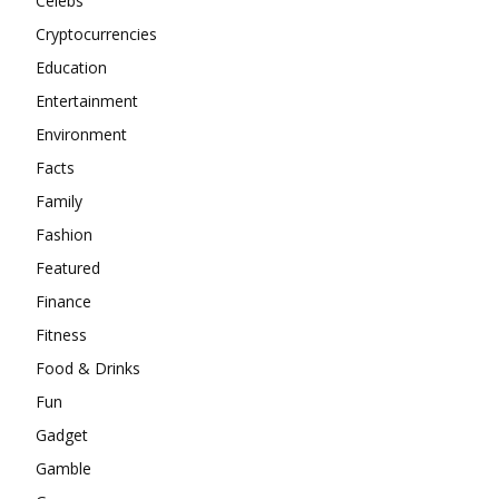
Celebs
Cryptocurrencies
Education
Entertainment
Environment
Facts
Family
Fashion
Featured
Finance
Fitness
Food & Drinks
Fun
Gadget
Gamble