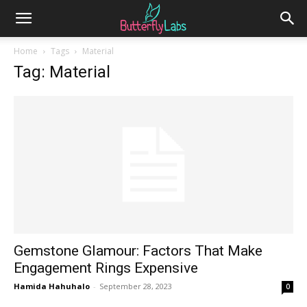
Home
Tags
Material
Tag: Material
Gemstone Glamour: Factors That Make
Engagement Rings Expensive
Hamida Hahuhalo
-
September 28, 2023
0