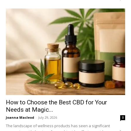
How to Choose the Best CBD for Your
Needs at Magic...
Joanna Macleod
-
July 29, 2026
0
The landscape of wellness products has seen a significant