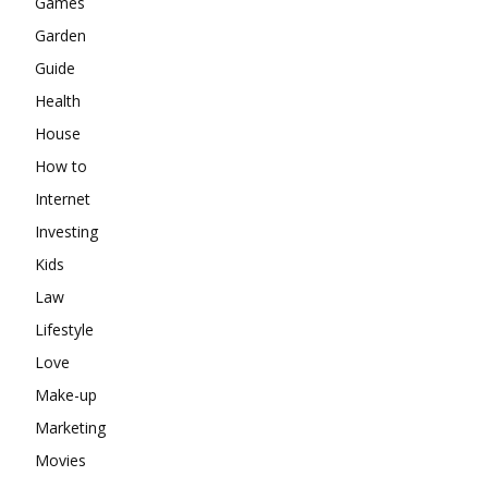
Games
Garden
Guide
Health
House
How to
Internet
Investing
Kids
Law
Lifestyle
Love
Make-up
Marketing
Movies