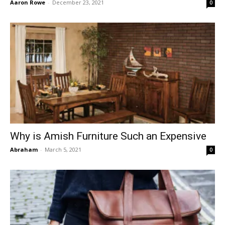
Aaron Rowe
-
December 23, 2021
0
Why is Amish Furniture Such an Expensive
Abraham
-
March 5, 2021
0