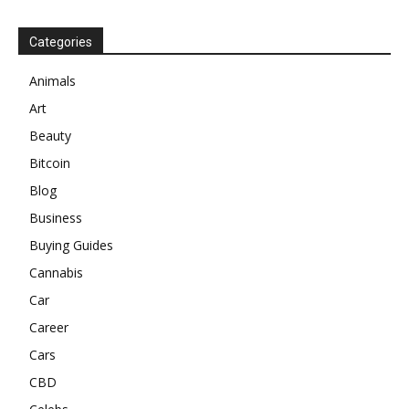
Categories
Animals
Art
Beauty
Bitcoin
Blog
Business
Buying Guides
Cannabis
Car
Career
Cars
CBD