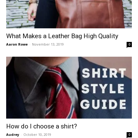
What Makes a Leather Bag High Quality
Aaron Rowe
-
November 13, 2019
0
How do I choose a shirt?
Audrey
-
October 10, 2019
0