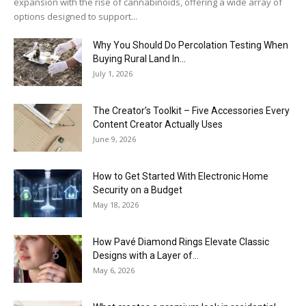
expansion with the rise of cannabinoids, offering a wide array of
options designed to support...
Why You Should Do Percolation Testing When
Buying Rural Land In...
July 1, 2026
The Creator’s Toolkit – Five Accessories Every
Content Creator Actually Uses
June 9, 2026
How to Get Started With Electronic Home
Security on a Budget
May 18, 2026
How Pavé Diamond Rings Elevate Classic
Designs with a Layer of...
May 6, 2026