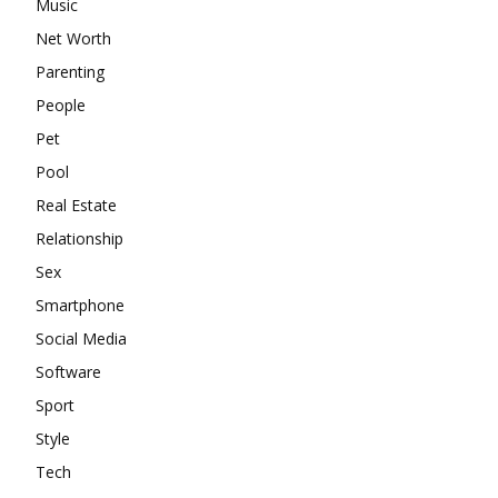
Music
Net Worth
Parenting
People
Pet
Pool
Real Estate
Relationship
Sex
Smartphone
Social Media
Software
Sport
Style
Tech