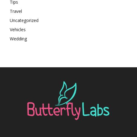
Tips
Travel
Uncategorized
Vehicles
Wedding