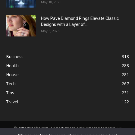
May 18, 2026
How Pavé Diamond Rings Elevate Classic
Designs with a Layer of...
May 6, 2026
Business
318
Health
288
House
281
Tech
267
Tips
231
Travel
122
© ButterflyLabs.com is a participant in the Amazon Services LLC
Associates Program, an affiliate advertising program designed to