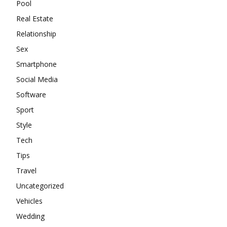
Pool
Real Estate
Relationship
Sex
Smartphone
Social Media
Software
Sport
Style
Tech
Tips
Travel
Uncategorized
Vehicles
Wedding