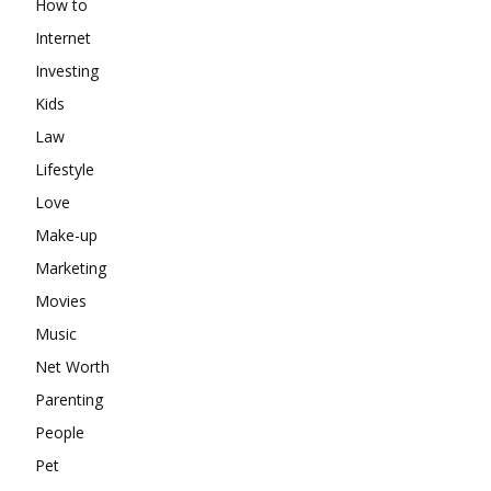
How to
Internet
Investing
Kids
Law
Lifestyle
Love
Make-up
Marketing
Movies
Music
Net Worth
Parenting
People
Pet