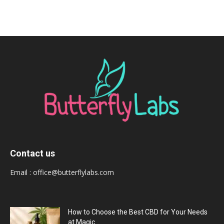
Contact us
Email :
office@butterflylabs.com
How to Choose the Best CBD for Your Needs
at Magic...