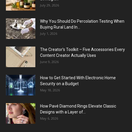
July 29, 2026
Why You Should Do Percolation Testing When
Buying Rural Land In...
July 1, 2026
The Creator’s Toolkit – Five Accessories Every
Content Creator Actually Uses
June 9, 2026
How to Get Started With Electronic Home
Security on a Budget
May 18, 2026
How Pavé Diamond Rings Elevate Classic
Designs with a Layer of...
May 6, 2026