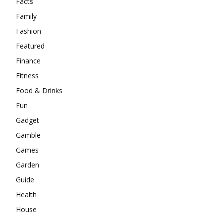
Facts
Family
Fashion
Featured
Finance
Fitness
Food & Drinks
Fun
Gadget
Gamble
Games
Garden
Guide
Health
House