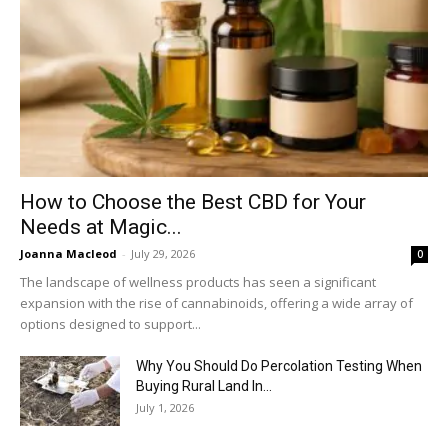
How to Choose the Best CBD for Your
Needs at Magic...
Joanna Macleod
-
July 29, 2026
0
The landscape of wellness products has seen a significant
expansion with the rise of cannabinoids, offering a wide array of
options designed to support...
Why You Should Do Percolation Testing When
Buying Rural Land In...
July 1, 2026