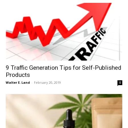
9 Traffic Generation Tips for Self-Published
Products
Walter E. Land
-
February 20, 2019
0