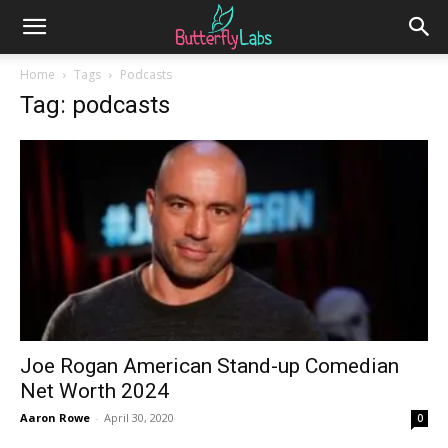
Home
Tags
Podcasts
Tag: podcasts
Joe Rogan American Stand-up Comedian
Net Worth 2024
Aaron Rowe
-
April 30, 2020
0