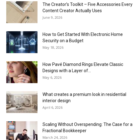
The Creator’s Toolkit – Five Accessories Every
Content Creator Actually Uses
June 9, 2026
How to Get Started With Electronic Home
Security on a Budget
May 18, 2026
How Pavé Diamond Rings Elevate Classic
Designs with a Layer of...
May 6, 2026
What creates a premium look in residential
interior design
April 6, 2026
Scaling Without Overspending: The Case for a
Fractional Bookkeeper
March 24, 2026