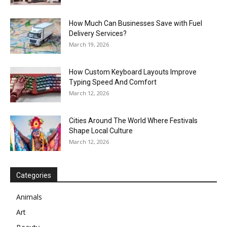
How Much Can Businesses Save with Fuel
Delivery Services?
March 19, 2026
How Custom Keyboard Layouts Improve
Typing Speed And Comfort
March 12, 2026
Cities Around The World Where Festivals
Shape Local Culture
March 12, 2026
Categories
Animals
Art