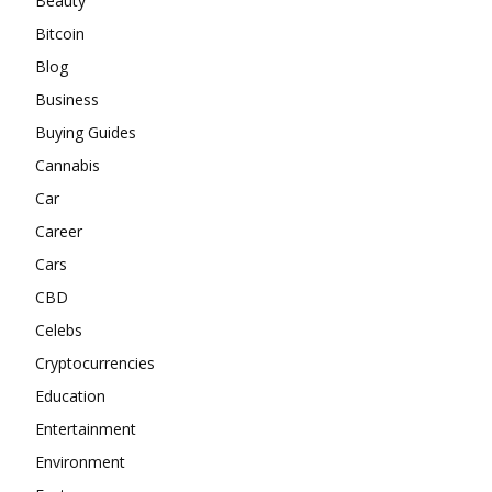
Beauty
Bitcoin
Blog
Business
Buying Guides
Cannabis
Car
Career
Cars
CBD
Celebs
Cryptocurrencies
Education
Entertainment
Environment