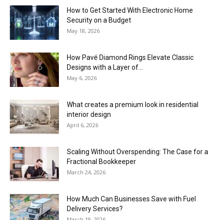
How to Get Started With Electronic Home
Security on a Budget
May 18, 2026
How Pavé Diamond Rings Elevate Classic
Designs with a Layer of...
May 6, 2026
What creates a premium look in residential
interior design
April 6, 2026
Scaling Without Overspending: The Case for a
Fractional Bookkeeper
March 24, 2026
How Much Can Businesses Save with Fuel
Delivery Services?
March 19, 2026