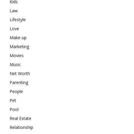
Kids
Law
Lifestyle
Love
Make-up
Marketing
Movies
Music
Net Worth
Parenting
People
Pet
Pool
Real Estate
Relationship