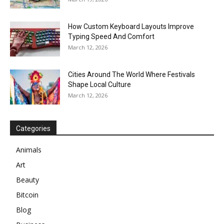
How Custom Keyboard Layouts Improve
Typing Speed And Comfort
March 12, 2026
Cities Around The World Where Festivals
Shape Local Culture
March 12, 2026
Categories
Animals
Art
Beauty
Bitcoin
Blog