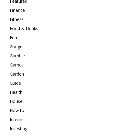
Featured
Finance
Fitness
Food & Drinks
Fun
Gadget
Gamble
Games
Garden
Guide
Health
House
How to
Internet
Investing