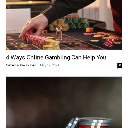
4 Ways Online Gambling Can Help You
Suzana Kovacevic
-
May 12, 2021
0