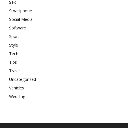
Sex
Smartphone
Social Media
Software
Sport
Style
Tech
Tips
Travel
Uncategorized
Vehicles
Wedding