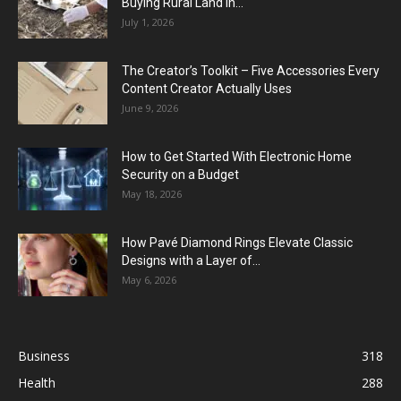
Buying Rural Land In...
July 1, 2026
The Creator’s Toolkit – Five Accessories Every
Content Creator Actually Uses
June 9, 2026
How to Get Started With Electronic Home
Security on a Budget
May 18, 2026
How Pavé Diamond Rings Elevate Classic
Designs with a Layer of...
May 6, 2026
Business
318
Health
288