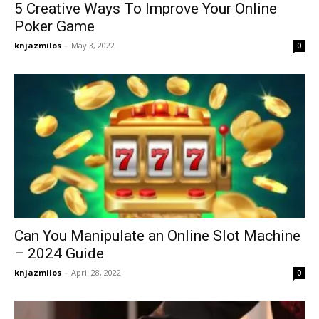
5 Creative Ways To Improve Your Online
Poker Game
knjazmilos
-
May 3, 2022
0
Can You Manipulate an Online Slot Machine
– 2024 Guide
knjazmilos
-
April 28, 2022
0