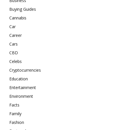
Business
Buying Guides
Cannabis
Car
Career
Cars
CBD
Celebs
Cryptocurrencies
Education
Entertainment
Environment
Facts
Family
Fashion