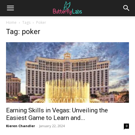
Home
Tags
Poker
Tag: poker
Earning Skills in Vegas: Unveiling the
Easiest Game to Learn and...
Kieren Chandler
-
January 22, 2024
0