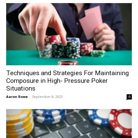
Techniques and Strategies For Maintaining
Composure in High- Pressure Poker
Situations
Aaron Rowe
-
September 8, 2023
0