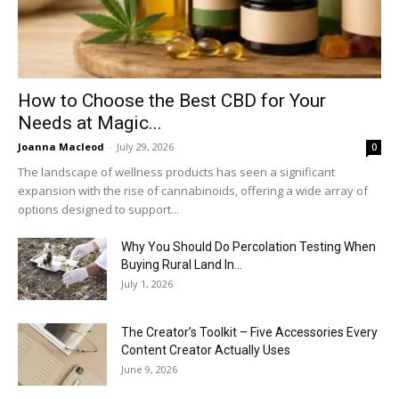
How to Choose the Best CBD for Your
Needs at Magic...
Joanna Macleod
-
July 29, 2026
0
The landscape of wellness products has seen a significant
expansion with the rise of cannabinoids, offering a wide array of
options designed to support...
Why You Should Do Percolation Testing When
Buying Rural Land In...
July 1, 2026
The Creator’s Toolkit – Five Accessories Every
Content Creator Actually Uses
June 9, 2026