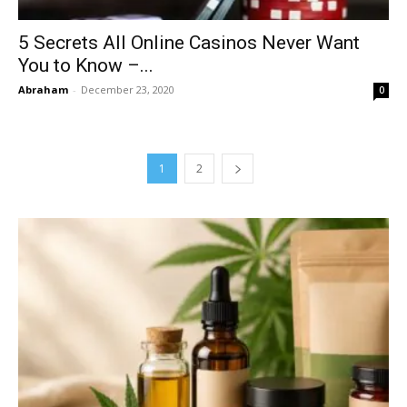
5 Secrets All Online Casinos Never Want
You to Know –...
Abraham
-
December 23, 2020
0
1
2