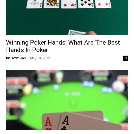
Winning Poker Hands: What Are The Best
Hands In Poker
knjazmilos
-
May 20, 2022
0