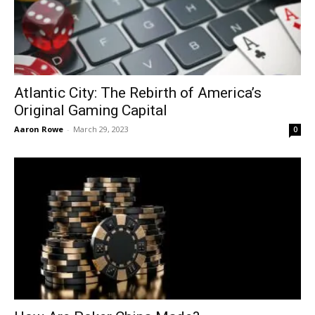
Atlantic City: The Rebirth of America’s
Original Gaming Capital
Aaron Rowe
-
March 29, 2023
0