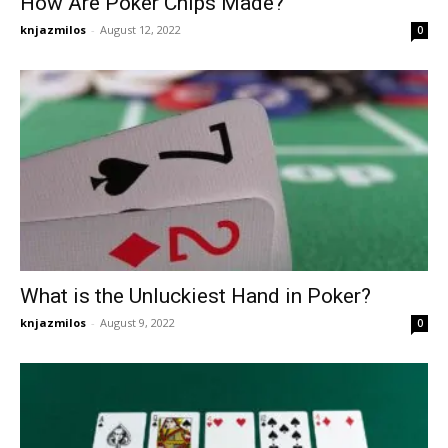
How Are Poker Chips Made?
knjazmilos
-
August 12, 2022
0
What is the Unluckiest Hand in Poker?
knjazmilos
-
August 9, 2022
0