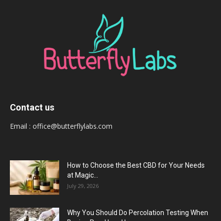
Contact us
Email :
office@butterflylabs.com
How to Choose the Best CBD for Your Needs
at Magic...
July 29, 2026
Why You Should Do Percolation Testing When