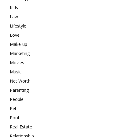
Kids
Law
Lifestyle
Love
Make-up
Marketing
Movies
Music
Net Worth
Parenting
People
Pet
Pool
Real Estate
Relationship