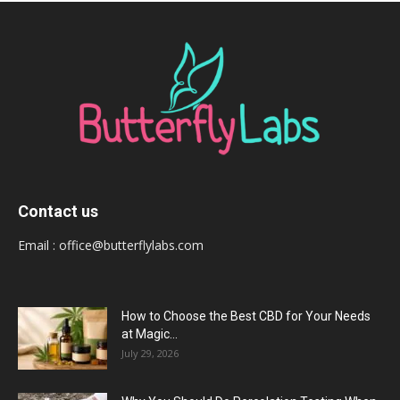
Contact us
Email :
office@butterflylabs.com
How to Choose the Best CBD for Your Needs
at Magic...
July 29, 2026