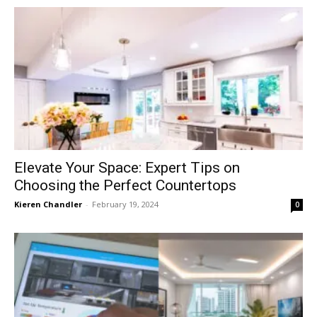
Elevate Your Space: Expert Tips on
Choosing the Perfect Countertops
Kieren Chandler
-
February 19, 2024
0