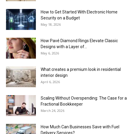
How to Get Started With Electronic Home
Security on a Budget
May 18, 2026
How Pavé Diamond Rings Elevate Classic
Designs with a Layer of...
May 6, 2026
What creates a premium look in residential
interior design
April 6, 2026
Scaling Without Overspending: The Case for a
Fractional Bookkeeper
March 24, 2026
How Much Can Businesses Save with Fuel
Delivery Services?