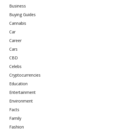
Business
Buying Guides
Cannabis
Car
Career
Cars
CBD
Celebs
Cryptocurrencies
Education
Entertainment
Environment
Facts
Family
Fashion