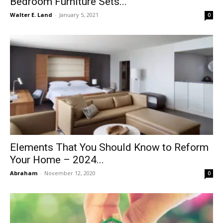
Bedroom Furniture Sets...
Walter E. Land
-
January 5, 2021
0
Elements That You Should Know to Reform
Your Home – 2024...
Abraham
-
November 12, 2020
0