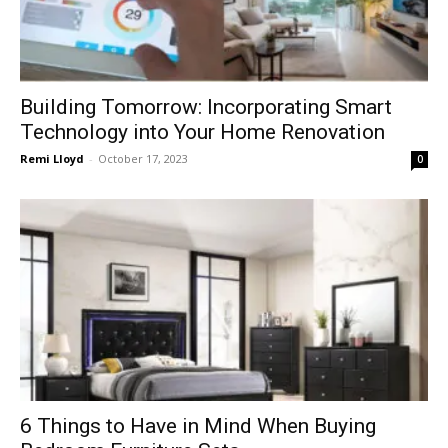
Building Tomorrow: Incorporating Smart
Technology into Your Home Renovation
Remi Lloyd
-
October 17, 2023
0
6 Things to Have in Mind When Buying