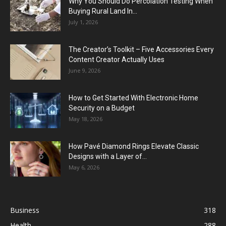
Why You Should Do Percolation Testing When
Buying Rural Land In...
July 1, 2026
The Creator’s Toolkit – Five Accessories Every
Content Creator Actually Uses
June 9, 2026
How to Get Started With Electronic Home
Security on a Budget
May 18, 2026
How Pavé Diamond Rings Elevate Classic
Designs with a Layer of...
May 6, 2026
Business
318
Health
288