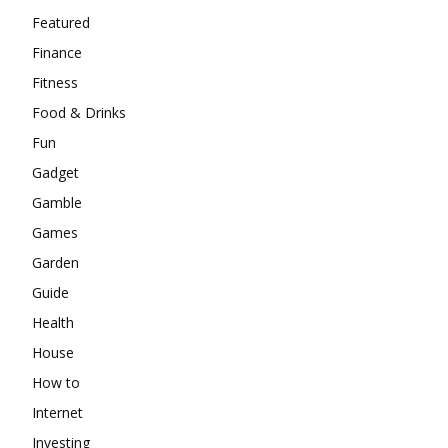
Featured
Finance
Fitness
Food & Drinks
Fun
Gadget
Gamble
Games
Garden
Guide
Health
House
How to
Internet
Investing