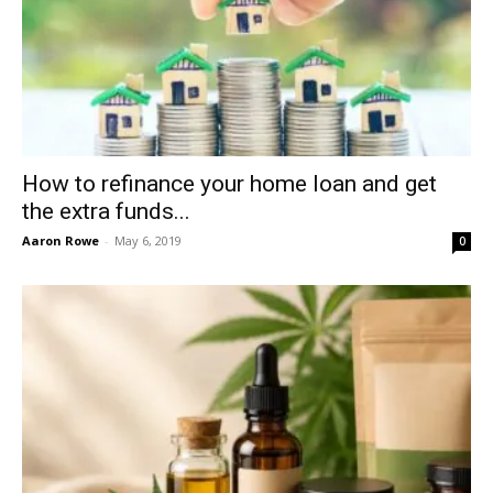
How to refinance your home loan and get
the extra funds...
Aaron Rowe
-
May 6, 2019
0