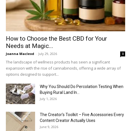
How to Choose the Best CBD for Your
Needs at Magic...
Joanna Macleod
-
July 29, 2026
0
The landscape of wellness products has seen a significant
expansion with the rise of cannabinoids, offering a wide array of
options designed to support...
Why You Should Do Percolation Testing When
Buying Rural Land In...
July 1, 2026
The Creator’s Toolkit – Five Accessories Every
Content Creator Actually Uses
June 9, 2026