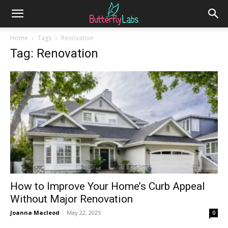
Home
Tags
Renovation
Tag: Renovation
How to Improve Your Home’s Curb Appeal
Without Major Renovation
Joanna Macleod
-
May 22, 2025
0