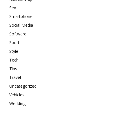
Sex
Smartphone
Social Media
Software
Sport
Style
Tech
Tips
Travel
Uncategorized
Vehicles
Wedding