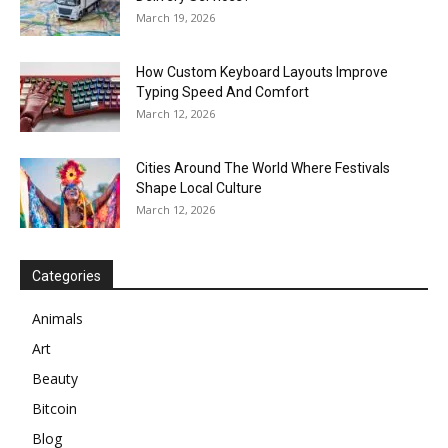
March 19, 2026
How Custom Keyboard Layouts Improve
Typing Speed And Comfort
March 12, 2026
Cities Around The World Where Festivals
Shape Local Culture
March 12, 2026
Categories
Animals
Art
Beauty
Bitcoin
Blog