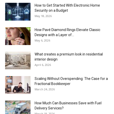
How to Get Started With Electronic Home
Security on a Budget
May 18, 2026
How Pavé Diamond Rings Elevate Classic
Designs with a Layer of...
May 6, 2026
What creates a premium look in residential
interior design
April 6, 2026
Scaling Without Overspending: The Case for a
Fractional Bookkeeper
March 24, 2026
How Much Can Businesses Save with Fuel
Delivery Services?
March 19, 2026