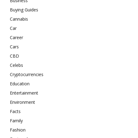
Business
Buying Guides
Cannabis
Car
Career
Cars
CBD
Celebs
Cryptocurrencies
Education
Entertainment
Environment
Facts
Family
Fashion