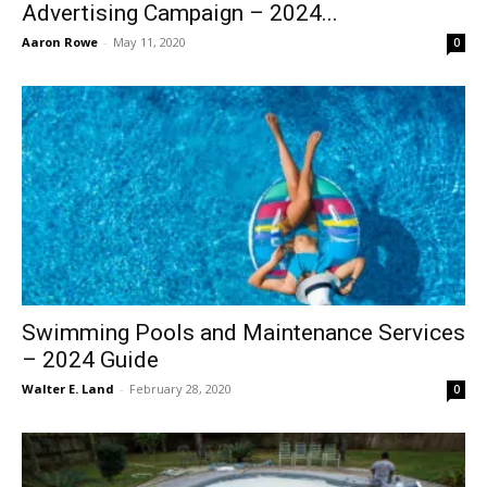
Advertising Campaign – 2024...
Aaron Rowe
-
May 11, 2020
0
Swimming Pools and Maintenance Services
– 2024 Guide
Walter E. Land
-
February 28, 2020
0