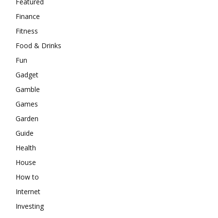
Featured
Finance
Fitness
Food & Drinks
Fun
Gadget
Gamble
Games
Garden
Guide
Health
House
How to
Internet
Investing