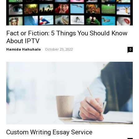
Fact or Fiction: 5 Things You Should Know
About IPTV
Hamida Hahuhalo
-
October 23, 2022
0
Custom Writing Essay Service