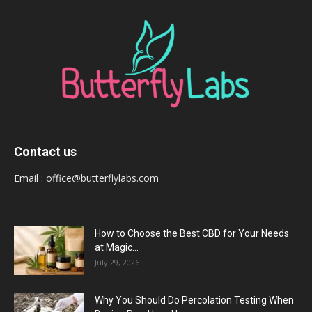
Contact us
Email :
office@butterflylabs.com
How to Choose the Best CBD for Your Needs
at Magic...
July 29, 2026
Why You Should Do Percolation Testing When