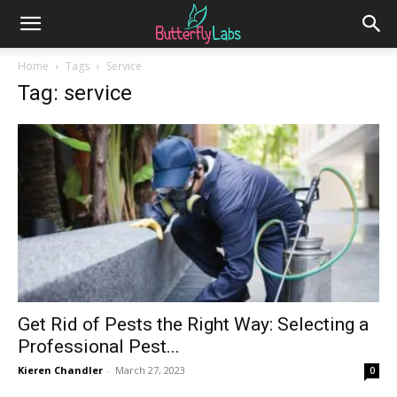
Home
Tags
Service
Tag: service
Get Rid of Pests the Right Way: Selecting a
Professional Pest...
Kieren Chandler
-
March 27, 2023
0