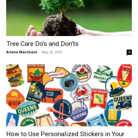
Tree Care Do’s and Don’ts
Arlene Marchant
-
May 28, 2020
0
How to Use Personalized Stickers in Your