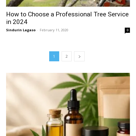
How to Choose a Professional Tree Service
in 2024
Sindurin Lagaso
-
February 11, 2020
0
1
2