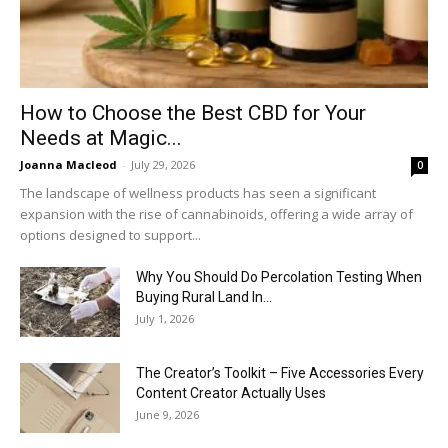
How to Choose the Best CBD for Your
Needs at Magic...
Joanna Macleod
-
July 29, 2026
0
The landscape of wellness products has seen a significant
expansion with the rise of cannabinoids, offering a wide array of
options designed to support...
Why You Should Do Percolation Testing When
Buying Rural Land In...
July 1, 2026
The Creator’s Toolkit – Five Accessories Every
Content Creator Actually Uses
June 9, 2026