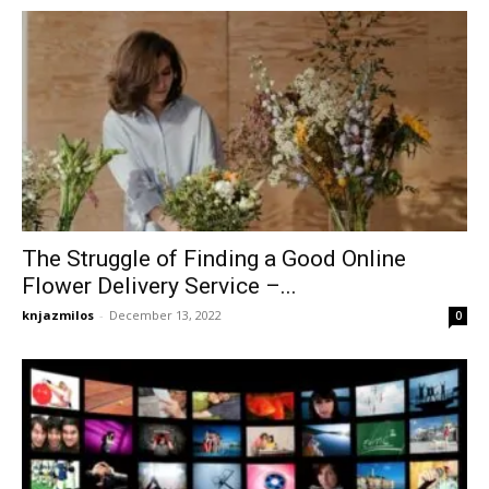
The Struggle of Finding a Good Online
Flower Delivery Service –...
knjazmilos
-
December 13, 2022
0