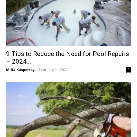
9 Tips to Reduce the Need for Pool Repairs
– 2024...
Milla Kaspersky
-
February 14, 2020
0