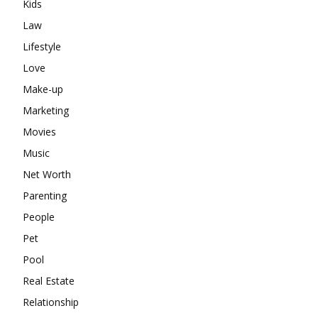
Kids
Law
Lifestyle
Love
Make-up
Marketing
Movies
Music
Net Worth
Parenting
People
Pet
Pool
Real Estate
Relationship