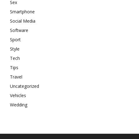
Sex
Smartphone
Social Media
Software
Sport
Style
Tech
Tips
Travel
Uncategorized
Vehicles
Wedding