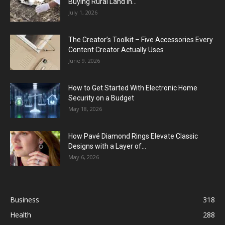
Buying Rural Land In...
July 1, 2026
The Creator’s Toolkit – Five Accessories Every
Content Creator Actually Uses
June 9, 2026
How to Get Started With Electronic Home
Security on a Budget
May 18, 2026
How Pavé Diamond Rings Elevate Classic
Designs with a Layer of...
May 6, 2026
Business
318
Health
288