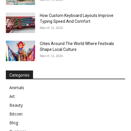
How Custom Keyboard Layouts Improve
Typing Speed And Comfort
March 12, 2026
Cities Around The World Where Festivals
Shape Local Culture
March 12, 2026
Categories
Animals
Art
Beauty
Bitcoin
Blog