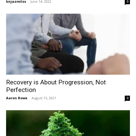
knjazmilos
-
June 14, 2022
0
Recovery is About Progression, Not
Perfection
Aaron Rowe
-
August 15, 2021
0