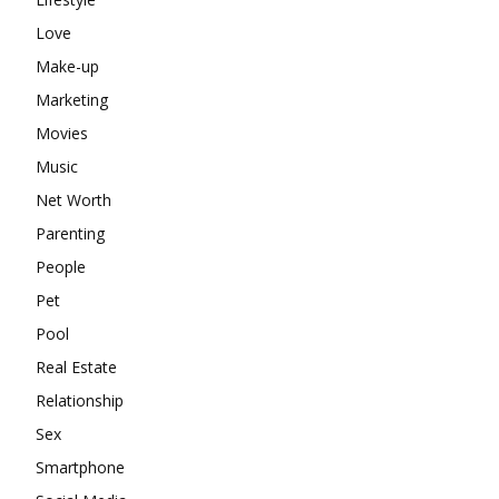
Love
Make-up
Marketing
Movies
Music
Net Worth
Parenting
People
Pet
Pool
Real Estate
Relationship
Sex
Smartphone