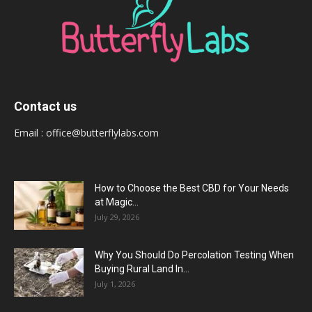
Contact us
Email :
office@butterflylabs.com
How to Choose the Best CBD for Your Needs
at Magic...
July 29, 2026
Why You Should Do Percolation Testing When
Buying Rural Land In...
July 1, 2026