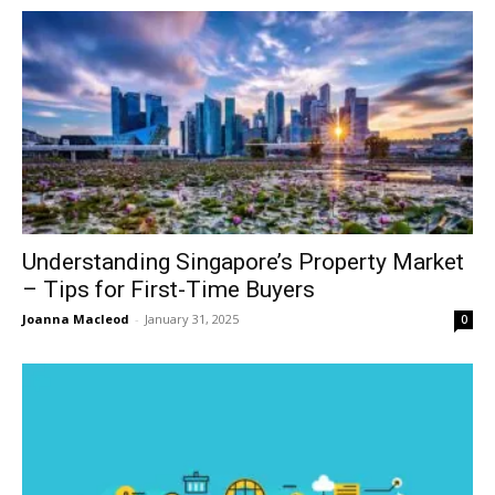
Understanding Singapore’s Property Market
– Tips for First-Time Buyers
Joanna Macleod
-
January 31, 2025
0