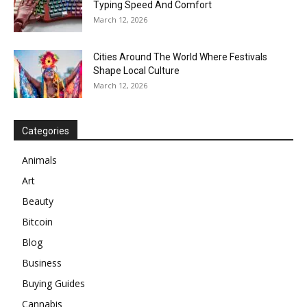
Typing Speed And Comfort
March 12, 2026
Cities Around The World Where Festivals
Shape Local Culture
March 12, 2026
Categories
Animals
Art
Beauty
Bitcoin
Blog
Business
Buying Guides
Cannabis