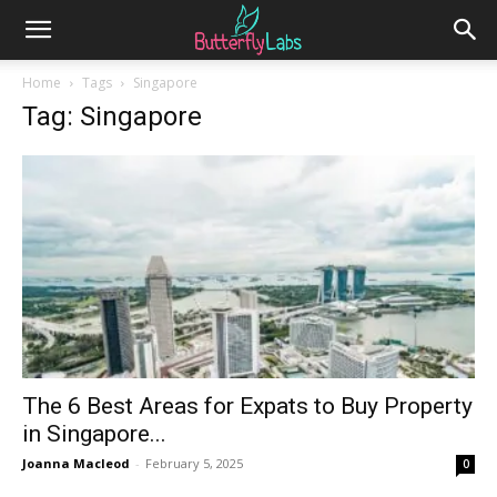
Home
Tags
Singapore
Tag: Singapore
The 6 Best Areas for Expats to Buy Property
in Singapore...
Joanna Macleod
-
February 5, 2025
0