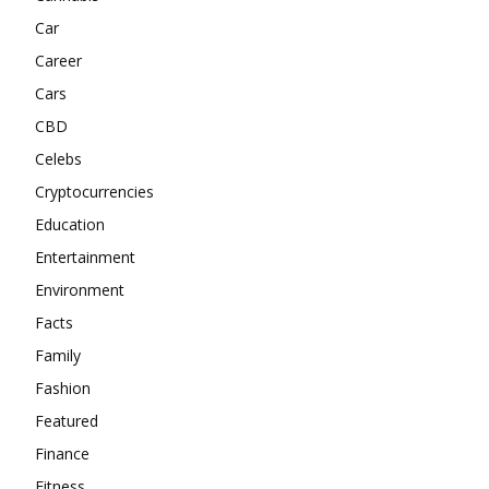
Car
Career
Cars
CBD
Celebs
Cryptocurrencies
Education
Entertainment
Environment
Facts
Family
Fashion
Featured
Finance
Fitness