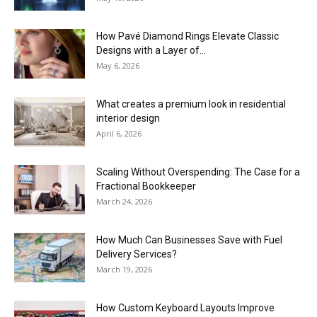
How Pavé Diamond Rings Elevate Classic
Designs with a Layer of...
May 6, 2026
What creates a premium look in residential
interior design
April 6, 2026
Scaling Without Overspending: The Case for a
Fractional Bookkeeper
March 24, 2026
How Much Can Businesses Save with Fuel
Delivery Services?
March 19, 2026
How Custom Keyboard Layouts Improve