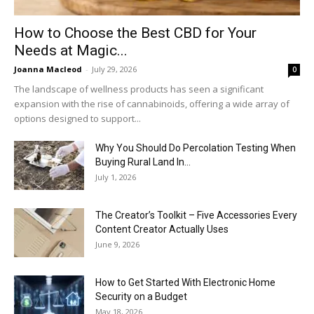
How to Choose the Best CBD for Your
Needs at Magic...
Joanna Macleod
-
July 29, 2026
0
The landscape of wellness products has seen a significant
expansion with the rise of cannabinoids, offering a wide array of
options designed to support...
Why You Should Do Percolation Testing When
Buying Rural Land In...
July 1, 2026
The Creator’s Toolkit – Five Accessories Every
Content Creator Actually Uses
June 9, 2026
How to Get Started With Electronic Home
Security on a Budget
May 18, 2026