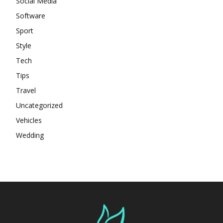
Social Media
Software
Sport
Style
Tech
Tips
Travel
Uncategorized
Vehicles
Wedding