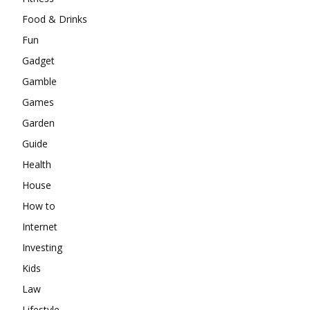
Food & Drinks
Fun
Gadget
Gamble
Games
Garden
Guide
Health
House
How to
Internet
Investing
Kids
Law
Lifestyle