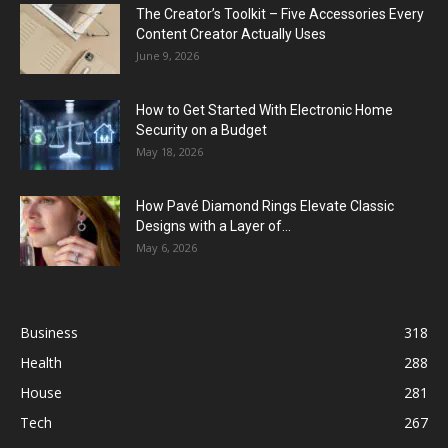
The Creator’s Toolkit – Five Accessories Every
Content Creator Actually Uses
June 9, 2026
How to Get Started With Electronic Home
Security on a Budget
May 18, 2026
How Pavé Diamond Rings Elevate Classic
Designs with a Layer of...
May 6, 2026
Business
318
Health
288
House
281
Tech
267