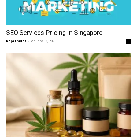
SEO Services Pricing In Singapore
knjazmilos
-
January 18, 2023
0