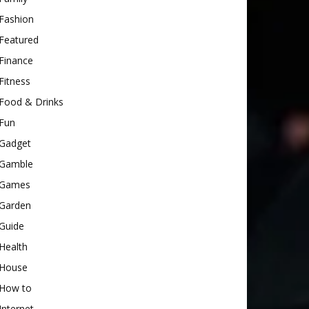
Fashion
Featured
Finance
Fitness
Food & Drinks
Fun
Gadget
Gamble
Games
Garden
Guide
Health
House
How to
Internet