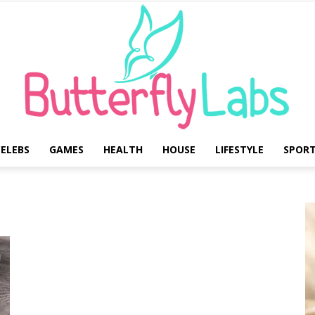
ELEBS
GAMES
HEALTH
HOUSE
LIFESTYLE
SPOR
Butterfly
Labs