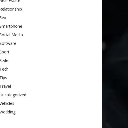
Real Estate
Relationship
Sex
Smartphone
Social Media
Software
Sport
Style
Tech
Tips
Travel
Uncategorized
Vehicles
Wedding