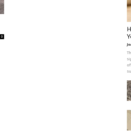
H
Y
0
Jo
Th
si
of
su