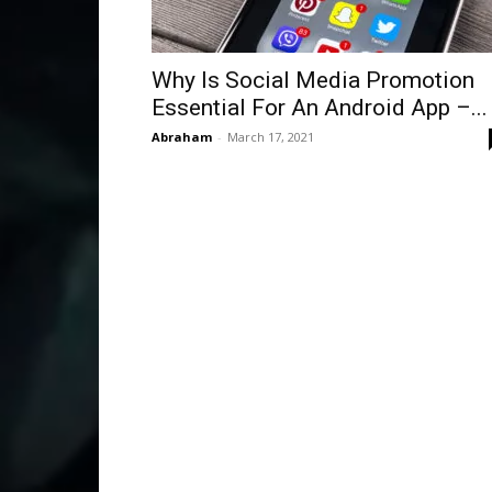
Why Is Social Media Promotion
Essential For An Android App –...
Abraham
-
March 17, 2021