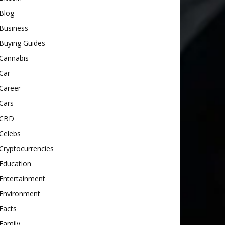
Blog
Business
Buying Guides
Cannabis
Car
Career
Cars
CBD
Celebs
Cryptocurrencies
Education
Entertainment
Environment
Facts
Family