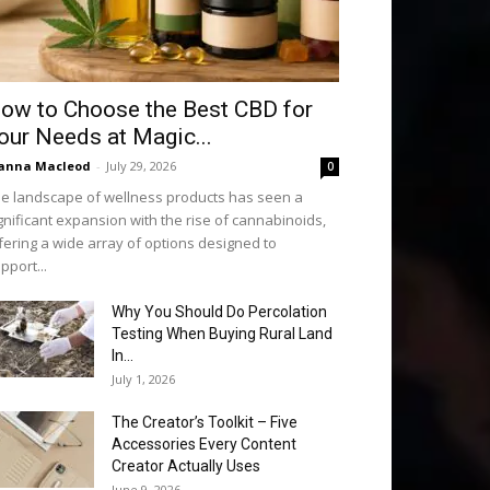
ow to Choose the Best CBD for
our Needs at Magic...
anna Macleod
-
July 29, 2026
0
e landscape of wellness products has seen a
gnificant expansion with the rise of cannabinoids,
fering a wide array of options designed to
pport...
Why You Should Do Percolation
Testing When Buying Rural Land
In...
July 1, 2026
The Creator’s Toolkit – Five
Accessories Every Content
Creator Actually Uses
June 9, 2026