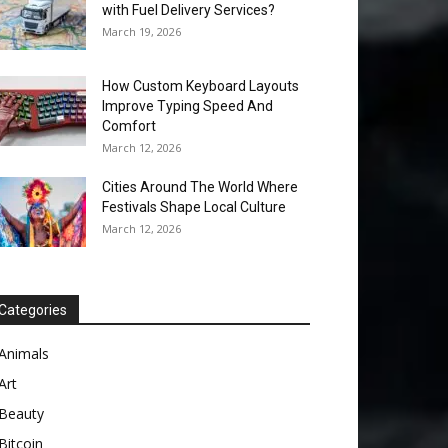
with Fuel Delivery Services?
March 19, 2026
How Custom Keyboard Layouts
Improve Typing Speed And
Comfort
March 12, 2026
Cities Around The World Where
Festivals Shape Local Culture
March 12, 2026
Categories
Animals
Art
Beauty
Bitcoin