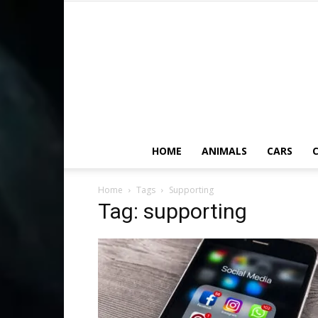
HOME
ANIMALS
CARS
C
Home
Tags
Supporting
Tag: supporting