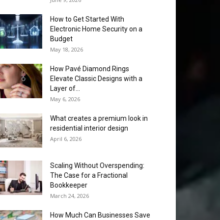
How to Get Started With
Electronic Home Security on a
Budget
May 18, 2026
How Pavé Diamond Rings
Elevate Classic Designs with a
Layer of...
May 6, 2026
What creates a premium look in
residential interior design
April 6, 2026
Scaling Without Overspending:
The Case for a Fractional
Bookkeeper
March 24, 2026
How Much Can Businesses Save