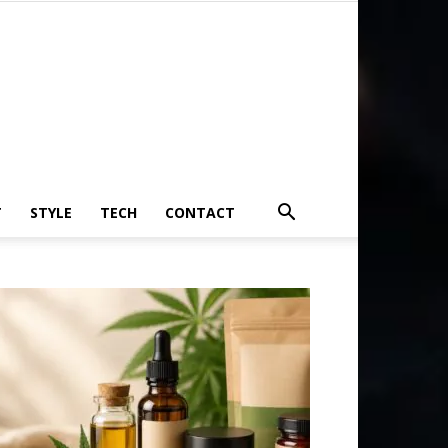
T
STYLE
TECH
CONTACT