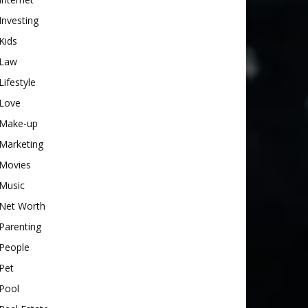
Investing
Kids
Law
Lifestyle
Love
Make-up
Marketing
Movies
Music
Net Worth
Parenting
People
Pet
Pool