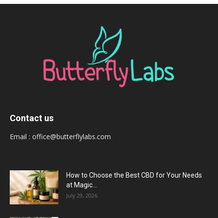
Contact us
Email :
office@butterflylabs.com
How to Choose the Best CBD for Your Needs
at Magic...
July 29, 2026