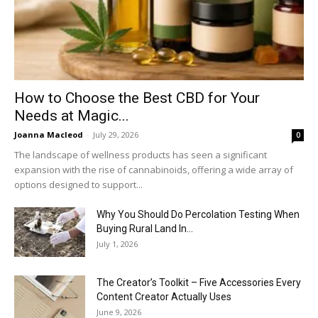
How to Choose the Best CBD for Your
Needs at Magic...
Joanna Macleod
-
July 29, 2026
0
The landscape of wellness products has seen a significant
expansion with the rise of cannabinoids, offering a wide array of
options designed to support...
Why You Should Do Percolation Testing When
Buying Rural Land In...
July 1, 2026
The Creator’s Toolkit – Five Accessories Every
Content Creator Actually Uses
June 9, 2026