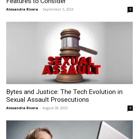
Features to Consider
Alexandra Rivera
-
September 5, 2023
0
Bytes and Justice: The Tech Evolution in
Sexual Assault Prosecutions
Alexandra Rivera
-
August 28, 2023
0