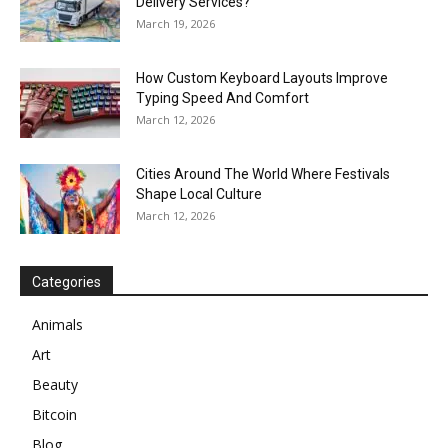
Delivery Services?
March 19, 2026
How Custom Keyboard Layouts Improve
Typing Speed And Comfort
March 12, 2026
Cities Around The World Where Festivals
Shape Local Culture
March 12, 2026
Categories
Animals
Art
Beauty
Bitcoin
Blog