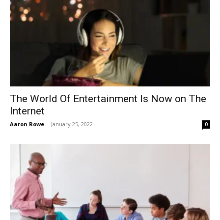
The World Of Entertainment Is Now on The
Internet
Aaron Rowe
-
January 25, 2022
0