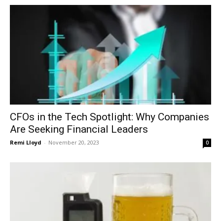
CFOs in the Tech Spotlight: Why Companies
Are Seeking Financial Leaders
Remi Lloyd
-
November 20, 2023
0