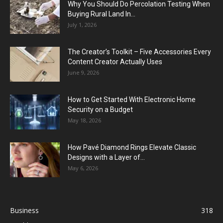
Why You Should Do Percolation Testing When
Buying Rural Land In...
July 1, 2026
The Creator’s Toolkit – Five Accessories Every
Content Creator Actually Uses
June 9, 2026
How to Get Started With Electronic Home
Security on a Budget
May 18, 2026
How Pavé Diamond Rings Elevate Classic
Designs with a Layer of...
May 6, 2026
Business
318