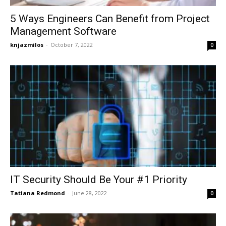
5 Ways Engineers Can Benefit from Project
Management Software
knjazmilos
-
October 7, 2022
0
IT Security Should Be Your #1 Priority
Tatiana Redmond
-
June 28, 2022
0