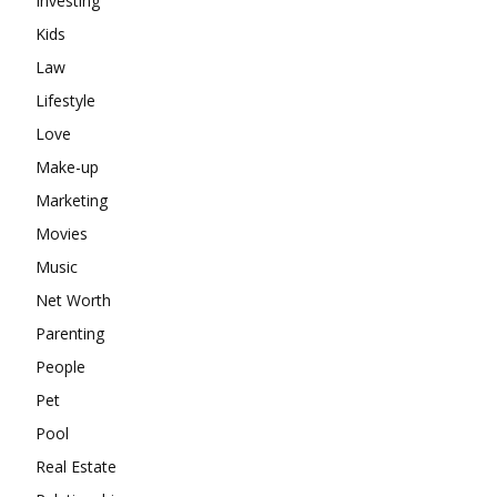
Investing
Kids
Law
Lifestyle
Love
Make-up
Marketing
Movies
Music
Net Worth
Parenting
People
Pet
Pool
Real Estate