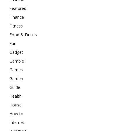
Featured
Finance
Fitness
Food & Drinks
Fun
Gadget
Gamble
Games
Garden
Guide
Health
House
How to
Internet