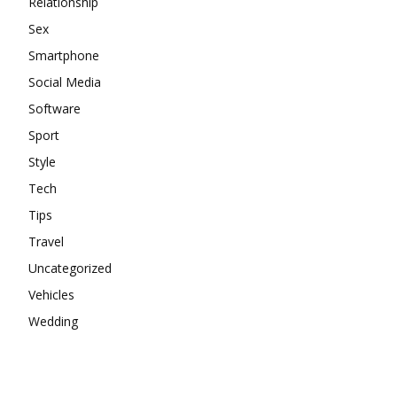
Relationship
Sex
Smartphone
Social Media
Software
Sport
Style
Tech
Tips
Travel
Uncategorized
Vehicles
Wedding