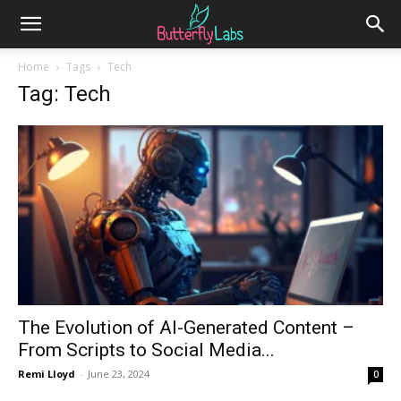
Home
Tags
Tech
Tag: Tech
The Evolution of AI-Generated Content –
From Scripts to Social Media...
Remi Lloyd
-
June 23, 2024
0