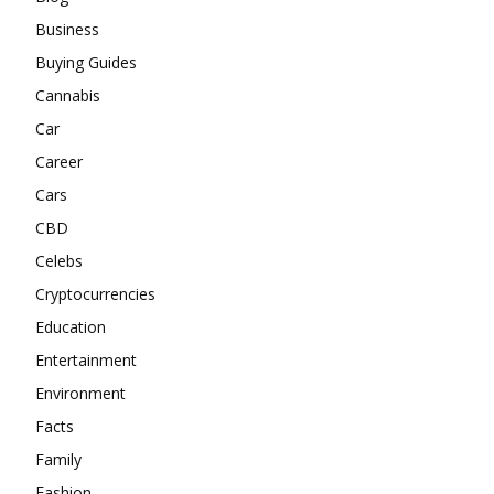
Business
Buying Guides
Cannabis
Car
Career
Cars
CBD
Celebs
Cryptocurrencies
Education
Entertainment
Environment
Facts
Family
Fashion