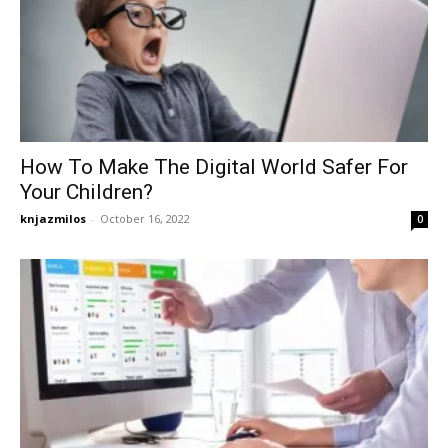
How To Make The Digital World Safer For
Your Children?
knjazmilos
-
October 16, 2022
0