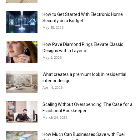
How to Get Started With Electronic Home
Security on a Budget
May 18, 2026
How Pavé Diamond Rings Elevate Classic
Designs with a Layer of...
May 6, 2026
What creates a premium look in residential
interior design
April 6, 2026
Scaling Without Overspending: The Case for a
Fractional Bookkeeper
March 24, 2026
How Much Can Businesses Save with Fuel