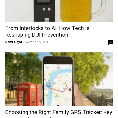
From Interlocks to AI: How Tech is
Reshaping DUI Prevention
Remi Lloyd
-
October 2, 2023
0
Choosing the Right Family GPS Tracker: Key