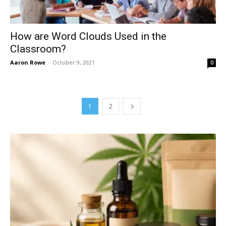
How are Word Clouds Used in the
Classroom?
Aaron Rowe
-
October 9, 2021
0
1
2