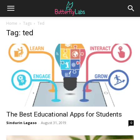
Home
Tags
Ted
Tag: ted
The Best Educational Apps for Students
Sindurin Lagaso
-
August 31, 2019
0