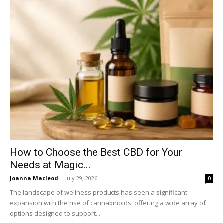
How to Choose the Best CBD for Your
Needs at Magic...
Joanna Macleod
-
July 29, 2026
0
The landscape of wellness products has seen a significant
expansion with the rise of cannabinoids, offering a wide array of
options designed to support...