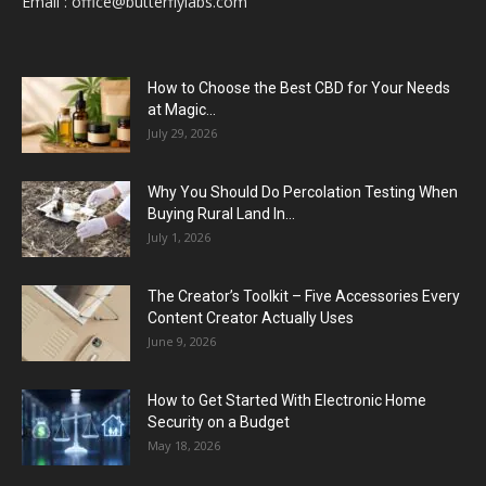
Email :
office@butterflylabs.com
How to Choose the Best CBD for Your Needs
at Magic...
July 29, 2026
Why You Should Do Percolation Testing When
Buying Rural Land In...
July 1, 2026
The Creator’s Toolkit – Five Accessories Every
Content Creator Actually Uses
June 9, 2026
How to Get Started With Electronic Home
Security on a Budget
May 18, 2026