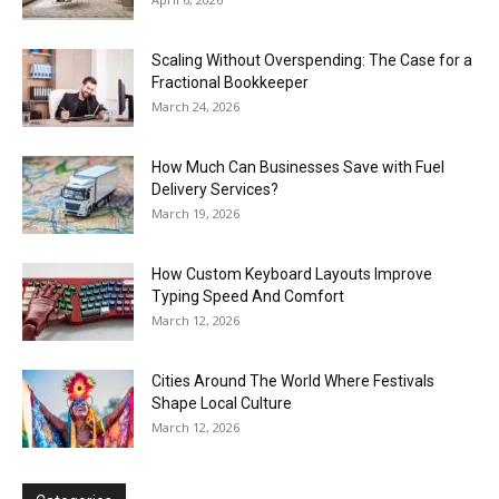
Scaling Without Overspending: The Case for a
Fractional Bookkeeper
March 24, 2026
How Much Can Businesses Save with Fuel
Delivery Services?
March 19, 2026
How Custom Keyboard Layouts Improve
Typing Speed And Comfort
March 12, 2026
Cities Around The World Where Festivals
Shape Local Culture
March 12, 2026