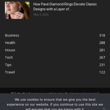
How Pavé Diamond Rings Elevate Classic
Designs with a Layer of...
May 6, 2026
Business
318
Health
288
House
281
Tech
267
Tips
231
Travel
122
© ButterflyLabs.com is a participant in the Amazon Services LLC
Associates Program, an affiliate advertising program designed to
We use cookies to ensure that we give you the best
provide a means for sites to earn advertising fees by advertising and
experience on our website. If you continue to use this site we
linking to Amazon.com. Amazon, the Amazon logo, AmazonSupply, and
will assume that you are happy with it.