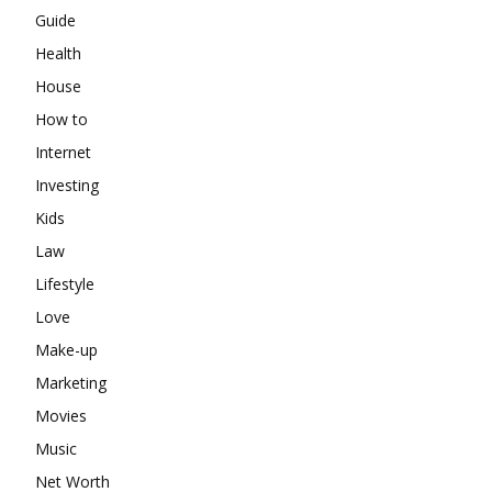
Guide
Health
House
How to
Internet
Investing
Kids
Law
Lifestyle
Love
Make-up
Marketing
Movies
Music
Net Worth