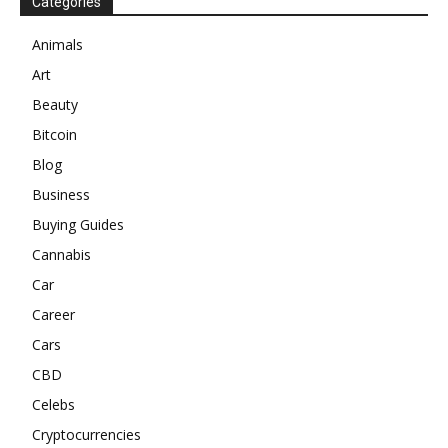
Categories
Animals
Art
Beauty
Bitcoin
Blog
Business
Buying Guides
Cannabis
Car
Career
Cars
CBD
Celebs
Cryptocurrencies