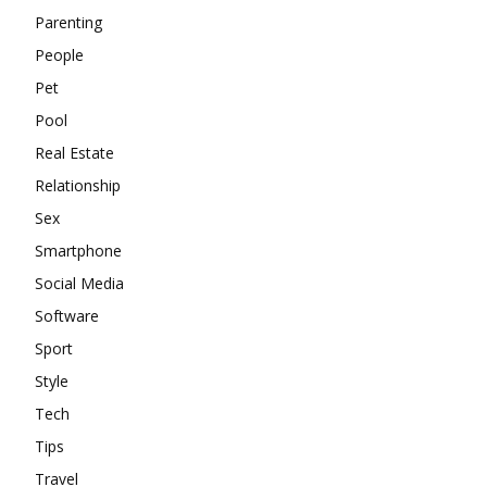
Parenting
People
Pet
Pool
Real Estate
Relationship
Sex
Smartphone
Social Media
Software
Sport
Style
Tech
Tips
Travel