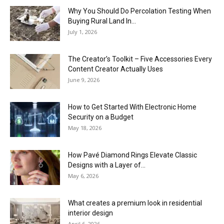
Why You Should Do Percolation Testing When
Buying Rural Land In...
July 1, 2026
The Creator’s Toolkit – Five Accessories Every
Content Creator Actually Uses
June 9, 2026
How to Get Started With Electronic Home
Security on a Budget
May 18, 2026
How Pavé Diamond Rings Elevate Classic
Designs with a Layer of...
May 6, 2026
What creates a premium look in residential
interior design
April 6, 2026