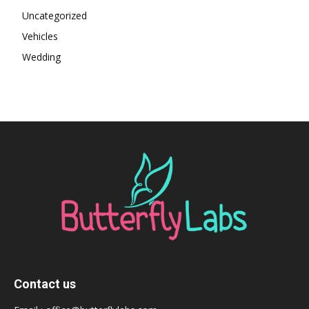
Uncategorized
Vehicles
Wedding
Contact us