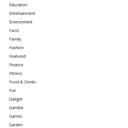
Education
Entertainment
Environment
Facts
Family
Fashion
Featured
Finance
Fitness
Food & Drinks
Fun
Gadget
Gamble
Games
Garden