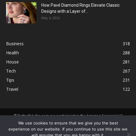
How Pavé Diamond Rings Elevate Classic
Designs with a Layer of...
May 6, 2026
Business
318
Health
288
House
281
Tech
267
Tips
231
Travel
122
© ButterflyLabs.com is a participant in the Amazon Services LLC
Associates Program, an affiliate advertising program designed to
We use cookies to ensure that we give you the best
provide a means for sites to earn advertising fees by advertising and
experience on our website. If you continue to use this site we
linking to Amazon.com. Amazon, the Amazon logo, AmazonSupply, and
will assume that you are happy with it.