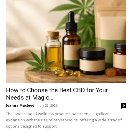
How to Choose the Best CBD for Your
Needs at Magic...
Joanna Macleod
-
July 29, 2026
0
The landscape of wellness products has seen a significant
expansion with the rise of cannabinoids, offering a wide array of
options designed to support...