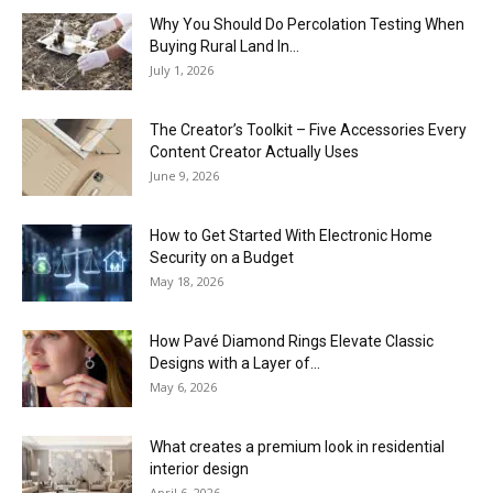
Why You Should Do Percolation Testing When
Buying Rural Land In...
July 1, 2026
The Creator’s Toolkit – Five Accessories Every
Content Creator Actually Uses
June 9, 2026
How to Get Started With Electronic Home
Security on a Budget
May 18, 2026
How Pavé Diamond Rings Elevate Classic
Designs with a Layer of...
May 6, 2026
What creates a premium look in residential
interior design
April 6, 2026