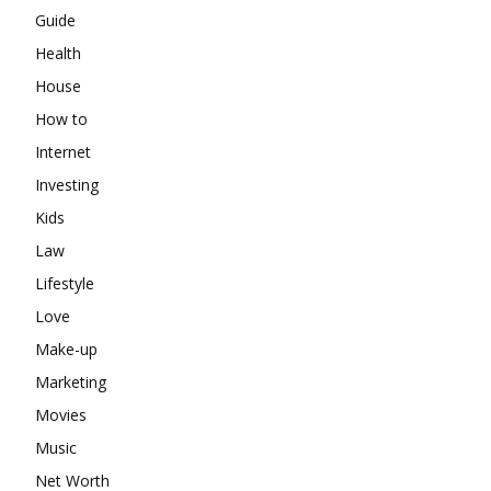
Guide
Health
House
How to
Internet
Investing
Kids
Law
Lifestyle
Love
Make-up
Marketing
Movies
Music
Net Worth