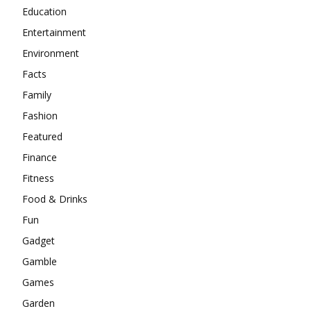
Education
Entertainment
Environment
Facts
Family
Fashion
Featured
Finance
Fitness
Food & Drinks
Fun
Gadget
Gamble
Games
Garden