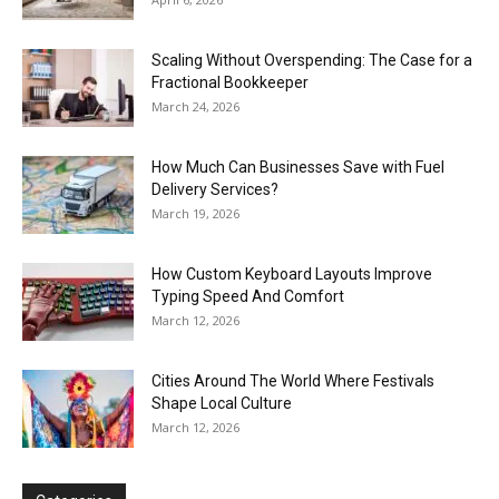
Scaling Without Overspending: The Case for a
Fractional Bookkeeper
March 24, 2026
How Much Can Businesses Save with Fuel
Delivery Services?
March 19, 2026
How Custom Keyboard Layouts Improve
Typing Speed And Comfort
March 12, 2026
Cities Around The World Where Festivals
Shape Local Culture
March 12, 2026