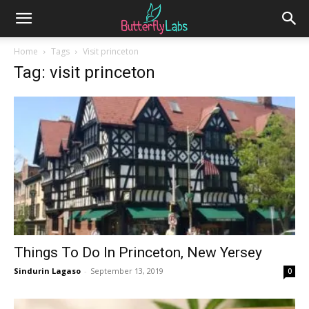
Home
Tags
Visit princeton
Tag: visit princeton
Things To Do In Princeton, New Yersey
Sindurin Lagaso
-
September 13, 2019
0