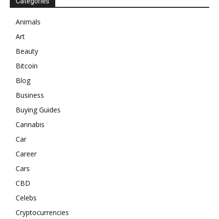
Categories
Animals
Art
Beauty
Bitcoin
Blog
Business
Buying Guides
Cannabis
Car
Career
Cars
CBD
Celebs
Cryptocurrencies