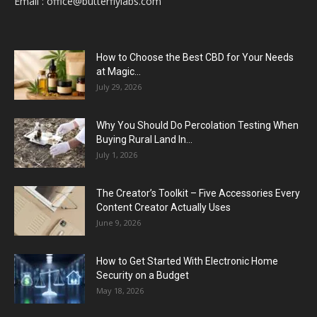
Email :
office@butterflylabs.com
How to Choose the Best CBD for Your Needs
at Magic...
July 29, 2026
Why You Should Do Percolation Testing When
Buying Rural Land In...
July 1, 2026
The Creator’s Toolkit – Five Accessories Every
Content Creator Actually Uses
June 9, 2026
How to Get Started With Electronic Home
Security on a Budget
May 18, 2026