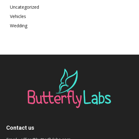
Uncategorized
Vehicles
Wedding
Contact us