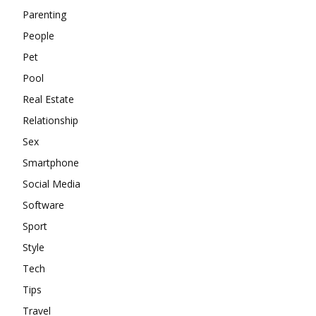
Parenting
People
Pet
Pool
Real Estate
Relationship
Sex
Smartphone
Social Media
Software
Sport
Style
Tech
Tips
Travel