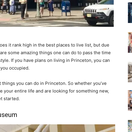
oes it rank high in the best places to live list, but due
uly are some amazing things one can do to pass the time
tyle. If you have plans on living in Princeton, you can
p you occupied.
t things you can do in Princeton. So whether you’ve
re your entire life and are looking for something new,
et started.
Museum