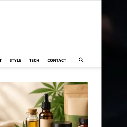
T
STYLE
TECH
CONTACT