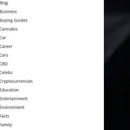
Blog
Business
Buying Guides
Cannabis
Car
Career
Cars
CBD
Celebs
Cryptocurrencies
Education
Entertainment
Environment
Facts
Family