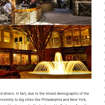
d diners. In fact, due to the mixed demographic of the
 proximity to big cities like Philadelphia and New York,