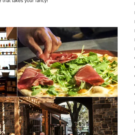
 that takes your fancy!