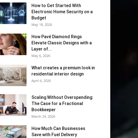
How to Get Started With
Electronic Home Security on a
Budget
May 18, 2026
How Pavé Diamond Rings
Elevate Classic Designs with a
Layer of...
May 6, 2026
What creates a premium look in
residential interior design
April 6, 2026
Scaling Without Overspending:
The Case for a Fractional
Bookkeeper
March 24, 2026
How Much Can Businesses
Save with Fuel Delivery