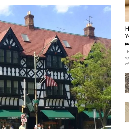
H
Y
Jo
Th
si
of