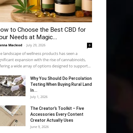
ow to Choose the Best CBD for
our Needs at Magic...
anna Macleod
-
July 29, 2026
0
e landscape of wellness products has seen a
gnificant expansion with the rise of cannabinoids,
fering a wide array of options designed to support...
Why You Should Do Percolation
Testing When Buying Rural Land
In...
July 1, 2026
The Creator’s Toolkit – Five
Accessories Every Content
Creator Actually Uses
June 9, 2026