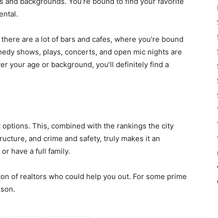
res and backgrounds. You’re bound to find your favorite
ental.
, there are a lot of bars and cafes, where you’re bound
medy shows, plays, concerts, and open mic nights are
er your age or background, you’ll definitely find a
options. This, combined with the rankings the city
ructure, and crime and safety, truly makes it an
or have a full family.
 ton of realtors who could help you out. For some prime
rson.