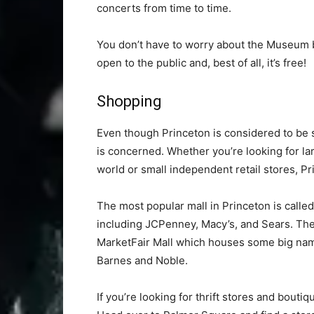
concerts from time to time.
You don’t have to worry about the Museum b
open to the public and, best of all, it’s free!
Shopping
Even though Princeton is considered to be s
is concerned. Whether you’re looking for l
world or small independent retail stores, P
The most popular mall in Princeton is calle
including JCPenney, Macy’s, and Sears. The
MarketFair Mall which houses some big name
Barnes and Noble.
If you’re looking for thrift stores and bout