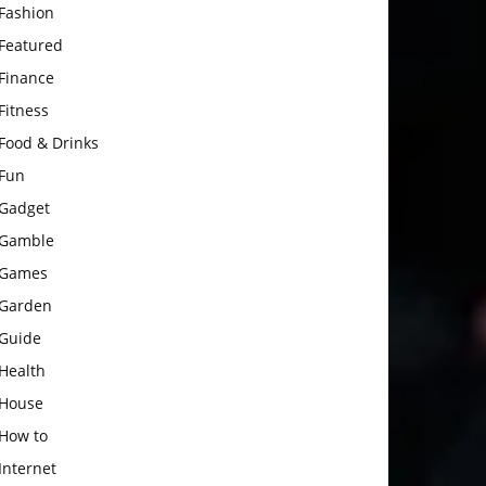
Fashion
Featured
Finance
Fitness
Food & Drinks
Fun
Gadget
Gamble
Games
Garden
Guide
Health
House
How to
Internet