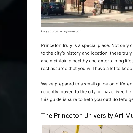
Img source: wikipedia.com
Princeton truly is a special place. Not only d
to the city’s history and location, there tr
and maintain a healthy and entertaining lifes
rest assured that you will have a lot to kee
We’ve prepared this small guide on differen
recently moved to the city, or have lived he
this guide is sure to help you out! So let’s g
The Princeton University Art 