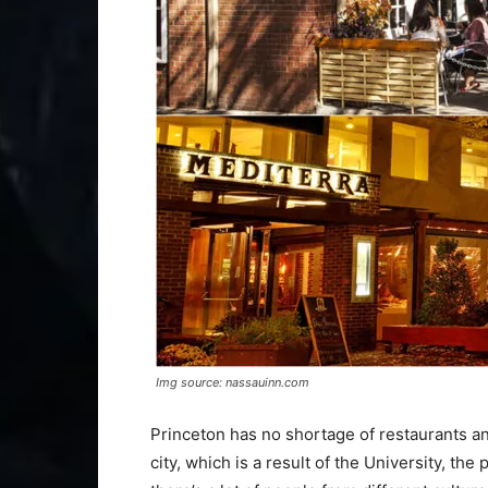
Img source: nassauinn.com
Princeton has no shortage of restaurants an
city, which is a result of the University, the