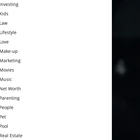
Investing
Kids
Law
Lifestyle
Love
Make-up
Marketing
Movies
Music
Net Worth
Parenting
People
Pet
Pool
Real Estate