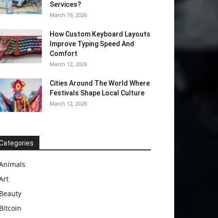
Services?
March 19, 2026
How Custom Keyboard Layouts
Improve Typing Speed And
Comfort
March 12, 2026
Cities Around The World Where
Festivals Shape Local Culture
March 12, 2026
Categories
Animals
Art
Beauty
Bitcoin