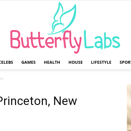
CELEBS
GAMES
HEALTH
HOUSE
LIFESTYLE
SPOR
Butterfly
ey
Princeton, New
Labs