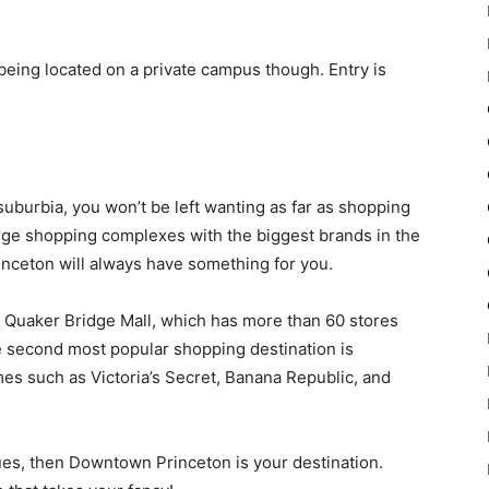
eing located on a private campus though. Entry is
uburbia, you won’t be left wanting as far as shopping
arge shopping complexes with the biggest brands in the
rinceton will always have something for you.
d Quaker Bridge Mall, which has more than 60 stores
 second most popular shopping destination is
s such as Victoria’s Secret, Banana Republic, and
iques, then Downtown Princeton is your destination.