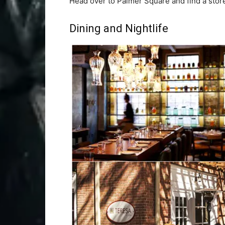
Head over to Palmer Square and find a store
Dining and Nightlife