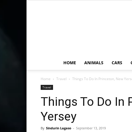
HOME
ANIMALS
CARS
Home
Travel
Things To Do In Princeton, New Yers
Travel
Things To Do In 
Yersey
By
Sindurin Lagaso
-
September 13, 2019