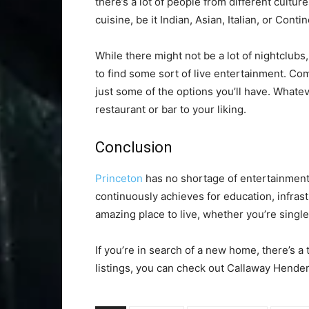
there’s a lot of people from different cultu
cuisine, be it Indian, Asian, Italian, or Contin
While there might not be a lot of nightclubs
to find some sort of live entertainment. Co
just some of the options you’ll have. Whatev
restaurant or bar to your liking.
Conclusion
Princeton
has no shortage of entertainment 
continuously achieves for education, infrast
amazing place to live, whether you’re single 
If you’re in search of a new home, there’s a
listings, you can check out Callaway Hende