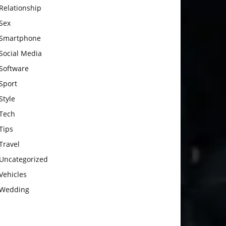
Relationship
Sex
Smartphone
Social Media
Software
Sport
Style
Tech
Tips
Travel
Uncategorized
Vehicles
Wedding