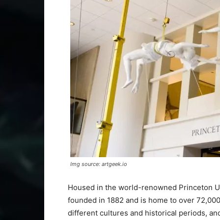
Img source: artgeek.io
Housed in the world-renowned Princeton Un
founded in 1882 and is home to over 72,00
different cultures and historical periods, 