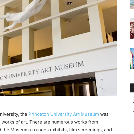
iversity, the
Princeton University Art Museum
was
0 works of art. There are numerous works from
and the Museum arranges exhibits, film screenings, and