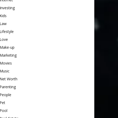
Investing
Kids
Law
Lifestyle
Love
Make-up
Marketing
Movies
Music
Net Worth
Parenting
People
Pet
Pool