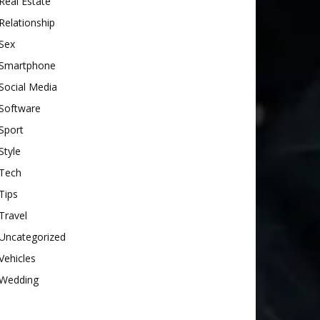
Real Estate
Relationship
Sex
Smartphone
Social Media
Software
Sport
Style
Tech
Tips
Travel
Uncategorized
Vehicles
Wedding