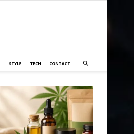
T
STYLE
TECH
CONTACT