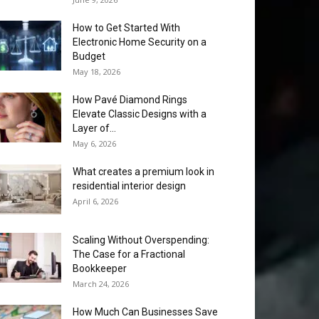
How to Get Started With
Electronic Home Security on a
Budget
May 18, 2026
How Pavé Diamond Rings
Elevate Classic Designs with a
Layer of...
May 6, 2026
What creates a premium look in
residential interior design
April 6, 2026
Scaling Without Overspending:
The Case for a Fractional
Bookkeeper
March 24, 2026
How Much Can Businesses Save