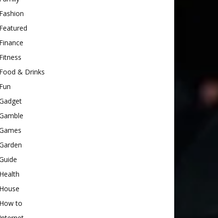
Fashion
Featured
Finance
Fitness
Food & Drinks
Fun
Gadget
Gamble
Games
Garden
Guide
Health
House
How to
Internet