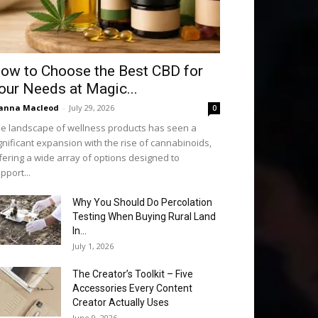
ow to Choose the Best CBD for
our Needs at Magic...
anna Macleod
-
July 29, 2026
0
e landscape of wellness products has seen a
gnificant expansion with the rise of cannabinoids,
fering a wide array of options designed to
pport...
Why You Should Do Percolation
Testing When Buying Rural Land
In...
July 1, 2026
The Creator’s Toolkit – Five
Accessories Every Content
Creator Actually Uses
June 9, 2026