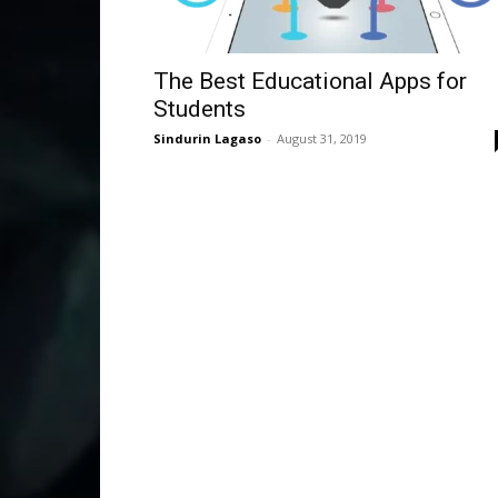
The Best Educational Apps for
Students
Sindurin Lagaso
-
August 31, 2019