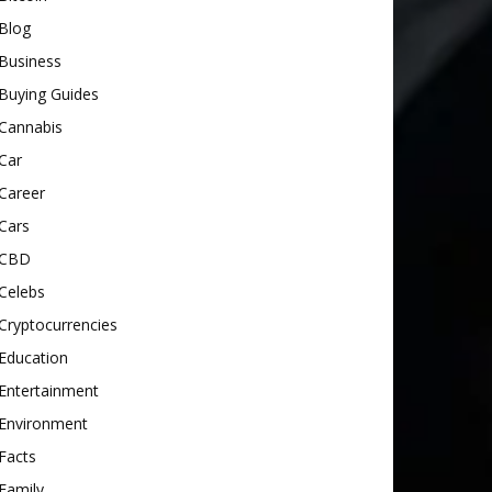
Blog
Business
Buying Guides
Cannabis
Car
Career
Cars
CBD
Celebs
Cryptocurrencies
Education
Entertainment
Environment
Facts
Family