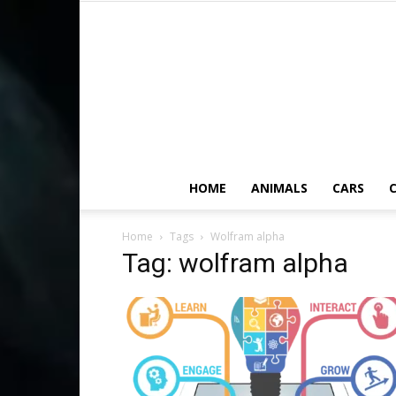
HOME
ANIMALS
CARS
C
Home
Tags
Wolfram alpha
Tag: wolfram alpha