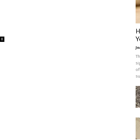
H
Y
0
Jo
Th
si
of
su