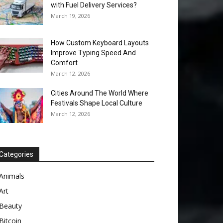
with Fuel Delivery Services?
March 19, 2026
How Custom Keyboard Layouts
Improve Typing Speed And
Comfort
March 12, 2026
Cities Around The World Where
Festivals Shape Local Culture
March 12, 2026
Categories
Animals
Art
Beauty
Bitcoin