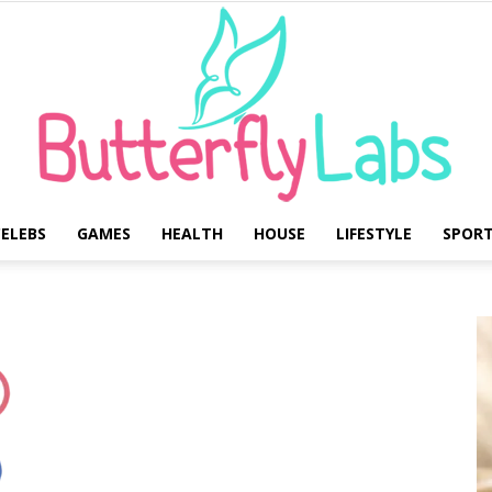
ELEBS
GAMES
HEALTH
HOUSE
LIFESTYLE
SPOR
Butterfly
Labs