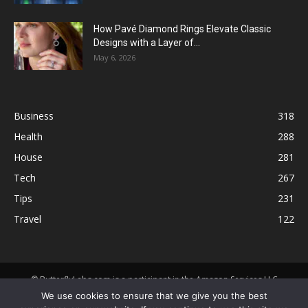
How Pavé Diamond Rings Elevate Classic
Designs with a Layer of...
May 6, 2026
Business
318
Health
288
House
281
Tech
267
Tips
231
Travel
122
© ButterflyLabs.com is a participant in the Amazon Services LLC
Associates Program, an affiliate advertising program designed to
We use cookies to ensure that we give you the best
provide a means for sites to earn advertising fees by advertising and