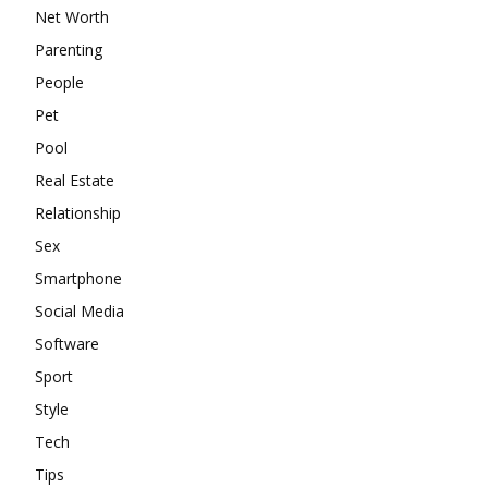
Net Worth
Parenting
People
Pet
Pool
Real Estate
Relationship
Sex
Smartphone
Social Media
Software
Sport
Style
Tech
Tips