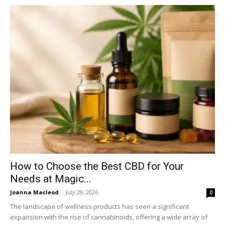
How to Choose the Best CBD for Your
Needs at Magic...
Joanna Macleod
-
July 29, 2026
0
The landscape of wellness products has seen a significant
expansion with the rise of cannabinoids, offering a wide array of