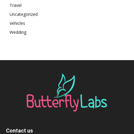
Travel
Uncategorized
Vehicles
Wedding
Contact us