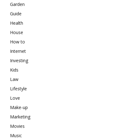
Garden
Guide
Health
House
How to
Internet
Investing
Kids
Law
Lifestyle
Love
Make-up
Marketing
Movies
Music