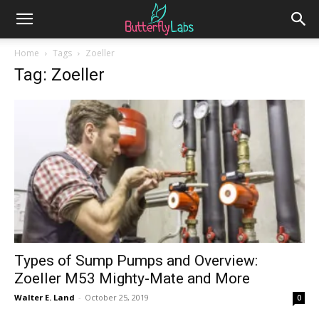
Home
Tags
Zoeller
Tag: Zoeller
Types of Sump Pumps and Overview:
Zoeller M53 Mighty-Mate and More
Walter E. Land
-
October 25, 2019
0