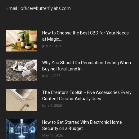
Email :
office@butterflylabs.com
How to Choose the Best CBD for Your Needs
at Magic...
July 29, 2026
Why You Should Do Percolation Testing When
Buying Rural Land In...
July 1, 2026
The Creator’s Toolkit – Five Accessories Every
Content Creator Actually Uses
June 9, 2026
How to Get Started With Electronic Home
Security on a Budget
May 18, 2026