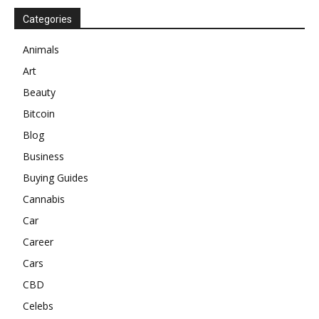
Categories
Animals
Art
Beauty
Bitcoin
Blog
Business
Buying Guides
Cannabis
Car
Career
Cars
CBD
Celebs