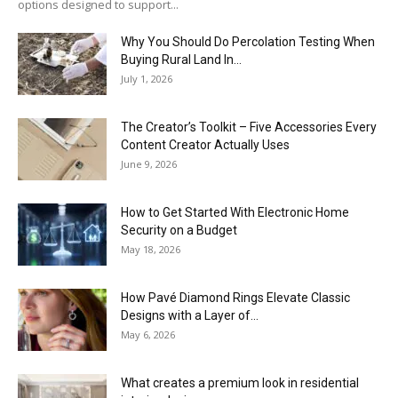
options designed to support...
Why You Should Do Percolation Testing When
Buying Rural Land In...
July 1, 2026
The Creator’s Toolkit – Five Accessories Every
Content Creator Actually Uses
June 9, 2026
How to Get Started With Electronic Home
Security on a Budget
May 18, 2026
How Pavé Diamond Rings Elevate Classic
Designs with a Layer of...
May 6, 2026
What creates a premium look in residential