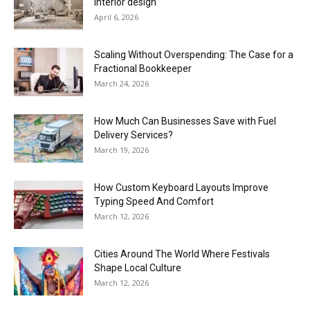
interior design
April 6, 2026
Scaling Without Overspending: The Case for a
Fractional Bookkeeper
March 24, 2026
How Much Can Businesses Save with Fuel
Delivery Services?
March 19, 2026
How Custom Keyboard Layouts Improve
Typing Speed And Comfort
March 12, 2026
Cities Around The World Where Festivals
Shape Local Culture
March 12, 2026