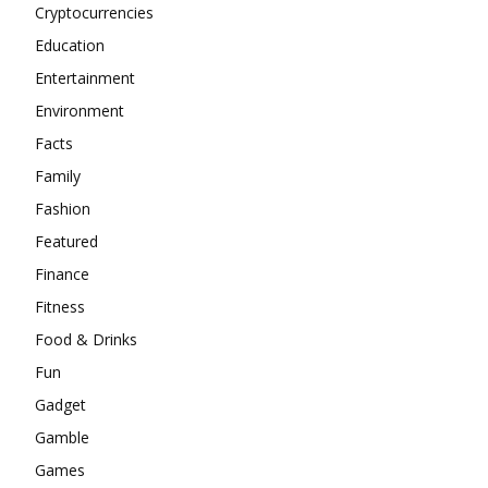
Cryptocurrencies
Education
Entertainment
Environment
Facts
Family
Fashion
Featured
Finance
Fitness
Food & Drinks
Fun
Gadget
Gamble
Games