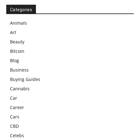
Categories
Animals
Art
Beauty
Bitcoin
Blog
Business
Buying Guides
Cannabis
Car
Career
Cars
CBD
Celebs