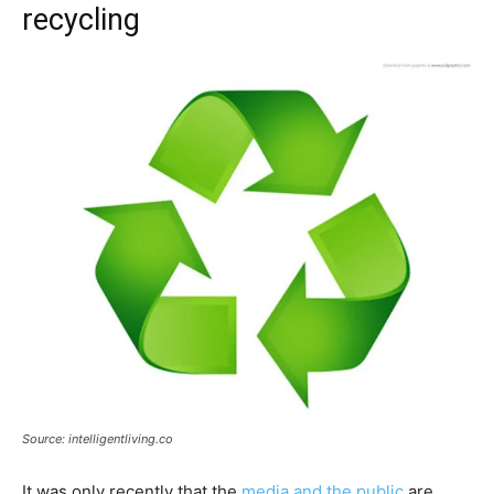
recycling
Source: intelligentliving.co
It was only recently that the
media and the public
are