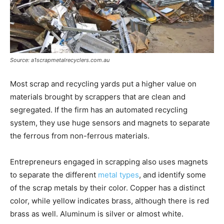
Source: a1scrapmetalrecyclers.com.au
Most scrap and recycling yards put a higher value on
materials brought by scrappers that are clean and
segregated. If the firm has an automated recycling
system, they use huge sensors and magnets to separate
the ferrous from non-ferrous materials.
Entrepreneurs engaged in scrapping also uses magnets
to separate the different
metal types
, and identify some
of the scrap metals by their color. Copper has a distinct
color, while yellow indicates brass, although there is red
brass as well. Aluminum is silver or almost white.