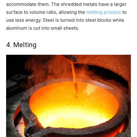
accommodate them. The shredded metals have a larger
surface to volume ratio, allowing the
melting process
to
use less energy. Steel is turned into steel blocks while
aluminum is cut into small sheets.
4. Melting