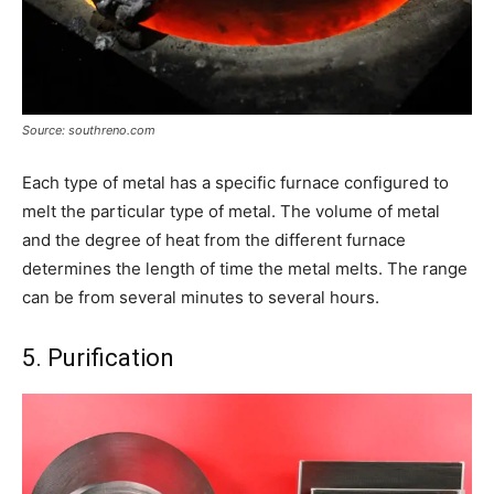
Source: southreno.com
Each type of metal has a specific furnace configured to
melt the particular type of metal. The volume of metal
and the degree of heat from the different furnace
determines the length of time the metal melts. The range
can be from several minutes to several hours.
5. Purification