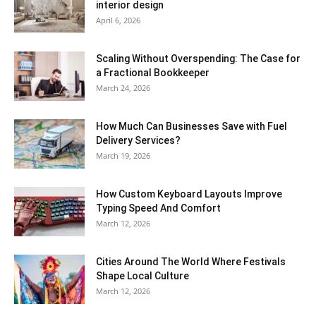
interior design
April 6, 2026
Scaling Without Overspending: The Case for
a Fractional Bookkeeper
March 24, 2026
How Much Can Businesses Save with Fuel
Delivery Services?
March 19, 2026
How Custom Keyboard Layouts Improve
Typing Speed And Comfort
March 12, 2026
Cities Around The World Where Festivals
Shape Local Culture
March 12, 2026