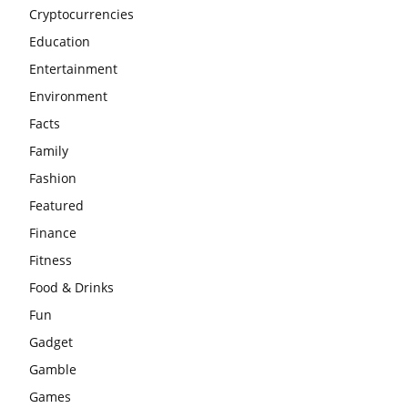
Cryptocurrencies
Education
Entertainment
Environment
Facts
Family
Fashion
Featured
Finance
Fitness
Food & Drinks
Fun
Gadget
Gamble
Games