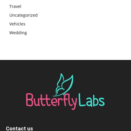
Travel
Uncategorized
Vehicles
Wedding
Contact us