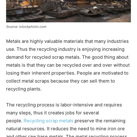
Source: istockphoto.com
Metals are highly valuable materials that many industries
use. Thus the recycling industry is enjoying increasing
demand for recycled scrap metals. The good thing about
metals is that they can be recycled over and over without
losing their inherent properties. People are motivated to
collect metal scraps because they can sell them to
recycling plants.
The recycling process is labor-intensive and requires
many steps, thus it creates jobs for several
people.
Recycling scrap metals
preserve the remaining
natural resources. It reduces the need to mine iron ore
and other raw base metals. The metal recycling process