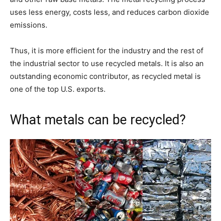
uses less energy, costs less, and reduces carbon dioxide
emissions.
Thus, it is more efficient for the industry and the rest of
the industrial sector to use recycled metals. It is also an
outstanding economic contributor, as recycled metal is
one of the top U.S. exports.
What metals can be recycled?