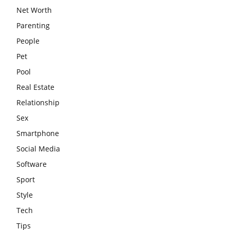
Net Worth
Parenting
People
Pet
Pool
Real Estate
Relationship
Sex
Smartphone
Social Media
Software
Sport
Style
Tech
Tips