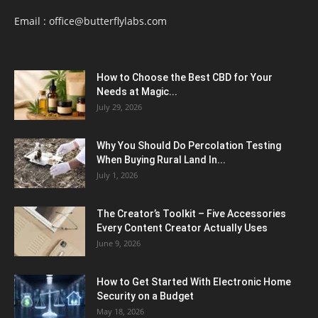
Email :
office@butterflylabs.com
How to Choose the Best CBD for Your
Needs at Magic...
July 29, 2026
Why You Should Do Percolation Testing
When Buying Rural Land In...
July 1, 2026
The Creator’s Toolkit – Five Accessories
Every Content Creator Actually Uses
June 9, 2026
How to Get Started With Electronic Home
Security on a Budget
May 18, 2026