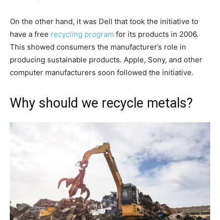
On the other hand, it was Dell that took the initiative to
have a free
recycling program
for its products in 2006.
This showed consumers the manufacturer’s role in
producing sustainable products. Apple, Sony, and other
computer manufacturers soon followed the initiative.
Why should we recycle metals?