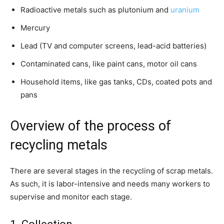
Radioactive metals such as plutonium and
uranium
Mercury
Lead (TV and computer screens, lead-acid batteries)
Contaminated cans, like paint cans, motor oil cans
Household items, like gas tanks, CDs, coated pots and
pans
Overview of the process of
recycling metals
There are several stages in the recycling of scrap metals.
As such, it is labor-intensive and needs many workers to
supervise and monitor each stage.