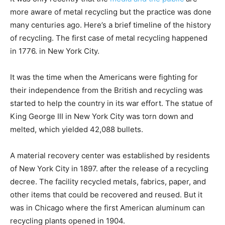
more aware of metal recycling but the practice was done
many centuries ago. Here’s a brief timeline of the history
of recycling. The first case of metal recycling happened
in 1776. in New York City.
It was the time when the Americans were fighting for
their independence from the British and recycling was
started to help the country in its war effort. The statue of
King George III in New York City was torn down and
melted, which yielded 42,088 bullets.
A material recovery center was established by residents
of New York City in 1897. after the release of a recycling
decree. The facility recycled metals, fabrics, paper, and
other items that could be recovered and reused. But it
was in Chicago where the first American aluminum can
recycling plants opened in 1904.