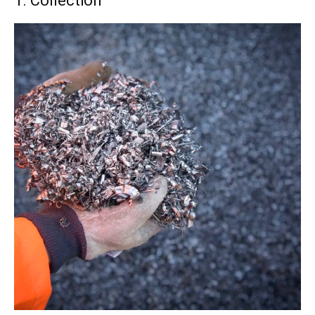
1. Collection