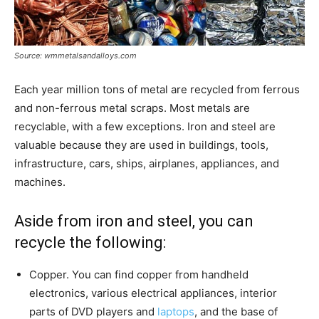
Source: wmmetalsandalloys.com
Each year million tons of metal are recycled from ferrous
and non-ferrous metal scraps. Most metals are
recyclable, with a few exceptions. Iron and steel are
valuable because they are used in buildings, tools,
infrastructure, cars, ships, airplanes, appliances, and
machines.
Aside from iron and steel, you can
recycle the following:
Copper. You can find copper from handheld
electronics, various electrical appliances, interior
parts of DVD players and
laptops
, and the base of