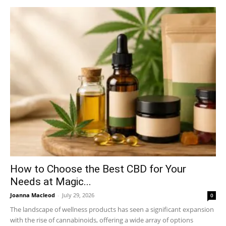
How to Choose the Best CBD for Your
Needs at Magic...
Joanna Macleod
-
July 29, 2026
0
The landscape of wellness products has seen a significant expansion
with the rise of cannabinoids, offering a wide array of options