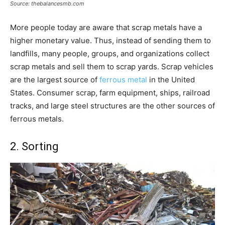
Source: thebalancesmb.com
More people today are aware that scrap metals have a
higher monetary value. Thus, instead of sending them to
landfills, many people, groups, and organizations collect
scrap metals and sell them to scrap yards. Scrap vehicles
are the largest source of
ferrous metal
in the United
States. Consumer scrap, farm equipment, ships, railroad
tracks, and large steel structures are the other sources of
ferrous metals.
2. Sorting