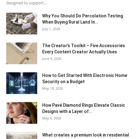
designed to support...
Why You Should Do Percolation Testing
When Buying Rural Land In...
July 1, 2026
The Creator’s Toolkit – Five Accessories
Every Content Creator Actually Uses
June 9, 2026
How to Get Started With Electronic Home
Security on a Budget
May 18, 2026
How Pavé Diamond Rings Elevate Classic
Designs with a Layer of...
May 6, 2026
What creates a premium look in residential