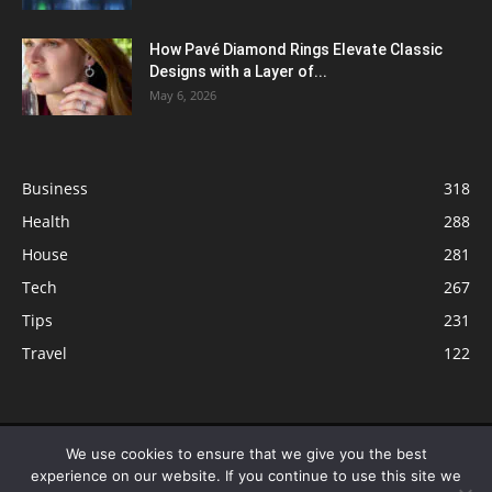
How Pavé Diamond Rings Elevate Classic
Designs with a Layer of...
May 6, 2026
Business
318
Health
288
House
281
Tech
267
Tips
231
Travel
122
© ButterflyLabs.com is a participant in the Amazon Services LLC
We use cookies to ensure that we give you the best
Associates Program, an affiliate advertising program designed to provide
experience on our website. If you continue to use this site we