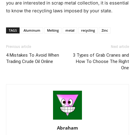
you are interested in scrap metal collection, it is essential
to know the recycling laws imposed by your state.
TAGS
Aluminum
Melting
metal
recycling
Zinc
Previous article
Next article
4 Mistakes To Avoid When
3 Types of Grab Cranes and
Trading Crude Oil Online
How To Choose The Right
One
Abraham