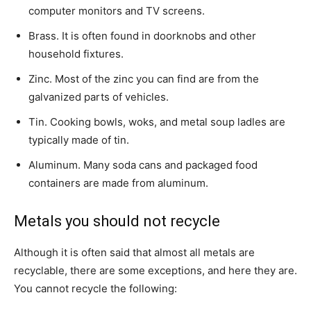
computer monitors and TV screens.
Brass. It is often found in doorknobs and other
household fixtures.
Zinc. Most of the zinc you can find are from the
galvanized parts of vehicles.
Tin. Cooking bowls, woks, and metal soup ladles are
typically made of tin.
Aluminum. Many soda cans and packaged food
containers are made from aluminum.
Metals you should not recycle
Although it is often said that almost all metals are
recyclable, there are some exceptions, and here they are.
You cannot recycle the following: