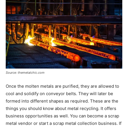
Source: themetalchic.com
Once the molten metals are purified, they are allowed to
cool and solidify on conveyor belts. They will later be
formed into different shapes as required. These are the
things you should know about metal recycling. It offers
business opportunities as well. You can become a scrap
metal vendor or start a scrap metal collection business. If