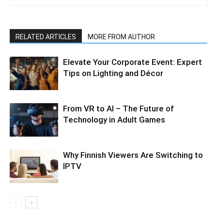
RELATED ARTICLES
MORE FROM AUTHOR
Elevate Your Corporate Event: Expert
Tips on Lighting and Décor
From VR to AI – The Future of
Technology in Adult Games
Why Finnish Viewers Are Switching to
IPTV