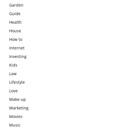
Garden
Guide
Health
House
How to
Internet
Investing
Kids
Law
Lifestyle
Love
Make-up
Marketing
Movies
Music