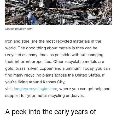
Souce: pixabay.com
Iron and steel are the most recycled materials in the
world. The good thing about metals is they can be
recycled as many times as possible without changing
their inherent properties. Other recyclable metals are
gold, brass, silver, copper, and aluminum. Today, you can
find many recycling plants across the United States. If
you’re living around Kansas City,
visit
langleyrecyclingkc.com
, where you can get help and
support for your metal recycling endeavor.
A peek into the early years of