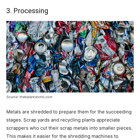
3. Processing
Source: thebalancesmb.com
Metals are shredded to prepare them for the succeeding
stages. Scrap yards and recycling plants appreciate
scrappers who cut their scrap metals into smaller pieces.
This makes it easier for the shredding machines to