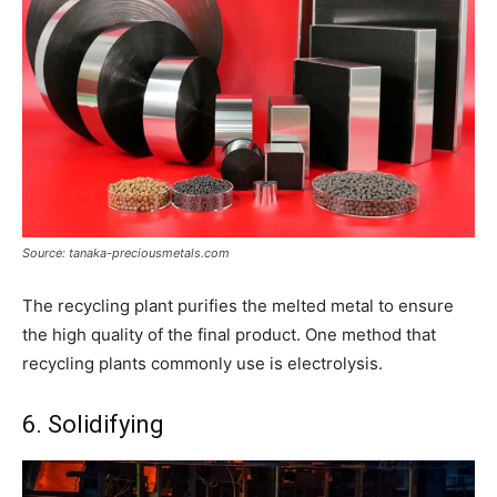
Source: tanaka-preciousmetals.com
The recycling plant purifies the melted metal to ensure
the high quality of the final product. One method that
recycling plants commonly use is electrolysis.
6. Solidifying