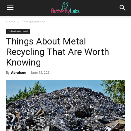
Home
Entertainment
Entertainment
Things About Metal
Recycling That Are Worth
Knowing
By
Abraham
-
June 15, 2021