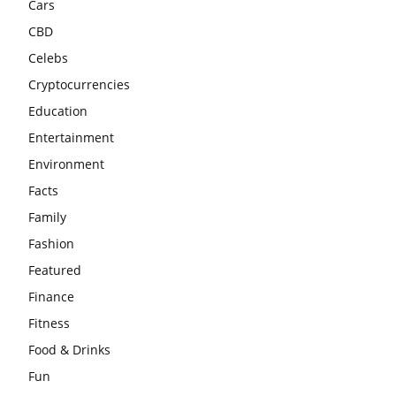
Cars
CBD
Celebs
Cryptocurrencies
Education
Entertainment
Environment
Facts
Family
Fashion
Featured
Finance
Fitness
Food & Drinks
Fun