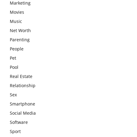
Marketing
Movies
Music
Net Worth
Parenting
People
Pet
Pool
Real Estate
Relationship
Sex
Smartphone
Social Media
Software
Sport