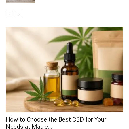
How to Choose the Best CBD for Your
Needs at Magic...