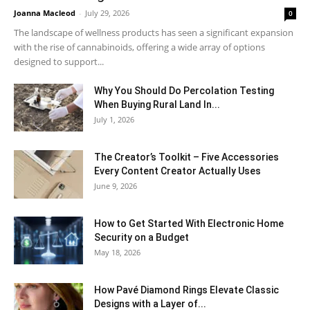
Joanna Macleod
-
July 29, 2026
0
The landscape of wellness products has seen a significant expansion
with the rise of cannabinoids, offering a wide array of options
designed to support...
Why You Should Do Percolation Testing
When Buying Rural Land In...
July 1, 2026
The Creator’s Toolkit – Five Accessories
Every Content Creator Actually Uses
June 9, 2026
How to Get Started With Electronic Home
Security on a Budget
May 18, 2026
How Pavé Diamond Rings Elevate Classic
Designs with a Layer of...