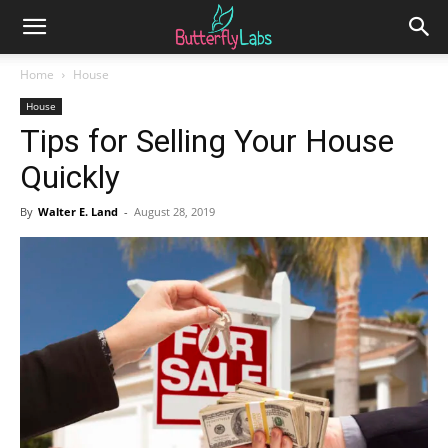
Home
House
House
Tips for Selling Your House
Quickly
By
Walter E. Land
-
August 28, 2019