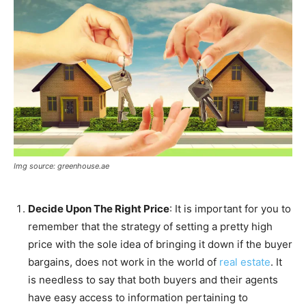
Img source: greenhouse.ae
Decide Upon The Right Price
: It is important for you to
remember that the strategy of setting a pretty high
price with the sole idea of bringing it down if the buyer
bargains, does not work in the world of
real estate
. It
is needless to say that both buyers and their agents
have easy access to information pertaining to