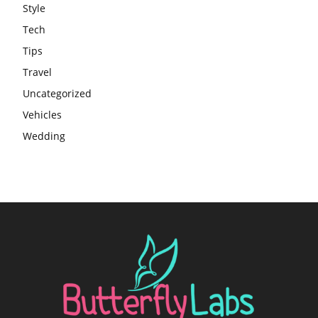
Style
Tech
Tips
Travel
Uncategorized
Vehicles
Wedding