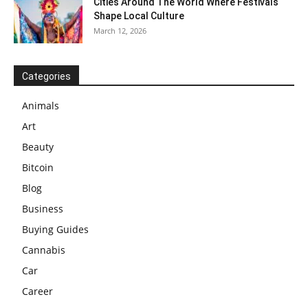
Cities Around The World Where Festivals
Shape Local Culture
March 12, 2026
Categories
Animals
Art
Beauty
Bitcoin
Blog
Business
Buying Guides
Cannabis
Car
Career