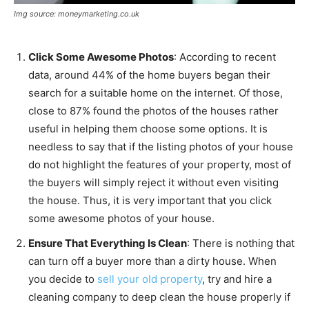
Img source: moneymarketing.co.uk
Click Some Awesome Photos
: According to recent
data, around 44% of the home buyers began their
search for a suitable home on the internet. Of those,
close to 87% found the photos of the houses rather
useful in helping them choose some options. It is
needless to say that if the listing photos of your house
do not highlight the features of your property, most of
the buyers will simply reject it without even visiting
the house. Thus, it is very important that you click
some awesome photos of your house.
Ensure That Everything Is Clean
: There is nothing that
can turn off a buyer more than a dirty house. When
you decide to
sell your old property
, try and hire a
cleaning company to deep clean the house properly if