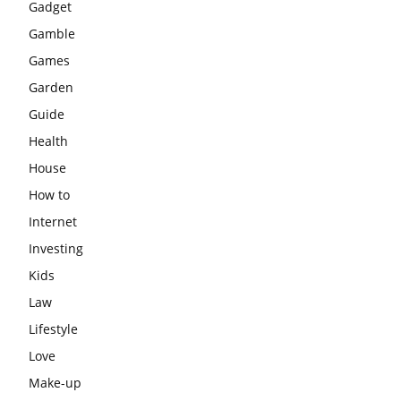
Gadget
Gamble
Games
Garden
Guide
Health
House
How to
Internet
Investing
Kids
Law
Lifestyle
Love
Make-up