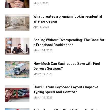
May 6, 2026
What creates a premium look in residential
interior design
April 6, 2026
Scaling Without Overspending: The Case for
a Fractional Bookkeeper
March 24, 2026
How Much Can Businesses Save with Fuel
Delivery Services?
March 19, 2026
How Custom Keyboard Layouts Improve
Typing Speed And Comfort
March 12, 2026