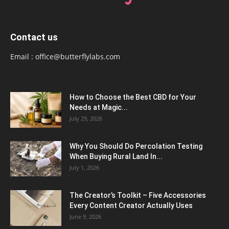
Contact us
Email :
office@butterflylabs.com
How to Choose the Best CBD for Your
Needs at Magic...
July 29, 2026
Why You Should Do Percolation Testing
When Buying Rural Land In...
July 1, 2026
The Creator’s Toolkit – Five Accessories
Every Content Creator Actually Uses
June 9, 2026