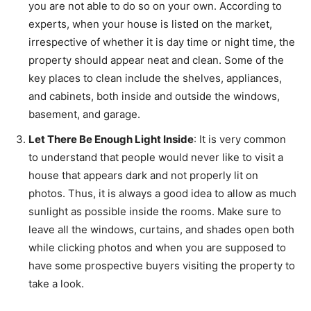
you are not able to do so on your own. According to
experts, when your house is listed on the market,
irrespective of whether it is day time or night time, the
property should appear neat and clean. Some of the
key places to clean include the shelves, appliances,
and cabinets, both inside and outside the windows,
basement, and garage.
Let There Be Enough Light Inside
: It is very common
to understand that people would never like to visit a
house that appears dark and not properly lit on
photos. Thus, it is always a good idea to allow as much
sunlight as possible inside the rooms. Make sure to
leave all the windows, curtains, and shades open both
while clicking photos and when you are supposed to
have some prospective buyers visiting the property to
take a look.