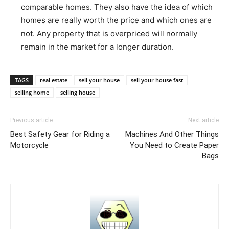
comparable homes. They also have the idea of which
homes are really worth the price and which ones are
not. Any property that is overpriced will normally
remain in the market for a longer duration.
TAGS
real estate
sell your house
sell your house fast
selling home
selling house
Previous article
Next article
Best Safety Gear for Riding a
Machines And Other Things
Motorcycle
You Need to Create Paper
Bags