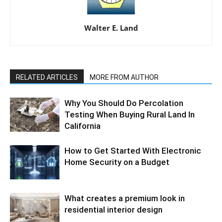
Walter E. Land
RELATED ARTICLES
MORE FROM AUTHOR
Why You Should Do Percolation
Testing When Buying Rural Land In
California
How to Get Started With Electronic
Home Security on a Budget
What creates a premium look in
residential interior design