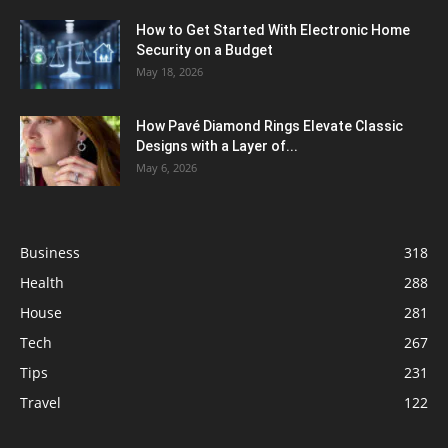
How to Get Started With Electronic Home
Security on a Budget
May 18, 2026
How Pavé Diamond Rings Elevate Classic
Designs with a Layer of...
May 6, 2026
Business
318
Health
288
House
281
Tech
267
Tips
231
Travel
122