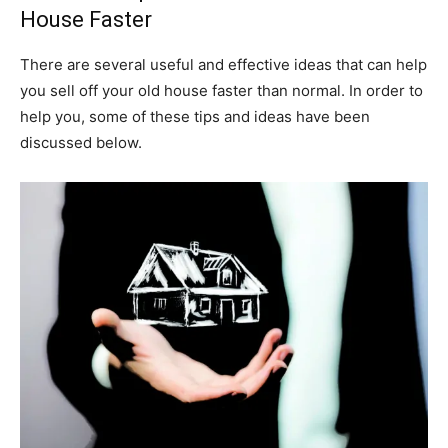
House Faster
There are several useful and effective ideas that can help
you sell off your old house faster than normal. In order to
help you, some of these tips and ideas have been
discussed below.