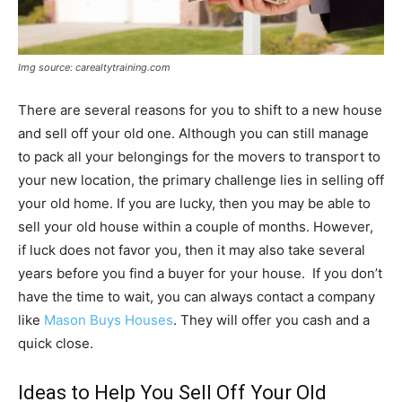
Img source: carealtytraining.com
There are several reasons for you to shift to a new house
and sell off your old one. Although you can still manage
to pack all your belongings for the movers to transport to
your new location, the primary challenge lies in selling off
your old home. If you are lucky, then you may be able to
sell your old house within a couple of months. However,
if luck does not favor you, then it may also take several
years before you find a buyer for your house. If you don’t
have the time to wait, you can always contact a company
like
Mason Buys Houses
. They will offer you cash and a
quick close.
Ideas to Help You Sell Off Your Old