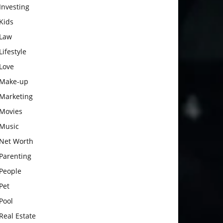
Investing
Kids
Law
Lifestyle
Love
Make-up
Marketing
Movies
Music
Net Worth
Parenting
People
Pet
Pool
Real Estate