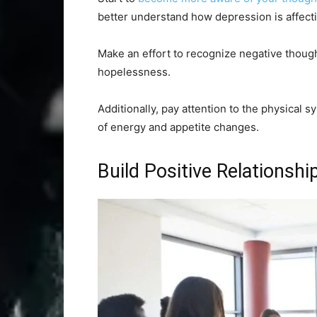
better understand how depression is affecti
Make an effort to recognize negative thought 
hopelessness.
Additionally, pay attention to the physical
of energy and appetite changes.
Build Positive Relationshi