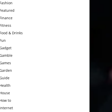
Fashion
Featured
Finance
Fitness
Food & Drinks
Fun
Gadget
Gamble
Games
Garden
Guide
Health
House
How to
Internet