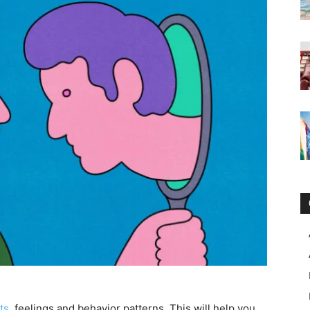
ts
, feelings and behavior patterns. This will help you