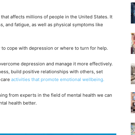
hat affects millions of people in the United States. It
, and fatigue, as well as physical symptoms like
to cope with depression or where to turn for help.
to overcome depression and manage it more effectively.
ess, build positive relationships with others, set
f-care
activities that promote emotional wellbeing.
ng from experts in the field of mental health we can
al health better.