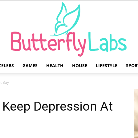
CELEBS
GAMES
HEALTH
HOUSE
LIFESTYLE
SPOR
Butterfly
At Bay
o Keep Depression At
Labs