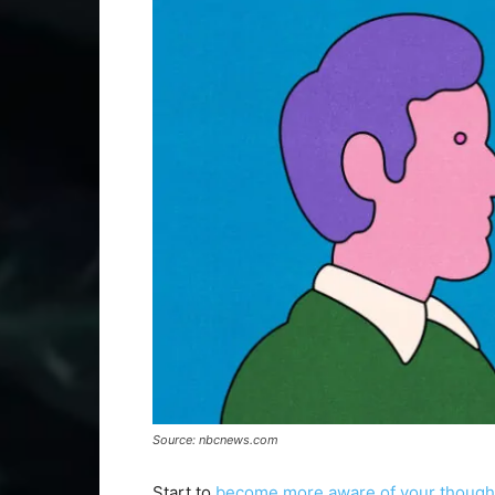
Source: nbcnews.com
Start to
become more aware of your though