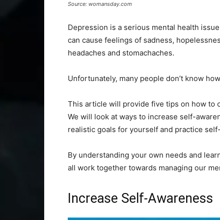
Source: womansday.com
Depression is a serious mental health issue t
can cause feelings of sadness, hopelessness
headaches and stomachaches.
Unfortunately, many people don’t know how 
This article will provide five tips on how 
We will look at ways to increase self-awaren
realistic goals for yourself and practice sel
By understanding your own needs and learni
all work together towards managing our ment
Increase Self-Awareness