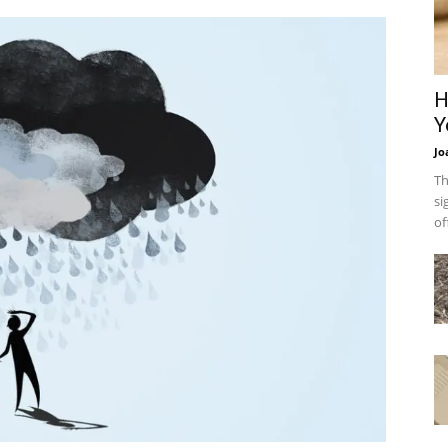
H
Y
Jo
Th
si
of