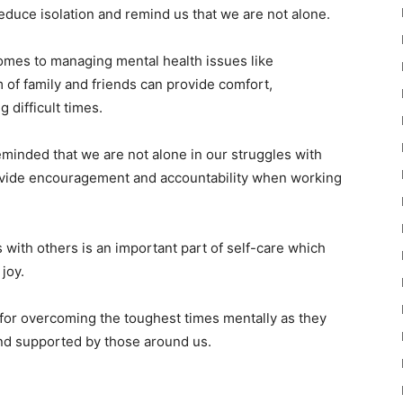
reduce isolation and remind us that we are not alone.
comes to managing mental health issues like
 of family and friends can provide comfort,
 difficult times.
minded that we are not alone in our struggles with
rovide encouragement and accountability when working
 with others is an important part of self-care which
joy.
l for overcoming the toughest times mentally as they
and supported by those around us.