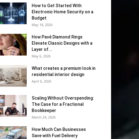
How to Get Started With
Electronic Home Security on a
Budget
May 18, 2026
How Pavé Diamond Rings
Elevate Classic Designs with a
Layer of...
May 6, 2026
What creates a premium look in
residential interior design
April 6, 2026
Scaling Without Overspending:
The Case for a Fractional
Bookkeeper
March 24, 2026
How Much Can Businesses
Save with Fuel Delivery