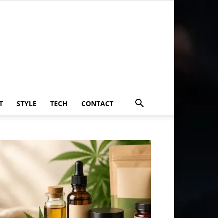
T
STYLE
TECH
CONTACT