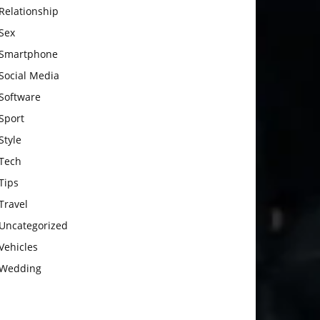
Relationship
Sex
Smartphone
Social Media
Software
Sport
Style
Tech
Tips
Travel
Uncategorized
Vehicles
Wedding