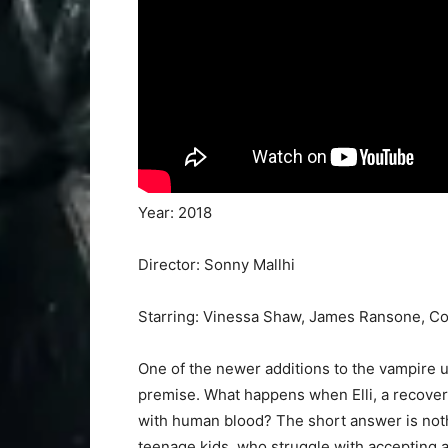
Year: 2018
Director: Sonny Mallhi
Starring: Vinessa Shaw, James Ransone, Co
One of the newer additions to the vampire u
premise. What happens when Elli, a recoveri
with human blood? The short answer is nothi
teenage kids, who struggle with accepting 