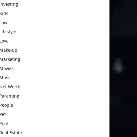
Investing
Kids
Law
Lifestyle
Love
Make-up
Marketing
Movies
Music
Net Worth
Parenting
People
Pet
Pool
Real Estate