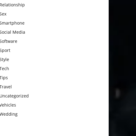
Relationship
Sex
Smartphone
Social Media
Software
Sport
Style
Tech
Tips
Travel
Uncategorized
Vehicles
Wedding