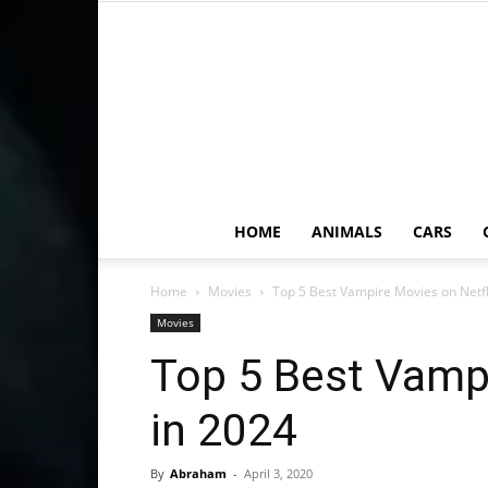
HOME
ANIMALS
CARS
Home
Movies
Top 5 Best Vampire Movies on Netfl
Movies
Top 5 Best Vampi
in 2024
By
Abraham
-
April 3, 2020