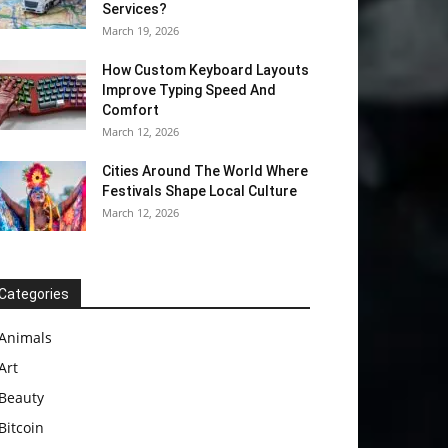
Services?
March 19, 2026
How Custom Keyboard Layouts
Improve Typing Speed And
Comfort
March 12, 2026
Cities Around The World Where
Festivals Shape Local Culture
March 12, 2026
Categories
Animals
Art
Beauty
Bitcoin