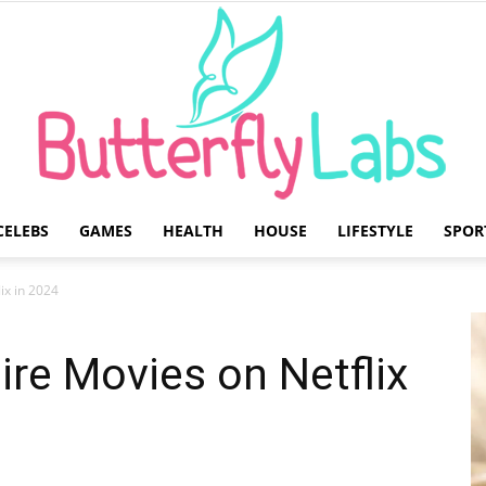
CELEBS
GAMES
HEALTH
HOUSE
LIFESTYLE
SPOR
Butterfly
ix in 2024
re Movies on Netflix
Labs