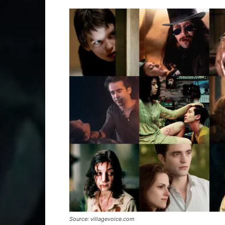
Source: villagevoice.com