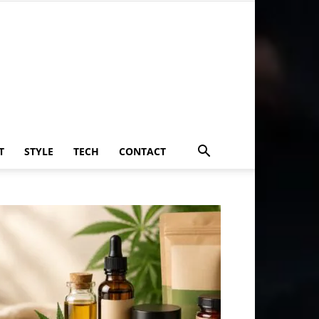
T
STYLE
TECH
CONTACT