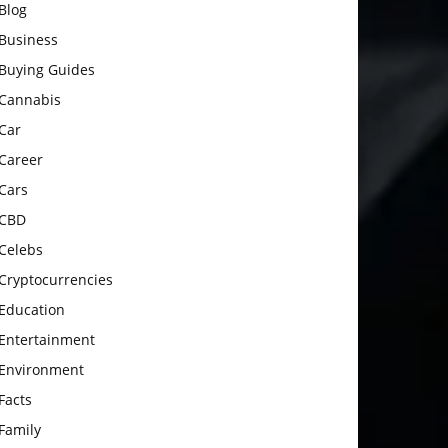
Blog
Business
Buying Guides
Cannabis
Car
Career
Cars
CBD
Celebs
Cryptocurrencies
Education
Entertainment
Environment
Facts
Family