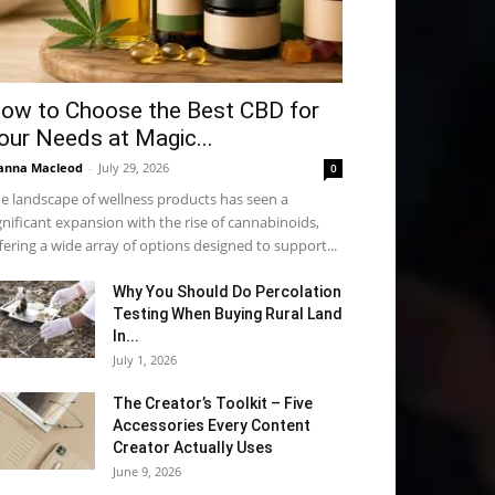
ow to Choose the Best CBD for
our Needs at Magic...
anna Macleod
-
July 29, 2026
0
e landscape of wellness products has seen a
gnificant expansion with the rise of cannabinoids,
fering a wide array of options designed to support...
Why You Should Do Percolation
Testing When Buying Rural Land
In...
July 1, 2026
The Creator’s Toolkit – Five
Accessories Every Content
Creator Actually Uses
June 9, 2026