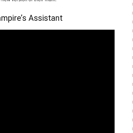
ampire’s Assistant