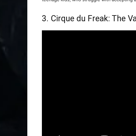
3. Cirque du Freak: The V