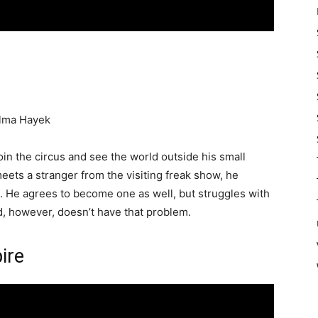
Salma Hayek
oin the circus and see the world outside his small
ets a stranger from the visiting freak show, he
. He agrees to become one as well, but struggles with
end, however, doesn’t have that problem.
ire