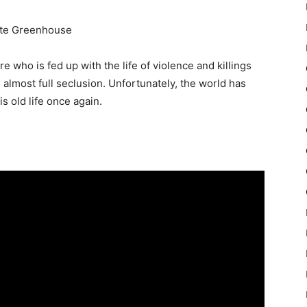
Kate Greenhouse
e who is fed up with the life of violence and killings
in almost full seclusion. Unfortunately, the world has
s old life once again.