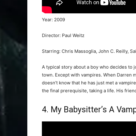
Year: 2009
Director: Paul Weitz
Starring: Chris Massoglia, John C. Reilly, 
A typical story about a boy who decides to j
town. Except with vampires. When Darren me
doesn’t know that he has just met a vampire
the final prerequisite, taking a life. His fri
4. My Babysitter’s A Vamp