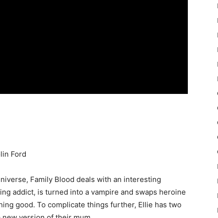
lin Ford
niverse, Family Blood deals with an interesting
ng addict, is turned into a vampire and swaps heroine
ng good. To complicate things further, Ellie has two
a new version of their mum.