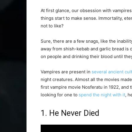
At first glance, our obsession with vampires
things start to make sense. Immortality, ete
not to like?
Sure, there are a few snags, like the inabil
away from shish-kebab and garlic bread is de
on people and drinking their blood until the
Vampires are present in
several ancient cul
night creatures. Almost all the movies made 
first vampire movie Nosferatu in 1922, and t
looking for one to
spend the night with it
, h
1. He Never Died