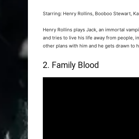
Starring: Henry Rollins, Booboo Stewart, 
Henry Rollins plays Jack, an immortal vampir
and tries to live his life away from people, 
other plans with him and he gets drawn to hi
2. Family Blood