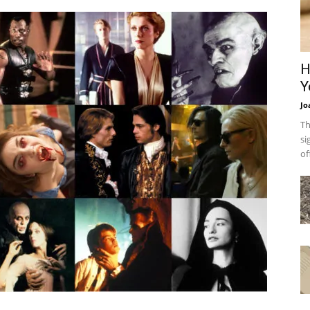
H
Y
Jo
Th
si
of