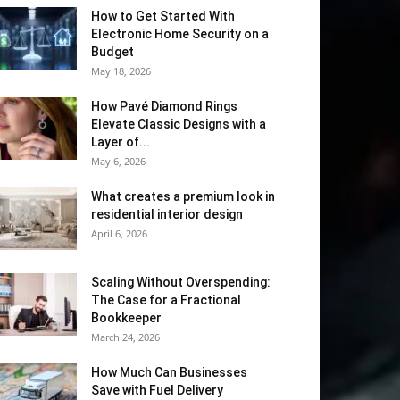
How to Get Started With
Electronic Home Security on a
Budget
May 18, 2026
How Pavé Diamond Rings
Elevate Classic Designs with a
Layer of...
May 6, 2026
What creates a premium look in
residential interior design
April 6, 2026
Scaling Without Overspending:
The Case for a Fractional
Bookkeeper
March 24, 2026
How Much Can Businesses
Save with Fuel Delivery