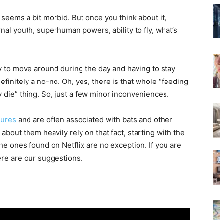
 seems a bit morbid. But once you think about it,
rnal youth, superhuman powers, ability to fly, what’s
ity to move around during the day and having to stay
finitely a no-no. Oh, yes, there is that whole “feeding
y die” thing. So, just a few minor inconveniences.
tures
and are often associated with bats and other
about them heavily rely on that fact, starting with the
he ones found on Netflix are no exception. If you are
ere are our suggestions.