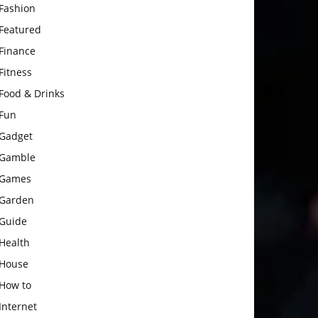
Fashion
Featured
Finance
Fitness
Food & Drinks
Fun
Gadget
Gamble
Games
Garden
Guide
Health
House
How to
Internet