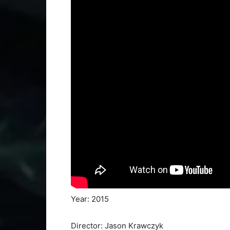
Year: 2015
Director: Jason Krawczyk