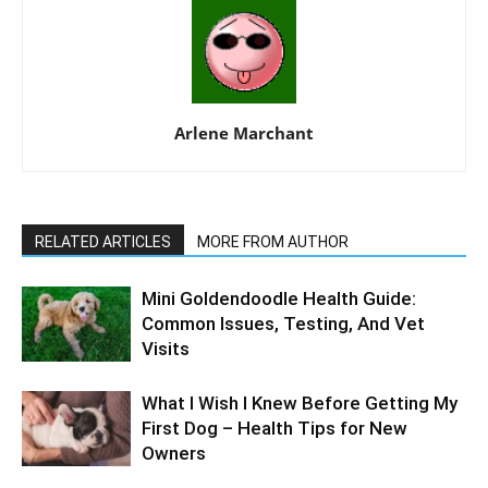
Arlene Marchant
RELATED ARTICLES
MORE FROM AUTHOR
Mini Goldendoodle Health Guide:
Common Issues, Testing, And Vet
Visits
What I Wish I Knew Before Getting My
First Dog – Health Tips for New
Owners