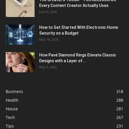
Every Content Creator Actually Uses
June 9, 2026
How to Get Started With Electronic Home
Security on a Budget
May 18, 2026
How Pavé Diamond Rings Elevate Classic
Designs with a Layer of...
May 6, 2026
Business
318
Health
288
House
281
Tech
267
Tips
231