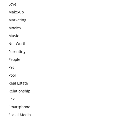
Love
Make-up
Marketing
Movies
Music
Net Worth
Parenting
People
Pet
Pool
Real Estate
Relationship
Sex
Smartphone
Social Media