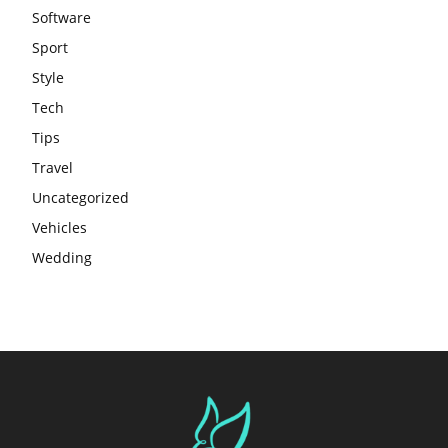
Software
Sport
Style
Tech
Tips
Travel
Uncategorized
Vehicles
Wedding