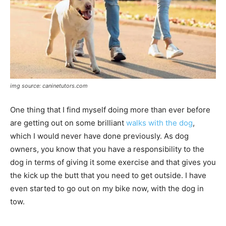
img source: caninetutors.com
One thing that I find myself doing more than ever before
are getting out on some brilliant
walks with the dog
,
which I would never have done previously. As dog
owners, you know that you have a responsibility to the
dog in terms of giving it some exercise and that gives you
the kick up the butt that you need to get outside. I have
even started to go out on my bike now, with the dog in
tow.