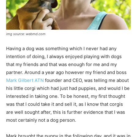
img source: webmd.com
Having a dog was something which I never had any
intention of doing, I always enjoyed playing with dogs
that my friends and that was enough for me and my
partner. Around a year ago however my friend and boss
Mark Gilbert ATN
founder and CEO, was telling me about
his little corgi which had just had puppies, and would I be
interested in taking one. To be honest, my first thought
was that I could take it and sell it, as I know that corgis
are well sought after, this is further evidence that I was
most certainly not a dog person.
Mark brought the puppy in the following day, and it was in