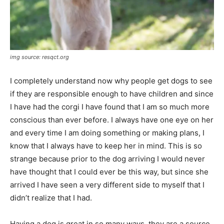
img source: resqct.org
I completely understand now why people get dogs to see
if they are responsible enough to have children and since
I have had the corgi I have found that I am so much more
conscious than ever before. I always have one eye on her
and every time I am doing something or making plans, I
know that I always have to keep her in mind. This is so
strange because prior to the dog arriving I would never
have thought that I could ever be this way, but since she
arrived I have seen a very different side to myself that I
didn’t realize that I had.
Having a dog is great in so many ways, they are a source