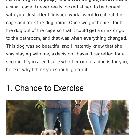
a small cage, I never really looked at her, to be honest
with you. Just after I finished work I went to collect the
cage and took the dog home. Once we got home I took
the dog out of the cage so that it could get a drink or go
to the bathroom, and that was when everything changed.
This dog was so beautiful and I instantly knew that she
was staying with me, a decision I haven’t regretted for a
second. If you aren’t sure whether or not a dog is for you,
here is why I think you should go for it.
1. Chance to Exercise