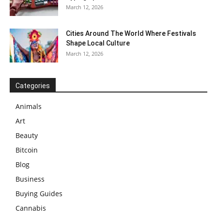
March 12, 2026
Cities Around The World Where Festivals
Shape Local Culture
March 12, 2026
Categories
Animals
Art
Beauty
Bitcoin
Blog
Business
Buying Guides
Cannabis