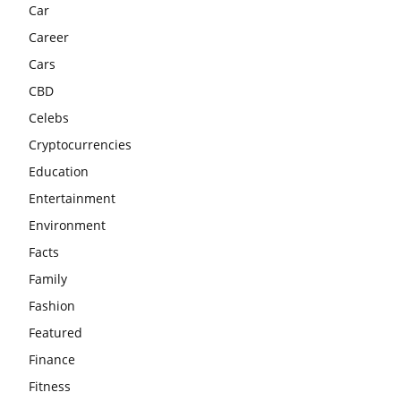
Car
Career
Cars
CBD
Celebs
Cryptocurrencies
Education
Entertainment
Environment
Facts
Family
Fashion
Featured
Finance
Fitness