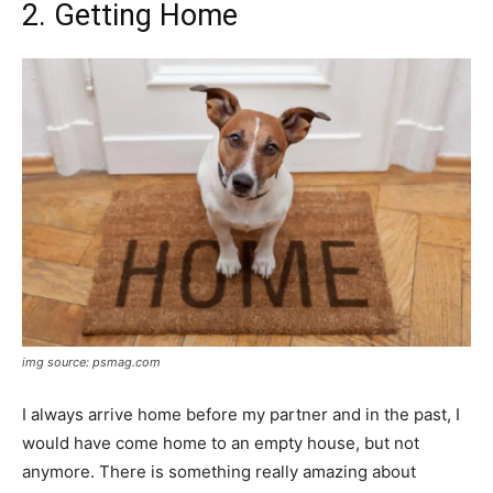
2. Getting Home
img source: psmag.com
I always arrive home before my partner and in the past, I
would have come home to an empty house, but not
anymore. There is something really amazing about