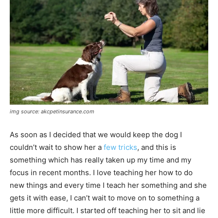
img source: akcpetinsurance.com
As soon as I decided that we would keep the dog I
couldn’t wait to show her a
few tricks
, and this is
something which has really taken up my time and my
focus in recent months. I love teaching her how to do
new things and every time I teach her something and she
gets it with ease, I can’t wait to move on to something a
little more difficult. I started off teaching her to sit and lie