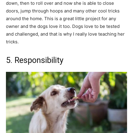
down, then to roll over and now she is able to close
doors, jump through hoops and many other cool tricks
around the home. This is a great little project for any
owner and the dogs love it too. Dogs love to be tested
and challenged, and that is why I really love teaching her
tricks.
5. Responsibility