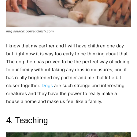
img source: powellclinch.com
I know that my partner and I will have children one day
but right now it is way too early to be thinking about that.
The dog then has proved to be the perfect way of adding
to our family without taking any drastic measures, and it
has really brightened my partner and me that little bit
closer together.
Dogs
are such strange and interesting
creatures and they have the power to really make a
house a home and make us feel like a family.
4. Teaching