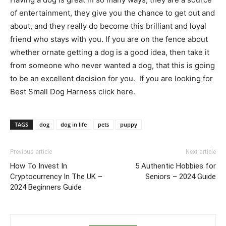
of entertainment, they give you the chance to get out and
about, and they really do become this brilliant and loyal
friend who stays with you. If you are on the fence about
whether ornate getting a dog is a good idea, then take it
from someone who never wanted a dog, that this is going
to be an excellent decision for you. If you are looking for
Best Small Dog Harness click here.
TAGS
dog
dog in life
pets
puppy
Previous article
Next article
How To Invest In
5 Authentic Hobbies for
Cryptocurrency In The UK –
Seniors – 2024 Guide
2024 Beginners Guide