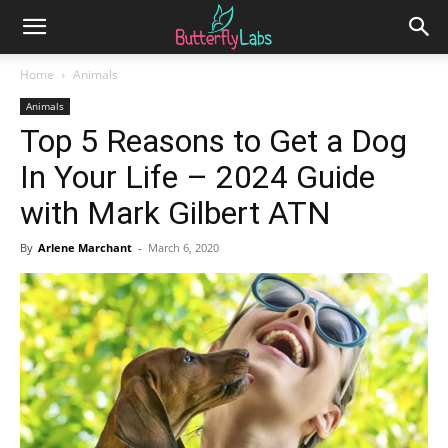
Home
Animals
Animals
Top 5 Reasons to Get a Dog
In Your Life – 2024 Guide
with Mark Gilbert ATN
By
Arlene Marchant
-
March 6, 2020