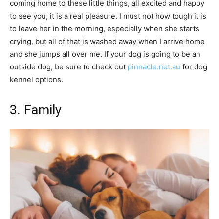
coming home to these little things, all excited and happy
to see you, it is a real pleasure. I must not how tough it is
to leave her in the morning, especially when she starts
crying, but all of that is washed away when I arrive home
and she jumps all over me. If your dog is going to be an
outside dog, be sure to check out
pinnacle.net.au
for dog
kennel options.
3. Family