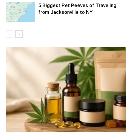
5 Biggest Pet Peeves of Traveling
from Jacksonville to NY