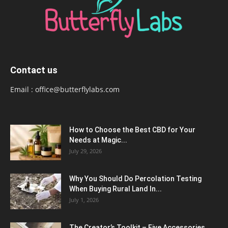
Contact us
Email :
office@butterflylabs.com
How to Choose the Best CBD for Your
Needs at Magic...
July 29, 2026
Why You Should Do Percolation Testing
When Buying Rural Land In...
July 1, 2026
The Creator’s Toolkit – Five Accessories