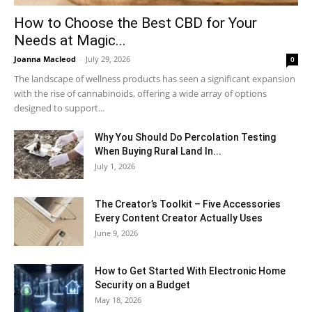
How to Choose the Best CBD for Your
Needs at Magic...
Joanna Macleod
-
July 29, 2026
0
The landscape of wellness products has seen a significant expansion
with the rise of cannabinoids, offering a wide array of options
designed to support...
Why You Should Do Percolation Testing
When Buying Rural Land In...
July 1, 2026
The Creator’s Toolkit – Five Accessories
Every Content Creator Actually Uses
June 9, 2026
How to Get Started With Electronic Home
Security on a Budget
May 18, 2026