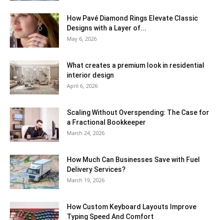
How Pavé Diamond Rings Elevate Classic
Designs with a Layer of...
May 6, 2026
What creates a premium look in residential
interior design
April 6, 2026
Scaling Without Overspending: The Case for
a Fractional Bookkeeper
March 24, 2026
How Much Can Businesses Save with Fuel
Delivery Services?
March 19, 2026
How Custom Keyboard Layouts Improve
Typing Speed And Comfort