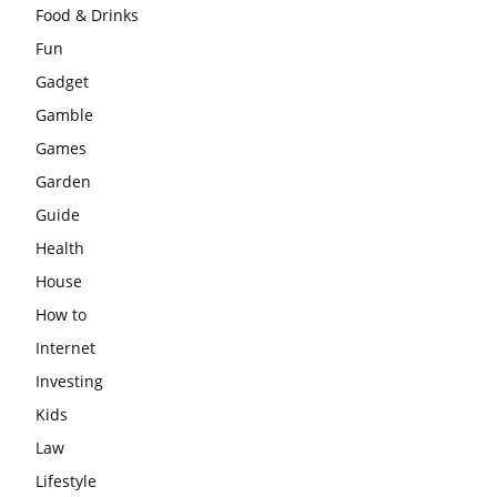
Food & Drinks
Fun
Gadget
Gamble
Games
Garden
Guide
Health
House
How to
Internet
Investing
Kids
Law
Lifestyle