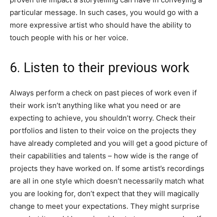
particular message. In such cases, you would go with a
more expressive artist who should have the ability to
touch people with his or her voice.
6. Listen to their previous work
Always perform a check on past pieces of work even if
their work isn’t anything like what you need or are
expecting to achieve, you shouldn’t worry. Check their
portfolios and listen to their voice on the projects they
have already completed and you will get a good picture of
their capabilities and talents – how wide is the range of
projects they have worked on. If some artist’s recordings
are all in one style which doesn’t necessarily match what
you are looking for, don’t expect that they will magically
change to meet your expectations. They might surprise