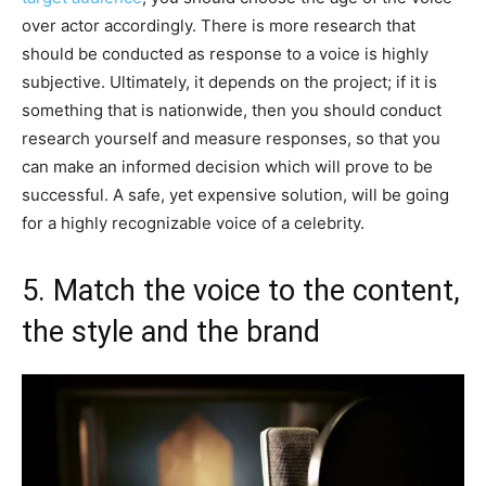
over actor accordingly. There is more research that
should be conducted as response to a voice is highly
subjective. Ultimately, it depends on the project; if it is
something that is nationwide, then you should conduct
research yourself and measure responses, so that you
can make an informed decision which will prove to be
successful. A safe, yet expensive solution, will be going
for a highly recognizable voice of a celebrity.
5. Match the voice to the content,
the style and the brand