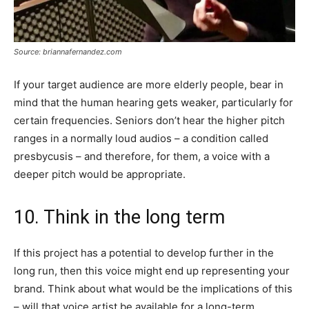
Source: briannafernandez.com
If your target audience are more elderly people, bear in
mind that the human hearing gets weaker, particularly for
certain frequencies. Seniors don’t hear the higher pitch
ranges in a normally loud audios – a condition called
presbycusis – and therefore, for them, a voice with a
deeper pitch would be appropriate.
10. Think in the long term
If this project has a potential to develop further in the
long run, then this voice might end up representing your
brand. Think about what would be the implications of this
– will that voice artist be available for a long-term