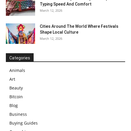
Typing Speed And Comfort
March 12, 2026
Cities Around The World Where Festivals
Shape Local Culture
March 12, 2026
Categories
Animals
Art
Beauty
Bitcoin
Blog
Business
Buying Guides