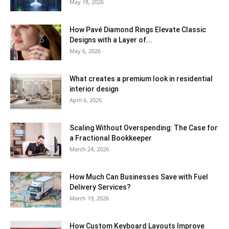
May 18, 2026
How Pavé Diamond Rings Elevate Classic
Designs with a Layer of...
May 6, 2026
What creates a premium look in residential
interior design
April 6, 2026
Scaling Without Overspending: The Case for
a Fractional Bookkeeper
March 24, 2026
How Much Can Businesses Save with Fuel
Delivery Services?
March 19, 2026
How Custom Keyboard Layouts Improve