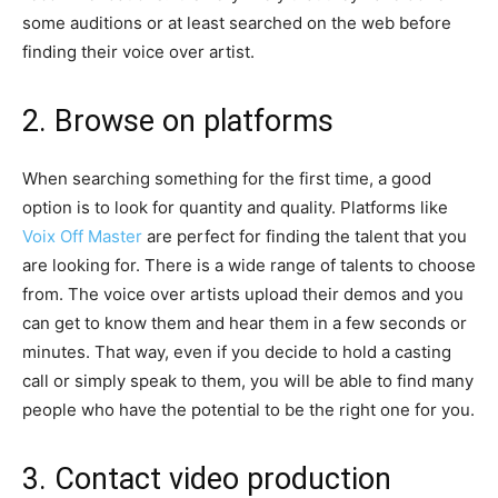
some auditions or at least searched on the web before
finding their voice over artist.
2. Browse on platforms
When searching something for the first time, a good
option is to look for quantity and quality. Platforms like
Voix Off Master
are perfect for finding the talent that you
are looking for. There is a wide range of talents to choose
from. The voice over artists upload their demos and you
can get to know them and hear them in a few seconds or
minutes. That way, even if you decide to hold a casting
call or simply speak to them, you will be able to find many
people who have the potential to be the right one for you.
3. Contact video production