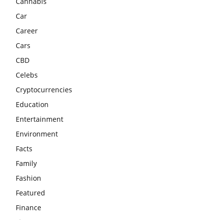
Cannabis
Car
Career
Cars
CBD
Celebs
Cryptocurrencies
Education
Entertainment
Environment
Facts
Family
Fashion
Featured
Finance