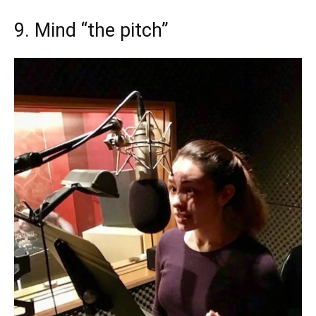
9. Mind “the pitch”