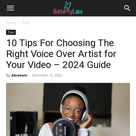
Home
Tips
Tips
10 Tips For Choosing The
Right Voice Over Artist for
Your Video – 2024 Guide
By
Abraham
-
December 15, 2020