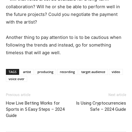
collaboration? Will he or she be able to perform well in
the future projects? Could you negotiate the payment
with the artist?
Another thing to pay attention to is to be cautious when
following the trends and instead, go for something
timeless that will age well.
TAGS
artist
producing
recording
target audience
video
voice over
Previous article
Next article
How Live Betting Works for
Is Using Cryptocurrencies
Sports in 5 Easy Steps – 2024
Safe – 2024 Guide
Guide