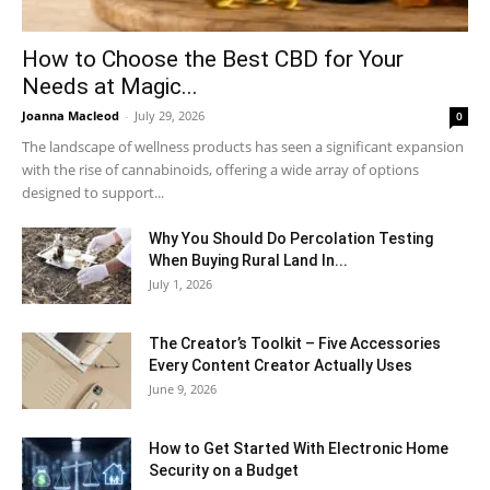
How to Choose the Best CBD for Your
Needs at Magic...
Joanna Macleod
-
July 29, 2026
0
The landscape of wellness products has seen a significant expansion
with the rise of cannabinoids, offering a wide array of options
designed to support...
Why You Should Do Percolation Testing
When Buying Rural Land In...
July 1, 2026
The Creator’s Toolkit – Five Accessories
Every Content Creator Actually Uses
June 9, 2026
How to Get Started With Electronic Home
Security on a Budget