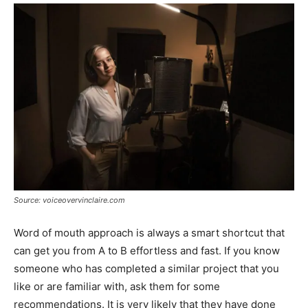
Source: voiceovervinclaire.com
Word of mouth approach is always a smart shortcut that
can get you from A to B effortless and fast. If you know
someone who has completed a similar project that you
like or are familiar with, ask them for some
recommendations. It is very likely that they have done