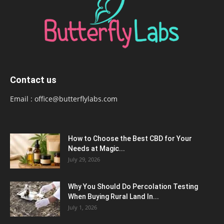
Contact us
Email :
office@butterflylabs.com
How to Choose the Best CBD for Your
Needs at Magic...
July 29, 2026
Why You Should Do Percolation Testing
When Buying Rural Land In...
July 1, 2026