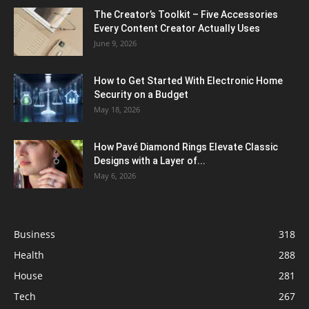
The Creator’s Toolkit – Five Accessories
Every Content Creator Actually Uses
June 9, 2026
How to Get Started With Electronic Home
Security on a Budget
May 18, 2026
How Pavé Diamond Rings Elevate Classic
Designs with a Layer of...
May 6, 2026
Business
318
Health
288
House
281
Tech
267