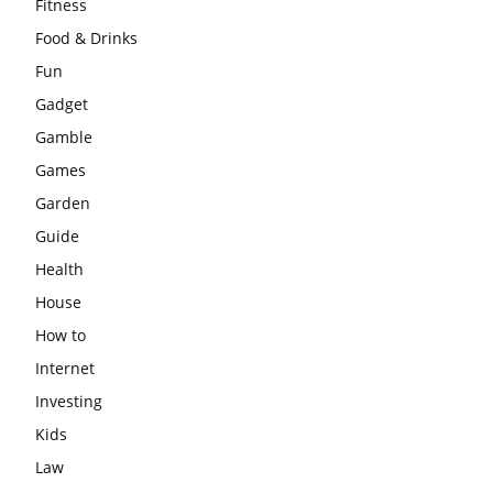
Fitness
Food & Drinks
Fun
Gadget
Gamble
Games
Garden
Guide
Health
House
How to
Internet
Investing
Kids
Law