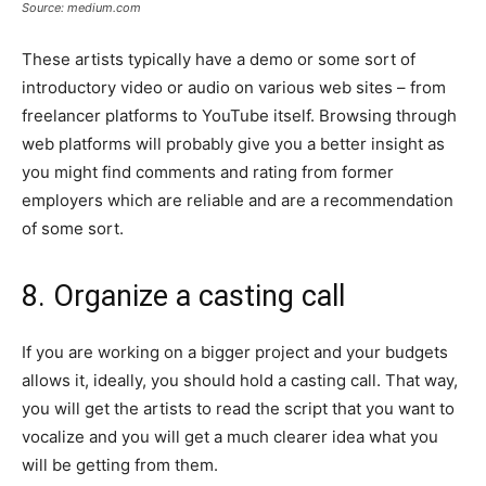
Source: medium.com
These artists typically have a demo or some sort of
introductory video or audio on various web sites – from
freelancer platforms to YouTube itself. Browsing through
web platforms will probably give you a better insight as
you might find comments and rating from former
employers which are reliable and are a recommendation
of some sort.
8. Organize a casting call
If you are working on a bigger project and your budgets
allows it, ideally, you should hold a casting call. That way,
you will get the artists to read the script that you want to
vocalize and you will get a much clearer idea what you
will be getting from them.