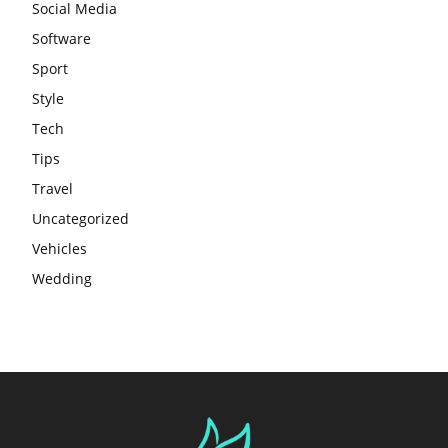
Social Media
Software
Sport
Style
Tech
Tips
Travel
Uncategorized
Vehicles
Wedding