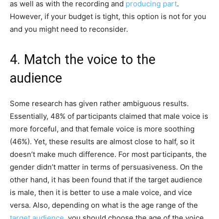
as well as with the recording and
producing part
.
However, if your budget is tight, this option is not for you
and you might need to reconsider.
4. Match the voice to the
audience
Some research has given rather ambiguous results.
Essentially, 48% of participants claimed that male voice is
more forceful, and that female voice is more soothing
(46%). Yet, these results are almost close to half, so it
doesn’t make much difference. For most participants, the
gender didn’t matter in terms of persuasiveness. On the
other hand, it has been found that if the target audience
is male, then it is better to use a male voice, and vice
versa. Also, depending on what is the age range of the
target audience
, you should choose the age of the voice