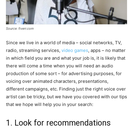
Source: fiverr.com
Since we live in a world of media – social networks, TV,
radio, streaming services,
video games
, apps – no matter
in which field you are and what your job is, it is likely that
there will come a time when you will need an audio
production of some sort – for advertising purposes, for
voicing over animated characters, presentations,
different campaigns, etc. Finding just the right voice over
artist can be tricky, but we have you covered with our tips
that we hope will help you in your search:
1. Look for recommendations