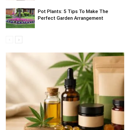
Pot Plants: 5 Tips To Make The
Perfect Garden Arrangement