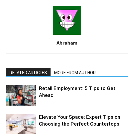
Abraham
RELATED ARTICLES
MORE FROM AUTHOR
Retail Employment: 5 Tips to Get
Ahead
Elevate Your Space: Expert Tips on
Choosing the Perfect Countertops