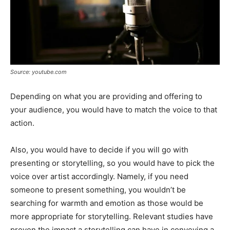
Source: youtube.com
Depending on what you are providing and offering to
your audience, you would have to match the voice to that
action.
Also, you would have to decide if you will go with
presenting or storytelling, so you would have to pick the
voice over artist accordingly. Namely, if you need
someone to present something, you wouldn’t be
searching for warmth and emotion as those would be
more appropriate for storytelling. Relevant studies have
proven the impact a storytelling can have in conveying a