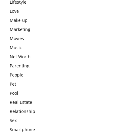
Lifestyle
Love
Make-up
Marketing
Movies
Music
Net Worth
Parenting
People
Pet
Pool
Real Estate
Relationship
Sex
Smartphone