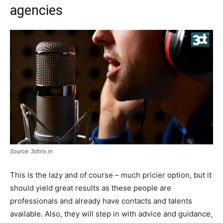
agencies
Source: 3dtrix.in
This is the lazy and of course – much pricier option, but it
should yield great results as these people are
professionals and already have contacts and talents
available. Also, they will step in with advice and guidance,