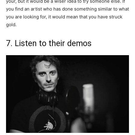
your, but it would be a wiser idea to try someone else. If
you find an artist who has done something similar to what
you are looking for, it would mean that you have struck
gold.
7. Listen to their demos