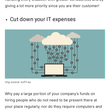
giving a lot more priority since you are their customer!
Cut down your IT expenses
img source: soft1.eu
Why pay a large portion of your company’s funds on
hiring people who do not need to be present there at
your place regularly, nor do they require computers and