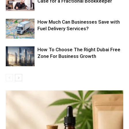
Case for a Fractional Bookkeeper
How Much Can Businesses Save with
Fuel Delivery Services?
How To Choose The Right Dubai Free
Zone For Business Growth