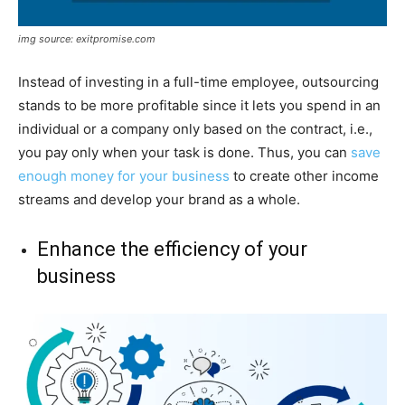
img source: exitpromise.com
Instead of investing in a full-time employee, outsourcing
stands to be more profitable since it lets you spend in an
individual or a company only based on the contract, i.e.,
you pay only when your task is done. Thus, you can
save
enough money for your business
to create other income
streams and develop your brand as a whole.
Enhance the efficiency of your
business