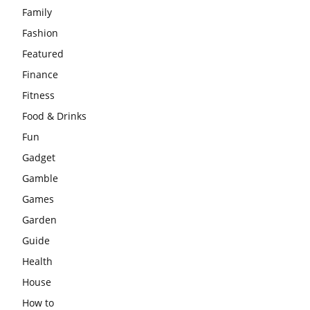
Family
Fashion
Featured
Finance
Fitness
Food & Drinks
Fun
Gadget
Gamble
Games
Garden
Guide
Health
House
How to