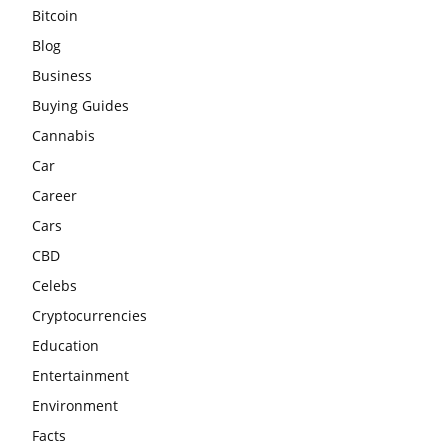
Bitcoin
Blog
Business
Buying Guides
Cannabis
Car
Career
Cars
CBD
Celebs
Cryptocurrencies
Education
Entertainment
Environment
Facts