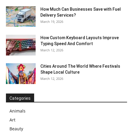
How Much Can Businesses Save with Fuel
Delivery Services?
March 19, 2026
How Custom Keyboard Layouts Improve
Typing Speed And Comfort
March 12, 2026
Cities Around The World Where Festivals
Shape Local Culture
March 12, 2026
Categories
Animals
Art
Beauty