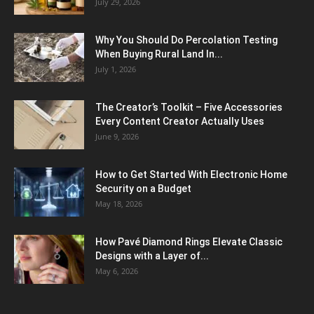
July 29, 2026
Why You Should Do Percolation Testing
When Buying Rural Land In...
July 1, 2026
The Creator’s Toolkit – Five Accessories
Every Content Creator Actually Uses
June 9, 2026
How to Get Started With Electronic Home
Security on a Budget
May 18, 2026
How Pavé Diamond Rings Elevate Classic
Designs with a Layer of...
May 6, 2026