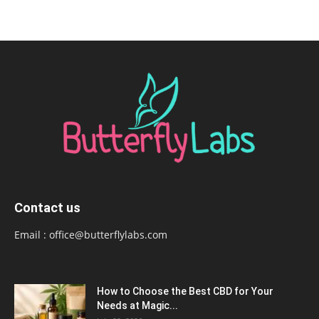
Contact us
Email :
office@butterflylabs.com
How to Choose the Best CBD for Your
Needs at Magic...