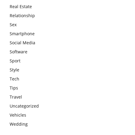
Real Estate
Relationship
Sex
Smartphone
Social Media
Software
Sport
Style
Tech
Tips
Travel
Uncategorized
Vehicles
Wedding