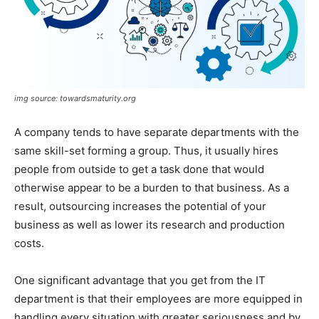
img source: towardsmaturity.org
A company tends to have separate departments with the
same skill-set forming a group. Thus, it usually hires
people from outside to get a task done that would
otherwise appear to be a burden to that business. As a
result, outsourcing increases the potential of your
business as well as lower its research and production
costs.
One significant advantage that you get from the IT
department is that their employees are more equipped in
handling every situation with greater seriousness and by