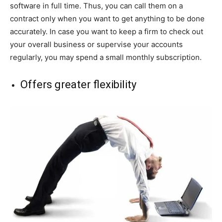
software in full time. Thus, you can call them on a
contract only when you want to get anything to be done
accurately. In case you want to keep a firm to check out
your overall business or supervise your accounts
regularly, you may spend a small monthly subscription.
Offers greater flexibility