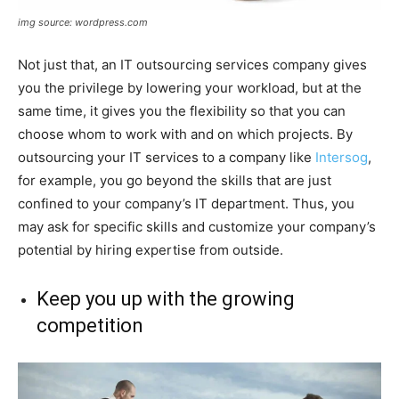
img source: wordpress.com
Not just that, an IT outsourcing services company gives
you the privilege by lowering your workload, but at the
same time, it gives you the flexibility so that you can
choose whom to work with and on which projects. By
outsourcing your IT services to a company like
Intersog
,
for example, you go beyond the skills that are just
confined to your company’s IT department. Thus, you
may ask for specific skills and customize your company’s
potential by hiring expertise from outside.
Keep you up with the growing
competition