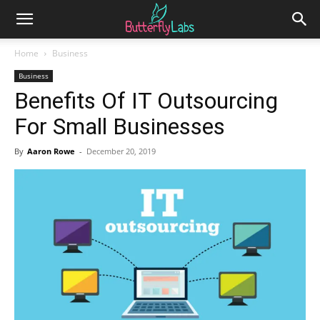
Home
Business
Business
Benefits Of IT Outsourcing
For Small Businesses
By
Aaron Rowe
-
December 20, 2019