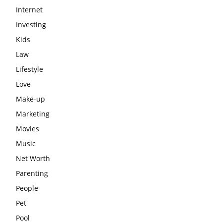
Internet
Investing
Kids
Law
Lifestyle
Love
Make-up
Marketing
Movies
Music
Net Worth
Parenting
People
Pet
Pool