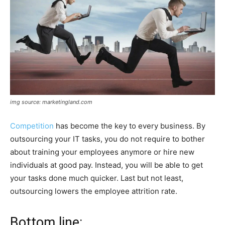
img source: marketingland.com
Competition
has become the key to every business. By
outsourcing your IT tasks, you do not require to bother
about training your employees anymore or hire new
individuals at good pay. Instead, you will be able to get
your tasks done much quicker. Last but not least,
outsourcing lowers the employee attrition rate.
Bottom line: