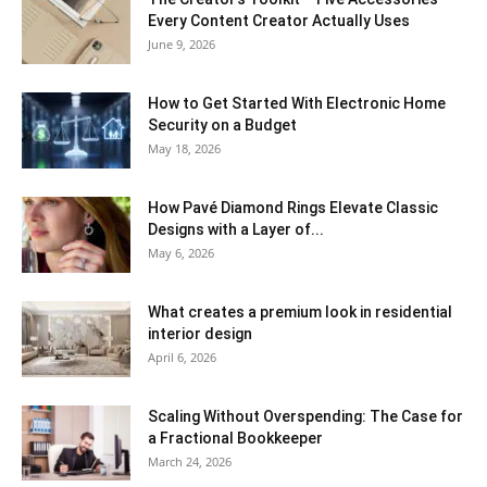
Every Content Creator Actually Uses
June 9, 2026
How to Get Started With Electronic Home
Security on a Budget
May 18, 2026
How Pavé Diamond Rings Elevate Classic
Designs with a Layer of...
May 6, 2026
What creates a premium look in residential
interior design
April 6, 2026
Scaling Without Overspending: The Case for
a Fractional Bookkeeper
March 24, 2026