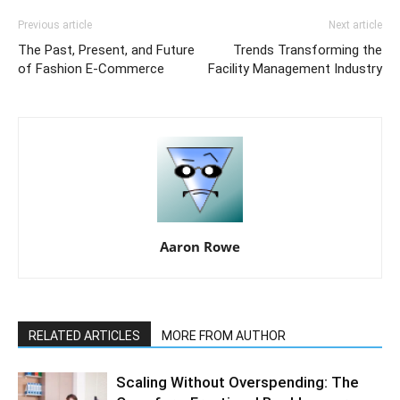
Previous article
Next article
The Past, Present, and Future
Trends Transforming the
of Fashion E-Commerce
Facility Management Industry
Aaron Rowe
RELATED ARTICLES
MORE FROM AUTHOR
Scaling Without Overspending: The