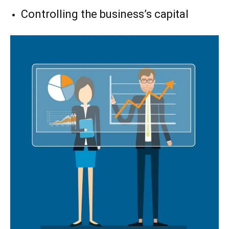
Controlling the business’s capital