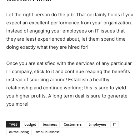
Let the right person do the job. That certainly holds if you
expect an excellent performance from your organization.
Instead of engaging your employees on IT issues that
they are least experienced about, let them spend time
doing exactly what they are hired for!
Once you are satisfied with the services of any particular
IT company, stick to it and continue reaping the benefits
instead of sourcing around! Establish a healthy
relationship and continue working; this is sure to yield
you higher profits. A long term deal is sure to generate
you more!
TAGS
budget
business
Customers
Employees
IT
outsourcing
small business