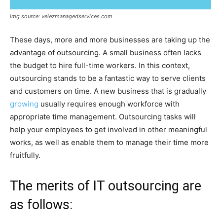
img source: velezmanagedservices.com
These days, more and more businesses are taking up the
advantage of outsourcing. A small business often lacks
the budget to hire full-time workers. In this context,
outsourcing stands to be a fantastic way to serve clients
and customers on time. A new business that is gradually
growing
usually requires enough workforce with
appropriate time management. Outsourcing tasks will
help your employees to get involved in other meaningful
works, as well as enable them to manage their time more
fruitfully.
The merits of IT outsourcing are
as follows: