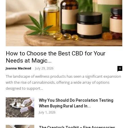
How to Choose the Best CBD for Your
Needs at Magic...
Joanna Macleod
-
July 29, 2026
0
The landscape of wellness products has seen a significant expansion
with the rise of cannabinoids, offering a wide array of options
designed to support...
Why You Should Do Percolation Testing
When Buying Rural Land In...
July 1, 2026
The Creator’s Toolkit – Five Accessories