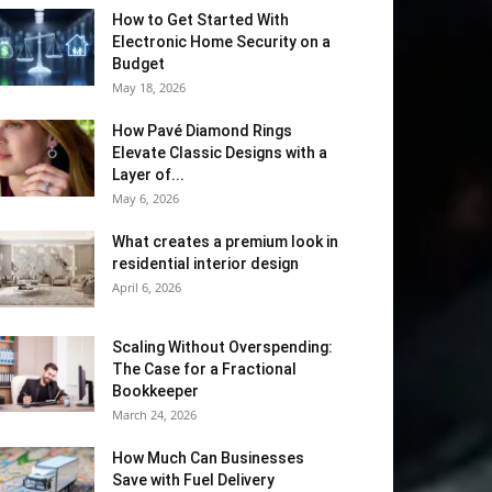
How to Get Started With
Electronic Home Security on a
Budget
May 18, 2026
How Pavé Diamond Rings
Elevate Classic Designs with a
Layer of...
May 6, 2026
What creates a premium look in
residential interior design
April 6, 2026
Scaling Without Overspending:
The Case for a Fractional
Bookkeeper
March 24, 2026
How Much Can Businesses
Save with Fuel Delivery