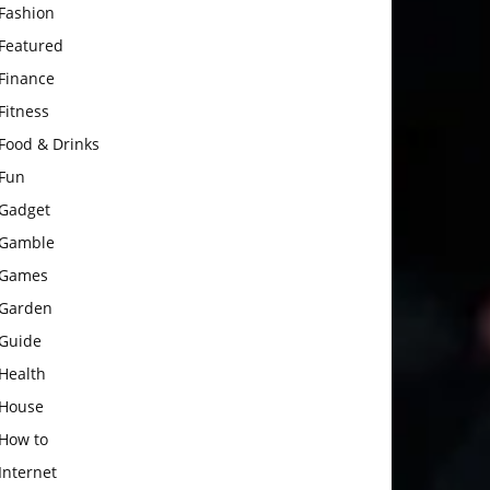
Fashion
Featured
Finance
Fitness
Food & Drinks
Fun
Gadget
Gamble
Games
Garden
Guide
Health
House
How to
Internet