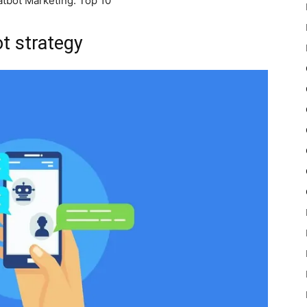
tbot Marketing: Top 10
ot strategy