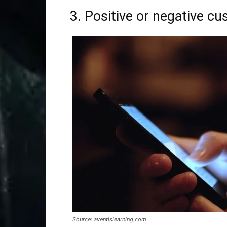
3. Positive or negative c
Source: aventislearning.com