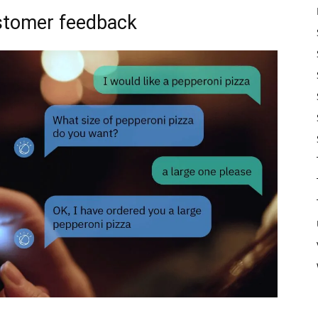
ustomer feedback