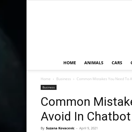
HOME
ANIMALS
CARS
Home
Business
Common Mistakes You Need To Av
Business
Common Mistake
Avoid In Chatbot
By
Suzana Kovacevic
-
April 9, 2021