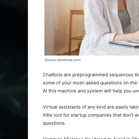
Source: bbntimes.com
Chatbots are preprogrammed sequences that 
some of your most-asked questions on the sit
AI this machine and system will help you un
Virtual assistants of any kind are easily tak
little tool for startup companies that don’t 
questions.