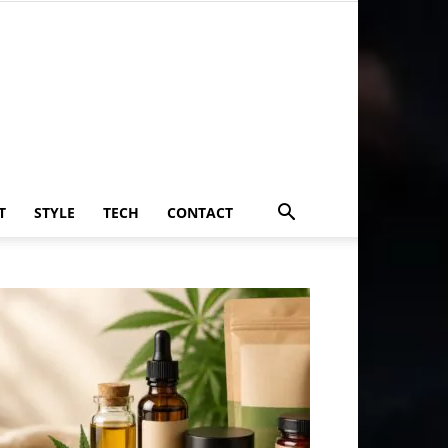
T
STYLE
TECH
CONTACT