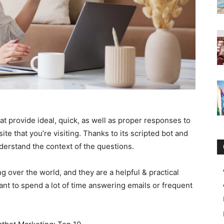
provide ideal, quick, as well as proper responses to
e that you’re visiting. Thanks to its scripted bot and
derstand the context of the questions.
ing over the world, and they are a helpful & practical
want to spend a lot of time answering emails or frequent