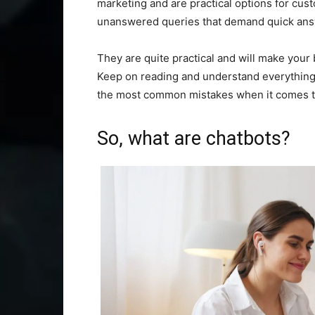
marketing and are practical options for cus
unanswered queries that demand quick ans
They are quite practical and will make your 
Keep on reading and understand everything a
the most common mistakes when it comes to
So, what are chatbots?