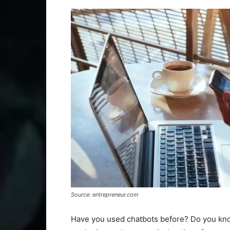
Source: entrepreneur.com
Have you used chatbots before? Do you kno