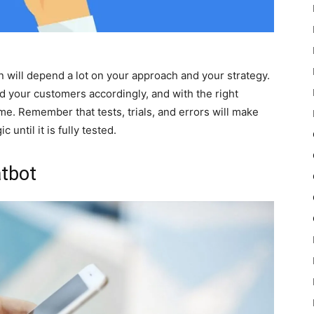
 will depend a lot on your approach and your strategy.
 your customers accordingly, and with the right
time. Remember that tests, trials, and errors will make
c until it is fully tested.
atbot