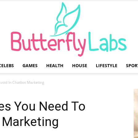
CELEBS
GAMES
HEALTH
HOUSE
LIFESTYLE
SPOR
Butterfly
oid In Chatbot Marketing
s You Need To
 Marketing
Labs