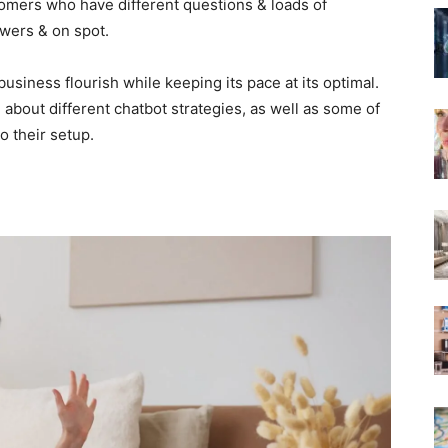
tomers who have different questions & loads of
wers & on spot.
business flourish while keeping its pace at its optimal.
bout different chatbot strategies, as well as some of
 their setup.