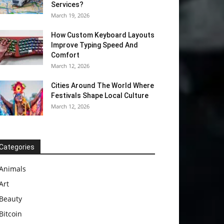
Services?
March 19, 2026
How Custom Keyboard Layouts
Improve Typing Speed And
Comfort
March 12, 2026
Cities Around The World Where
Festivals Shape Local Culture
March 12, 2026
Categories
Animals
Art
Beauty
Bitcoin