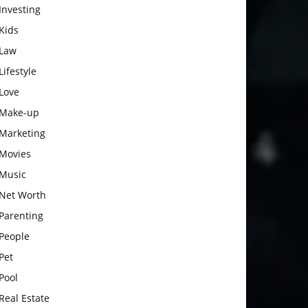
Investing
Kids
Law
Lifestyle
Love
Make-up
Marketing
Movies
Music
Net Worth
Parenting
People
Pet
Pool
Real Estate