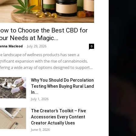
ow to Choose the Best CBD for
our Needs at Magic...
anna Macleod
-
July 29, 2026
0
e landscape of wellness products has seen a
gnificant expansion with the rise of cannabinoids,
fering a wide array of options designed to support...
Why You Should Do Percolation
Testing When Buying Rural Land
In...
July 1, 2026
The Creator’s Toolkit – Five
Accessories Every Content
Creator Actually Uses
June 9, 2026