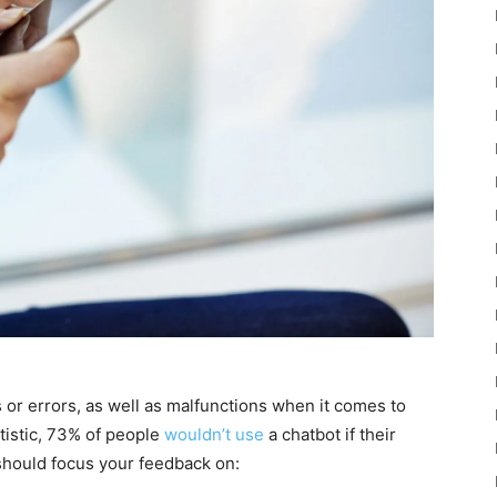
 or errors, as well as malfunctions when it comes to
tistic, 73% of people
wouldn’t use
a chatbot if their
should focus your feedback on: