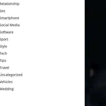
Relationship
Sex
Smartphone
Social Media
Software
Sport
Style
Tech
Tips
Travel
Uncategorized
Vehicles
Wedding