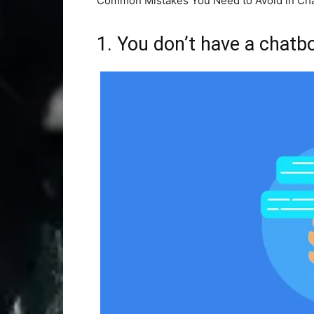
Common Mistakes You Need to Avoid in Cha
1. You don’t have a chatb