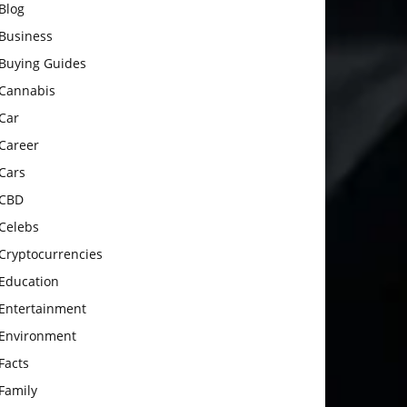
Blog
Business
Buying Guides
Cannabis
Car
Career
Cars
CBD
Celebs
Cryptocurrencies
Education
Entertainment
Environment
Facts
Family