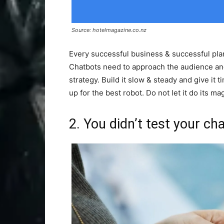
Source: hotelmagazine.co.nz
Every successful business & successful plan
Chatbots need to approach the audience and
strategy. Build it slow & steady and give it 
up for the best robot. Do not let it do its magi
2. You didn’t test your ch