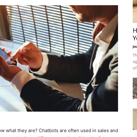
H
Y
Jo
Th
si
of
w what they are? Chatbots are often used in sales and