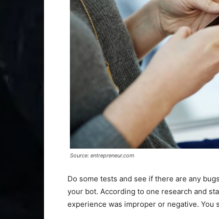
Source: entrepreneur.com
Do some tests and see if there are any bugs
your bot. According to one research and sta
experience was improper or negative. You 