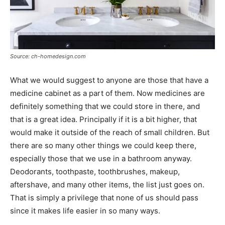
Source: ch-homedesign.com
What we would suggest to anyone are those that have a
medicine cabinet as a part of them. Now medicines are
definitely something that we could store in there, and
that is a great idea. Principally if it is a bit higher, that
would make it outside of the reach of small children. But
there are so many other things we could keep there,
especially those that we use in a bathroom anyway.
Deodorants, toothpaste, toothbrushes, makeup,
aftershave, and many other items, the list just goes on.
That is simply a privilege that none of us should pass
since it makes life easier in so many ways.