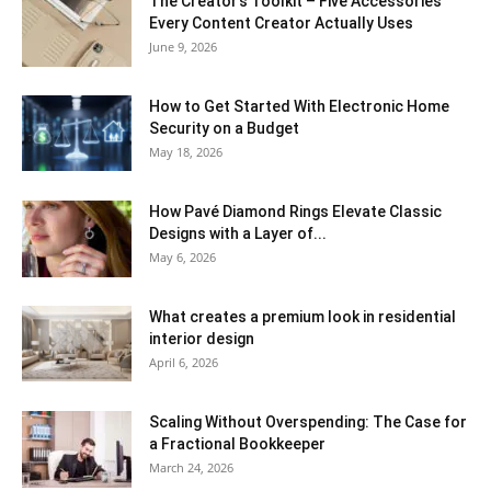
The Creator’s Toolkit – Five Accessories
Every Content Creator Actually Uses
June 9, 2026
How to Get Started With Electronic Home
Security on a Budget
May 18, 2026
How Pavé Diamond Rings Elevate Classic
Designs with a Layer of...
May 6, 2026
What creates a premium look in residential
interior design
April 6, 2026
Scaling Without Overspending: The Case for
a Fractional Bookkeeper
March 24, 2026