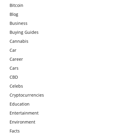
Bitcoin
Blog
Business
Buying Guides
Cannabis
Car
Career
Cars
CBD
Celebs
Cryptocurrencies
Education
Entertainment
Environment
Facts