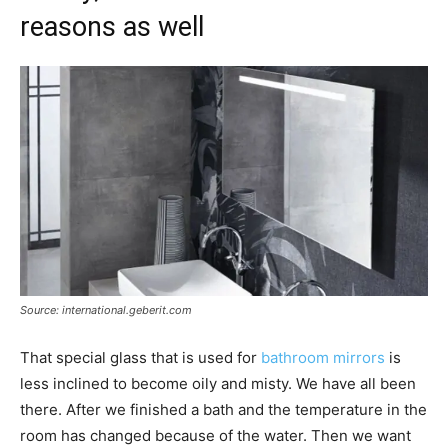
reasons as well
Source: international.geberit.com
That special glass that is used for
bathroom mirrors
is
less inclined to become oily and misty. We have all been
there. After we finished a bath and the temperature in the
room has changed because of the water. Then we want