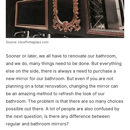
Source: stouffvilleglass.com
Sooner or later, we all have to renovate our bathroom,
and we do, many things need to be done. But everything
else on the side, there is always a need to purchase a
new mirror for our bathroom. But even if you are not
planning on a total renovation, changing the mirror can
be an amazing method to refresh the look of our
bathroom. The problem is that there are so many choices
possible out there. A lot of people are also confused by
the next question, is there any difference between
regular and bathroom mirrors?