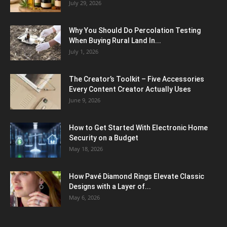
July 29, 2026
Why You Should Do Percolation Testing
When Buying Rural Land In...
July 1, 2026
The Creator’s Toolkit – Five Accessories
Every Content Creator Actually Uses
June 9, 2026
How to Get Started With Electronic Home
Security on a Budget
May 18, 2026
How Pavé Diamond Rings Elevate Classic
Designs with a Layer of...
May 6, 2026