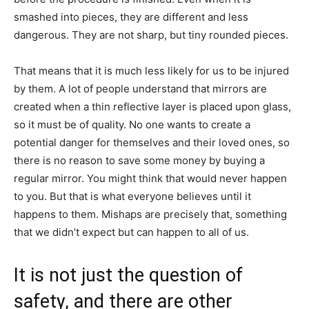
smashed into pieces, they are different and less
dangerous. They are not sharp, but tiny rounded pieces.
That means that it is much less likely for us to be injured
by them. A lot of people understand that mirrors are
created when a thin reflective layer is placed upon glass,
so it must be of quality. No one wants to create a
potential danger for themselves and their loved ones, so
there is no reason to save some money by buying a
regular mirror. You might think that would never happen
to you. But that is what everyone believes until it
happens to them. Mishaps are precisely that, something
that we didn’t expect but can happen to all of us.
It is not just the question of
safety, and there are other