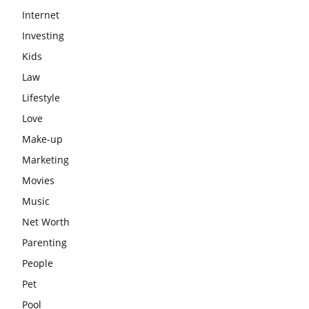
Internet
Investing
Kids
Law
Lifestyle
Love
Make-up
Marketing
Movies
Music
Net Worth
Parenting
People
Pet
Pool