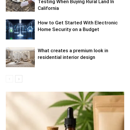
Testing When Buying Rural Land In
California
How to Get Started With Electronic
Home Security on a Budget
What creates a premium look in
residential interior design