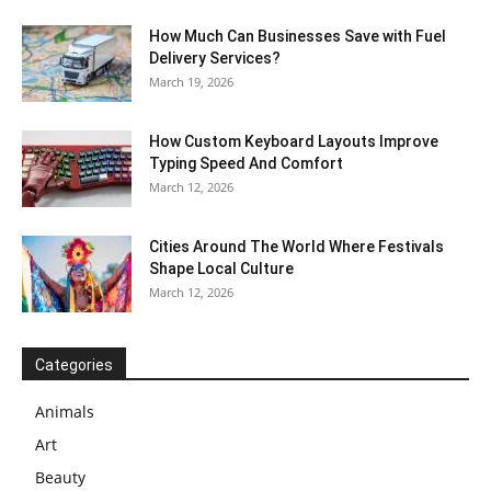
How Much Can Businesses Save with Fuel
Delivery Services?
March 19, 2026
How Custom Keyboard Layouts Improve
Typing Speed And Comfort
March 12, 2026
Cities Around The World Where Festivals
Shape Local Culture
March 12, 2026
Categories
Animals
Art
Beauty