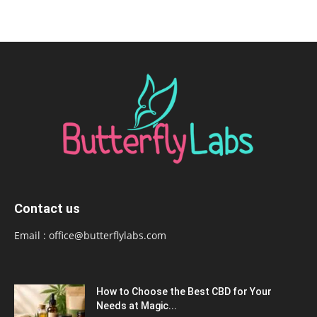
Contact us
Email :
office@butterflylabs.com
How to Choose the Best CBD for Your
Needs at Magic...