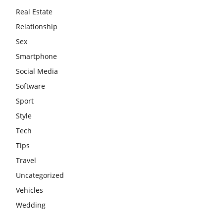
Real Estate
Relationship
Sex
Smartphone
Social Media
Software
Sport
Style
Tech
Tips
Travel
Uncategorized
Vehicles
Wedding