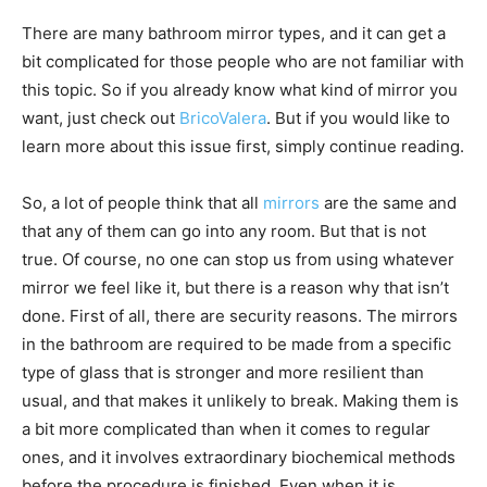
There are many bathroom mirror types, and it can get a
bit complicated for those people who are not familiar with
this topic. So if you already know what kind of mirror you
want, just check out
BricoValera
. But if you would like to
learn more about this issue first, simply continue reading.
So, a lot of people think that all
mirrors
are the same and
that any of them can go into any room. But that is not
true. Of course, no one can stop us from using whatever
mirror we feel like it, but there is a reason why that isn’t
done. First of all, there are security reasons. The mirrors
in the bathroom are required to be made from a specific
type of glass that is stronger and more resilient than
usual, and that makes it unlikely to break. Making them is
a bit more complicated than when it comes to regular
ones, and it involves extraordinary biochemical methods
before the procedure is finished. Even when it is