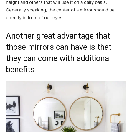
height and others that will use it on a daily basis.
Generally speaking, the center of a mirror should be
directly in front of our eyes.
Another great advantage that
those mirrors can have is that
they can come with additional
benefits