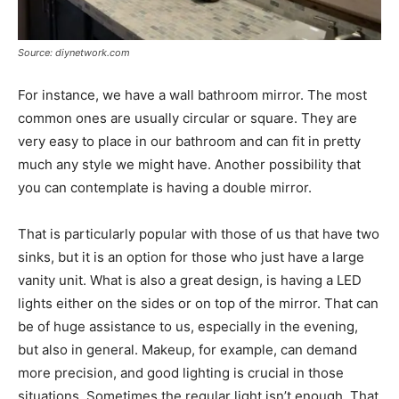
Source: diynetwork.com
For instance, we have a wall bathroom mirror. The most
common ones are usually circular or square. They are
very easy to place in our bathroom and can fit in pretty
much any style we might have. Another possibility that
you can contemplate is having a double mirror.
That is particularly popular with those of us that have two
sinks, but it is an option for those who just have a large
vanity unit. What is also a great design, is having a LED
lights either on the sides or on top of the mirror. That can
be of huge assistance to us, especially in the evening,
but also in general. Makeup, for example, can demand
more precision, and good lighting is crucial in those
situations. Sometimes the regular light isn’t enough. That