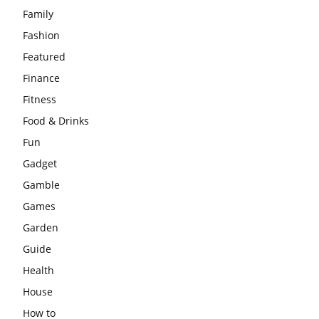
Family
Fashion
Featured
Finance
Fitness
Food & Drinks
Fun
Gadget
Gamble
Games
Garden
Guide
Health
House
How to