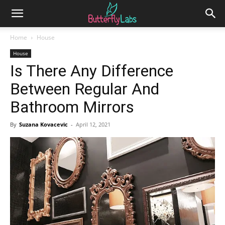
Home
House
House
Is There Any Difference
Between Regular And
Bathroom Mirrors
By
Suzana Kovacevic
-
April 12, 2021