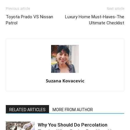
Previous article
Next article
Toyota Prado VS Nissan
Luxury Home Must-Haves-The
Patrol
Ultimate Checklist
Suzana Kovacevic
RELATED ARTICLES
MORE FROM AUTHOR
Why You Should Do Percolation