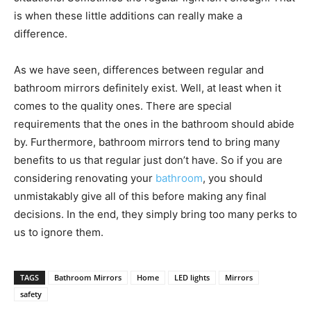
is when these little additions can really make a
difference.
As we have seen, differences between regular and
bathroom mirrors definitely exist. Well, at least when it
comes to the quality ones. There are special
requirements that the ones in the bathroom should abide
by. Furthermore, bathroom mirrors tend to bring many
benefits to us that regular just don’t have. So if you are
considering renovating your
bathroom
, you should
unmistakably give all of this before making any final
decisions. In the end, they simply bring too many perks to
us to ignore them.
TAGS
Bathroom Mirrors
Home
LED lights
Mirrors
safety