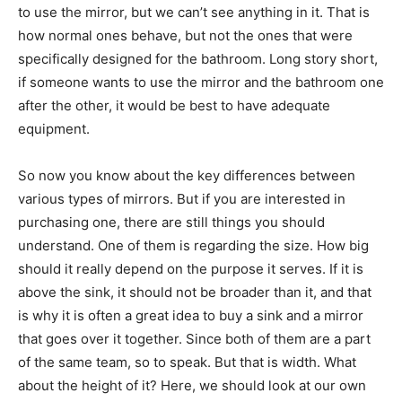
to use the mirror, but we can’t see anything in it. That is
how normal ones behave, but not the ones that were
specifically designed for the bathroom. Long story short,
if someone wants to use the mirror and the bathroom one
after the other, it would be best to have adequate
equipment.
So now you know about the key differences between
various types of mirrors. But if you are interested in
purchasing one, there are still things you should
understand. One of them is regarding the size. How big
should it really depend on the purpose it serves. If it is
above the sink, it should not be broader than it, and that
is why it is often a great idea to buy a sink and a mirror
that goes over it together. Since both of them are a part
of the same team, so to speak. But that is width. What
about the height of it? Here, we should look at our own