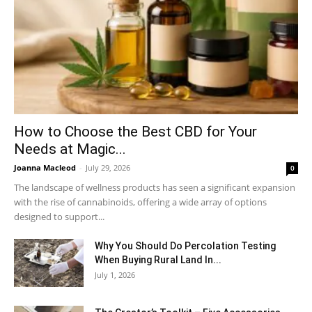
How to Choose the Best CBD for Your
Needs at Magic...
Joanna Macleod
-
July 29, 2026
0
The landscape of wellness products has seen a significant expansion
with the rise of cannabinoids, offering a wide array of options
designed to support...
Why You Should Do Percolation Testing
When Buying Rural Land In...
July 1, 2026