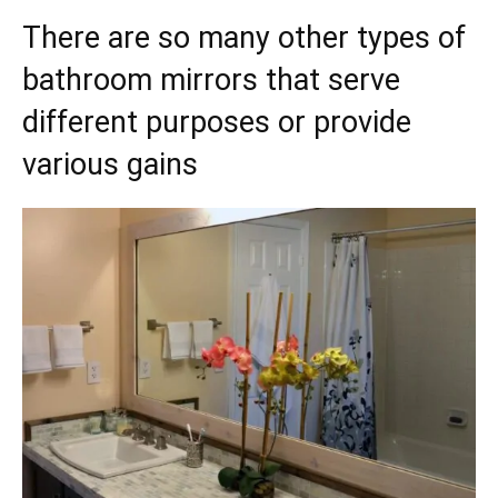
There are so many other types of
bathroom mirrors that serve
different purposes or provide
various gains