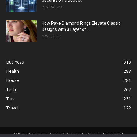
Security on a Budget
May 18, 2026
How Pavé Diamond Rings Elevate Classic
Designs with a Layer of...
May 6, 2026
Business
318
Health
288
House
281
Tech
267
Tips
231
Travel
122
© ButterflyLabs.com is a participant in the Amazon Services LLC