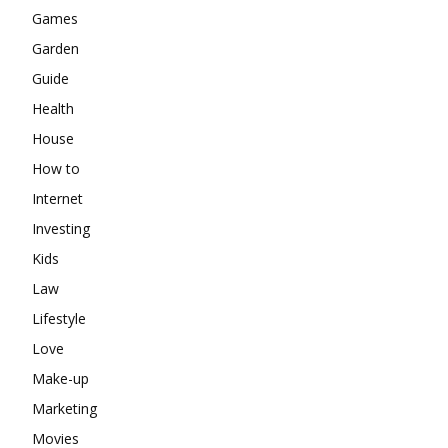
Games
Garden
Guide
Health
House
How to
Internet
Investing
Kids
Law
Lifestyle
Love
Make-up
Marketing
Movies