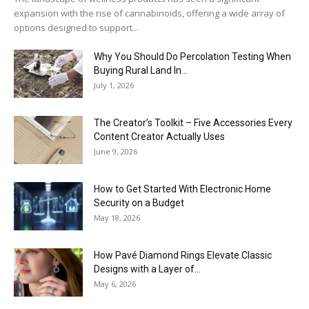
expansion with the rise of cannabinoids, offering a wide array of
options designed to support...
Why You Should Do Percolation Testing When
Buying Rural Land In...
July 1, 2026
The Creator’s Toolkit – Five Accessories Every
Content Creator Actually Uses
June 9, 2026
How to Get Started With Electronic Home
Security on a Budget
May 18, 2026
How Pavé Diamond Rings Elevate Classic
Designs with a Layer of...
May 6, 2026