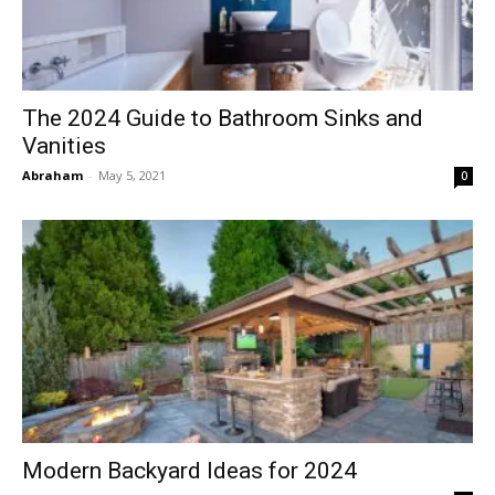
The 2024 Guide to Bathroom Sinks and
Vanities
Abraham
-
May 5, 2021
0
Modern Backyard Ideas for 2024