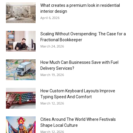
What creates a premium look in residential
interior design
April 6, 2026
Scaling Without Overspending: The Case for a
Fractional Bookkeeper
March 24, 2026
How Much Can Businesses Save with Fuel
Delivery Services?
March 19, 2026
How Custom Keyboard Layouts Improve
Typing Speed And Comfort
March 12, 2026
Cities Around The World Where Festivals
Shape Local Culture
March 12, 2026