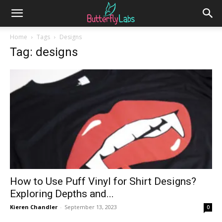
Home
Tags
Designs
Tag: designs
How to Use Puff Vinyl for Shirt Designs?
Exploring Depths and...
Kieren Chandler
-
September 13, 2023
0