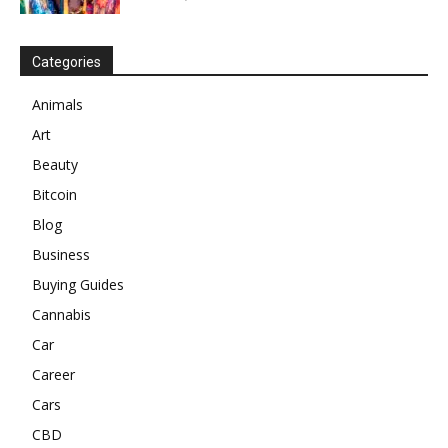
Categories
Animals
Art
Beauty
Bitcoin
Blog
Business
Buying Guides
Cannabis
Car
Career
Cars
CBD