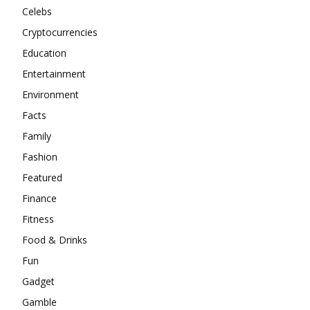
Celebs
Cryptocurrencies
Education
Entertainment
Environment
Facts
Family
Fashion
Featured
Finance
Fitness
Food & Drinks
Fun
Gadget
Gamble