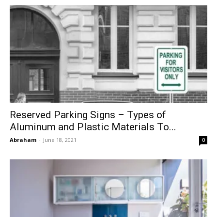
Reserved Parking Signs – Types of
Aluminum and Plastic Materials To...
Abraham
-
June 18, 2021
0