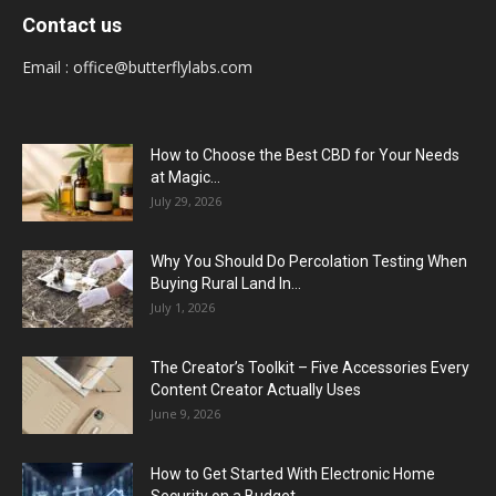
Contact us
Email :
office@butterflylabs.com
How to Choose the Best CBD for Your Needs
at Magic...
July 29, 2026
Why You Should Do Percolation Testing When
Buying Rural Land In...
July 1, 2026
The Creator’s Toolkit – Five Accessories Every
Content Creator Actually Uses
June 9, 2026
How to Get Started With Electronic Home