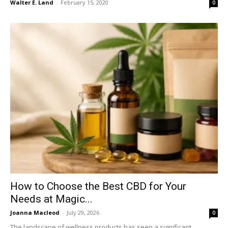
Walter E. Land
-
February 15, 2020
0
How to Choose the Best CBD for Your
Needs at Magic...
Joanna Macleod
-
July 29, 2026
0
The landscape of wellness products has seen a significant