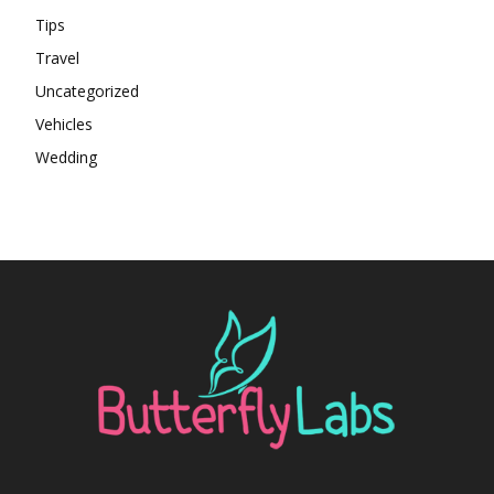
Tips
Travel
Uncategorized
Vehicles
Wedding