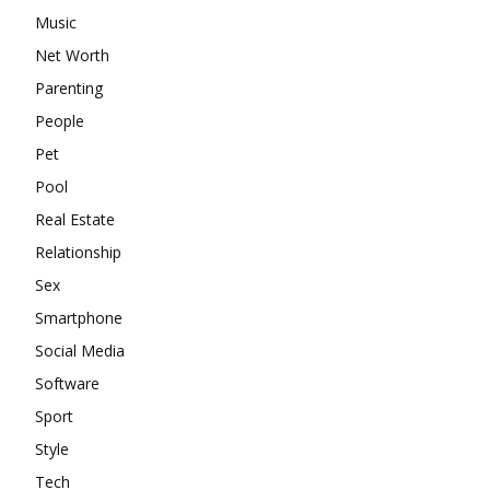
Music
Net Worth
Parenting
People
Pet
Pool
Real Estate
Relationship
Sex
Smartphone
Social Media
Software
Sport
Style
Tech