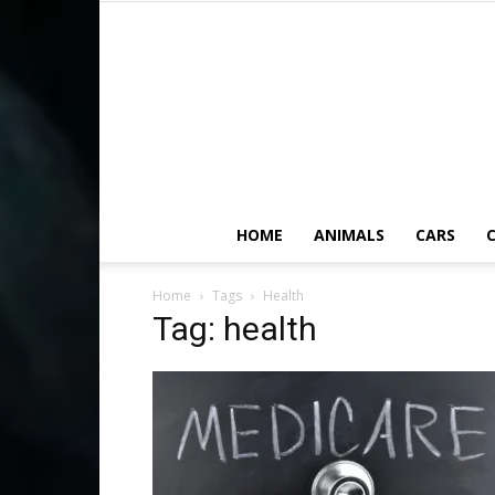
HOME
ANIMALS
CARS
C
Home
Tags
Health
Tag: health