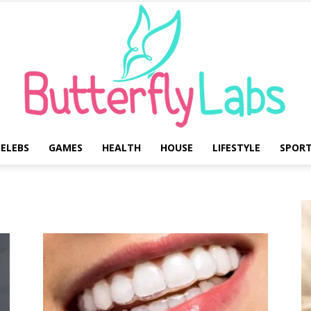
ELEBS
GAMES
HEALTH
HOUSE
LIFESTYLE
SPOR
Butterfly
Labs