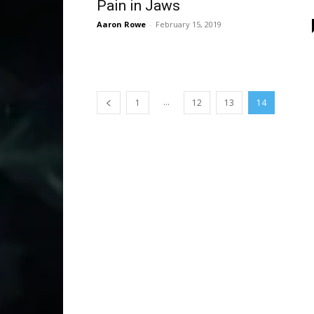
Pain in Jaws
Aaron Rowe
-
February 15, 2019
...
1
12
13
14