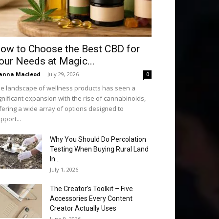
ow to Choose the Best CBD for
our Needs at Magic...
anna Macleod
-
July 29, 2026
0
e landscape of wellness products has seen a
gnificant expansion with the rise of cannabinoids,
fering a wide array of options designed to
pport...
Why You Should Do Percolation
Testing When Buying Rural Land
In...
July 1, 2026
The Creator’s Toolkit – Five
Accessories Every Content
Creator Actually Uses
June 9, 2026