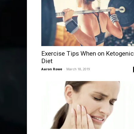
Exercise Tips When on Ketogenic
Diet
Aaron Rowe
-
March 18, 2019