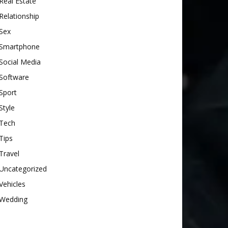
Real Estate
Relationship
Sex
Smartphone
Social Media
Software
Sport
Style
Tech
Tips
Travel
Uncategorized
Vehicles
Wedding