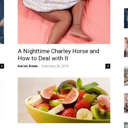
A Nighttime Charley Horse and
How to Deal with It
Aaron Rowe
-
February 20, 2019
0
0