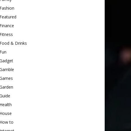
Fashion
Featured
Finance
Fitness
Food & Drinks
Fun
Gadget
Gamble
Games
Garden
Guide
Health
House
How to
Internet