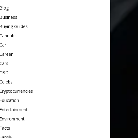
Blog
Business
Buying Guides
Cannabis
Car
Career
Cars
CBD
Celebs
Cryptocurrencies
Education
Entertainment
Environment
Facts
Family