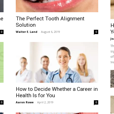
he
The Perfect Tooth Alignment
Solution
H
Y
Walter E. Land
-
August 6, 2019
0
0
Jo
Th
si
of
su
How to Decide Whether a Career in
Health Is for You
Aaron Rowe
-
April 2, 2019
0
0