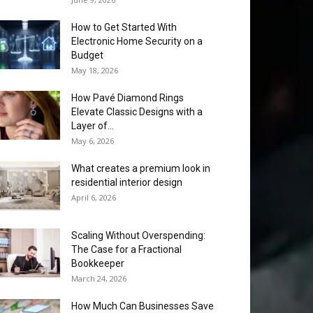
How to Get Started With
Electronic Home Security on a
Budget
May 18, 2026
How Pavé Diamond Rings
Elevate Classic Designs with a
Layer of...
May 6, 2026
What creates a premium look in
residential interior design
April 6, 2026
Scaling Without Overspending:
The Case for a Fractional
Bookkeeper
March 24, 2026
How Much Can Businesses Save