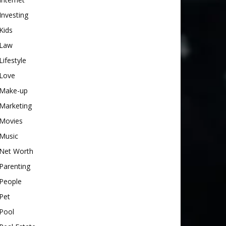
Investing
Kids
Law
Lifestyle
Love
Make-up
Marketing
Movies
Music
Net Worth
Parenting
People
Pet
Pool