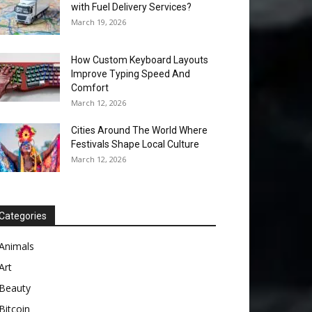
with Fuel Delivery Services?
March 19, 2026
How Custom Keyboard Layouts
Improve Typing Speed And
Comfort
March 12, 2026
Cities Around The World Where
Festivals Shape Local Culture
March 12, 2026
Categories
Animals
Art
Beauty
Bitcoin