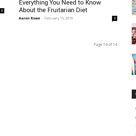
Everything You Need to Know
About the Fruitarian Diet
0
Aaron Rowe
-
February 15, 2019
0
Page 14 of 14