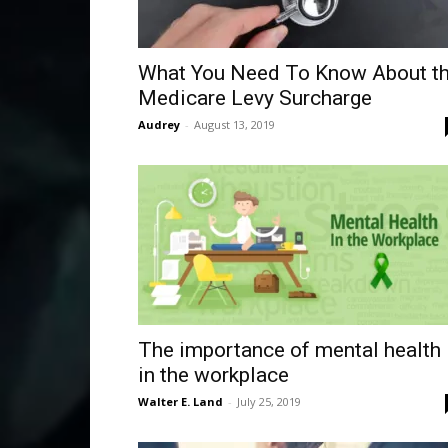
What You Need To Know About t
Medicare Levy Surcharge
Audrey
-
August 13, 2019
The importance of mental health
in the workplace
Walter E. Land
-
July 25, 2019