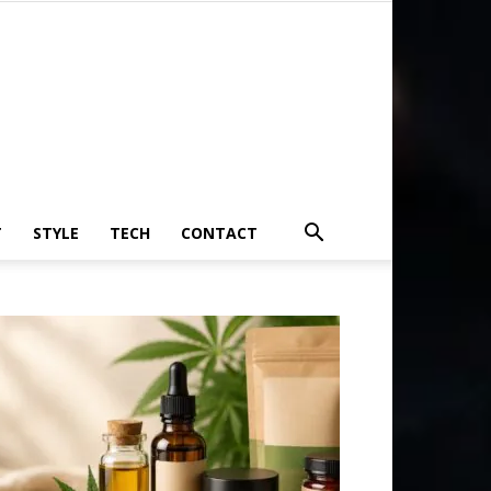
T
STYLE
TECH
CONTACT