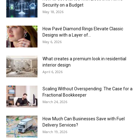
Security on a Budget
May 18, 2026
How Pavé Diamond Rings Elevate Classic
Designs with a Layer of...
May 6, 2026
What creates a premium look in residential
interior design
April 6, 2026
Scaling Without Overspending: The Case for a
Fractional Bookkeeper
March 24, 2026
How Much Can Businesses Save with Fuel
Delivery Services?
March 19, 2026