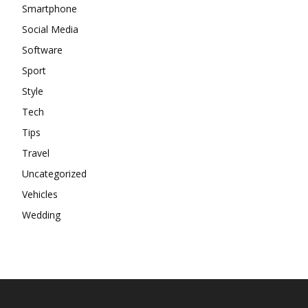
Smartphone
Social Media
Software
Sport
Style
Tech
Tips
Travel
Uncategorized
Vehicles
Wedding