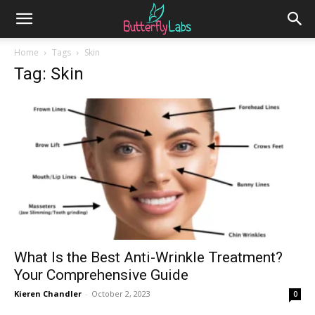
Home
Tags
Skin
Tag: Skin
What Is the Best Anti-Wrinkle Treatment?
Your Comprehensive Guide
Kieren Chandler
-
October 2, 2023
0