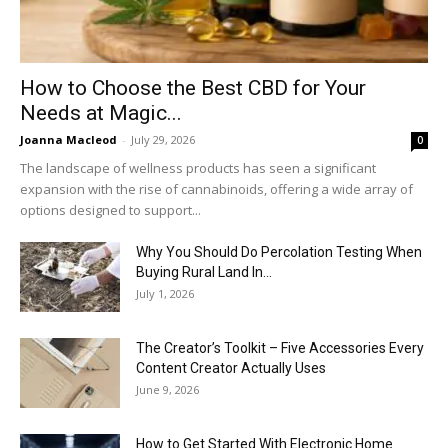
How to Choose the Best CBD for Your
Needs at Magic...
Joanna Macleod
-
July 29, 2026
0
The landscape of wellness products has seen a significant
expansion with the rise of cannabinoids, offering a wide array of
options designed to support...
Why You Should Do Percolation Testing When
Buying Rural Land In...
July 1, 2026
The Creator’s Toolkit – Five Accessories Every
Content Creator Actually Uses
June 9, 2026
How to Get Started With Electronic Home