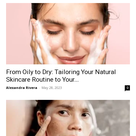
From Oily to Dry: Tailoring Your Natural
Skincare Routine to Your...
Alexandra Rivera
-
May 28, 2023
0