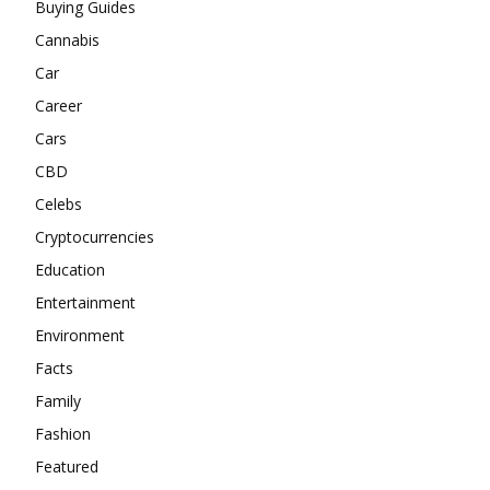
Buying Guides
Cannabis
Car
Career
Cars
CBD
Celebs
Cryptocurrencies
Education
Entertainment
Environment
Facts
Family
Fashion
Featured