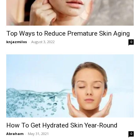
Top Ways to Reduce Premature Skin Aging
knjazmilos
-
August 3, 2022
0
How To Get Hydrated Skin Year-Round
Abraham
-
May 31, 2021
0