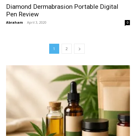
Diamond Dermabrasion Portable Digital
Pen Review
Abraham
-
April 3, 2020
0
1
2