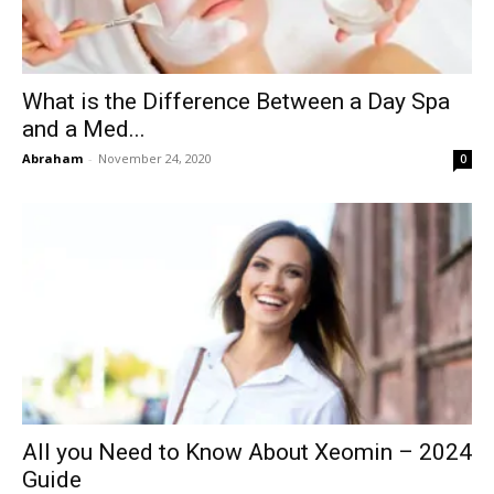
What is the Difference Between a Day Spa
and a Med...
Abraham
-
November 24, 2020
0
All you Need to Know About Xeomin – 2024
Guide