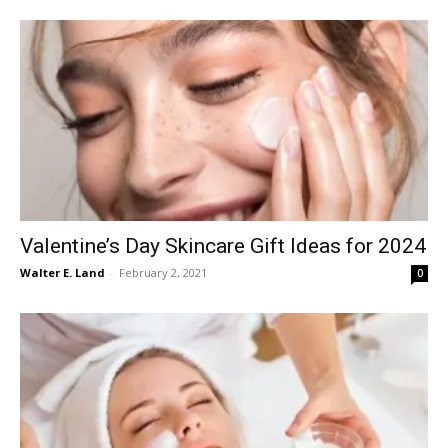
Valentine’s Day Skincare Gift Ideas for 2024
Walter E. Land
-
February 2, 2021
0