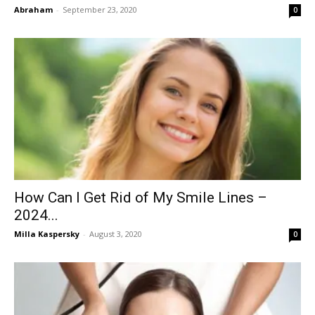
Abraham
-
September 23, 2020
0
How Can I Get Rid of My Smile Lines –
2024...
Milla Kaspersky
-
August 3, 2020
0