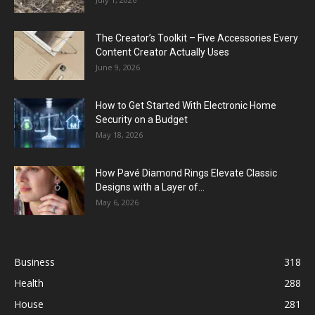
The Creator’s Toolkit – Five Accessories Every
Content Creator Actually Uses
June 9, 2026
How to Get Started With Electronic Home
Security on a Budget
May 18, 2026
How Pavé Diamond Rings Elevate Classic
Designs with a Layer of...
May 6, 2026
Business
318
Health
288
House
281