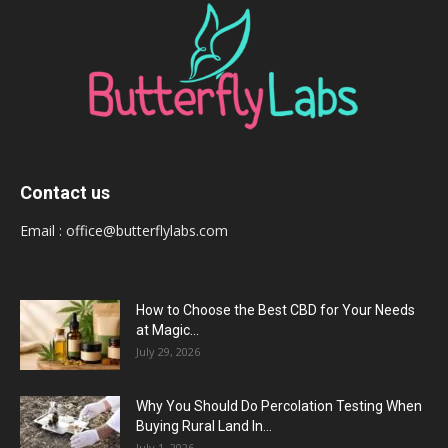
Contact us
Email :
office@butterflylabs.com
How to Choose the Best CBD for Your Needs
at Magic...
July 29, 2026
Why You Should Do Percolation Testing When
Buying Rural Land In...
July 1, 2026