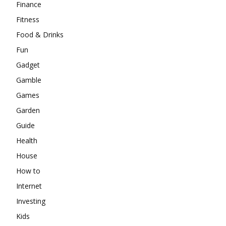
Finance
Fitness
Food & Drinks
Fun
Gadget
Gamble
Games
Garden
Guide
Health
House
How to
Internet
Investing
Kids