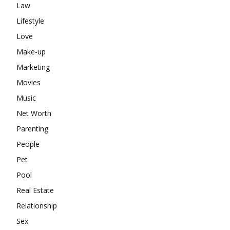
Law
Lifestyle
Love
Make-up
Marketing
Movies
Music
Net Worth
Parenting
People
Pet
Pool
Real Estate
Relationship
Sex