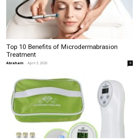
Top 10 Benefits of Microdermabrasion
Treatment
Abraham
-
April 3, 2020
0