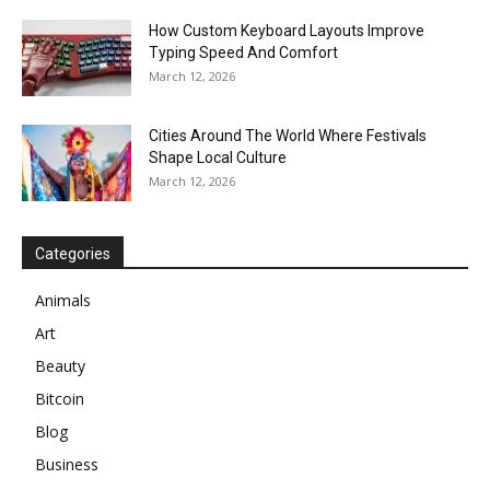
How Custom Keyboard Layouts Improve
Typing Speed And Comfort
March 12, 2026
Cities Around The World Where Festivals
Shape Local Culture
March 12, 2026
Categories
Animals
Art
Beauty
Bitcoin
Blog
Business