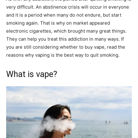
very difficult. An abstinence crisis will occur in everyone
and it is a period when many do not endure, but start
smoking again. That is why on market appeared
electronic cigarettes, which brought many great things.
They can help you treat this addiction in many ways. If
you are still considering whether to buy vape, read the
reasons why vaping is the best way to quit smoking.
What is vape?