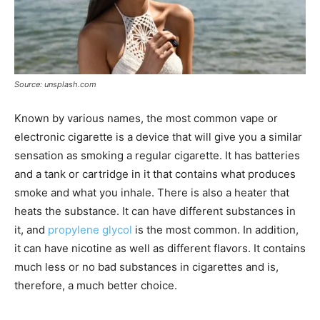
Source: unsplash.com
Known by various names, the most common vape or
electronic cigarette is a device that will give you a similar
sensation as smoking a regular cigarette. It has batteries
and a tank or cartridge in it that contains what produces
smoke and what you inhale. There is also a heater that
heats the substance. It can have different substances in
it, and
propylene glycol
is the most common. In addition,
it can have nicotine as well as different flavors. It contains
much less or no bad substances in cigarettes and is,
therefore, a much better choice.