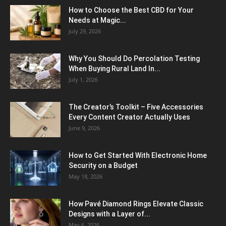
How to Choose the Best CBD for Your
Needs at Magic...
July 29, 2026
Why You Should Do Percolation Testing
When Buying Rural Land In...
July 1, 2026
The Creator’s Toolkit – Five Accessories
Every Content Creator Actually Uses
June 9, 2026
How to Get Started With Electronic Home
Security on a Budget
May 18, 2026
How Pavé Diamond Rings Elevate Classic
Designs with a Layer of...
May 6, 2026