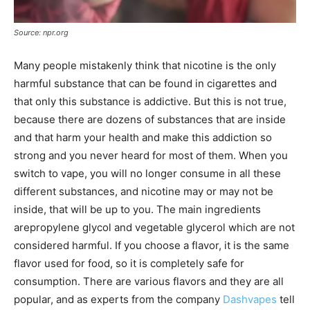
Source: npr.org
Many people mistakenly think that nicotine is the only
harmful substance that can be found in cigarettes and
that only this substance is addictive. But this is not true,
because there are dozens of substances that are inside
and that harm your health and make this addiction so
strong and you never heard for most of them. When you
switch to vape, you will no longer consume in all these
different substances, and nicotine may or may not be
inside, that will be up to you. The main ingredients
arepropylene glycol and vegetable glycerol which are not
considered harmful. If you choose a flavor, it is the same
flavor used for food, so it is completely safe for
consumption. There are various flavors and they are all
popular, and as experts from the company
Dashvapes
tell