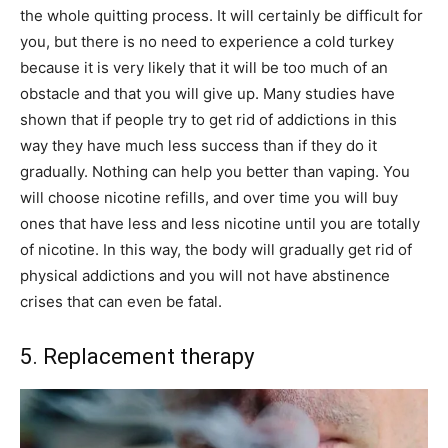
the whole quitting process. It will certainly be difficult for
you, but there is no need to experience a cold turkey
because it is very likely that it will be too much of an
obstacle and that you will give up. Many studies have
shown that if people try to get rid of addictions in this
way they have much less success than if they do it
gradually. Nothing can help you better than vaping. You
will choose nicotine refills, and over time you will buy
ones that have less and less nicotine until you are totally
of nicotine. In this way, the body will gradually get rid of
physical addictions and you will not have abstinence
crises that can even be fatal.
5. Replacement therapy