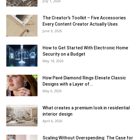
July 1, 2026
The Creator’s Toolkit – Five Accessories
Every Content Creator Actually Uses
June 9, 2026
How to Get Started With Electronic Home
Security on a Budget
May 18, 2026
How Pavé Diamond Rings Elevate Classic
Designs with a Layer of...
May 6, 2026
What creates a premium look in residential
interior design
April 6, 2026
Scaling Without Overspending: The Case for