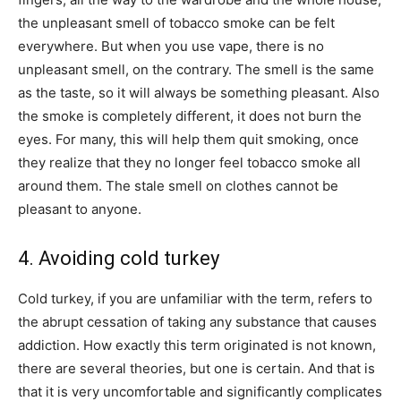
the unpleasant smell of tobacco smoke can be felt
everywhere. But when you use vape, there is no
unpleasant smell, on the contrary. The smell is the same
as the taste, so it will always be something pleasant. Also
the smoke is completely different, it does not burn the
eyes. For many, this will help them quit smoking, once
they realize that they no longer feel tobacco smoke all
around them. The stale smell on clothes cannot be
pleasant to anyone.
4. Avoiding cold turkey
Cold turkey, if you are unfamiliar with the term, refers to
the abrupt cessation of taking any substance that causes
addiction. How exactly this term originated is not known,
there are several theories, but one is certain. And that is
that it is very uncomfortable and significantly complicates