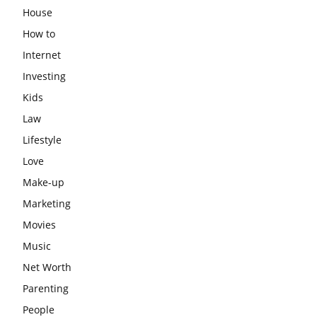
House
How to
Internet
Investing
Kids
Law
Lifestyle
Love
Make-up
Marketing
Movies
Music
Net Worth
Parenting
People