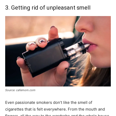
3. Getting rid of unpleasant smell
Source: cafemom.com
Even passionate smokers don’t like the smell of
cigarettes that is felt everywhere. From the mouth and
fingers, all the way to the wardrobe and the whole house,