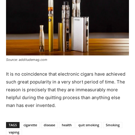
Source: additudemag.com
It is no coincidence that electronic cigars have achieved
such great popularity in a very short period of time. The
reason is precisely that they are immeasurably more
helpful during the quitting process than anything else
man has ever invented.
TAGS
cigarette
disease
health
quit smoking
Smoking
vaping