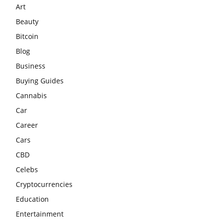
Art
Beauty
Bitcoin
Blog
Business
Buying Guides
Cannabis
Car
Career
Cars
CBD
Celebs
Cryptocurrencies
Education
Entertainment