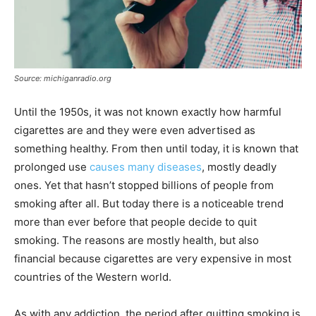
Source: michiganradio.org
Until the 1950s, it was not known exactly how harmful
cigarettes are and they were even advertised as
something healthy. From then until today, it is known that
prolonged use
causes many diseases
, mostly deadly
ones. Yet that hasn’t stopped billions of people from
smoking after all. But today there is a noticeable trend
more than ever before that people decide to quit
smoking. The reasons are mostly health, but also
financial because cigarettes are very expensive in most
countries of the Western world.
As with any addiction, the period after quitting smoking is