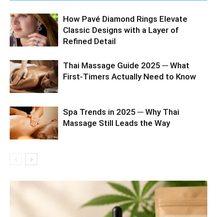
How Pavé Diamond Rings Elevate
Classic Designs with a Layer of
Refined Detail
Thai Massage Guide 2025 ─ What
First-Timers Actually Need to Know
Spa Trends in 2025 ─ Why Thai
Massage Still Leads the Way