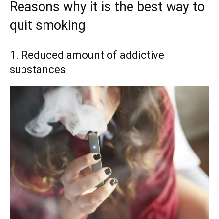
Reasons why it is the best way to
quit smoking
1. Reduced amount of addictive
substances