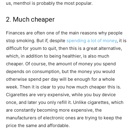
us, menthol is probably the most popular.
2. Much cheaper
Finances are often one of the main reasons why people
stop smoking. But if, despite
spending a lot of money
, it is
difficult for youm to quit, then this is a great alternative,
which, in addition to being healthier, is also much
cheaper. Of course, the amount of money you spend
depends on consumption, but the money you would
otherwise spend per day will be enough for a whole
week. Then it is clear to you how much cheaper this is.
Cigarettes are very expensive, while you buy device
once, and later you only refill it. Unlike cigarettes, which
are constantly becoming more expensive, the
manufacturers of electronic ones are trying to keep the
price the same and affordable.