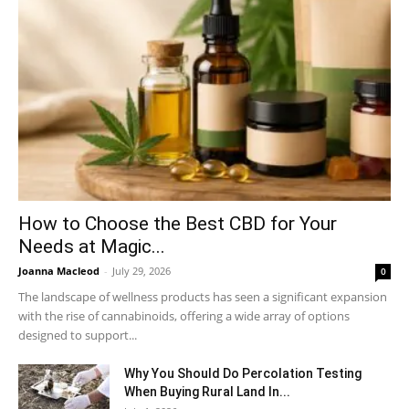
How to Choose the Best CBD for Your
Needs at Magic...
Joanna Macleod
-
July 29, 2026
0
The landscape of wellness products has seen a significant expansion
with the rise of cannabinoids, offering a wide array of options
designed to support...
Why You Should Do Percolation Testing
When Buying Rural Land In...