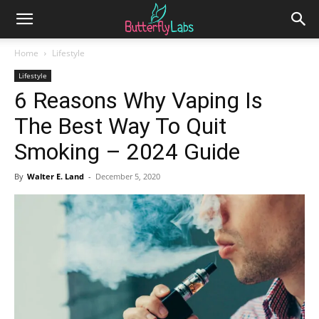
Home
Lifestyle
Lifestyle
6 Reasons Why Vaping Is
The Best Way To Quit
Smoking – 2024 Guide
By
Walter E. Land
-
December 5, 2020