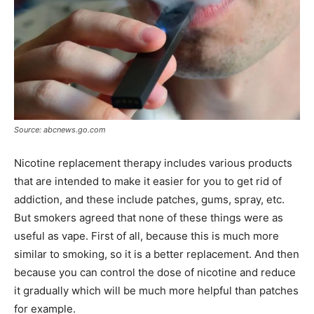
Source: abcnews.go.com
Nicotine replacement therapy includes various products
that are intended to make it easier for you to get rid of
addiction, and these include patches, gums, spray, etc.
But smokers agreed that none of these things were as
useful as vape. First of all, because this is much more
similar to smoking, so it is a better replacement. And then
because you can control the dose of nicotine and reduce
it gradually which will be much more helpful than patches
for example.