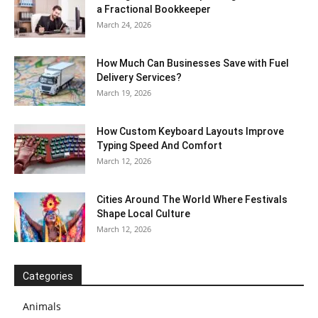
a Fractional Bookkeeper
March 24, 2026
How Much Can Businesses Save with Fuel
Delivery Services?
March 19, 2026
How Custom Keyboard Layouts Improve
Typing Speed And Comfort
March 12, 2026
Cities Around The World Where Festivals
Shape Local Culture
March 12, 2026
Categories
Animals