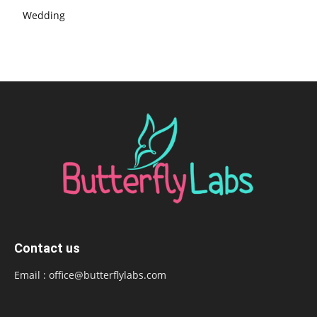
Wedding
Contact us
Email :
office@butterflylabs.com