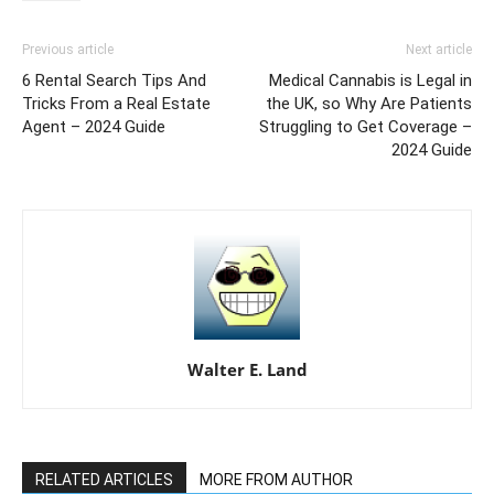
Previous article
Next article
6 Rental Search Tips And
Medical Cannabis is Legal in
Tricks From a Real Estate
the UK, so Why Are Patients
Agent – 2024 Guide
Struggling to Get Coverage –
2024 Guide
Walter E. Land
RELATED ARTICLES
MORE FROM AUTHOR