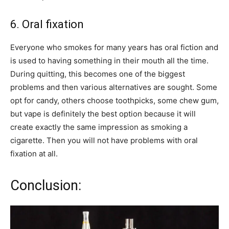
6. Oral fixation
Everyone who smokes for many years has oral fiction and
is used to having something in their mouth all the time.
During quitting, this becomes one of the biggest
problems and then various alternatives are sought. Some
opt for candy, others choose toothpicks, some chew gum,
but vape is definitely the best option because it will
create exactly the same impression as smoking a
cigarette. Then you will not have problems with oral
fixation at all.
Conclusion: