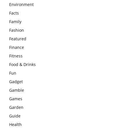
Environment
Facts
Family
Fashion
Featured
Finance
Fitness
Food & Drinks
Fun
Gadget
Gamble
Games
Garden
Guide
Health