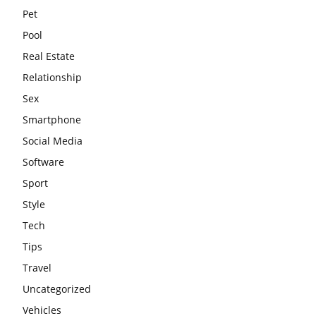
Pet
Pool
Real Estate
Relationship
Sex
Smartphone
Social Media
Software
Sport
Style
Tech
Tips
Travel
Uncategorized
Vehicles