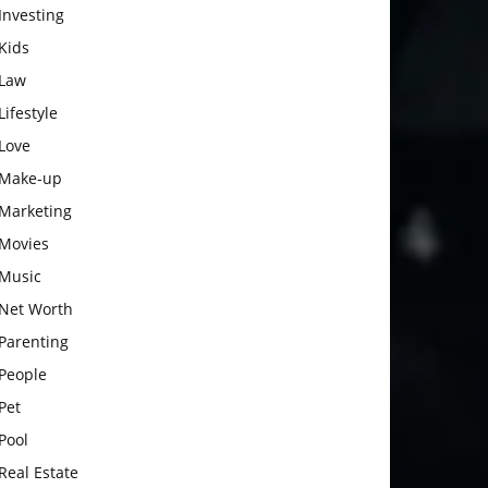
Investing
Kids
Law
Lifestyle
Love
Make-up
Marketing
Movies
Music
Net Worth
Parenting
People
Pet
Pool
Real Estate