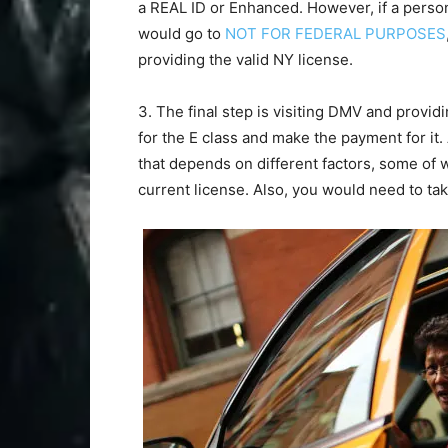
a REAL ID or Enhanced. However, if a person
would go to
NOT FOR FEDERAL PURPOSES
providing the valid NY license.
3. The final step is visiting DMV and provid
for the E class and make the payment for it.
that depends on different factors, some of wh
current license. Also, you would need to tak