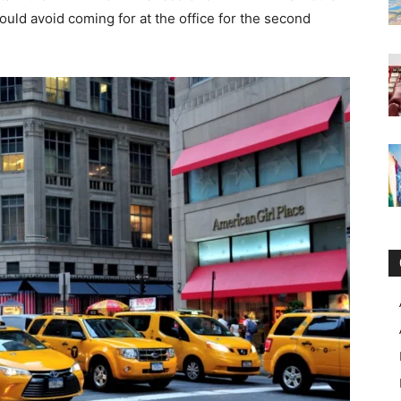
ould avoid coming for at the office for the second