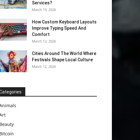
Services?
March 19, 2026
How Custom Keyboard Layouts
Improve Typing Speed And
Comfort
March 12, 2026
Cities Around The World Where
Festivals Shape Local Culture
March 12, 2026
Categories
Animals
Art
Beauty
Bitcoin