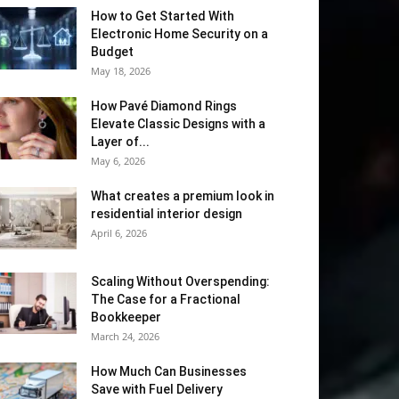
How to Get Started With
Electronic Home Security on a
Budget
May 18, 2026
How Pavé Diamond Rings
Elevate Classic Designs with a
Layer of...
May 6, 2026
What creates a premium look in
residential interior design
April 6, 2026
Scaling Without Overspending:
The Case for a Fractional
Bookkeeper
March 24, 2026
How Much Can Businesses
Save with Fuel Delivery