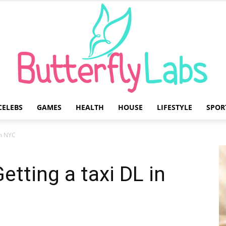
CELEBS
GAMES
HEALTH
HOUSE
LIFESTYLE
SPOR
Butterfly
 in NYC
etting a taxi DL in
Labs