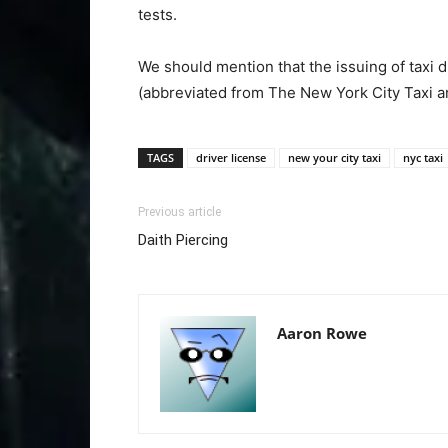
tests.
We should mention that the issuing of taxi 
(abbreviated from The New York City Taxi 
TAGS
driver license
new your city taxi
nyc taxi
Previous article
Daith Piercing
Aaron Rowe