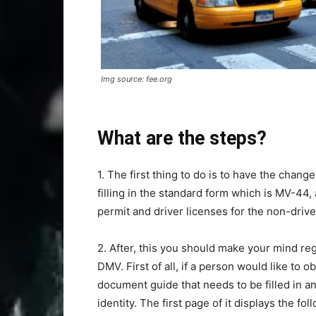
Img source: fee.org
What are the steps?
1. The first thing to do is to have the chang
filling in the standard form which is MV-44, 
permit and driver licenses for the non-drive
2. After, this you should make your mind reg
DMV. First of all, if a person would like to 
document guide that needs to be filled in and
identity. The first page of it displays the f