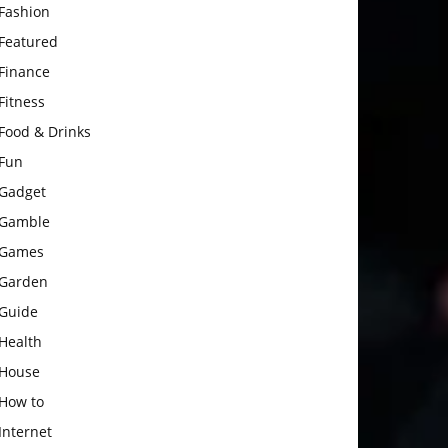
Fashion
Featured
Finance
Fitness
Food & Drinks
Fun
Gadget
Gamble
Games
Garden
Guide
Health
House
How to
Internet