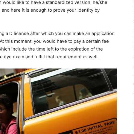
 would like to have a standardized version, he/she
, and here it is enough to prove your identity by
ing a D license after which you can make an application
 At this moment, you would have to pay a certain fee
ich include the time left to the expiration of the
e eye exam and fulfill that requirement as well.