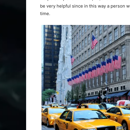
be very helpful since in this way a person w
time.