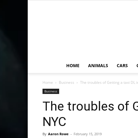
HOME
ANIMALS
CARS
Home
Business
The troubles of Getting a taxi DL
Business
The troubles of G
NYC
By
Aaron Rowe
-
February 15, 2019