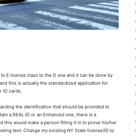
e to E license class to the D one and it can be done by
and this is actually the standardized application for
r ID cards.
arding the identification that should be provided to
obtain a REAL ID or an Enhanced one, there is a
 this would make a person filling it in to prove his/her
ollowing text: Change my existing NY State license/ID to