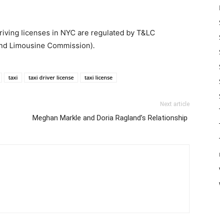
driving licenses in NYC are regulated by T&LC
and Limousine Commission).
taxi
taxi driver license
taxi license
Next article
Meghan Markle and Doria Ragland’s Relationship