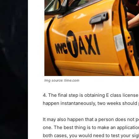
Img source: time.com
4. The final step is obtaining E class licens
happen instantaneously, two weeks should 
It may also happen that a person does not 
one. The best thing is to make an applicatio
both cases, you would need to test your sigh