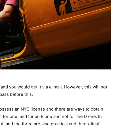
e and you would get it via e-mail. However, this will not
pass before this.
possess an NYC license and there are ways to obtain
n for one, and for an E one and not for the D one. In
t, and the three are also practical and theoretical