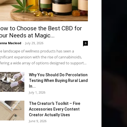
ow to Choose the Best CBD for
our Needs at Magic...
anna Macleod
-
July 29, 2026
0
e landscape of wellness products has seen a
gnificant expansion with the rise of cannabinoids,
fering a wide array of options designed to support...
Why You Should Do Percolation
Testing When Buying Rural Land
In...
July 1, 2026
The Creator’s Toolkit – Five
Accessories Every Content
Creator Actually Uses
June 9, 2026