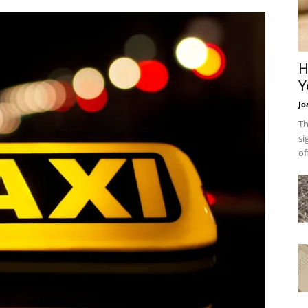
H
Y
Jo
Th
si
of