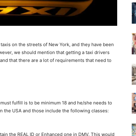
taxis on the streets of New York, and they have been
ever, we should mention that getting a taxi drivers
 and that there are a lot of requirements that need to
r must fulfill is to be minimum 18 and he/she needs to
in the USA and those include the following classes:
obtain the REAL ID or Enhanced one in DMV. This would