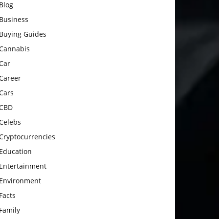
Blog
Business
Buying Guides
Cannabis
Car
Career
Cars
CBD
Celebs
Cryptocurrencies
Education
Entertainment
Environment
Facts
Family