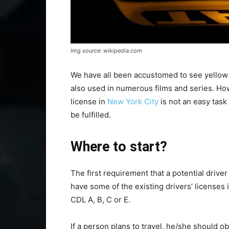
Img source: wikipedia.com
We have all been accustomed to see yellow 
also used in numerous films and series. How
license in
New York City
is not an easy task
be fulfilled.
Where to start?
The first requirement that a potential drive
have some of the existing drivers’ licenses 
CDL A, B, C or E.
If a person plans to travel, he/she should 