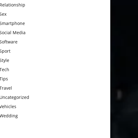
Relationship
Sex
Smartphone
Social Media
Software
Sport
Style
Tech
Tips
Travel
Uncategorized
Vehicles
Wedding