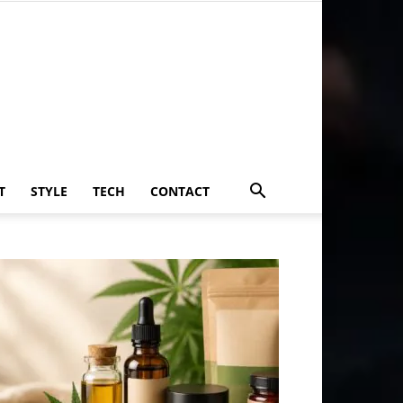
T
STYLE
TECH
CONTACT