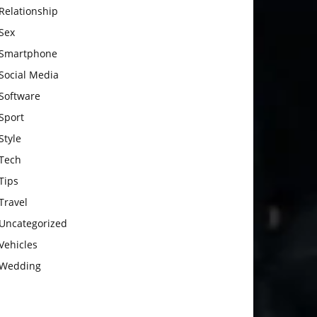
Relationship
Sex
Smartphone
Social Media
Software
Sport
Style
Tech
Tips
Travel
Uncategorized
Vehicles
Wedding