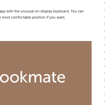
 app with the unusual on-display keyboard. You can
e most comfortable position if you want.