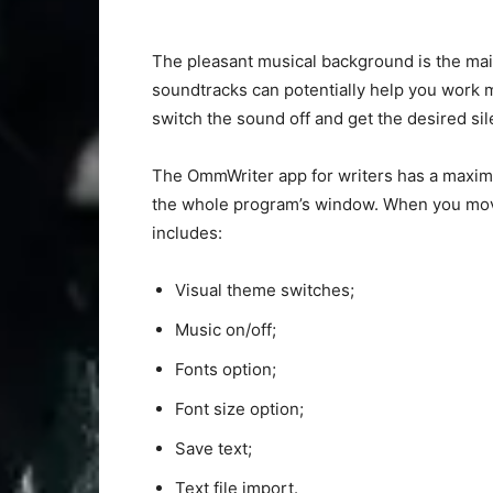
The pleasant musical background is the main 
soundtracks can potentially help you work mo
switch the sound off and get the desired sil
The OmmWriter app for writers has a maximal
the whole program’s window. When you move
includes:
Visual theme switches;
Music on/off;
Fonts option;
Font size option;
Save text;
Text file import.