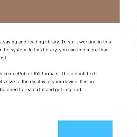
saving and reading library. To start working in this
n the system. In this library, you can find more than
ost.
ice in ePub or fb2 formats. The default text-
s size to the display of your device. It is an
ho need to read a lot and get inspired.