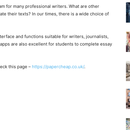
am for many professional writers. What are other
te their texts? In our times, there is a wide choice of
erface and functions suitable for writers, journalists,
apps are also excellent for students to complete essay
heck this page –
https://papercheap.co.uk/
.