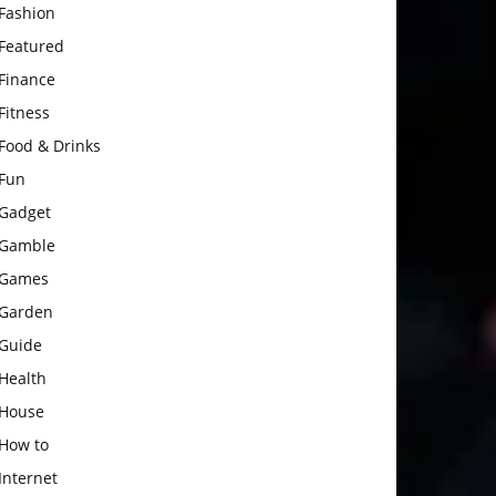
Fashion
Featured
Finance
Fitness
Food & Drinks
Fun
Gadget
Gamble
Games
Garden
Guide
Health
House
How to
Internet