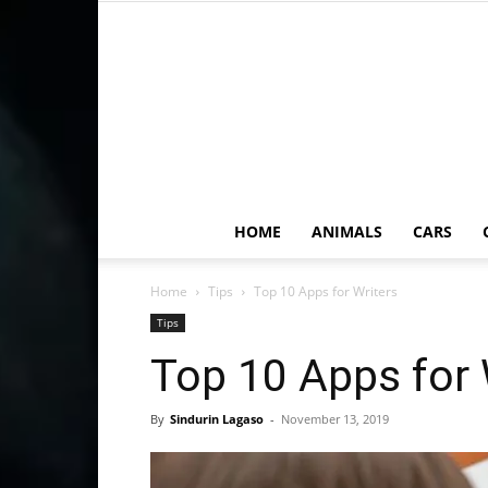
HOME
ANIMALS
CARS
Home
Tips
Top 10 Apps for Writers
Tips
Top 10 Apps for 
By
Sindurin Lagaso
-
November 13, 2019