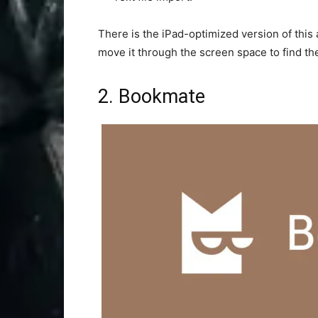
There is the iPad-optimized version of this
move it through the screen space to find th
2. Bookmate