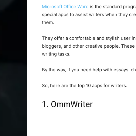
Microsoft Office Word
is the standard progr
special apps to assist writers when they crea
them.
They offer a comfortable and stylish user int
bloggers, and other creative people. These 
writing tasks.
By the way, if you need help with essays, c
So, here are the top 10 apps for writers.
1. OmmWriter