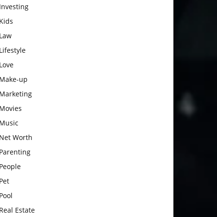
Investing
Kids
Law
Lifestyle
Love
Make-up
Marketing
Movies
Music
Net Worth
Parenting
People
Pet
Pool
Real Estate