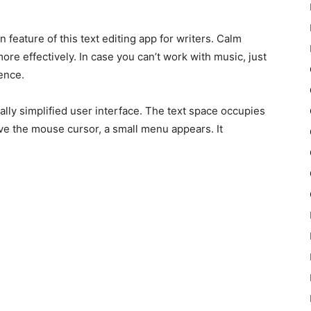
feature of this text editing app for writers. Calm
re effectively. In case you can’t work with music, just
ence.
ly simplified user interface. The text space occupies
 the mouse cursor, a small menu appears. It