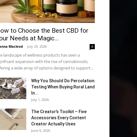
ow to Choose the Best CBD for
our Needs at Magic...
anna Macleod
-
July 29, 2026
0
e landscape of wellness products has seen a
gnificant expansion with the rise of cannabinoids,
fering a wide array of options designed to support...
Why You Should Do Percolation
Testing When Buying Rural Land
In...
July 1, 2026
The Creator’s Toolkit – Five
Accessories Every Content
Creator Actually Uses
June 9, 2026