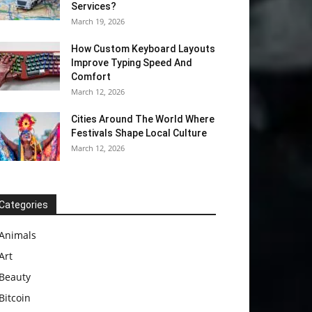
Services?
March 19, 2026
How Custom Keyboard Layouts
Improve Typing Speed And
Comfort
March 12, 2026
Cities Around The World Where
Festivals Shape Local Culture
March 12, 2026
Categories
Animals
Art
Beauty
Bitcoin