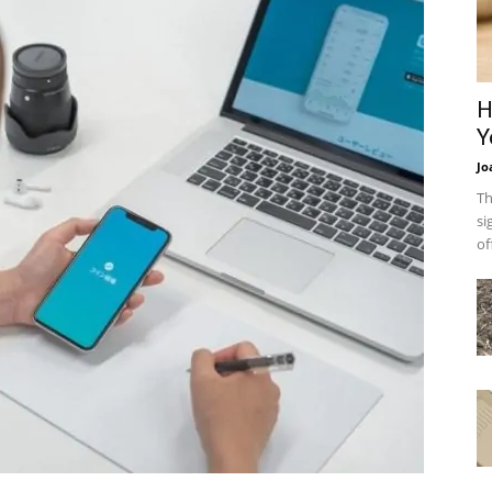
H
Y
Jo
Th
si
of