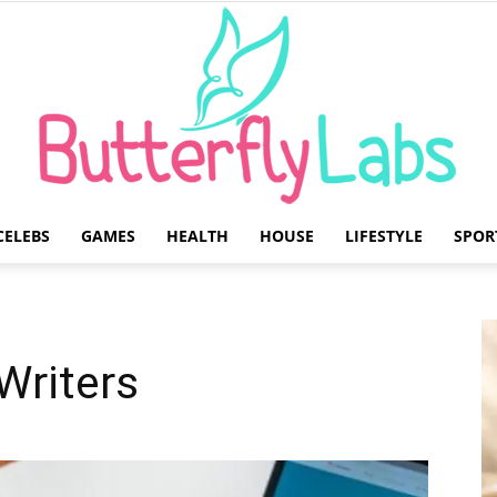
CELEBS
GAMES
HEALTH
HOUSE
LIFESTYLE
SPOR
Butterfly
Writers
Labs