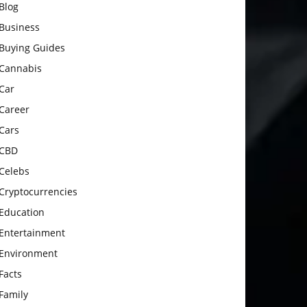
Blog
Business
Buying Guides
Cannabis
Car
Career
Cars
CBD
Celebs
Cryptocurrencies
Education
Entertainment
Environment
Facts
Family