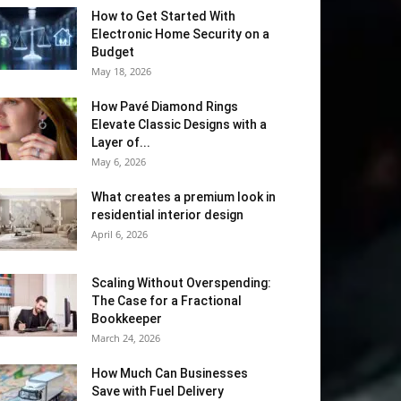
How to Get Started With
Electronic Home Security on a
Budget
May 18, 2026
How Pavé Diamond Rings
Elevate Classic Designs with a
Layer of...
May 6, 2026
What creates a premium look in
residential interior design
April 6, 2026
Scaling Without Overspending:
The Case for a Fractional
Bookkeeper
March 24, 2026
How Much Can Businesses
Save with Fuel Delivery