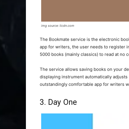
img source: licdn.com
The Bookmate service is the electronic book 
app for writers, the user needs to register i
5000 books (mainly classics) to read at no c
The service allows saving books on your dev
displaying instrument automatically adjusts it
outstandingly comfortable app for writers w
3. Day One