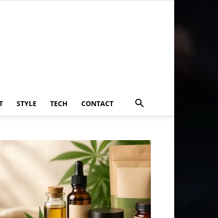
T
STYLE
TECH
CONTACT